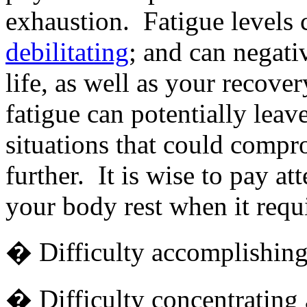
exhaustion. Fatigue levels 
debilitating
; and can negativ
life, as well as your recove
fatigue can potentially leav
situations that could comp
further. It is wise to pay at
your body rest when it requi
� Difficulty accomplishing 
� Difficulty concentrating