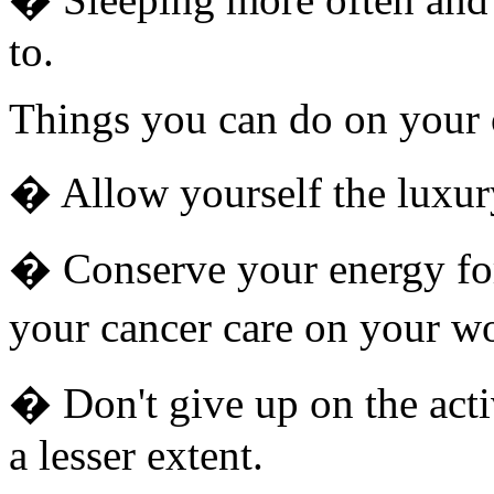
to.
Things you can do on your
� Allow yourself the luxur
� Conserve your energy fo
your cancer care on your wo
� Don't give up on the acti
a lesser extent.