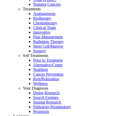
Naming Cancers
Treatments
Angiogenesis
Biotherapy
Chemotherapy
Clinical Trials
Innovative
Pain Management
Radiation Therapy
Stem Cell/Marrow
Surgery
Self Treatments
Prior to Treatment
Alternative/Comp
Nutrition
Cancer Prevention
Rest/Relaxation
Wellness
Your Diagnosis
Doing Research
Search Engines
Journal Research
Pathology/Hematology
Prognosis