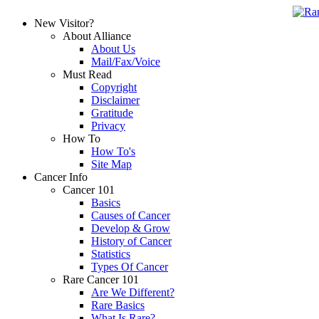
New Visitor?
About Alliance
About Us
Mail/Fax/Voice
Must Read
Copyright
Disclaimer
Gratitude
Privacy
How To
How To's
Site Map
Cancer Info
Cancer 101
Basics
Causes of Cancer
Develop & Grow
History of Cancer
Statistics
Types Of Cancer
Rare Cancer 101
Are We Different?
Rare Basics
What Is Rare?