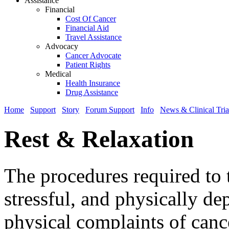
Assistance
Financial
Cost Of Cancer
Financial Aid
Travel Assistance
Advocacy
Cancer Advocate
Patient Rights
Medical
Health Insurance
Drug Assistance
Home
Support
Story
Forum Support
Info
News & Clinical Tria
Rest & Relaxation
The procedures required to t
stressful, and physically 
physical complaints of cance