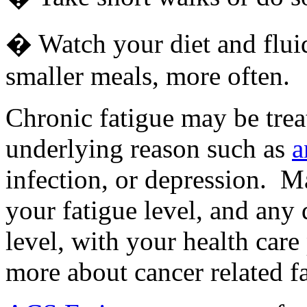
� Watch your diet and fluid 
smaller meals, more often.
Chronic fatigue may be treat
underlying reason such as
a
infection, or depression. 
your fatigue level, and any 
level, with your health care
more about cancer related fa