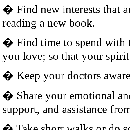
� Find new interests that ar
reading a new book.
� Find time to spend with t
you love; so that your spiri
� Keep your doctors aware 
� Share your emotional and
support, and assistance from
� Take short walks or do som