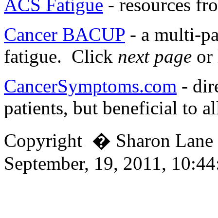
ACS Fatigue
- resources fr
Cancer BACUP
- a multi-pa
fatigue. Click
next page
or 
CancerSymptoms.com
- dir
patients, but beneficial to al
Copyright � Sharon Lan
September, 19, 2011, 10:4