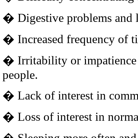
� Digestive problems and lo
� Increased frequency of ti
� Irritability or impatience
people.
� Lack of interest in com
� Loss of interest in normal
� Sleeping more often and 