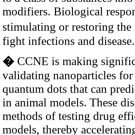
modifiers. Biological respo
stimulating or restoring th
fight infections and diseas
�
CCNE is making signific
validating nanoparticles fo
quantum dots that can predi
in animal models. These dis
methods of testing drug eff
models, thereby acceleratin