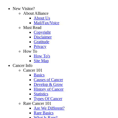
New Visitor?
About Alliance
About Us
Mail/Fax/Voice
Must Read
Copyright
Disclaimer
Gratitude
Privacy
How To
How To's
Site Map
Cancer Info
Cancer 101
Basics
Causes of Cancer
Develop & Grow
History of Cancer
Statistics
Types Of Cancer
Rare Cancer 101
Are We Different?
Rare Basics
What Is Rare?