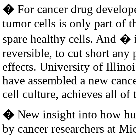
�
For cancer drug developer
tumor cells is only part of 
spare healthy cells. And � i
reversible, to cut short any
effects. University of Illino
have assembled a new cancer
cell culture, achieves all 
�
New insight into how hu
by cancer researchers at Mi