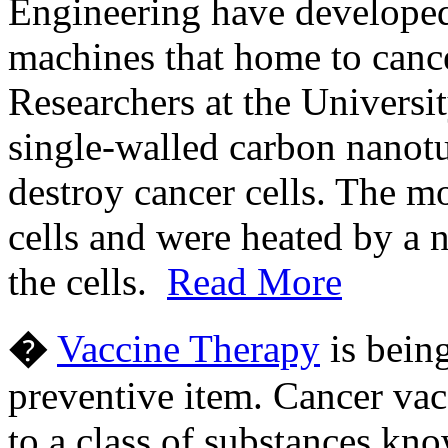
Engineering have developed
machines that home to cance
Researchers at the Universi
single-walled carbon nanotub
destroy cancer cells. The m
cells and were heated by a n
the cells.
Read More
�
Vaccine Therapy
is being
preventive item. Cancer vac
to a class of substances kn