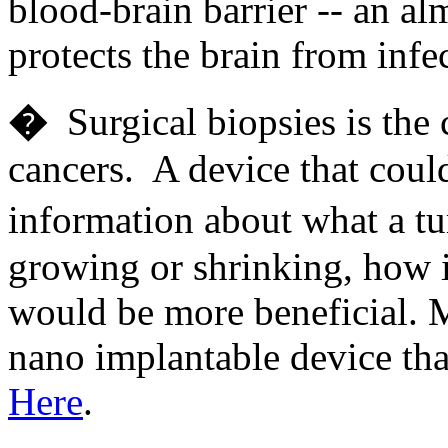
blood-brain barrier -- an al
protects the brain from in
�
Surgical biopsies is the
cancers. A device that coul
information about what a t
growing or shrinking, how i
would be more beneficial. 
nano implantable device tha
Here
.