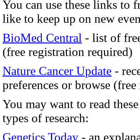
You can use these links to f
like to keep up on new even
BioMed Central
- list of fr
(free registration required)
Nature Cancer Update
- rec
preferences or browse (free 
You may want to read these 
types of research:
Genetics Today
- an explana