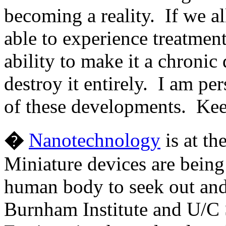
becoming a reality. If we a
able to experience treatment
ability to make it a chronic 
destroy it entirely. I am pe
of these developments. Keep
�
Nanotechnology
is at th
Miniature devices are being
human body to seek out and
Burnham Institute and U/C 