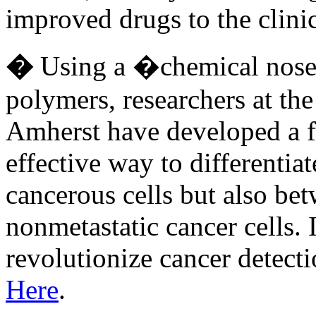
improved drugs to the clin
�
Using a �chemical nose�
polymers, researchers at th
Amherst have developed a 
effective way to differentia
cancerous cells but also be
nonmetastatic cancer cells. I
revolutionize cancer detec
Here
.