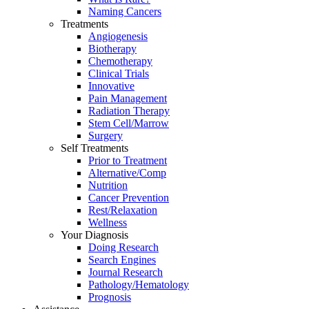
Naming Cancers
Treatments
Angiogenesis
Biotherapy
Chemotherapy
Clinical Trials
Innovative
Pain Management
Radiation Therapy
Stem Cell/Marrow
Surgery
Self Treatments
Prior to Treatment
Alternative/Comp
Nutrition
Cancer Prevention
Rest/Relaxation
Wellness
Your Diagnosis
Doing Research
Search Engines
Journal Research
Pathology/Hematology
Prognosis