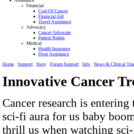
Assistance
Financial
Cost Of Cancer
Financial Aid
Travel Assistance
Advocacy
Cancer Advocate
Patient Rights
Medical
Health Insurance
Drug Assistance
Home
Support
Story
Forum Support
Info
News & Clinical Tria
Innovative Cancer Tr
Cancer research is entering 
sci-fi aura for us baby boom
thrill us when watching sci