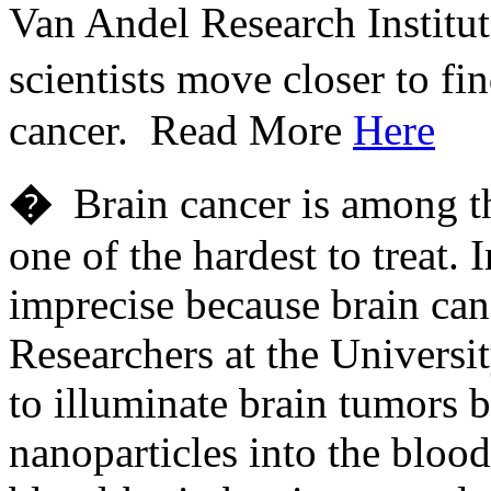
Van Andel Research Institut
scientists move closer to f
cancer. Read More
Here
�
Brain cancer is among the
one of the hardest to treat. 
imprecise because brain can
Researchers at the Universi
to illuminate brain tumors b
nanoparticles into the blood