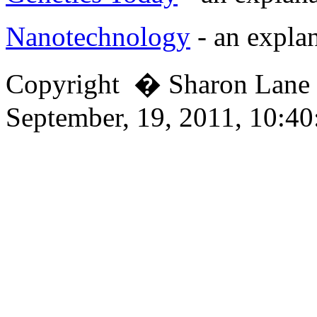
Nanotechnology
- an explan
Copyright � Sharon Lan
September, 19, 2011, 10:4