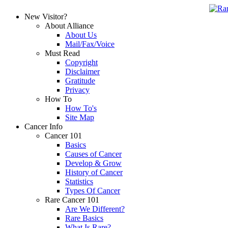
New Visitor?
About Alliance
About Us
Mail/Fax/Voice
Must Read
Copyright
Disclaimer
Gratitude
Privacy
How To
How To's
Site Map
Cancer Info
Cancer 101
Basics
Causes of Cancer
Develop & Grow
History of Cancer
Statistics
Types Of Cancer
Rare Cancer 101
Are We Different?
Rare Basics
What Is Rare?