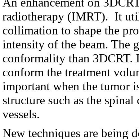
An enhancement on 3DCRT i
radiotherapy (IMRT). It uti
collimation to shape the pro
intensity of the beam. The g
conformality than 3DCRT. I
conform the treatment volu
important when the tumor i
structure such as the spinal
vessels.
New techniques are being d