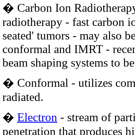
� Carbon Ion Radiotherapy 
radiotherapy - fast carbon i
seated' tumors - may also b
conformal and IMRT - recen
beam shaping systems to be
� Conformal - utilizes com
radiated.
�
Electron
- stream of part
penetration that produces h