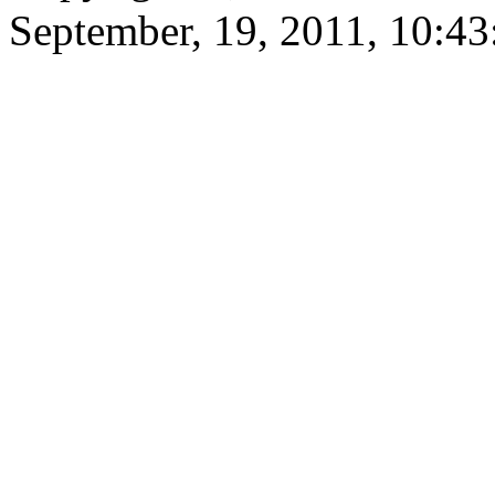
September, 19, 2011, 10:4