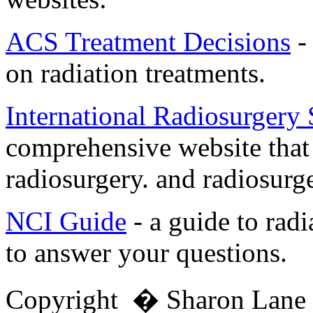
ACS Treatment Decisions
-
on radiation treatments.
International Radiosurgery
comprehensive website that
radiosurgery. and radiosurge
NCI Guide
- a guide to radi
to answer your questions.
Copyright � Sharon Lan