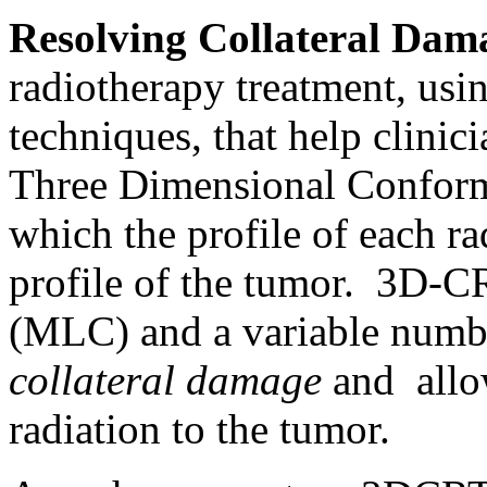
Resolving Collateral Dam
radiotherapy treatment, usi
techniques, that help clinici
Three Dimensional Conform
which the profile of each ra
profile of the tumor. 3D-CRT
(MLC) and a variable numbe
collateral damage
and allow
radiation to the tumor.