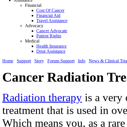
Assistance
Financial
Cost Of Cancer
Financial Aid
Travel Assistance
Advocacy
Cancer Advocate
Patient Rights
Medical
Health Insurance
Drug Assistance
Home
Support
Story
Forum Support
Info
News & Clinical Tria
Cancer Radiation Tr
Radiation therapy
is a very
treatment that is used in ov
Which means you, as a rare 