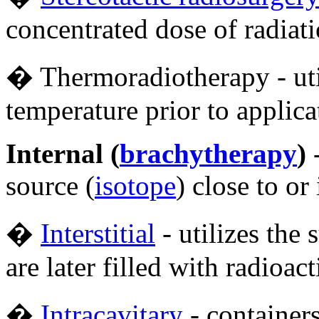
concentrated dose of radiati
� Thermoradiotherapy - util
temperature prior to applica
Internal (
brachytherapy
)
-
source (
isotope
) close to or
�
Interstitial
- utilizes the 
are later filled with radioac
�
Intracavitary
- containers