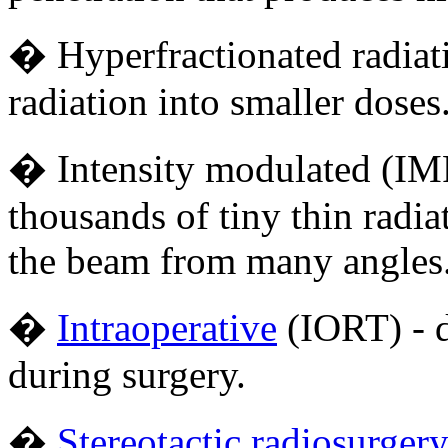
� Hyperfractionated radiatio
radiation into smaller doses
� Intensity modulated (IMR
thousands of tiny thin radi
the beam from many angle
�
Intraoperative
(IORT) - d
during surgery.
�
Stereotactic radiosurger