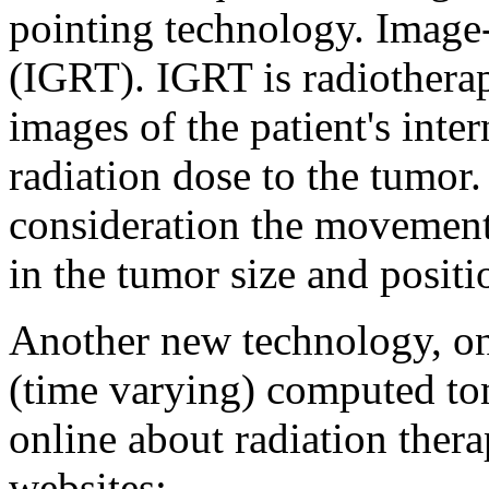
pointing technology. Image
(IGRT). IGRT is radiotherap
images of the patient's inter
radiation dose to the tumor.
consideration the movement
in the tumor size and positi
Another new technology, on
(time varying) computed t
online about radiation therap
websites: