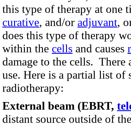
this type of therapy at one 
curative
, and/or
adjuvant
, 
does this type of therapy w
within the
cells
and causes
damage to the cells. There 
use. Here is a partial list o
radiotherapy:
External beam (EBRT,
te
distant source outside of th