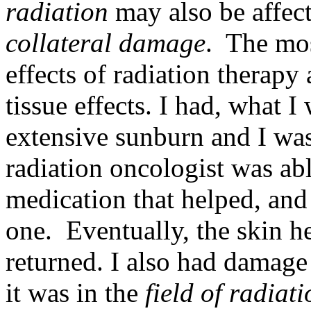
radiation
may also be affect
collateral damage
. The mo
effects of radiation therapy 
tissue effects. I had, what I
extensive sunburn and I wa
radiation oncologist was abl
medication that helped, and 
one. Eventually, the skin h
returned. I also had damage
it was in the
field of radiat