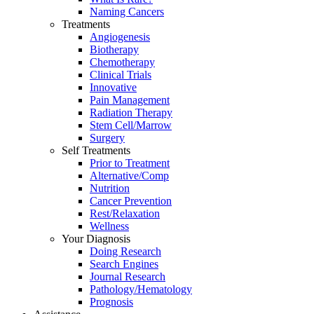
Naming Cancers
Treatments
Angiogenesis
Biotherapy
Chemotherapy
Clinical Trials
Innovative
Pain Management
Radiation Therapy
Stem Cell/Marrow
Surgery
Self Treatments
Prior to Treatment
Alternative/Comp
Nutrition
Cancer Prevention
Rest/Relaxation
Wellness
Your Diagnosis
Doing Research
Search Engines
Journal Research
Pathology/Hematology
Prognosis