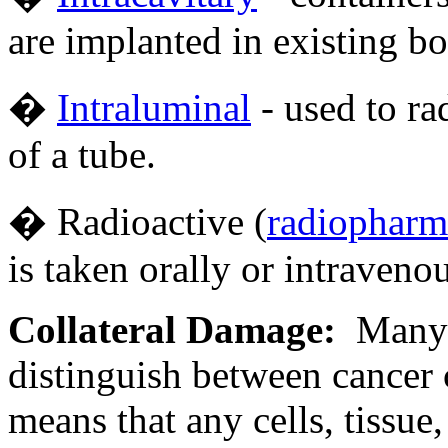
are implanted in existing bo
�
Intraluminal
- used to ra
of a tube.
� Radioactive (
radiopharm
is taken orally or intravenou
Collateral Damage:
Many f
distinguish between cancer 
means that any cells, tissue