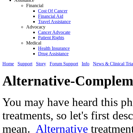
Assistance
Financial
Cost Of Cancer
Financial Aid
Travel Assistance
Advocacy
Cancer Advocate
Patient Rights
Medical
Health Insurance
Drug Assistance
Home
Support
Story
Forum Support
Info
News & Clinical Tria
Alternative-Complem
You may have heard this phr
treatments, so let's first de
mean.
Alternative
treatment