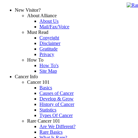
New Visitor?
About Alliance
About Us
Mail/Fax/Voice
Must Read
Copyright
Disclaimer
Gratitude
Privacy
How To
How To's
Site Map
Cancer Info
Cancer 101
Basics
Causes of Cancer
Develop & Grow
History of Cancer
Statistics
Types Of Cancer
Rare Cancer 101
Are We Different?
Rare Basics
What Is Rare?