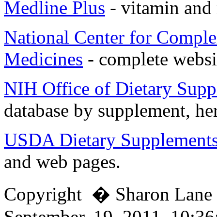
Medline Plus
- vitamin and
National Center for Comple
Medicines
- complete websi
NIH Office of Dietary Sup
database by supplement, her
USDA Dietary Supplement
and web pages.
Copyright � Sharon Lan
September, 19, 2011, 10:3