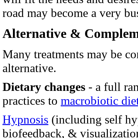
road may become a very bu
Alternative & Complem
Many treatments may be co
alternative.
Dietary changes
- a full ra
practices to
macrobiotic die
Hypnosis
(including self hy
biofeedback, & visualizatio