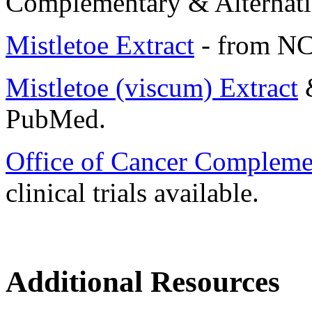
Complementary & Alternati
Mistletoe Extract
- from NC
Mistletoe (viscum) Extract
PubMed.
Office of Cancer Compleme
clinical trials available.
Additional Resources