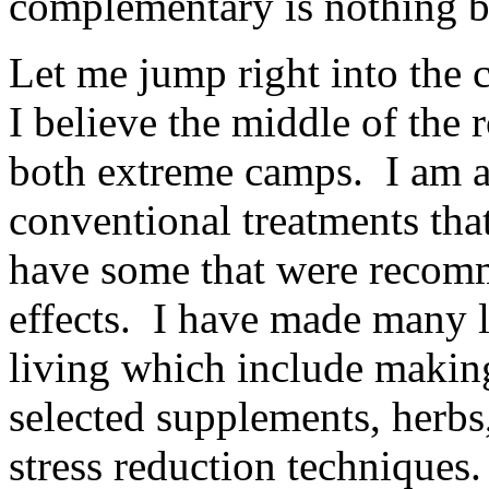
complementary is nothing b
Let me jump right into the c
I believe the middle of the 
both extreme camps. I am a
conventional treatments that
have some that were recomm
effects. I have made many l
living which include makin
selected supplements, herbs
stress reduction techniques.