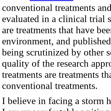
conventional treatments an
evaluated in a clinical trial
are treatments that have been
environment, and published 
being scrutinized by other sc
quality of the research app
treatments are treatments th
conventional treatments.
I believe in facing a storm 