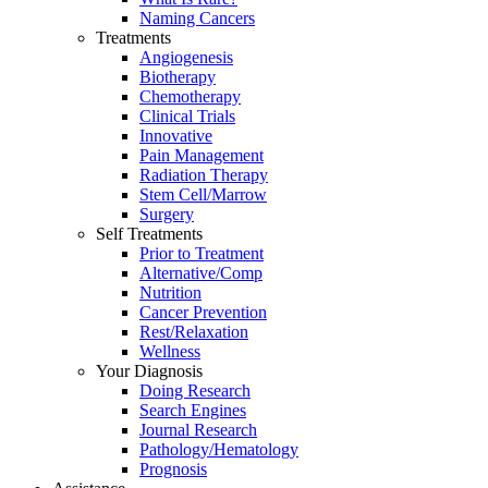
Naming Cancers
Treatments
Angiogenesis
Biotherapy
Chemotherapy
Clinical Trials
Innovative
Pain Management
Radiation Therapy
Stem Cell/Marrow
Surgery
Self Treatments
Prior to Treatment
Alternative/Comp
Nutrition
Cancer Prevention
Rest/Relaxation
Wellness
Your Diagnosis
Doing Research
Search Engines
Journal Research
Pathology/Hematology
Prognosis