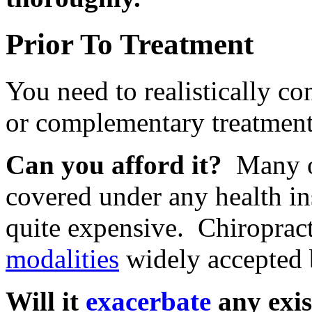
Prior To Treatment
You need to realistically con
or complementary treatment,
Can you afford it?
Many of
covered under any health i
quite expensive. Chiropract
modalities
widely accepted 
Will it
exacerbate
any exis