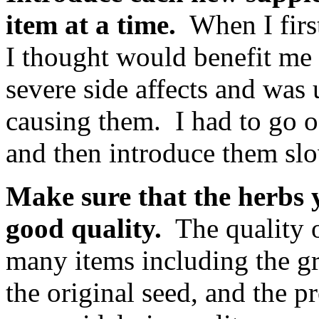
item at a time.
When I first
I thought would benefit me 
severe side affects and was
causing them. I had to go o
and then introduce them slo
Make sure that the herbs y
good quality.
The quality o
many items including the g
the original seed, and the 