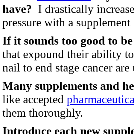
have?
I drastically increas
pressure with a supplement 
If it sounds too good to be 
that expound their ability t
nail to end stage cancer are 
Many supplements and her
like accepted
pharmaceutica
them thoroughly.
Introduce each new suppl