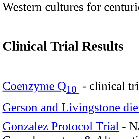
Western cultures for centuri
Clinical Trial Results
Coenzyme Q
- clinical t
10
Gerson and Livingstone die
Gonzalez Protocol Trial
- Na