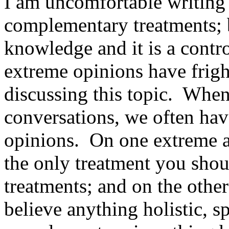
I am uncomfortable writing 
complementary treatments; 
knowledge and it is a contro
extreme opinions have frig
discussing this topic. When 
conversations, we often have
opinions. On one extreme a
the only treatment you shou
treatments; and on the othe
believe anything holistic, sp