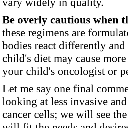
vary widely in quality.
Be overly cautious when th
these regimens are formulat
bodies react differently and
child's diet may cause mor
your child's oncologist or p
Let me say one final commen
looking at less invasive an
cancer cells; we will see th
will fit the needs and desir