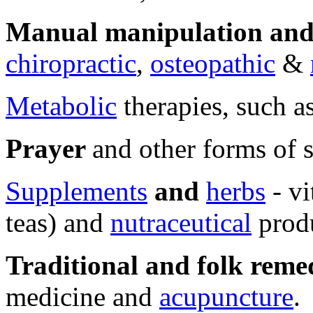
Manual manipulation and 
chiropractic
,
osteopathic
&
Metabolic
therapies, such as
Prayer
and other forms of s
Supplements
and
herbs
- vi
teas) and
nutraceutical
produ
Traditional and folk reme
medicine and
acupuncture
.