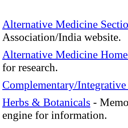
Alternative Medicine Secti
Association/India website.
Alternative Medicine Home
for research.
Complementary/Integrative
Herbs & Botanicals
- Memori
engine for information.