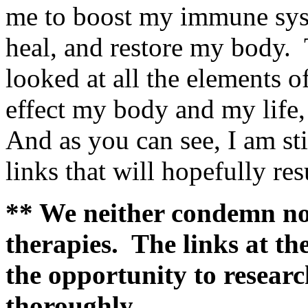
me to boost my immune syst
heal, and restore my body. T
looked at all the elements 
effect my body and my life,
And as you can see, I am sti
links that will hopefully re
** We neither condemn no
therapies. The links at the
the opportunity to resear
thoroughly.