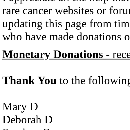
rare cancer websites or foru
updating this page from tim
who have made donations of
Monetary Donations
- rec
Thank You
to the followin
Mary D
Deborah D