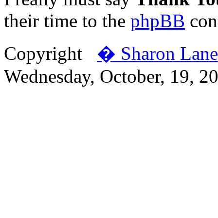
their time to the
phpBB
cont
Copyright
� Sharon Lane
Wednesday, October, 19, 2