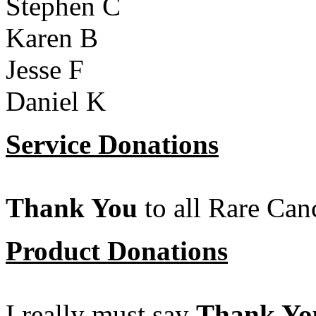
Stephen C
Karen B
Jesse F
Daniel K
Service Donations
Thank You
to all Rare Can
Product Donations
I really must say
Thank Yo