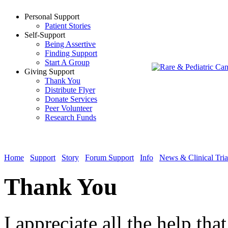
Personal Support
Patient Stories
Self-Support
Being Assertive
Finding Support
Start A Group
Giving Support
Thank You
Distribute Flyer
Donate Services
Peer Volunteer
Research Funds
Home
Support
Story
Forum Support
Info
News & Clinical Tria
Thank You
I appreciate all the help tha