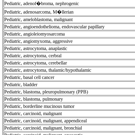
Pediatric, adenof�broma, nephrogenic
Pediatric, adenosarcoma, M�llerian
Pediatric, ameloblastoma, malignant
Pediatric, angioendothelioma, endovascular papillary
Pediatric, angioleiomyosarcoma
Pediatric, angiomyxoma, aggressive
Pediatric, astrocytoma, anaplastic
Pediatric, astrocytoma, cerbral
Pediatric, astrocytoma, cerebellar
Pediatric, astrocytoma, thalamic/hypothalamic
Pediatric, basal cell cancer
Pediatric, bladder
Pediatric, blastoma, pleuropulmonary (PPB)
Pediatric, blastoma, pulmonary
Pediatric, borderline mucinous tumor
Pediatric, carcinoid, malignant
Pediatric, carcinoid, malignant, appendiceal
Pediatric, carcinoid, malignant, bronchial