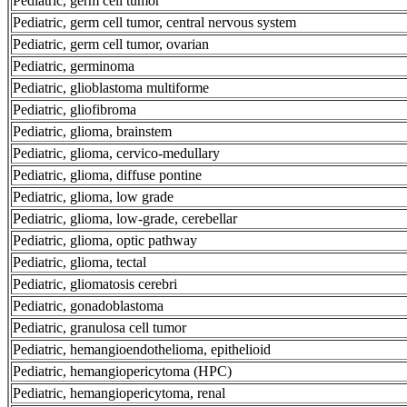
Pediatric, germ cell tumor
Pediatric, germ cell tumor, central nervous system
Pediatric, germ cell tumor, ovarian
Pediatric, germinoma
Pediatric, glioblastoma multiforme
Pediatric, gliofibroma
Pediatric, glioma, brainstem
Pediatric, glioma, cervico-medullary
Pediatric, glioma, diffuse pontine
Pediatric, glioma, low grade
Pediatric, glioma, low-grade, cerebellar
Pediatric, glioma, optic pathway
Pediatric, glioma, tectal
Pediatric, gliomatosis cerebri
Pediatric, gonadoblastoma
Pediatric, granulosa cell tumor
Pediatric, hemangioendothelioma, epithelioid
Pediatric, hemangiopericytoma (HPC)
Pediatric, hemangiopericytoma, renal