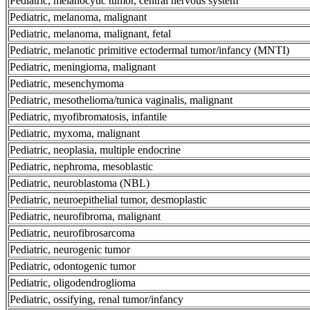
Pediatric, melanocytic tumor, central nervous system
Pediatric, melanoma, malignant
Pediatric, melanoma, malignant, fetal
Pediatric, melanotic primitive ectodermal tumor/infancy (MNTI)
Pediatric, meningioma, malignant
Pediatric, mesenchymoma
Pediatric, mesothelioma/tunica vaginalis, malignant
Pediatric, myofibromatosis, infantile
Pediatric, myxoma, malignant
Pediatric, neoplasia, multiple endocrine
Pediatric, nephroma, mesoblastic
Pediatric, neuroblastoma (NBL)
Pediatric, neuroepithelial tumor, desmoplastic
Pediatric, neurofibroma, malignant
Pediatric, neurofibrosarcoma
Pediatric, neurogenic tumor
Pediatric, odontogenic tumor
Pediatric, oligodendroglioma
Pediatric, ossifying, renal tumor/infancy