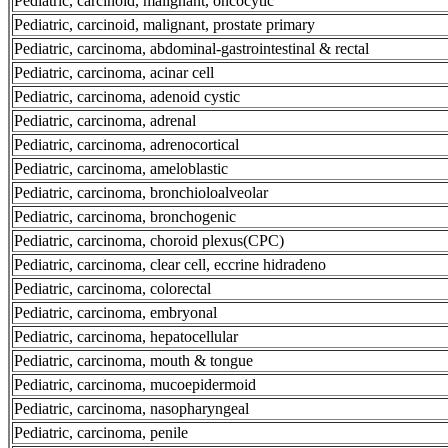
Pediatric, carcinoid, malignant, oncocytic
Pediatric, carcinoid, malignant, prostate primary
Pediatric, carcinoma, abdominal-gastrointestinal & rectal
Pediatric, carcinoma, acinar cell
Pediatric, carcinoma, adenoid cystic
Pediatric, carcinoma, adrenal
Pediatric, carcinoma, adrenocortical
Pediatric, carcinoma, ameloblastic
Pediatric, carcinoma, bronchioloalveolar
Pediatric, carcinoma, bronchogenic
Pediatric, carcinoma, choroid plexus(CPC)
Pediatric, carcinoma, clear cell, eccrine hidradeno
Pediatric, carcinoma, colorectal
Pediatric, carcinoma, embryonal
Pediatric, carcinoma, hepatocellular
Pediatric, carcinoma, mouth & tongue
Pediatric, carcinoma, mucoepidermoid
Pediatric, carcinoma, nasopharyngeal
Pediatric, carcinoma, penile