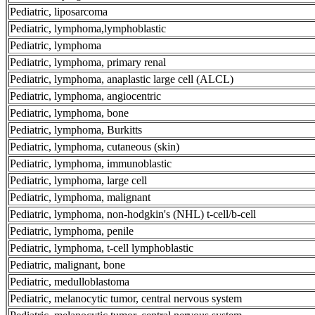
Pediatric, liposarcoma
Pediatric, lymphoma,lymphoblastic
Pediatric, lymphoma
Pediatric, lymphoma, primary renal
Pediatric, lymphoma, anaplastic large cell (ALCL)
Pediatric, lymphoma, angiocentric
Pediatric, lymphoma, bone
Pediatric, lymphoma, Burkitts
Pediatric, lymphoma, cutaneous (skin)
Pediatric, lymphoma, immunoblastic
Pediatric, lymphoma, large cell
Pediatric, lymphoma, malignant
Pediatric, lymphoma, non-hodgkin's (NHL) t-cell/b-cell
Pediatric, lymphoma, penile
Pediatric, lymphoma, t-cell lymphoblastic
Pediatric, malignant, bone
Pediatric, medulloblastoma
Pediatric, melanocytic tumor, central nervous system