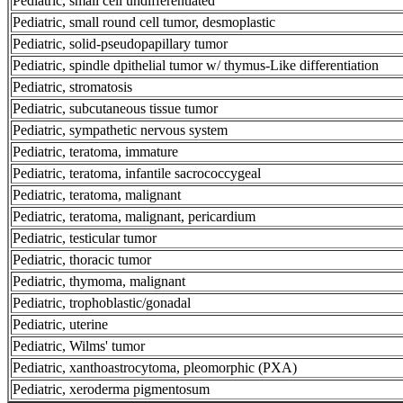
Pediatric, small cell undifferentiated
Pediatric, small round cell tumor, desmoplastic
Pediatric, solid-pseudopapillary tumor
Pediatric, spindle dpithelial tumor w/ thymus-Like differentiation
Pediatric, stromatosis
Pediatric, subcutaneous tissue tumor
Pediatric, sympathetic nervous system
Pediatric, teratoma, immature
Pediatric, teratoma, infantile sacrococcygeal
Pediatric, teratoma, malignant
Pediatric, teratoma, malignant, pericardium
Pediatric, testicular tumor
Pediatric, thoracic tumor
Pediatric, thymoma, malignant
Pediatric, trophoblastic/gonadal
Pediatric, uterine
Pediatric, Wilms' tumor
Pediatric, xanthoastrocytoma, pleomorphic (PXA)
Pediatric, xeroderma pigmentosum