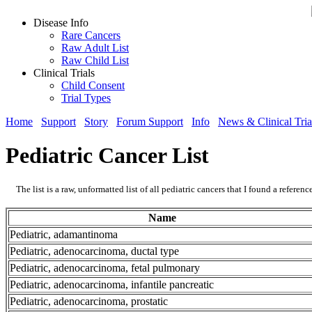
Disease Info
Rare Cancers
Raw Adult List
Raw Child List
Clinical Trials
Child Consent
Trial Types
Home
Support
Story
Forum Support
Info
News & Clinical Tria
Pediatric Cancer List
The list is a raw, unformatted list of all pediatric cancers that I found a referenc
Name
Pediatric, adamantinoma
Pediatric, adenocarcinoma, ductal type
Pediatric, adenocarcinoma, fetal pulmonary
Pediatric, adenocarcinoma, infantile pancreatic
Pediatric, adenocarcinoma, prostatic