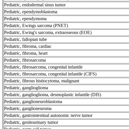
Pediatric, endodermal sinus tumor
Pediatric, ependymoblastoma
Pediatric, ependymoma
Pediatric, Ewings sarcoma (PNET)
Pediatric, Ewing's sarcoma, extraosseous (EOE)
Pediatric, fallopian tube
Pediatric, fibroma, cardiac
Pediatric, fibroma, heart
Pediatric, fibrosarcoma
Pediatric, fibrosarcoma, congenital infantile
Pediatric, fibrosarcoma, congenital infantile (CIFS)
Pediatric, fibrous histiocytoma, malignant
Pediatric, ganglioglioma
Pediatric, ganglioglioma, desmoplastic infantile (DIS)
Pediatric, ganglioneuroblastoma
Pediatric, ganglioneuroma
Pediatric, gastrointestinal autonomic nerve tumor
Pediatric, genitourinary tumor