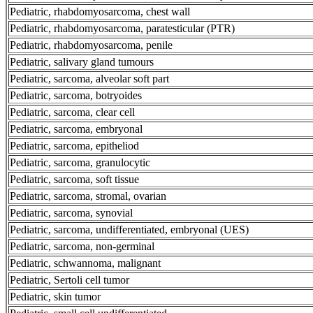
Pediatric, rhabdomyosarcoma, chest wall
Pediatric, rhabdomyosarcoma, paratesticular (PTR)
Pediatric, rhabdomyosarcoma, penile
Pediatric, salivary gland tumours
Pediatric, sarcoma, alveolar soft part
Pediatric, sarcoma, botryoides
Pediatric, sarcoma, clear cell
Pediatric, sarcoma, embryonal
Pediatric, sarcoma, epitheliod
Pediatric, sarcoma, granulocytic
Pediatric, sarcoma, soft tissue
Pediatric, sarcoma, stromal, ovarian
Pediatric, sarcoma, synovial
Pediatric, sarcoma, undifferentiated, embryonal (UES)
Pediatric, sarcoma, non-germinal
Pediatric, schwannoma, malignant
Pediatric, Sertoli cell tumor
Pediatric, skin tumor