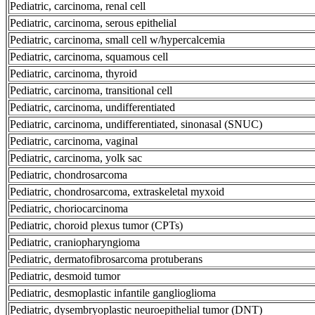
Pediatric, carcinoma, renal cell
Pediatric, carcinoma, serous epithelial
Pediatric, carcinoma, small cell w/hypercalcemia
Pediatric, carcinoma, squamous cell
Pediatric, carcinoma, thyroid
Pediatric, carcinoma, transitional cell
Pediatric, carcinoma, undifferentiated
Pediatric, carcinoma, undifferentiated, sinonasal (SNUC)
Pediatric, carcinoma, vaginal
Pediatric, carcinoma, yolk sac
Pediatric, chondrosarcoma
Pediatric, chondrosarcoma, extraskeletal myxoid
Pediatric, choriocarcinoma
Pediatric, choroid plexus tumor (CPTs)
Pediatric, craniopharyngioma
Pediatric, dermatofibrosarcoma protuberans
Pediatric, desmoid tumor
Pediatric, desmoplastic infantile ganglioglioma
Pediatric, dysembryoplastic neuroepithelial tumor (DNT)