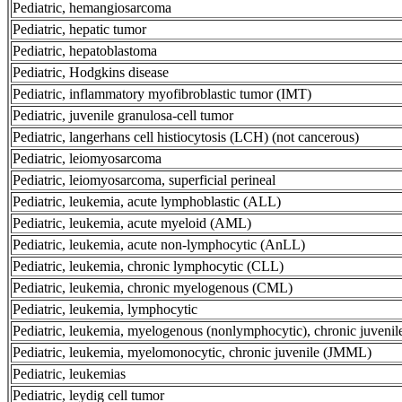
Pediatric, hemangiosarcoma
Pediatric, hepatic tumor
Pediatric, hepatoblastoma
Pediatric, Hodgkins disease
Pediatric, inflammatory myofibroblastic tumor (IMT)
Pediatric, juvenile granulosa-cell tumor
Pediatric, langerhans cell histiocytosis (LCH) (not cancerous)
Pediatric, leiomyosarcoma
Pediatric, leiomyosarcoma, superficial perineal
Pediatric, leukemia, acute lymphoblastic (ALL)
Pediatric, leukemia, acute myeloid (AML)
Pediatric, leukemia, acute non-lymphocytic (AnLL)
Pediatric, leukemia, chronic lymphocytic (CLL)
Pediatric, leukemia, chronic myelogenous (CML)
Pediatric, leukemia, lymphocytic
Pediatric, leukemia, myelogenous (nonlymphocytic), chronic juvenil
Pediatric, leukemia, myelomonocytic, chronic juvenile (JMML)
Pediatric, leukemias
Pediatric, leydig cell tumor