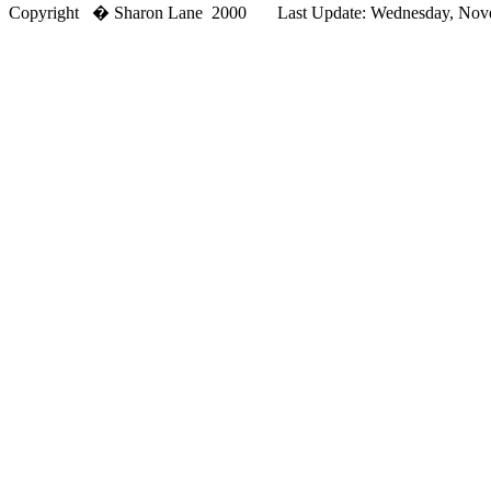
Copyright � Sharon Lane 2000 Last Update: Wednesday, Novem