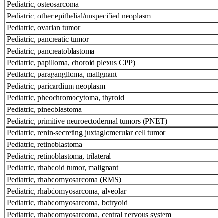
Pediatric, osteosarcoma
Pediatric, other epithelial/unspecified neoplasm
Pediatric, ovarian tumor
Pediatric, pancreatic tumor
Pediatric, pancreatoblastoma
Pediatric, papilloma, choroid plexus CPP)
Pediatric, paraganglioma, malignant
Pediatric, paricardium neoplasm
Pediatric, pheochromocytoma, thyroid
Pediatric, pineoblastoma
Pediatric, primitive neuroectodermal tumors (PNET)
Pediatric, renin-secreting juxtaglomerular cell tumor
Pediatric, retinoblastoma
Pediatric, retinoblastoma, trilateral
Pediatric, rhabdoid tumor, malignant
Pediatric, rhabdomyosarcoma (RMS)
Pediatric, rhabdomyosarcoma, alveolar
Pediatric, rhabdomyosarcoma, botryoid
Pediatric, rhabdomyosarcoma, central nervous system