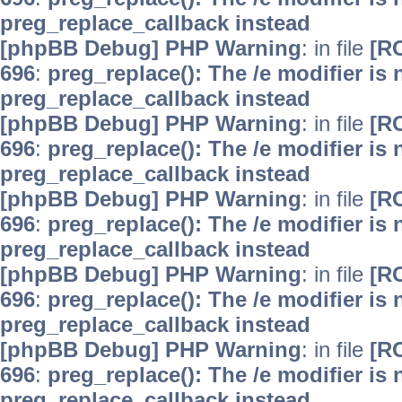
preg_replace_callback instead
[phpBB Debug] PHP Warning
: in file
[R
696
:
preg_replace(): The /e modifier is
preg_replace_callback instead
[phpBB Debug] PHP Warning
: in file
[R
696
:
preg_replace(): The /e modifier is
preg_replace_callback instead
[phpBB Debug] PHP Warning
: in file
[R
696
:
preg_replace(): The /e modifier is
preg_replace_callback instead
[phpBB Debug] PHP Warning
: in file
[R
696
:
preg_replace(): The /e modifier is
preg_replace_callback instead
[phpBB Debug] PHP Warning
: in file
[R
696
:
preg_replace(): The /e modifier is
preg_replace_callback instead