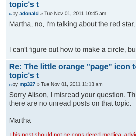
topic's t
by
adonald
» Tue Nov 01, 2011 10:45 am
Martha, no, I'm talking about the red star. I
I can't figure out how to make a circle, but i
Re: The little orange "page" icon to
topic's t
by
mp327
» Tue Nov 01, 2011 11:13 am
Sorry Alison, I misread your question. The 
there are no unread posts on that topic.
Martha
This post should not be considered medical advic