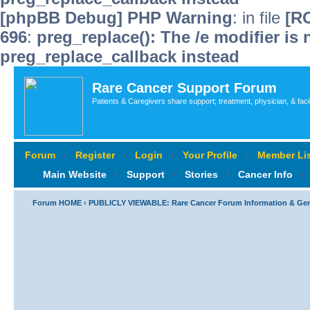
[phpBB Debug] PHP Warning
: in file
[R
696
:
preg_replace(): The /e modifier is
preg_replace_callback instead
Rare Cancer Support Forum
Patients & Caregivers share support; treatment, physician, & faci
Forum
‹
Register
‹
Login
‹
Your Profile
‹
Member Lis
Main Website
‹
Support
‹
Stories
‹
Cancer Info
‹
Forum HOME
‹
PUBLICLY VIEWABLE: Rare Cancer Forum Information & Ge