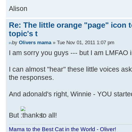
Alison
Re: The little orange "page" icon to
topic's t
by
Olivers mama
» Tue Nov 01, 2011 1:07 pm
I am sorry you guys --- but I am LMFAO in
I can almost "hear" these little voices as
the responses.
And adonald's right, Winnie - YOU started
But
to all!
Mama to the Best Cat in the World - Oliver!