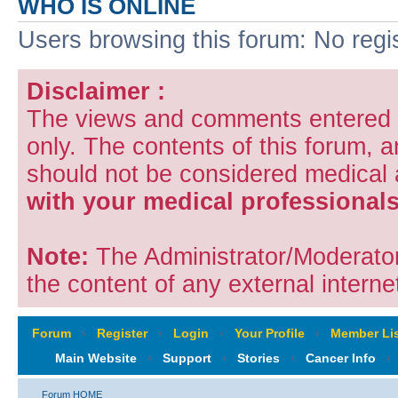
WHO IS ONLINE
Users browsing this forum: No regi
Disclaimer :
The views and comments entered i
only. The contents of this forum, 
should not be considered medical
with your medical professionals
Note:
The Administrator/Moderators
the content of any external internet
Forum
‹
Register
‹
Login
‹
Your Profile
‹
Member Lis
Main Website
‹
Support
‹
Stories
‹
Cancer Info
‹
Forum HOME