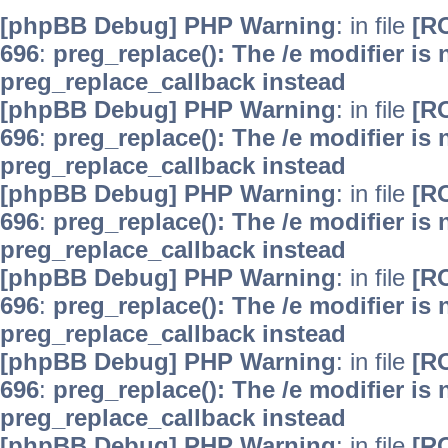
[phpBB Debug] PHP Warning
: in file
[R
696
:
preg_replace(): The /e modifier is
preg_replace_callback instead
[phpBB Debug] PHP Warning
: in file
[R
696
:
preg_replace(): The /e modifier is
preg_replace_callback instead
[phpBB Debug] PHP Warning
: in file
[R
696
:
preg_replace(): The /e modifier is
preg_replace_callback instead
[phpBB Debug] PHP Warning
: in file
[R
696
:
preg_replace(): The /e modifier is
preg_replace_callback instead
[phpBB Debug] PHP Warning
: in file
[R
696
:
preg_replace(): The /e modifier is
preg_replace_callback instead
[phpBB Debug] PHP Warning
: in file
[R