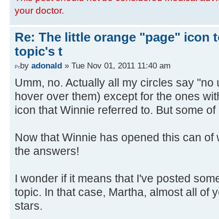
your doctor.
Re: The little orange "page" icon to
topic's t
by
adonald
» Tue Nov 01, 2011 11:40 am
Umm, no. Actually all my circles say "no
hover over them) except for the ones with
icon that Winnie referred to. But some of
Now that Winnie has opened this can of 
the answers!
I wonder if it means that I've posted some
topic. In that case, Martha, almost all of
stars.