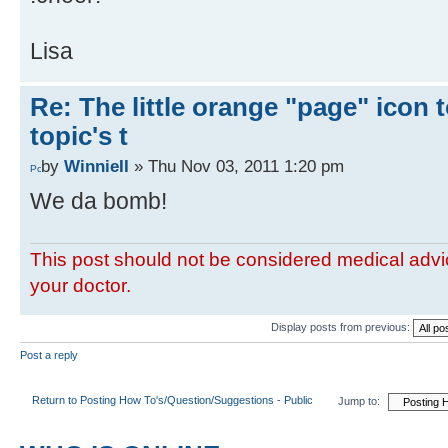
Lisa
Re: The little orange "page" icon to
topic's t
by
WinnieII
» Thu Nov 03, 2011 1:20 pm
We da bomb!
This post should not be considered medical advic
your doctor.
Display posts from previous:
Post a reply
Return to Posting How To's/Question/Suggestions - Public
Jump to: