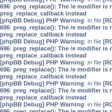
696
:
preg_replace(): The /e modifier is
preg_replace_callback instead
[phpBB Debug] PHP Warning
: in file
[R
696
:
preg_replace(): The /e modifier is
preg_replace_callback instead
[phpBB Debug] PHP Warning
: in file
[R
696
:
preg_replace(): The /e modifier is
preg_replace_callback instead
[phpBB Debug] PHP Warning
: in file
[R
696
:
preg_replace(): The /e modifier is
preg_replace_callback instead
[phpBB Debug] PHP Warning
: in file
[R
696
:
preg_replace(): The /e modifier is
preg_replace_callback instead
[phpBB Debug] PHP Warning
: in file
[R
696
:
preg_replace(): The /e modifier is