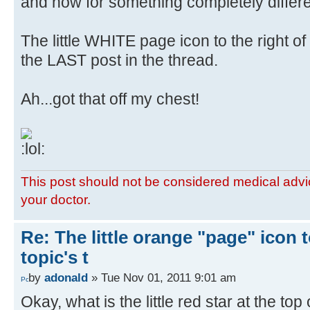
and now for something completely differe
The little WHITE page icon to the right o
the LAST post in the thread.
Ah...got that off my chest!
This post should not be considered medical advic
your doctor.
Re: The little orange "page" icon to
topic's t
by
adonald
» Tue Nov 01, 2011 9:01 am
Okay, what is the little red star at the top