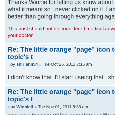
Thanks Winnie for letting us know about t
what it meant so I never clicked on it. I 
better than going through everything aga
This post should not be considered medical advic
your doctor.
Re: The little orange "page" icon to
topic's t
by
shirlann54
» Tue Oct 25, 2011 7:16 am
I didn't know that .I'll start useing that . s
Re: The little orange "page" icon to
topic's t
by
WinnieII
» Tue Nov 01, 2011 8:33 am