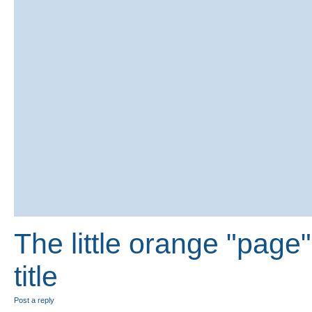
The little orange "page" 
title
Post a reply