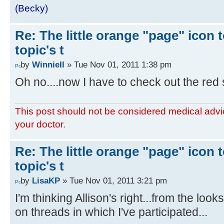
(Becky)
Re: The little orange "page" icon to
topic's t
by
WinnieII
» Tue Nov 01, 2011 1:38 pm
Oh no....now I have to check out the red s
This post should not be considered medical advic
your doctor.
Re: The little orange "page" icon to
topic's t
by
LisaKP
» Tue Nov 01, 2011 3:21 pm
I'm thinking Allison's right...from the loo
on threads in which I've participated...