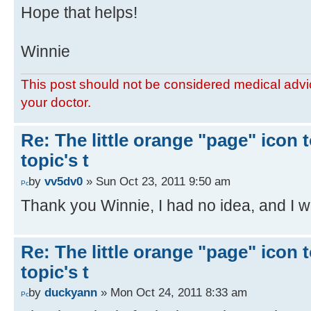
Hope that helps!
Winnie
This post should not be considered medical advic
your doctor.
Re: The little orange "page" icon to
topic's t
by
vv5dv0
» Sun Oct 23, 2011 9:50 am
Thank you Winnie, I had no idea, and I wil
Re: The little orange "page" icon to
topic's t
by
duckyann
» Mon Oct 24, 2011 8:33 am