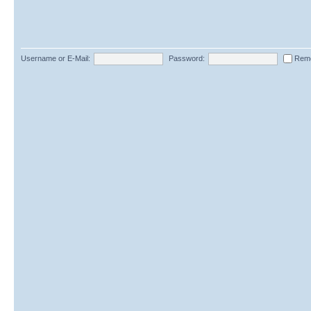
Username or E-Mail:
Password:
Rem