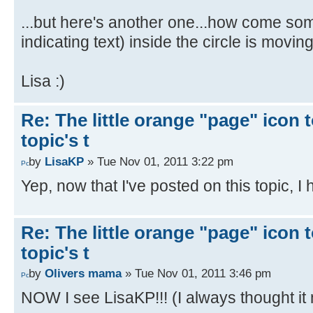
...but here's another one...how come some
indicating text) inside the circle is movin
Lisa :)
Re: The little orange "page" icon to
topic's t
by
LisaKP
» Tue Nov 01, 2011 3:22 pm
Yep, now that I've posted on this topic, I 
Re: The little orange "page" icon to
topic's t
by
Olivers mama
» Tue Nov 01, 2011 3:46 pm
NOW I see LisaKP!!! (I always thought it