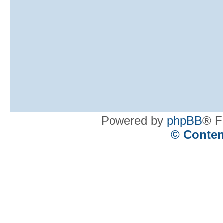
Powered by
phpBB
® F
© Conten