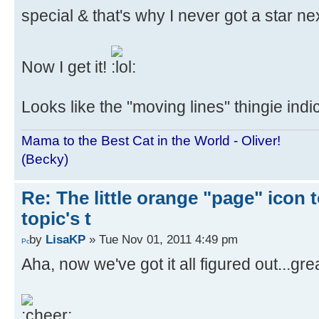
special & that's why I never got a star 
Now I get it!
Looks like the "moving lines" thingie ind
Mama to the Best Cat in the World - Oliver!
(Becky)
Re: The little orange "page" icon to
topic's t
by
LisaKP
» Tue Nov 01, 2011 4:49 pm
Aha, now we've got it all figured out...g