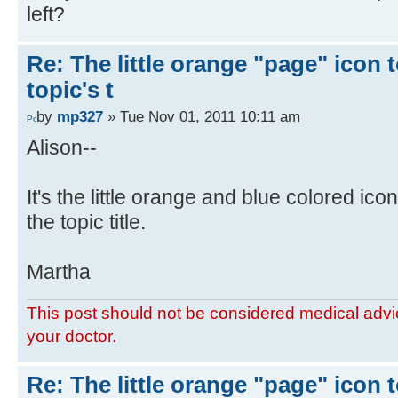
left?
Re: The little orange "page" icon to
topic's t
by
mp327
» Tue Nov 01, 2011 10:11 am
Alison--
It's the little orange and blue colored ico
the topic title.
Martha
This post should not be considered medical advic
your doctor.
Re: The little orange "page" icon to