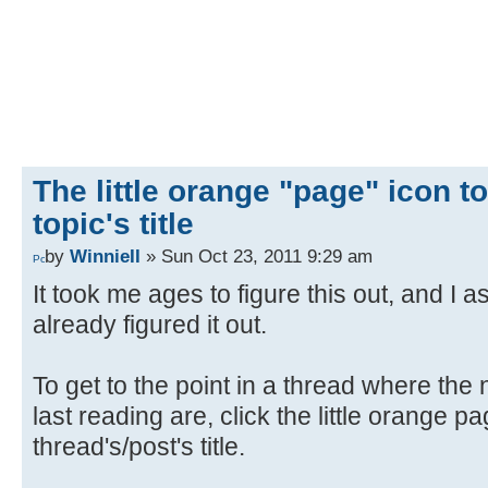
The little orange "page" icon to 
topic's title
by
WinnieII
» Sun Oct 23, 2011 9:29 am
It took me ages to figure this out, and 
already figured it out.
To get to the point in a thread where th
last reading are, click the little orange pag
thread's/post's title.