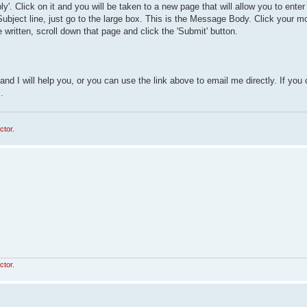
eply'. Click on it and you will be taken to a new page that will allow you to ente
 Subject line, just go to the large box. This is the Message Body. Click your m
ritten, scroll down that page and click the 'Submit' button.
nd I will help you, or you can use the link above to email me directly. If you
.
ctor.
ctor.