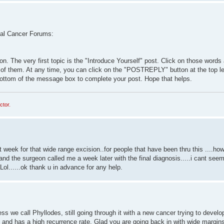
 Anal Cancer Forums:
n. The very first topic is the "Introduce Yourself" post. Click on those words
s of them. At any time, you can click on the "POSTREPLY" button at the top l
e bottom of the message box to complete your post. Hope that helps.
ctor.
week for that wide range excision..for people that have been thru this ....how
the surgeon called me a week later with the final diagnosis.....i cant seem
Lol......ok thank u in advance for any help.
s we call Phyllodes, still going through it with a new cancer trying to develop
e and has a high recurrence rate. Glad you are going back in with wide margins