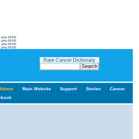
s.php:3918)
s.php:3918)
s.php:3918)
s.php:3918)
Rare Cancer Dictionary
 Admin
‹
Main Website
‹
Support
‹
Stories
‹
Cancer
ebook