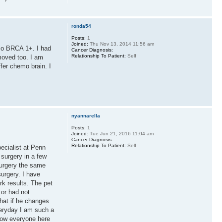
ronda54
Posts:
1
Joined:
Thu Nov 13, 2014 11:56 am
lso BRCA 1+. I had
Cancer Diagnosis:
Relationship To Patient:
Self
moved too. I am
fer chemo brain. I
nyannarella
Posts:
1
Joined:
Tue Jun 21, 2016 11:04 am
Cancer Diagnosis:
Relationship To Patient:
Self
ecialist at Penn
surgery in a few
surgery the same
surgery. I have
k results. The pet
 or had not
What if he changes
everyday I am such a
know everyone here