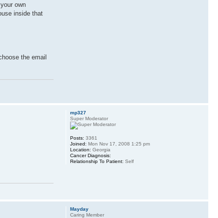
r your own
ouse inside that
 choose the email
mp327
Super Moderator
Posts:
3361
Joined:
Mon Nov 17, 2008 1:25 pm
Location:
Georgia
Cancer Diagnosis:
Relationship To Patient:
Self
Mayday
Caring Member