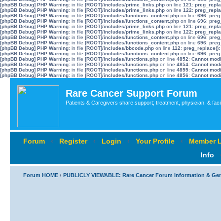
[phpBB Debug] PHP Warning
: in file
[ROOT]/includes/prime_links.php
on line
121
:
preg_repla
[phpBB Debug] PHP Warning
: in file
[ROOT]/includes/prime_links.php
on line
122
:
preg_repla
[phpBB Debug] PHP Warning
: in file
[ROOT]/includes/functions_content.php
on line
696
:
preg
[phpBB Debug] PHP Warning
: in file
[ROOT]/includes/functions_content.php
on line
696
:
preg
[phpBB Debug] PHP Warning
: in file
[ROOT]/includes/prime_links.php
on line
121
:
preg_repla
[phpBB Debug] PHP Warning
: in file
[ROOT]/includes/prime_links.php
on line
122
:
preg_repla
[phpBB Debug] PHP Warning
: in file
[ROOT]/includes/functions_content.php
on line
696
:
preg
[phpBB Debug] PHP Warning
: in file
[ROOT]/includes/functions_content.php
on line
696
:
preg
[phpBB Debug] PHP Warning
: in file
[ROOT]/includes/bbcode.php
on line
112
:
preg_replace():
[phpBB Debug] PHP Warning
: in file
[ROOT]/includes/functions_content.php
on line
696
:
preg
[phpBB Debug] PHP Warning
: in file
[ROOT]/includes/functions.php
on line
4852
:
Cannot modif
[phpBB Debug] PHP Warning
: in file
[ROOT]/includes/functions.php
on line
4854
:
Cannot modif
[phpBB Debug] PHP Warning
: in file
[ROOT]/includes/functions.php
on line
4855
:
Cannot modif
[phpBB Debug] PHP Warning
: in file
[ROOT]/includes/functions.php
on line
4856
:
Cannot modif
Rare Cancer Support Forum
Patients & Caregivers share support; treatment, physician, & faci
Forum
‹
Register
‹
Login
‹
Your Profile
‹
Member L
Info
Forum HOME
‹
PUBLICLY VIEWABLE: Rare Cancer Forum Information & Ge