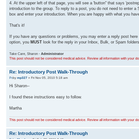
4. At the upper left of that page, you will see a 'button'' that says 'postr
introduction to the group. To reply to a post, you do not need to enter a
box and enter your introduction. When you are happy with what you have w
That's it!
If you have any questions or problems, you may enter a reply post here a
option, you
MUST
look for the reply in your Inbox, Bulk, or Spam folders
Take Care, Sharon -
Administrator
This post should not be considered medical advice. Review all information with your do
Re: Introductory Post Walk-Through
by
mp327
» Fri Nov 05, 2010 5:18 am
Hi Sharon--
I found these instructions easy to follow.
Martha
This post should not be considered medical advice. Review all information with your do
Re: Introductory Post Walk-Through