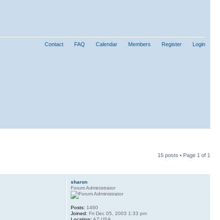
Contact
FAQ
Calendar
Members
Register
Login
15 posts • Page
1
of
1
sharon
Forum Administrator
Posts:
1460
Joined:
Fri Dec 05, 2003 1:33 pm
Location:
AZ USA