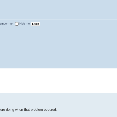
ember me
Hide me
were doing when that problem occured.