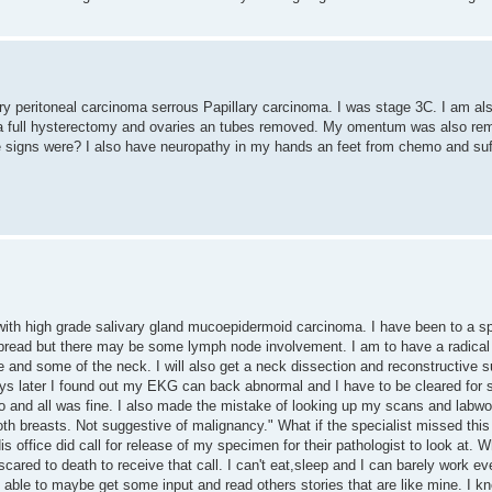
mary peritoneal carcinoma serrous Papillary carcinoma. I was stage 3C. I am a
ad a full hysterectomy and ovaries an tubes removed. My omentum was also re
he signs were? I also have neuropathy in my hands an feet from chemo and suf
ith high grade salivary gland mucoepidermoid carcinoma. I have been to a sp
spread but there may be some lymph node involvement. I am to have a radical 
 and some of the neck. I will also get a neck dissection and reconstructive 
 days later I found out my EKG can back abnormal and I have to be cleared for 
o and all was fine. I also made the mistake of looking up my scans and labwor
h breasts. Not suggestive of malignancy." What if the specialist missed this
is office did call for release of my specimen for their pathologist to look at. 
scared to death to receive that call. I can't eat,sleep and I can barely work 
e able to maybe get some input and read others stories that are like mine. I 