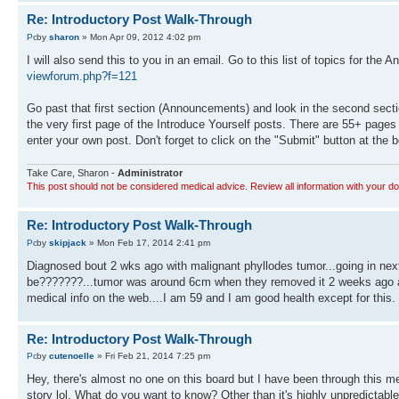
Re: Introductory Post Walk-Through
by
sharon
» Mon Apr 09, 2012 4:02 pm
I will also send this to you in an email. Go to this list of topics for the
viewforum.php?f=121
Go past that first section (Announcements) and look in the second sectio
the very first page of the Introduce Yourself posts. There are 55+ page
enter your own post. Don't forget to click on the "Submit" button at th
Take Care, Sharon -
Administrator
This post should not be considered medical advice. Review all information with your do
Re: Introductory Post Walk-Through
by
skipjack
» Mon Feb 17, 2014 2:41 pm
Diagnosed bout 2 wks ago with malignant phyllodes tumor...going in next 
be???????...tumor was around 6cm when they removed it 2 weeks ago and 
medical info on the web....I am 59 and I am good health except for this. 
Re: Introductory Post Walk-Through
by
cutenoelle
» Fri Feb 21, 2014 7:25 pm
Hey, there's almost no one on this board but I have been through this mes
story lol. What do you want to know? Other than it's highly unpredictabl