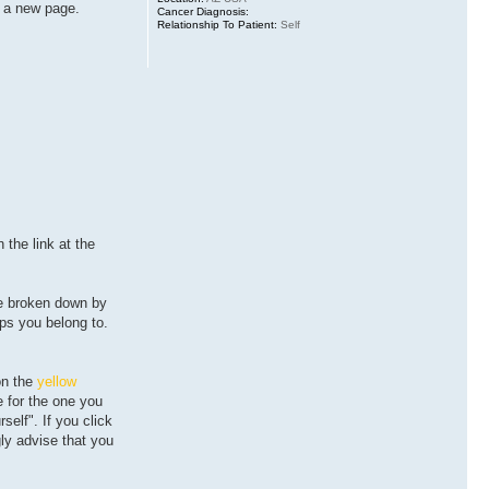
to a new page.
Cancer Diagnosis:
Relationship To Patient:
Self
on the
link at the
re broken down by
ps you belong to.
on the
yellow
e for the one you
self". If you click
ly advise that you