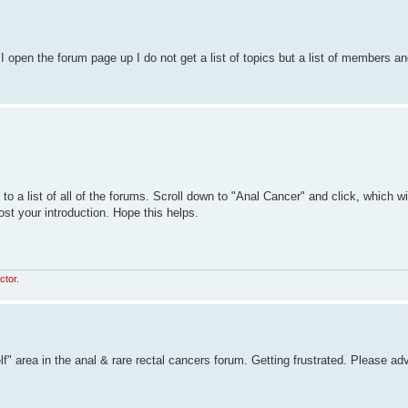
open the forum page up I do not get a list of topics but a list of members an
o a list of all of the forums. Scroll down to "Anal Cancer" and click, which wi
ost your introduction. Hope this helps.
ctor.
lf" area in the anal & rare rectal cancers forum. Getting frustrated. Please ad