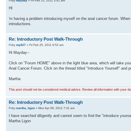
by
Mayday
» Fri Feb 25, 2011 3:42 am
HI
'm having a problem introducing myself on the anal cancer forum. When I 
introductions.
Re: Introductory Post Walk-Through
by
mp327
» Fri Feb 25, 2011 6:52 am
Hi Mayday--
Click on "Forum HOME" above in the light blue area, which will take you t
Anal Cancer Forum. Click on the thread titled "Introduce Yourself" and p
Martha
This post should not be considered medical advice. Review all information with your do
Re: Introductory Post Walk-Through
by
martha_ligon
» Mon Apr 09, 2012 7:31 am
I have searched diligently and cannot seem to find the "introduce yourse
Martha Ligon