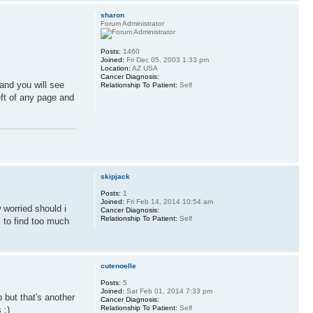
sharon
Forum Administrator
Posts:
1460
Joined:
Fri Dec 05, 2003 1:33 pm
Location:
AZ USA
Cancer Diagnosis:
 and you will see
Relationship To Patient:
Self
eft of any page and
skipjack
Posts:
1
Joined:
Fri Feb 14, 2014 10:54 am
 worried should i
Cancer Diagnosis:
Relationship To Patient:
Self
 to find too much
cutenoelle
Posts:
5
Joined:
Sat Feb 01, 2014 7:33 pm
 but that's another
Cancer Diagnosis:
Relationship To Patient:
Self
 :)