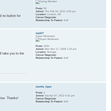
Posts:
50
Joined:
Thu Feb 24, 2011 4:06 pm
Location:
London, UK.
d no button for
Cancer Diagnosis:
Relationship To Patient:
Self
mp327
Super Moderator
Posts:
3361
Joined:
Mon Nov 17, 2008 1:25 pm
Location:
Georgia
ll take you to the
Cancer Diagnosis:
Relationship To Patient:
Self
martha_ligon
Posts:
2
Joined:
Sat Apr 07, 2012 4:41 pm
vise. Thanks!
Cancer Diagnosis:
Relationship To Patient:
Self