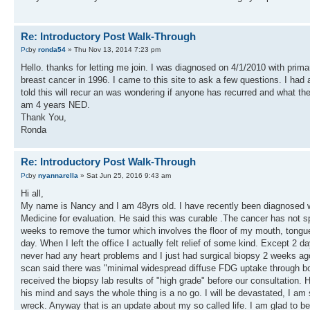
Re: Introductory Post Walk-Through
by
ronda54
» Thu Nov 13, 2014 7:23 pm
Hello. thanks for letting me join. I was diagnosed on 4/1/2010 with pri
breast cancer in 1996. I came to this site to ask a few questions. I h
told this will recur an was wondering if anyone has recurred and what t
am 4 years NED.
Thank You,
Ronda
Re: Introductory Post Walk-Through
by
nyannarella
» Sat Jun 25, 2016 9:43 am
Hi all,
My name is Nancy and I am 48yrs old. I have recently been diagnosed w
Medicine for evaluation. He said this was curable .The cancer has not 
weeks to remove the tumor which involves the floor of my mouth, tongue
day. When I left the office I actually felt relief of some kind. Except 2
never had any heart problems and I just had surgical biopsy 2 weeks ag
scan said there was "minimal widespread diffuse FDG uptake through bot
received the biopsy lab results of "high grade" before our consultation. H
his mind and says the whole thing is a no go. I will be devastated, I am 
wreck. Anyway that is an update about my so called life. I am glad to b