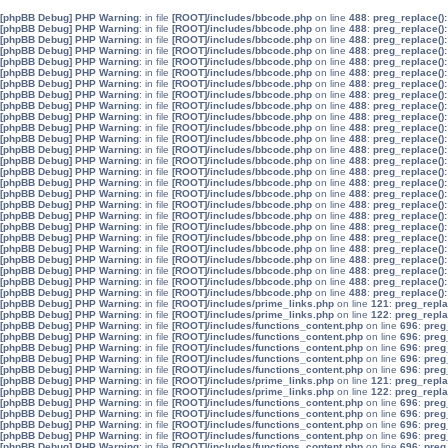
[phpBB Debug] PHP Warning
: in file
[ROOT]/includes/bbcode.php
on line
488
:
preg_replace():
[phpBB Debug] PHP Warning
: in file
[ROOT]/includes/bbcode.php
on line
488
:
preg_replace():
[phpBB Debug] PHP Warning
: in file
[ROOT]/includes/bbcode.php
on line
488
:
preg_replace():
[phpBB Debug] PHP Warning
: in file
[ROOT]/includes/bbcode.php
on line
488
:
preg_replace():
[phpBB Debug] PHP Warning
: in file
[ROOT]/includes/bbcode.php
on line
488
:
preg_replace():
[phpBB Debug] PHP Warning
: in file
[ROOT]/includes/bbcode.php
on line
488
:
preg_replace():
[phpBB Debug] PHP Warning
: in file
[ROOT]/includes/bbcode.php
on line
488
:
preg_replace():
[phpBB Debug] PHP Warning
: in file
[ROOT]/includes/bbcode.php
on line
488
:
preg_replace():
[phpBB Debug] PHP Warning
: in file
[ROOT]/includes/bbcode.php
on line
488
:
preg_replace():
[phpBB Debug] PHP Warning
: in file
[ROOT]/includes/bbcode.php
on line
488
:
preg_replace():
[phpBB Debug] PHP Warning
: in file
[ROOT]/includes/bbcode.php
on line
488
:
preg_replace():
[phpBB Debug] PHP Warning
: in file
[ROOT]/includes/bbcode.php
on line
488
:
preg_replace():
[phpBB Debug] PHP Warning
: in file
[ROOT]/includes/bbcode.php
on line
488
:
preg_replace():
[phpBB Debug] PHP Warning
: in file
[ROOT]/includes/bbcode.php
on line
488
:
preg_replace():
[phpBB Debug] PHP Warning
: in file
[ROOT]/includes/bbcode.php
on line
488
:
preg_replace():
[phpBB Debug] PHP Warning
: in file
[ROOT]/includes/bbcode.php
on line
488
:
preg_replace():
[phpBB Debug] PHP Warning
: in file
[ROOT]/includes/bbcode.php
on line
488
:
preg_replace():
[phpBB Debug] PHP Warning
: in file
[ROOT]/includes/bbcode.php
on line
488
:
preg_replace():
[phpBB Debug] PHP Warning
: in file
[ROOT]/includes/bbcode.php
on line
488
:
preg_replace():
[phpBB Debug] PHP Warning
: in file
[ROOT]/includes/bbcode.php
on line
488
:
preg_replace():
[phpBB Debug] PHP Warning
: in file
[ROOT]/includes/bbcode.php
on line
488
:
preg_replace():
[phpBB Debug] PHP Warning
: in file
[ROOT]/includes/bbcode.php
on line
488
:
preg_replace():
[phpBB Debug] PHP Warning
: in file
[ROOT]/includes/bbcode.php
on line
488
:
preg_replace():
[phpBB Debug] PHP Warning
: in file
[ROOT]/includes/bbcode.php
on line
488
:
preg_replace():
[phpBB Debug] PHP Warning
: in file
[ROOT]/includes/bbcode.php
on line
488
:
preg_replace():
[phpBB Debug] PHP Warning
: in file
[ROOT]/includes/bbcode.php
on line
488
:
preg_replace():
[phpBB Debug] PHP Warning
: in file
[ROOT]/includes/prime_links.php
on line
121
:
preg_repla
[phpBB Debug] PHP Warning
: in file
[ROOT]/includes/prime_links.php
on line
122
:
preg_repla
[phpBB Debug] PHP Warning
: in file
[ROOT]/includes/functions_content.php
on line
696
:
preg
[phpBB Debug] PHP Warning
: in file
[ROOT]/includes/functions_content.php
on line
696
:
preg
[phpBB Debug] PHP Warning
: in file
[ROOT]/includes/functions_content.php
on line
696
:
preg
[phpBB Debug] PHP Warning
: in file
[ROOT]/includes/functions_content.php
on line
696
:
preg
[phpBB Debug] PHP Warning
: in file
[ROOT]/includes/functions_content.php
on line
696
:
preg
[phpBB Debug] PHP Warning
: in file
[ROOT]/includes/prime_links.php
on line
121
:
preg_repla
[phpBB Debug] PHP Warning
: in file
[ROOT]/includes/prime_links.php
on line
122
:
preg_repla
[phpBB Debug] PHP Warning
: in file
[ROOT]/includes/functions_content.php
on line
696
:
preg
[phpBB Debug] PHP Warning
: in file
[ROOT]/includes/functions_content.php
on line
696
:
preg
[phpBB Debug] PHP Warning
: in file
[ROOT]/includes/functions_content.php
on line
696
:
preg
[phpBB Debug] PHP Warning
: in file
[ROOT]/includes/functions_content.php
on line
696
:
preg
[phpBB Debug] PHP Warning
: in file
[ROOT]/includes/functions_content.php
on line
696
:
preg