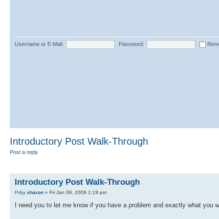
Username or E-Mail:
Password:
Rem
Introductory Post Walk-Through
Post a reply
Introductory Post Walk-Through
by
sharon
» Fri Jan 09, 2009 1:19 pm
I need you to let me know if you have a problem and exactly what you 