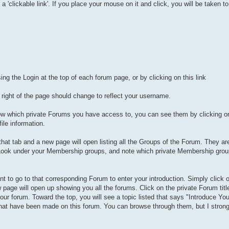
 a 'clickable link'. If you place your mouse on it and click, you will be taken 
:
ing the Login at the top of each forum page, or by clicking on this link
ight of the page should change to reflect your username.
now which private Forums you have access to, you can see them by clicking 
ile information.
 that tab and a new page will open listing all the Groups of the Forum. They a
ook under your Membership groups, and note which private Membership grou
 to go to that corresponding Forum to enter your introduction. Simply click 
w page will open up showing you all the forums. Click on the private Forum titl
ur forum. Toward the top, you will see a topic listed that says "Introduce Your
 that have been made on this forum. You can browse through them, but I strong