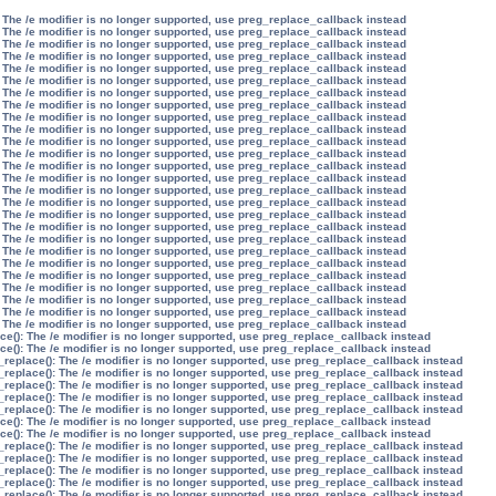
 The /e modifier is no longer supported, use preg_replace_callback instead
 The /e modifier is no longer supported, use preg_replace_callback instead
 The /e modifier is no longer supported, use preg_replace_callback instead
 The /e modifier is no longer supported, use preg_replace_callback instead
 The /e modifier is no longer supported, use preg_replace_callback instead
 The /e modifier is no longer supported, use preg_replace_callback instead
 The /e modifier is no longer supported, use preg_replace_callback instead
 The /e modifier is no longer supported, use preg_replace_callback instead
 The /e modifier is no longer supported, use preg_replace_callback instead
 The /e modifier is no longer supported, use preg_replace_callback instead
 The /e modifier is no longer supported, use preg_replace_callback instead
 The /e modifier is no longer supported, use preg_replace_callback instead
 The /e modifier is no longer supported, use preg_replace_callback instead
 The /e modifier is no longer supported, use preg_replace_callback instead
 The /e modifier is no longer supported, use preg_replace_callback instead
 The /e modifier is no longer supported, use preg_replace_callback instead
 The /e modifier is no longer supported, use preg_replace_callback instead
 The /e modifier is no longer supported, use preg_replace_callback instead
 The /e modifier is no longer supported, use preg_replace_callback instead
 The /e modifier is no longer supported, use preg_replace_callback instead
 The /e modifier is no longer supported, use preg_replace_callback instead
 The /e modifier is no longer supported, use preg_replace_callback instead
 The /e modifier is no longer supported, use preg_replace_callback instead
 The /e modifier is no longer supported, use preg_replace_callback instead
 The /e modifier is no longer supported, use preg_replace_callback instead
 The /e modifier is no longer supported, use preg_replace_callback instead
ce(): The /e modifier is no longer supported, use preg_replace_callback instead
ce(): The /e modifier is no longer supported, use preg_replace_callback instead
_replace(): The /e modifier is no longer supported, use preg_replace_callback instead
_replace(): The /e modifier is no longer supported, use preg_replace_callback instead
_replace(): The /e modifier is no longer supported, use preg_replace_callback instead
_replace(): The /e modifier is no longer supported, use preg_replace_callback instead
_replace(): The /e modifier is no longer supported, use preg_replace_callback instead
ce(): The /e modifier is no longer supported, use preg_replace_callback instead
ce(): The /e modifier is no longer supported, use preg_replace_callback instead
_replace(): The /e modifier is no longer supported, use preg_replace_callback instead
_replace(): The /e modifier is no longer supported, use preg_replace_callback instead
_replace(): The /e modifier is no longer supported, use preg_replace_callback instead
_replace(): The /e modifier is no longer supported, use preg_replace_callback instead
_replace(): The /e modifier is no longer supported, use preg_replace_callback instead