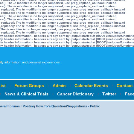
ce(): The /e modifier is no longer supported, use preg_replace_callback instead
ce(): The /e modifier is no longer supported, use preg_replace_callback instead
_replace(): The /e modifier is no longer supported, use preg_replace_callback instead
_replace(): The /e modifier is no longer supported, use preg_replace_callback instead
ce(): The /e modifier is no longer supported, use preg_replace_callback instead
ce(): The /e modifier is no longer supported, use preg_replace_callback instead
_replace(): The /e modifier is no longer supported, use preg_replace_callback instead
_replace(): The /e modifier is no longer supported, use preg_replace_callback instead
 The /e modifier is no longer supported, use preg_replace_callback instead
_replace(): The /e modifier is no longer supported, use preg_replace_callback instead
y header information - headers already sent by (output started at [ROOT]/includes/function
y header information - headers already sent by (output started at [ROOT]/includes/function
y header information - headers already sent by (output started at [ROOT]/includes/function
y header information - headers already sent by (output started at [ROOT]/includes/function
lity information; and personal experiences.
ist
‹
Forum Groups
‹
Admin
‹
Calendar Events
‹
Contact
‹
News & Clinical Trials
‹
Cancer Dictionary
‹
Twitter
‹
Fac
neral Forums
‹
Posting How To's/Question/Suggestions - Public