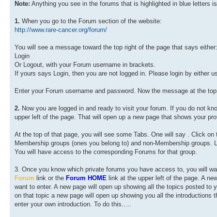
Note:
Anything you see in the forums that is highlighted in blue letters is
1.
When you go to the Forum section of the website:
http://www.rare-cancer.org/forum/
You will see a message toward the top right of the page that says either
Login
Or Logout, with your Forum username in brackets.
If yours says Login, then you are not logged in. Please login by either us
Enter your Forum username and password. Now the message at the top r
2.
Now you are logged in and ready to visit your forum. If you do not k
upper left of the page. That will open up a new page that shows your prof
At the top of that page, you will see some Tabs. One will say
. Click on
Membership groups (ones you belong to) and non-Membership groups. L
You will have access to the corresponding Forums for that group.
3. Once you know which private forums you have access to, you will want
Forum
link or the
Forum HOME
link at the upper left of the page. A ne
want to enter. A new page will open up showing all the topics posted to yo
on that topic a new page will open up showing you all the introductions
enter your own introduction. To do this.....