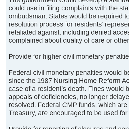
could use in filing complaints with the st
ombudsman. States would be required to 
resolution process for residents’ repres
retaliated against, including denied acces
complained about quality of care or other
Provide for higher civil monetary penalt
Federal civil monetary penalties would be 
since the 1987 Nursing Home Reform Act
case of a resident’s death. Fines would 
appeals of deficiencies, no longer delay
resolved. Federal CMP funds, which are 
Treasury, are encouraged to be used for t
Provide for reporting of closures and cont