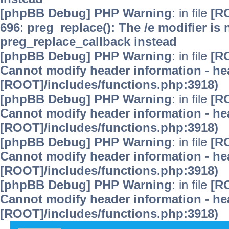
[phpBB Debug] PHP Warning
: in file
[R
696
:
preg_replace(): The /e modifier is
preg_replace_callback instead
[phpBB Debug] PHP Warning
: in file
[R
Cannot modify header information - hea
[ROOT]/includes/functions.php:3918)
[phpBB Debug] PHP Warning
: in file
[R
Cannot modify header information - hea
[ROOT]/includes/functions.php:3918)
[phpBB Debug] PHP Warning
: in file
[R
Cannot modify header information - hea
[ROOT]/includes/functions.php:3918)
[phpBB Debug] PHP Warning
: in file
[R
Cannot modify header information - hea
[ROOT]/includes/functions.php:3918)