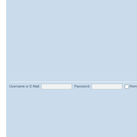
Username or E-Mail:
Password:
Rem