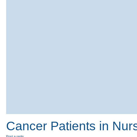
Cancer Patients in Nu
Post a reply