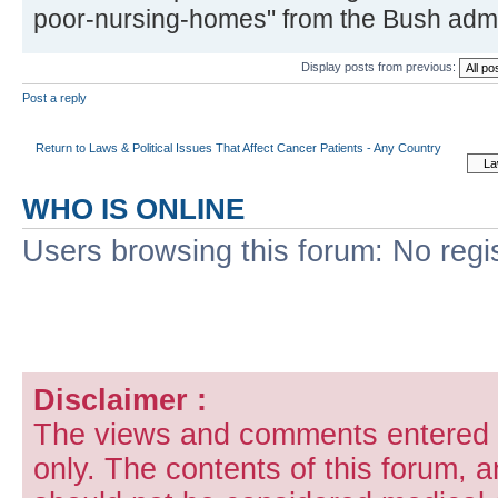
poor-nursing-homes" from the Bush admin
Display posts from previous:
Post a reply
Return to Laws & Political Issues That Affect Cancer Patients - Any Country
WHO IS ONLINE
Users browsing this forum: No regi
Disclaimer :
The views and comments entered i
only. The contents of this forum, 