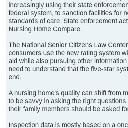
increasingly using their state enforcemen
federal system, to sanction facilities for
standards of care. State enforcement ac
Nursing Home Compare.
The National Senior Citizens Law Cente
consumers use the new rating system wit
aid while also pursuing other informatio
need to understand that the five-star sys
end.
A nursing home's quality can shift from 
to be savvy in asking the right questions
their family members should be asked for
Inspection data is mostly based on a o