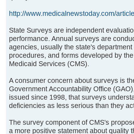
http://www.medicalnewstoday.com/articl
State Surveys are independent evaluations
performance. Annual surveys are conduc
agencies, usually the state's department 
procedures, and forms developed by the
Medicaid Services (CMS).
A consumer concern about surveys is the
Government Accountability Office (GAO), 
issued since 1998, that surveys understa
deficiencies as less serious than they act
The survey component of CMS's propose
a more positive statement about quality th