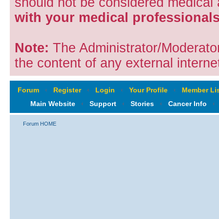
should not be considered medical
with your medical professionals
Note:
The Administrator/Moderators
the content of any external internet
Forum
‹
Register
‹
Login
‹
Your Profile
‹
Member Lis
Main Website
‹
Support
‹
Stories
‹
Cancer Info
‹
Forum HOME