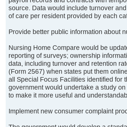
source. Data would include turnover and
of care per resident provided by each ca
Provide better public information about
Nursing Home Compare would be update
reporting of surveys; ownership informati
data, including turnover and retention rat
(Form 2567) when states put them online
all Special Focus Facilities identified for
government would undertake a study on 
to make it more useful and understandab
Implement new consumer complaint pro
The government would develop a stand