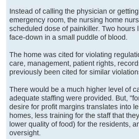
Instead of calling the physician or getti
emergency room, the nursing home nur
scheduled dose of painkiller. Two hours
face-down in a small puddle of blood.
The home was cited for violating regulatio
care, management, patient rights, reco
previously been cited for similar violation
There would be a much higher level of car
adequate staffing were provided. But, "fo
desire for profit margins translates into l
homes, less training for the staff that the
lower quality of food) for the residents
oversight.