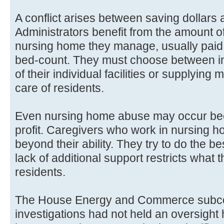
A conflict arises between saving dollars
Administrators benefit from the amount of
nursing home they manage, usually pai
bed-count. They must choose between in
of their individual facilities or supplying 
care of residents.
Even nursing home abuse may occur beca
profit. Caregivers who work in nursing h
beyond their ability. They try to do the be
lack of additional support restricts what 
residents.
The House Energy and Commerce subco
investigations had not held an oversight