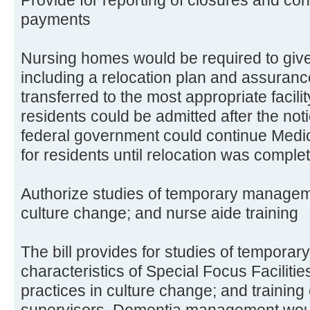
payments
Nursing homes would be required to give
including a relocation plan and assuranc
transferred to the most appropriate facili
residents could be admitted after the not
federal government could continue Medi
for residents until relocation was comple
Authorize studies of temporary managemen
culture change; and nurse aide training
The bill provides for studies of tempora
characteristics of Special Focus Facilitie
practices in culture change; and training
supervisors. Dementia management would 