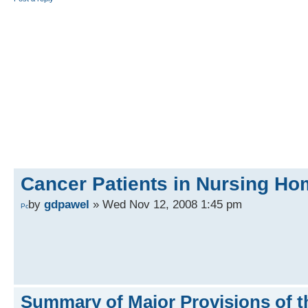
Cancer Patients in Nursing H
by
gdpawel
» Wed Nov 12, 2008 1:45 pm
Summary of Major Provisions of t