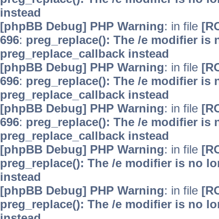
instead
[phpBB Debug] PHP Warning
: in file
[R
696
:
preg_replace(): The /e modifier is
preg_replace_callback instead
[phpBB Debug] PHP Warning
: in file
[R
696
:
preg_replace(): The /e modifier is
preg_replace_callback instead
[phpBB Debug] PHP Warning
: in file
[R
696
:
preg_replace(): The /e modifier is
preg_replace_callback instead
[phpBB Debug] PHP Warning
: in file
[R
preg_replace(): The /e modifier is no 
instead
[phpBB Debug] PHP Warning
: in file
[R
preg_replace(): The /e modifier is no 
instead