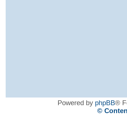
Powered by
phpBB
® F
© Conten