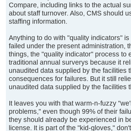
Compare, including links to the actual s
about staff turnover. Also, CMS should us
staffing information.
Anything to do with "quality indicators" 
failed under the present administration,
things, the "quality indicator" process to
traditional annual surverys because it re
unaudited data supplied by the facilities
consequences for failures. But it still rel
unaudited data supplied by the facilities
It leaves you with that warm-n-fuzzy "we'l
problems," even though 99% of their failu
they should already be experienced in be
license. It is part of the "kid-gloves," do