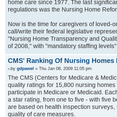
home care since 1977. The last signific
regulations was the Nursing Home Refor
Now is the time for caregivers of loved-o
call/write their federal legislative repres
"Nursing Home Transparency and Qualit
of 2008," with "mandatory staffing levels" 
CMS' Ranking Of Nursing Homes 
by
gdpawel
» Thu Jan 08, 2009 11:05 pm
The CMS (Centers for Medicare & Medica
quality ratings for 15,800 nursing homes
participate in Medicare or Medicaid. Ea
a star rating, from one to five - with five 
are based on health inspection surveys, s
quality of care measures.