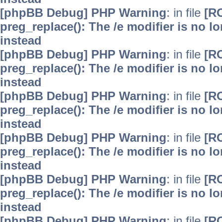
[phpBB Debug] PHP Warning
: in file
[R
preg_replace(): The /e modifier is no 
instead
[phpBB Debug] PHP Warning
: in file
[R
preg_replace(): The /e modifier is no 
instead
[phpBB Debug] PHP Warning
: in file
[R
preg_replace(): The /e modifier is no 
instead
[phpBB Debug] PHP Warning
: in file
[R
preg_replace(): The /e modifier is no 
instead
[phpBB Debug] PHP Warning
: in file
[R
preg_replace(): The /e modifier is no 
instead
[phpBB Debug] PHP Warning
: in file
[R