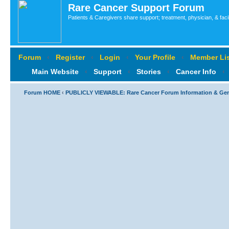
Rare Cancer Support Forum
Patients & Caregivers share support; treatment, physician, & faci
Forum
‹
Register
‹
Login
‹
Your Profile
‹
Member Lis
Main Website
‹
Support
‹
Stories
‹
Cancer Info
‹
Forum HOME
‹
PUBLICLY VIEWABLE: Rare Cancer Forum Information & Ge