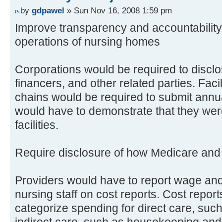
by
gdpawel
» Sun Nov 16, 2008 1:59 pm
Improve transparency and accountability
operations of nursing homes
Corporations would be required to disclo
financers, and other related parties. Facil
chains would be required to submit annu
would have to demonstrate that they were 
facilities.
Require disclosure of how Medicare and
Providers would have to report wage and
nursing staff on cost reports. Cost repor
categorize spending for direct care, suc
indirect care, such as housekeeping and 