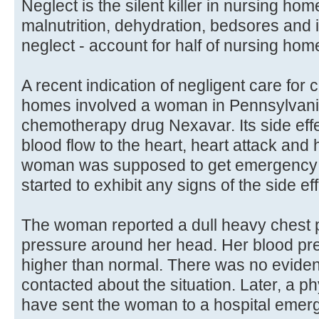
Neglect is the silent killer in nursing h
malnutrition, dehydration, bedsores and 
neglect - account for half of nursing hom
A recent indication of negligent care for 
homes involved a woman in Pennsylvani
chemotherapy drug Nexavar. Its side eff
blood flow to the heart, heart attack and
woman was supposed to get emergency c
started to exhibit any signs of the side ef
The woman reported a dull heavy chest 
pressure around her head. Her blood pr
higher than normal. There was no eviden
contacted about the situation. Later, a p
have sent the woman to a hospital emer