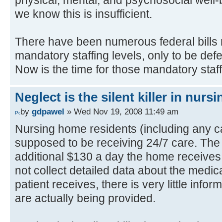
we know this is insufficient.
There have been numerous federal bills 
mandatory staffing levels, only to be defe
Now is the time for those mandatory staff
Neglect is the silent killer in nur
by
gdpawel
» Wed Nov 19, 2008 11:49 am
Nursing home residents (including any c
supposed to be receiving 24/7 care. The 
additional $130 a day the home receive
not collect detailed data about the medic
patient receives, there is very little info
are actually being provided.