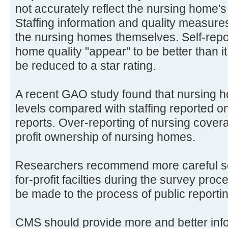
not accurately reflect the nursing home'
Staffing information and quality measures
the nursing homes themselves. Self-rep
home quality "appear" to be better than it 
be reduced to a star rating.
A recent GAO study found that nursing h
levels compared with staffing reported o
reports. Over-reporting of nursing covera
profit ownership of nursing homes.
Researchers recommend more careful scru
for-profit facilties during the survey pr
be made to the process of public reporting
CMS should provide more and better in