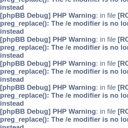
instead
[phpBB Debug] PHP Warning
: in file
[R
preg_replace(): The /e modifier is no 
instead
[phpBB Debug] PHP Warning
: in file
[R
preg_replace(): The /e modifier is no 
instead
[phpBB Debug] PHP Warning
: in file
[R
preg_replace(): The /e modifier is no 
instead
[phpBB Debug] PHP Warning
: in file
[R
preg_replace(): The /e modifier is no 
instead
[phpBB Debug] PHP Warning
: in file
[R
preg_replace(): The /e modifier is no 
instead