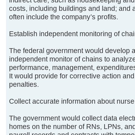
costs, including buildings and land; and 
often include the company’s profits.
Establish independent monitoring of cha
The federal government would develop a 
independent monitor of chains to analyze 
performance, management, expenditures, 
It would provide for corrective action and
penalties.
Collect accurate information about nurse 
The government would collect data electr
homes on the number of RNs, LPNs, and 
payroll records and contracts with tempo