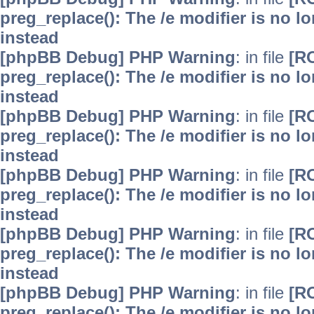
preg_replace(): The /e modifier is no 
instead
[phpBB Debug] PHP Warning
: in file
[R
preg_replace(): The /e modifier is no 
instead
[phpBB Debug] PHP Warning
: in file
[R
preg_replace(): The /e modifier is no 
instead
[phpBB Debug] PHP Warning
: in file
[R
preg_replace(): The /e modifier is no 
instead
[phpBB Debug] PHP Warning
: in file
[R
preg_replace(): The /e modifier is no 
instead
[phpBB Debug] PHP Warning
: in file
[R
preg_replace(): The /e modifier is no 