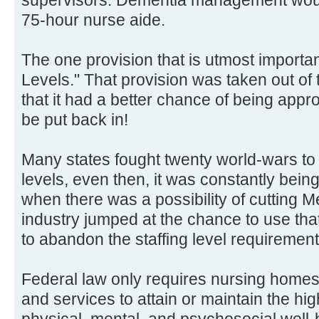
75-hour nurse aide.
The one provision that is utmost importan
Levels." That provision was taken out of t
that it had a better chance of being appro
be put back in!
Many states fought twenty world-wars to 
levels, even then, it was constantly being
when there was a possibility of cutting M
industry jumped at the chance to use tha
to abandon the staffing level requirement
Federal law only requires nursing homes t
and services to attain or maintain the hig
physical, mental, and psychosocial well-