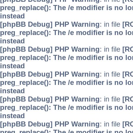
preg_replace(): The /e modifier is no 
instead
[phpBB Debug] PHP Warning
: in file
[R
preg_replace(): The /e modifier is no 
instead
[phpBB Debug] PHP Warning
: in file
[R
preg_replace(): The /e modifier is no 
instead
[phpBB Debug] PHP Warning
: in file
[R
preg_replace(): The /e modifier is no 
instead
[phpBB Debug] PHP Warning
: in file
[R
preg_replace(): The /e modifier is no 
instead
[phpBB Debug] PHP Warning
: in file
[R
preg_replace(): The /e modifier is no 