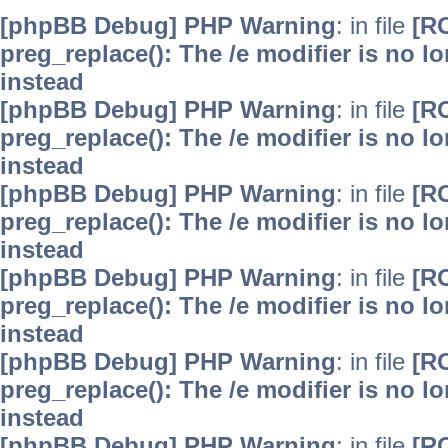
[phpBB Debug] PHP Warning
: in file
[R
preg_replace(): The /e modifier is no 
instead
[phpBB Debug] PHP Warning
: in file
[R
preg_replace(): The /e modifier is no 
instead
[phpBB Debug] PHP Warning
: in file
[R
preg_replace(): The /e modifier is no 
instead
[phpBB Debug] PHP Warning
: in file
[R
preg_replace(): The /e modifier is no 
instead
[phpBB Debug] PHP Warning
: in file
[R
preg_replace(): The /e modifier is no 
instead
[phpBB Debug] PHP Warning
: in file
[R