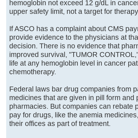
hemoglobin not exceed 12 g/dL in cancer 
upper safety limit, not a target for therapy
If ASCO has a complaint about CMS payme
provide evidence to the physicians at t
decision. There is no evidence that phar
improved survival, "TUMOR CONTROL," he
life at any hemoglobin level in cancer pa
chemotherapy.
Federal laws bar drug companies from pa
medicines that are given in pill form and
pharmacies. But companies can rebate par
pay for drugs, like the anemia medicines
their offices as part of treatment.