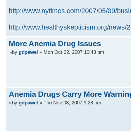
http://www.nytimes.com/2007/05/09/busin 
http://www.healthyskepticism.org/news/
More Anemia Drug Issues
by
gdpawel
» Mon Oct 22, 2007 10:43 pm
Anemia Drugs Carry More Warnin
by
gdpawel
» Thu Nov 08, 2007 9:28 pm