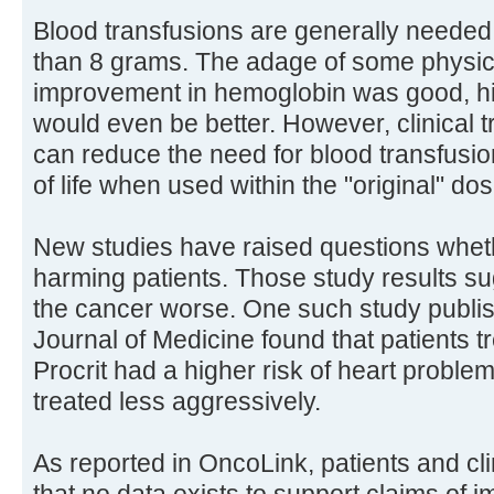
Blood transfusions are generally needed 
than 8 grams. The adage of some physic
improvement in hemoglobin was good, hi
would even be better. However, clinical 
can reduce the need for blood transfusio
of life when used within the "original" do
New studies have raised questions whet
harming patients. Those study results 
the cancer worse. One such study publi
Journal of Medicine found that patients t
Procrit had a higher risk of heart proble
treated less aggressively.
As reported in OncoLink, patients and cl