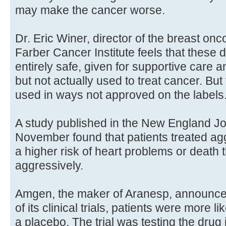
may make the cancer worse.
Dr. Eric Winer, director of the breast on
Farber Cancer Institute feels that these
entirely safe, given for supportive care an
but not actually used to treat cancer. B
used in ways not approved on the labels
A study published in the New England Jou
November found that patients treated agg
a higher risk of heart problems or death 
aggressively.
Amgen, the maker of Aranesp, announced
of its clinical trials, patients were more l
a placebo. The trial was testing the dru