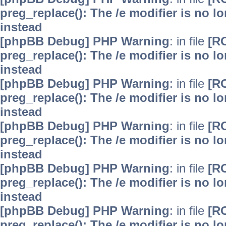
preg_replace(): The /e modifier is no 
instead
[phpBB Debug] PHP Warning
: in file
[R
preg_replace(): The /e modifier is no 
instead
[phpBB Debug] PHP Warning
: in file
[R
preg_replace(): The /e modifier is no 
instead
[phpBB Debug] PHP Warning
: in file
[R
preg_replace(): The /e modifier is no 
instead
[phpBB Debug] PHP Warning
: in file
[R
preg_replace(): The /e modifier is no 
instead
[phpBB Debug] PHP Warning
: in file
[R
preg_replace(): The /e modifier is no 