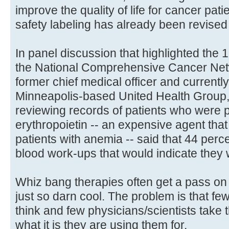
improve the quality of life for cancer pat
safety labeling has already been revised
In panel discussion that highlighted the 
the National Comprehensive Cancer Ne
former chief medical officer and currentl
Minneapolis-based United Health Group, 
reviewing records of patients who were 
erythropoietin -- an expensive agent that
patients with anemia -- said that 44 perc
blood work-ups that would indicate they
Whiz bang therapies often get a pass on 
just so darn cool. The problem is that f
think and few physicians/scientists take t
what it is they are using them for.