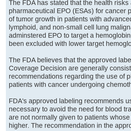
The FDA has stated that the health risks 
pharmaceutical EPO (ESAs) for cancer pa
of tumor growth in patients with advance
lymphoid, and non-small cell lung malign
adminstered EPO to target a hemoglobin 
been excluded with lower target hemoglo
The FDA believes that the approved labe
Coverage Decision are generally consiste
recommendations regarding the use of 
patients with cancer undergoing chemot
FDA's approved labeling recommends us
necessary to avoid the need for blood tr
are not normally given to patients whose
higher. The recommendation in the appro