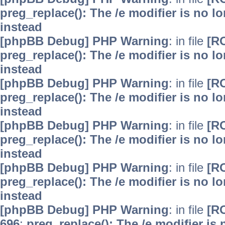
preg_replace(): The /e modifier is no 
instead
[phpBB Debug] PHP Warning
: in file
[R
preg_replace(): The /e modifier is no 
instead
[phpBB Debug] PHP Warning
: in file
[R
preg_replace(): The /e modifier is no 
instead
[phpBB Debug] PHP Warning
: in file
[R
preg_replace(): The /e modifier is no 
instead
[phpBB Debug] PHP Warning
: in file
[R
preg_replace(): The /e modifier is no 
instead
[phpBB Debug] PHP Warning
: in file
[R
696
:
preg_replace(): The /e modifier is