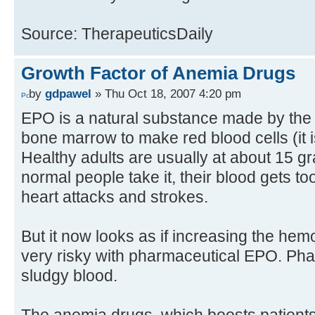
Source: TherapeuticsDaily
Growth Factor of Anemia Drugs
by
gdpawel
» Thu Oct 18, 2007 4:20 pm
EPO is a natural substance made by the k
bone marrow to make red blood cells (it is 
Healthy adults are usually at about 15 g
normal people take it, their blood gets too
heart attacks and strokes.
But it now looks as if increasing the hem
very risky with pharmaceutical EPO. P
sludgy blood.