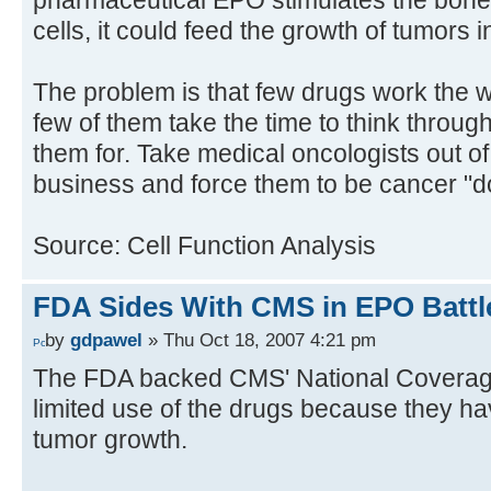
pharmaceutical EPO stimulates the bone
cells, it could feed the growth of tumors 
The problem is that few drugs work the 
few of them take the time to think through
them for. Take medical oncologists out of
business and force them to be cancer "d
Source: Cell Function Analysis
FDA Sides With CMS in EPO Battl
by
gdpawel
» Thu Oct 18, 2007 4:21 pm
The FDA backed CMS' National Coverag
limited use of the drugs because they h
tumor growth.