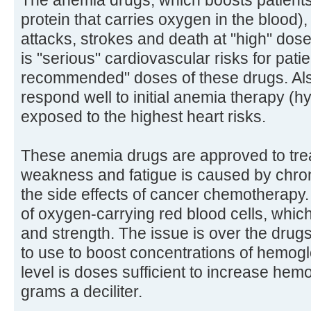
The anemia drugs, which boosts patients
protein that carries oxygen in the blood),
attacks, strokes and death at "high" dos
is "serious" cardiovascular risks for pat
recommended" doses of these drugs. Also
respond well to initial anemia therapy (
exposed to the highest heart risks.
These anemia drugs are approved to tre
weakness and fatigue is caused by chron
the side effects of cancer chemotherapy.
of oxygen-carrying red blood cells, whic
and strength. The issue is over the drug
to use to boost concentrations of hemo
level is doses sufficient to increase he
grams a deciliter.