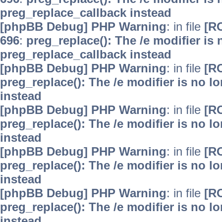
preg_replace_callback instead
[phpBB Debug] PHP Warning
: in file
[R
696
:
preg_replace(): The /e modifier is
preg_replace_callback instead
[phpBB Debug] PHP Warning
: in file
[R
preg_replace(): The /e modifier is no 
instead
[phpBB Debug] PHP Warning
: in file
[R
preg_replace(): The /e modifier is no 
instead
[phpBB Debug] PHP Warning
: in file
[R
preg_replace(): The /e modifier is no 
instead
[phpBB Debug] PHP Warning
: in file
[R
preg_replace(): The /e modifier is no 
instead