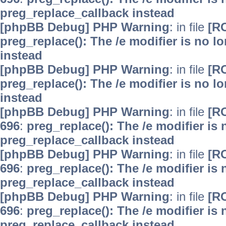
preg_replace_callback instead
[phpBB Debug] PHP Warning
: in file
[R
preg_replace(): The /e modifier is no 
instead
[phpBB Debug] PHP Warning
: in file
[R
preg_replace(): The /e modifier is no 
instead
[phpBB Debug] PHP Warning
: in file
[R
696
:
preg_replace(): The /e modifier is
preg_replace_callback instead
[phpBB Debug] PHP Warning
: in file
[R
696
:
preg_replace(): The /e modifier is
preg_replace_callback instead
[phpBB Debug] PHP Warning
: in file
[R
696
:
preg_replace(): The /e modifier is
preg_replace_callback instead