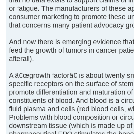
that no data exists to support claims of im
or fatigue. The manufacturers of these a
consumer marketing to promote these un
that concerns many patient advocacy gr
And now there is emerging evidence tha
feed the growth of tumors in cancer patien
afterall).
A â€œgrowth factorâ€ is about twenty sma
specific receptors on the surface of ste
promote differentiation and maturation of
constituents of blood. And blood is a cir
fluid plasma and cells (red blood cells, wh
Problems with blood composition or circu
downstream tissue (which is made up of ce