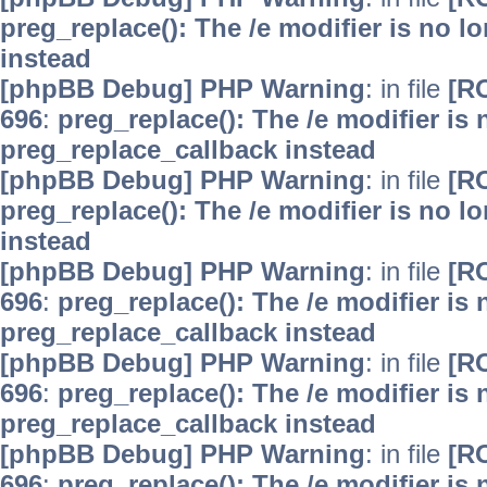
preg_replace(): The /e modifier is no 
instead
[phpBB Debug] PHP Warning
: in file
[R
696
:
preg_replace(): The /e modifier is
preg_replace_callback instead
[phpBB Debug] PHP Warning
: in file
[R
preg_replace(): The /e modifier is no 
instead
[phpBB Debug] PHP Warning
: in file
[R
696
:
preg_replace(): The /e modifier is
preg_replace_callback instead
[phpBB Debug] PHP Warning
: in file
[R
696
:
preg_replace(): The /e modifier is
preg_replace_callback instead
[phpBB Debug] PHP Warning
: in file
[R
696
:
preg_replace(): The /e modifier is