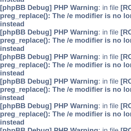
[phpBB Debug] PHP Warning
: in file
[R
preg_replace(): The /e modifier is no 
instead
[phpBB Debug] PHP Warning
: in file
[R
preg_replace(): The /e modifier is no 
instead
[phpBB Debug] PHP Warning
: in file
[R
preg_replace(): The /e modifier is no 
instead
[phpBB Debug] PHP Warning
: in file
[R
preg_replace(): The /e modifier is no 
instead
[phpBB Debug] PHP Warning
: in file
[R
preg_replace(): The /e modifier is no 
instead
[phpBB Debug] PHP Warning
: in file
[R