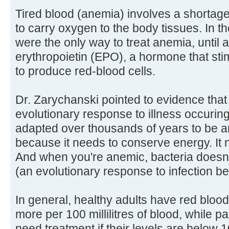
Tired blood (anemia) involves a shortage 
to carry oxygen to the body tissues. In t
were the only way to treat anemia, until 
erythropoietin (EPO), a hormone that st
to produce red-blood cells.
Dr. Zarychanski pointed to evidence tha
evolutionary response to illness occuri
adapted over thousands of years to be an
because it needs to conserve energy. It ne
And when you're anemic, bacteria doesn't
(an evolutionary response to infection bef
In general, healthy adults have red blood
more per 100 millilitres of blood, while p
need treatment if their levels are below 