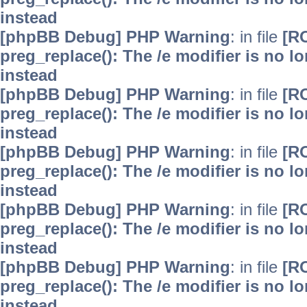
instead
[phpBB Debug] PHP Warning
: in file
[R
preg_replace(): The /e modifier is no 
instead
[phpBB Debug] PHP Warning
: in file
[R
preg_replace(): The /e modifier is no 
instead
[phpBB Debug] PHP Warning
: in file
[R
preg_replace(): The /e modifier is no 
instead
[phpBB Debug] PHP Warning
: in file
[R
preg_replace(): The /e modifier is no 
instead
[phpBB Debug] PHP Warning
: in file
[R
preg_replace(): The /e modifier is no 
instead