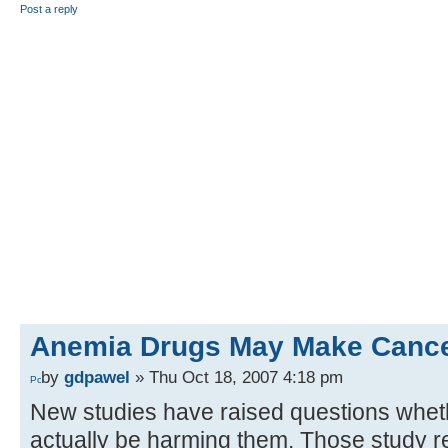
Post a reply
Anemia Drugs May Make Cancer
by
gdpawel
» Thu Oct 18, 2007 4:18 pm
New studies have raised questions whet
actually be harming them. Those study r