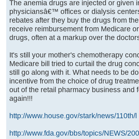
The anemia drugs are injected or given i
physiciansâ€™ offices or dialysis center
rebates after they buy the drugs from th
receive reimbursement from Medicare or p
drugs, often at a markup over the docto
It's still your mother's chemotherapy co
Medicare bill tried to curtail the drug con
still go along with it. What needs to be do
incentive from the choice of drug treatme
out of the retail pharmacy business and 
again!!!
http://www.house.gov/stark/news/110th/l 
http://www.fda.gov/bbs/topics/NEWS/2