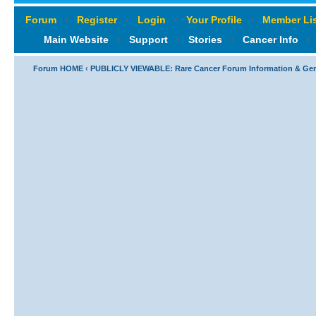
Forum
‹
Register
‹
Login
‹
Your Profile
‹
Member Lis
Main Website
‹
Support
‹
Stories
‹
Cancer Info
‹
Forum HOME
‹
PUBLICLY VIEWABLE: Rare Cancer Forum Information & Ge