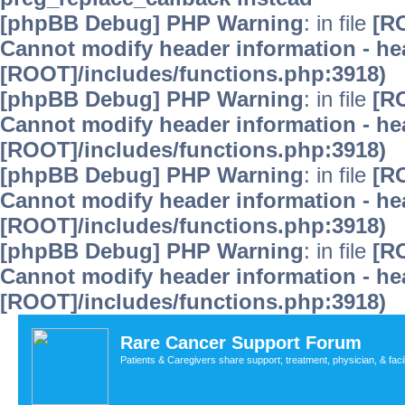
[phpBB Debug] PHP Warning
: in file
[R
Cannot modify header information - hea
[ROOT]/includes/functions.php:3918)
[phpBB Debug] PHP Warning
: in file
[R
Cannot modify header information - hea
[ROOT]/includes/functions.php:3918)
[phpBB Debug] PHP Warning
: in file
[R
Cannot modify header information - hea
[ROOT]/includes/functions.php:3918)
[phpBB Debug] PHP Warning
: in file
[R
Cannot modify header information - hea
[ROOT]/includes/functions.php:3918)
Rare Cancer Support Forum
Patients & Caregivers share support; treatment, physician, & faci