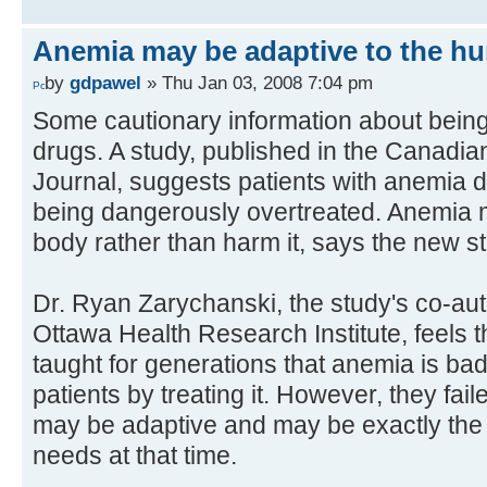
Anemia may be adaptive to the h
by
gdpawel
» Thu Jan 03, 2008 7:04 pm
Some cautionary information about being
drugs. A study, published in the Canadia
Journal, suggests patients with anemia d
being dangerously overtreated. Anemia m
body rather than harm it, says the new s
Dr. Ryan Zarychanski, the study's co-auth
Ottawa Health Research Institute, feels 
taught for generations that anemia is bad
patients by treating it. However, they fai
may be adaptive and may be exactly the
needs at that time.