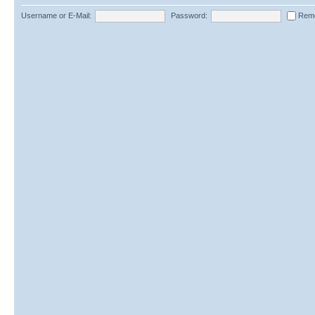
Username or E-Mail:
Password:
Rem