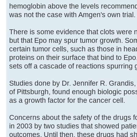
hemoglobin above the levels recommended
was not the case with Amgen's own trial.
There is some evidence that clots were no
but that Epo may spur tumor growth. Som
certain tumor cells, such as those in he
proteins on their surface that bind to Ep
sets off a cascade of reactions spurring 
Studies done by Dr. Jennifer R. Grandis, 
of Pittsburgh, found enough biologic poss
as a growth factor for the cancer cell.
Concerns about the safety of the drugs fo
in 2003 by two studies that showed pati
outcomes. Until then, these drugs had s