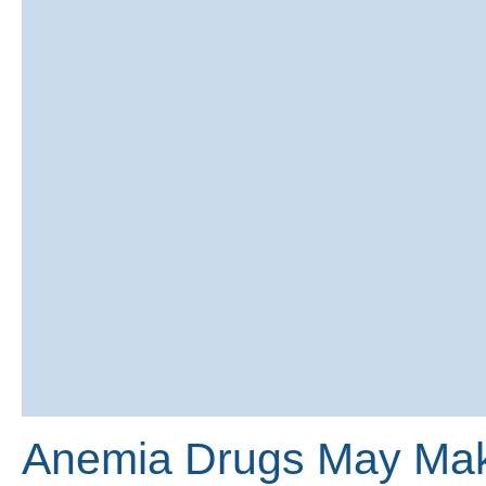
Anemia Drugs May Make