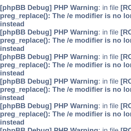
[phpBB Debug] PHP Warning
: in file
[R
preg_replace(): The /e modifier is no 
instead
[phpBB Debug] PHP Warning
: in file
[R
preg_replace(): The /e modifier is no 
instead
[phpBB Debug] PHP Warning
: in file
[R
preg_replace(): The /e modifier is no 
instead
[phpBB Debug] PHP Warning
: in file
[R
preg_replace(): The /e modifier is no 
instead
[phpBB Debug] PHP Warning
: in file
[R
preg_replace(): The /e modifier is no 
instead
[phpBB Debug] PHP Warning
: in file
[R