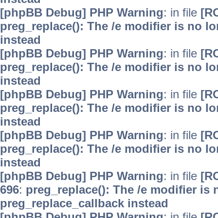
[phpBB Debug] PHP Warning
: in file
[R
preg_replace(): The /e modifier is no 
instead
[phpBB Debug] PHP Warning
: in file
[R
preg_replace(): The /e modifier is no 
instead
[phpBB Debug] PHP Warning
: in file
[R
preg_replace(): The /e modifier is no 
instead
[phpBB Debug] PHP Warning
: in file
[R
preg_replace(): The /e modifier is no 
instead
[phpBB Debug] PHP Warning
: in file
[R
696
:
preg_replace(): The /e modifier is
preg_replace_callback instead
[phpBB Debug] PHP Warning
: in file
[R