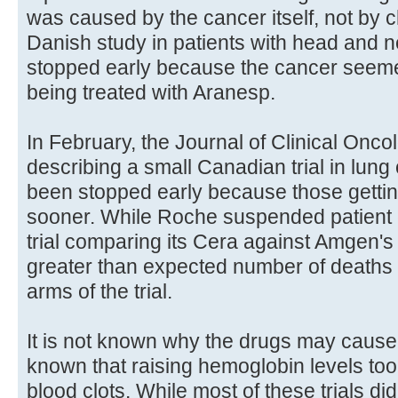
was caused by the cancer itself, not by
Danish study in patients with head and 
stopped early because the cancer seemed
being treated with Aranesp.
In February, the Journal of Clinical Onc
describing a small Canadian trial in lung
been stopped early because those getti
sooner. While Roche suspended patient e
trial comparing its Cera against Amgen'
greater than expected number of deaths i
arms of the trial.
It is not known why the drugs may cause 
known that raising hemoglobin levels too 
blood clots. While most of these trials di