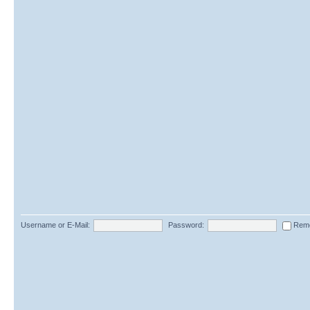
Username or E-Mail:
Password:
Rem