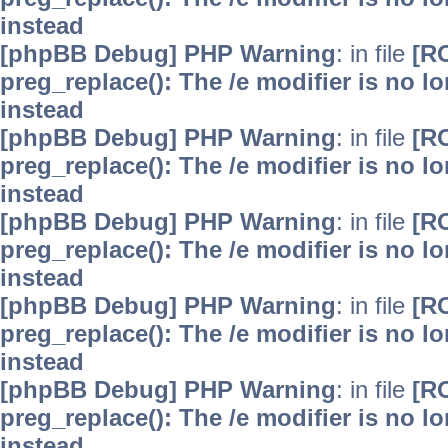
instead
[phpBB Debug] PHP Warning
: in file
[R
preg_replace(): The /e modifier is no 
instead
[phpBB Debug] PHP Warning
: in file
[R
preg_replace(): The /e modifier is no 
instead
[phpBB Debug] PHP Warning
: in file
[R
preg_replace(): The /e modifier is no 
instead
[phpBB Debug] PHP Warning
: in file
[R
preg_replace(): The /e modifier is no 
instead
[phpBB Debug] PHP Warning
: in file
[R
preg_replace(): The /e modifier is no 
instead