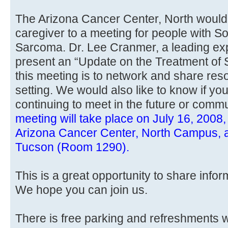
The Arizona Cancer Center, North would l
caregiver to a meeting for people with S
Sarcoma. Dr. Lee Cranmer, a leading exp
present an “Update on the Treatment of
this meeting is to network and share res
setting. We would also like to know if you
continuing to meet in the future or comm
meeting will take place on July 16, 2008,
Arizona Cancer Center, North Campus, a
Tucson (Room 1290).
This is a great opportunity to share info
We hope you can join us.
There is free parking and refreshments w