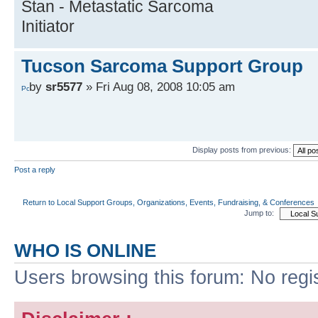
Stan - Metastatic Sarcoma
Initiator
Tucson Sarcoma Support Group
by
sr5577
» Fri Aug 08, 2008 10:05 am
Display posts from previous:
Post a reply
Return to Local Support Groups, Organizations, Events, Fundraising, & Conferences
Jump to:
WHO IS ONLINE
Users browsing this forum: No regi