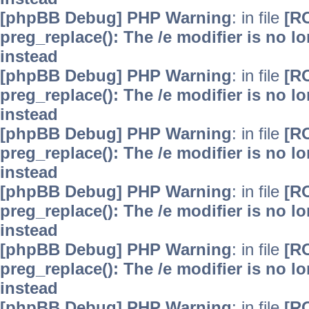
[phpBB Debug] PHP Warning
: in file
[R
preg_replace(): The /e modifier is no 
instead
[phpBB Debug] PHP Warning
: in file
[R
preg_replace(): The /e modifier is no 
instead
[phpBB Debug] PHP Warning
: in file
[R
preg_replace(): The /e modifier is no 
instead
[phpBB Debug] PHP Warning
: in file
[R
preg_replace(): The /e modifier is no 
instead
[phpBB Debug] PHP Warning
: in file
[R
preg_replace(): The /e modifier is no 
instead
[phpBB Debug] PHP Warning
: in file
[R