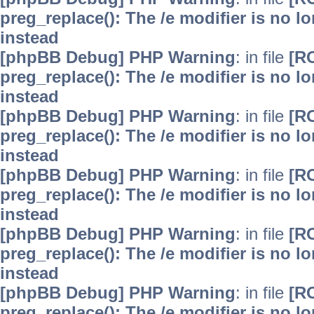
preg_replace(): The /e modifier is no 
instead
[phpBB Debug] PHP Warning
: in file
[R
preg_replace(): The /e modifier is no 
instead
[phpBB Debug] PHP Warning
: in file
[R
preg_replace(): The /e modifier is no 
instead
[phpBB Debug] PHP Warning
: in file
[R
preg_replace(): The /e modifier is no 
instead
[phpBB Debug] PHP Warning
: in file
[R
preg_replace(): The /e modifier is no 
instead
[phpBB Debug] PHP Warning
: in file
[R
preg_replace(): The /e modifier is no 