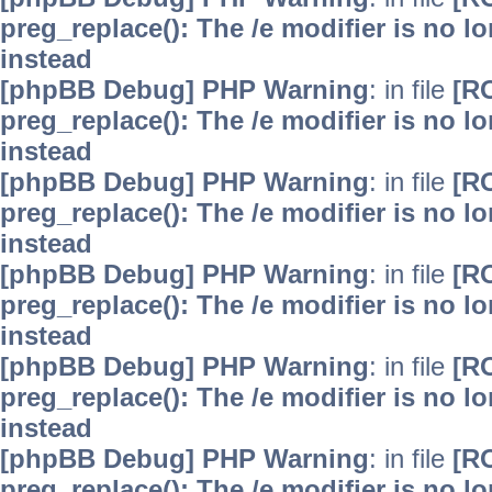
preg_replace(): The /e modifier is no 
instead
[phpBB Debug] PHP Warning
: in file
[R
preg_replace(): The /e modifier is no 
instead
[phpBB Debug] PHP Warning
: in file
[R
preg_replace(): The /e modifier is no 
instead
[phpBB Debug] PHP Warning
: in file
[R
preg_replace(): The /e modifier is no 
instead
[phpBB Debug] PHP Warning
: in file
[R
preg_replace(): The /e modifier is no 
instead
[phpBB Debug] PHP Warning
: in file
[R
preg_replace(): The /e modifier is no 