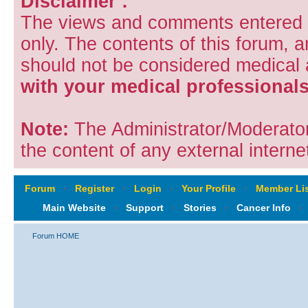
Disclaimer :
The views and comments entered i
only. The contents of this forum, 
should not be considered medical
with your medical professionals
Note:
The Administrator/Moderators
the content of any external internet
Forum
‹
Register
‹
Login
‹
Your Profile
‹
Member Lis
Main Website
‹
Support
‹
Stories
‹
Cancer Info
‹
Forum HOME