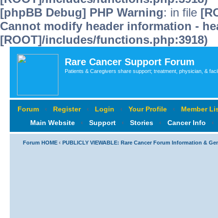
[phpBB Debug] PHP Warning
: in file
[R
Cannot modify header information - hea
[ROOT]/includes/functions.php:3918)
Rare Cancer Support Forum
Patients & Caregivers share support; treatment, physician, & faci
Forum
‹
Register
‹
Login
‹
Your Profile
‹
Member Lis
Main Website
‹
Support
‹
Stories
‹
Cancer Info
‹
Forum HOME
‹
PUBLICLY VIEWABLE: Rare Cancer Forum Information & Ge