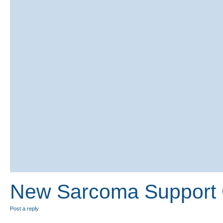
New Sarcoma Support G
Post a reply