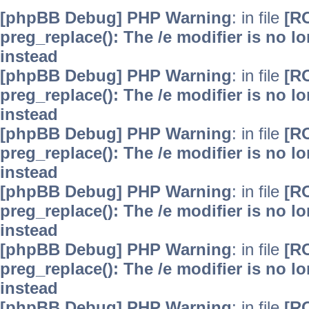
[phpBB Debug] PHP Warning
: in file
[R
preg_replace(): The /e modifier is no 
instead
[phpBB Debug] PHP Warning
: in file
[R
preg_replace(): The /e modifier is no 
instead
[phpBB Debug] PHP Warning
: in file
[R
preg_replace(): The /e modifier is no 
instead
[phpBB Debug] PHP Warning
: in file
[R
preg_replace(): The /e modifier is no 
instead
[phpBB Debug] PHP Warning
: in file
[R
preg_replace(): The /e modifier is no 
instead
[phpBB Debug] PHP Warning
: in file
[R