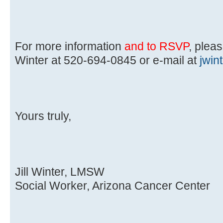
For more information
and to RSVP
, pleas
Winter at 520-694-0845 or e-mail at
jwi
Yours truly,
Jill Winter, LMSW
Social Worker, Arizona Cancer Center