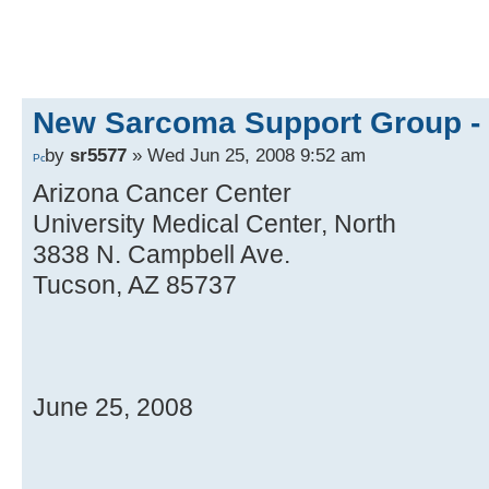
New Sarcoma Support Group - 
by
sr5577
» Wed Jun 25, 2008 9:52 am
Arizona Cancer Center
University Medical Center, North
3838 N. Campbell Ave.
Tucson, AZ 85737
June 25, 2008