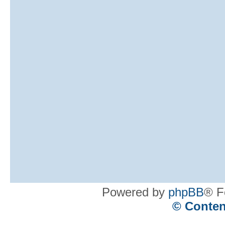
Powered by
phpBB
® F
© Conten