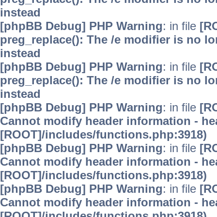
instead
[phpBB Debug] PHP Warning
: in file
[R
preg_replace(): The /e modifier is no 
instead
[phpBB Debug] PHP Warning
: in file
[R
preg_replace(): The /e modifier is no 
instead
[phpBB Debug] PHP Warning
: in file
[R
Cannot modify header information - hea
[ROOT]/includes/functions.php:3918)
[phpBB Debug] PHP Warning
: in file
[R
Cannot modify header information - hea
[ROOT]/includes/functions.php:3918)
[phpBB Debug] PHP Warning
: in file
[R
Cannot modify header information - hea
[ROOT]/includes/functions.php:3918)