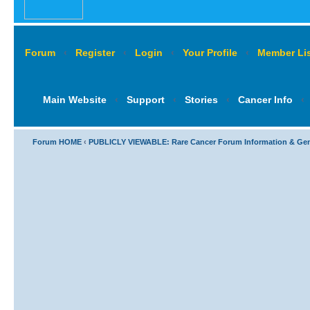
Forum
‹
Register
‹
Login
‹
Your Profile
‹
Member Lis
Main Website
‹
Support
‹
Stories
‹
Cancer Info
‹
Forum HOME
‹
PUBLICLY VIEWABLE: Rare Cancer Forum Information & Ge