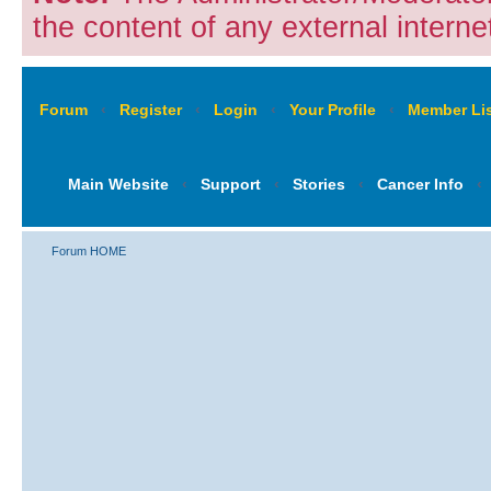
the content of any external internet
Forum
‹
Register
‹
Login
‹
Your Profile
‹
Member Lis
Main Website
‹
Support
‹
Stories
‹
Cancer Info
‹
Forum HOME