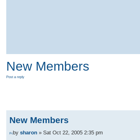
New Members
Post a reply
New Members
by
sharon
» Sat Oct 22, 2005 2:35 pm