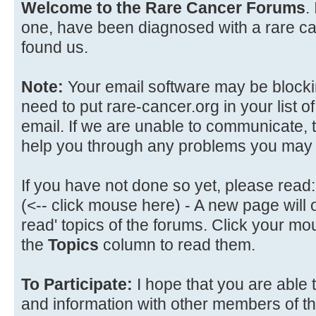
Welcome to the Rare Cancer Forums
.
one, have been diagnosed with a rare can
found us.
Note:
Your email software may be blockin
need to put rare-cancer.org in your list of
email. If we are unable to communicate, t
help you through any problems you may
If you have not done so yet, please read:
(<-- click mouse here) - A new page will
read' topics of the forums. Click your mo
the
Topics
column to read them.
To Participate:
I hope that you are able 
and information with other members of t