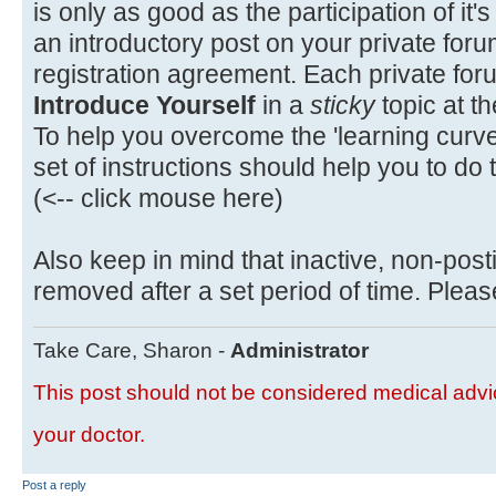
is only as good as the participation of i
an introductory post on your private foru
registration agreement. Each private for
Introduce Yourself
in a
sticky
topic at th
To help you overcome the 'learning curve'
set of instructions should help you to do t
(<-- click mouse here)
Also keep in mind that inactive, non-post
removed after a set period of time. Please
Take Care, Sharon -
Administrator
This post should not be considered medical advic
your doctor.
Post a reply