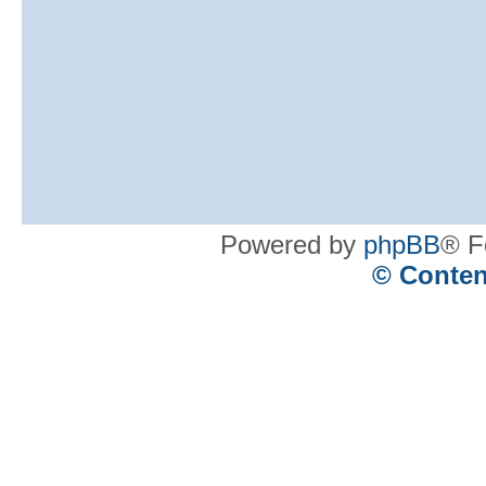
Powered by
phpBB
® F
© Conten