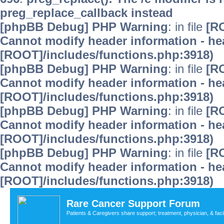
preg_replace_callback instead
[phpBB Debug] PHP Warning
: in file
[R
Cannot modify header information - hea
[ROOT]/includes/functions.php:3918)
[phpBB Debug] PHP Warning
: in file
[R
Cannot modify header information - hea
[ROOT]/includes/functions.php:3918)
[phpBB Debug] PHP Warning
: in file
[R
Cannot modify header information - hea
[ROOT]/includes/functions.php:3918)
[phpBB Debug] PHP Warning
: in file
[R
Cannot modify header information - hea
[ROOT]/includes/functions.php:3918)
Rare Cancer Support Forum
Patients & Caregivers share support; treatment, physician, & faci