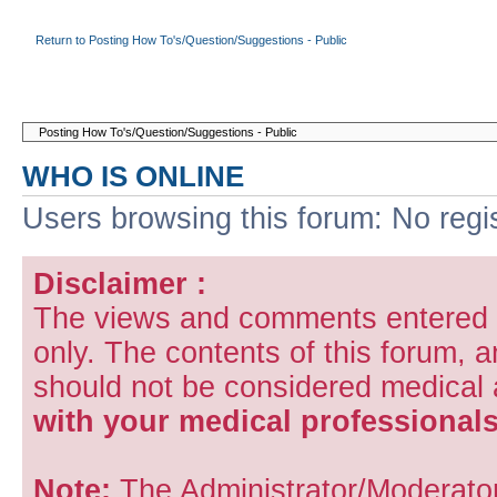
Return to Posting How To's/Question/Suggestions - Public
WHO IS ONLINE
Users browsing this forum: No regi
Disclaimer :
The views and comments entered i
only. The contents of this forum, 
should not be considered medical
with your medical professionals
Note:
The Administrator/Moderators