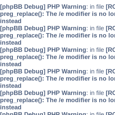
[phpBB Debug] PHP Warning
: in file
[R
preg_replace(): The /e modifier is no 
instead
[phpBB Debug] PHP Warning
: in file
[R
preg_replace(): The /e modifier is no 
instead
[phpBB Debug] PHP Warning
: in file
[R
preg_replace(): The /e modifier is no 
instead
[phpBB Debug] PHP Warning
: in file
[R
preg_replace(): The /e modifier is no 
instead
[phpBB Debug] PHP Warning
: in file
[R
preg_replace(): The /e modifier is no 
instead
[phpBB Debug] PHP Warning
: in file
[R