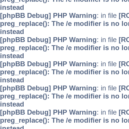
instead
[phpBB Debug] PHP Warning
: in file
[R
preg_replace(): The /e modifier is no 
instead
[phpBB Debug] PHP Warning
: in file
[R
preg_replace(): The /e modifier is no 
instead
[phpBB Debug] PHP Warning
: in file
[R
preg_replace(): The /e modifier is no 
instead
[phpBB Debug] PHP Warning
: in file
[R
preg_replace(): The /e modifier is no 
instead
[phpBB Debug] PHP Warning
: in file
[R
preg_replace(): The /e modifier is no 
instead