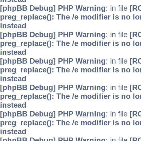
[phpBB Debug] PHP Warning
: in file
[R
preg_replace(): The /e modifier is no 
instead
[phpBB Debug] PHP Warning
: in file
[R
preg_replace(): The /e modifier is no 
instead
[phpBB Debug] PHP Warning
: in file
[R
preg_replace(): The /e modifier is no 
instead
[phpBB Debug] PHP Warning
: in file
[R
preg_replace(): The /e modifier is no 
instead
[phpBB Debug] PHP Warning
: in file
[R
preg_replace(): The /e modifier is no 
instead
[phpBB Debug] PHP Warning
: in file
[R