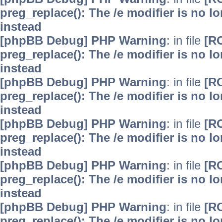
preg_replace(): The /e modifier is no 
instead
[phpBB Debug] PHP Warning
: in file
[R
preg_replace(): The /e modifier is no 
instead
[phpBB Debug] PHP Warning
: in file
[R
preg_replace(): The /e modifier is no 
instead
[phpBB Debug] PHP Warning
: in file
[R
preg_replace(): The /e modifier is no 
instead
[phpBB Debug] PHP Warning
: in file
[R
preg_replace(): The /e modifier is no 
instead
[phpBB Debug] PHP Warning
: in file
[R
preg_replace(): The /e modifier is no 