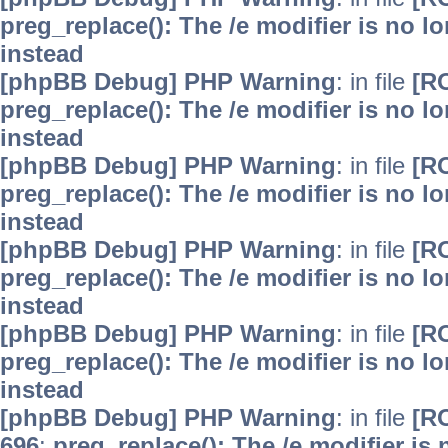
preg_replace(): The /e modifier is no 
instead
[phpBB Debug] PHP Warning
: in file
[R
preg_replace(): The /e modifier is no 
instead
[phpBB Debug] PHP Warning
: in file
[R
preg_replace(): The /e modifier is no 
instead
[phpBB Debug] PHP Warning
: in file
[R
preg_replace(): The /e modifier is no 
instead
[phpBB Debug] PHP Warning
: in file
[R
preg_replace(): The /e modifier is no 
instead
[phpBB Debug] PHP Warning
: in file
[R
696
:
preg_replace(): The /e modifier is