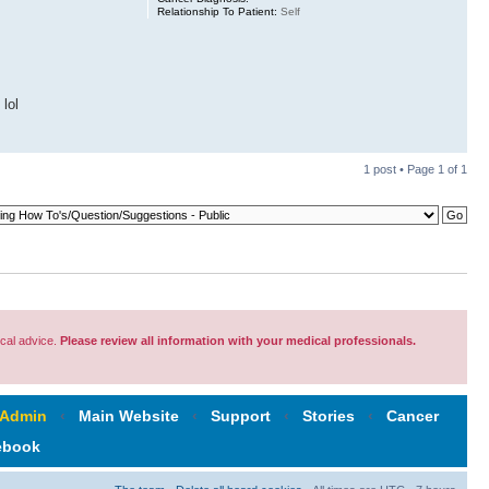
Relationship To Patient:
Self
 lol
1 post • Page
1
of
1
cal advice.
Please review all information with your medical professionals.
 Admin
‹
Main Website
‹
Support
‹
Stories
‹
Cancer
ebook