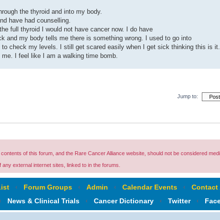
hrough the thyroid and into my body.
 and have had counselling.
he full thyroid I would not have cancer now. I do have
 and my body tells me there is something wrong. I used to go into
o check my levels. I still get scared easily when I get sick thinking this is it.
o me. I feel like I am a walking time bomb.
Jump to:
ontents of this forum, and the Rare Cancer Alliance website, should not be considered medi
any external internet sites, linked to in the forums.
ist
‹
Forum Groups
‹
Admin
‹
Calendar Events
‹
Contact
‹
News & Clinical Trials
‹
Cancer Dictionary
‹
Twitter
‹
Fac