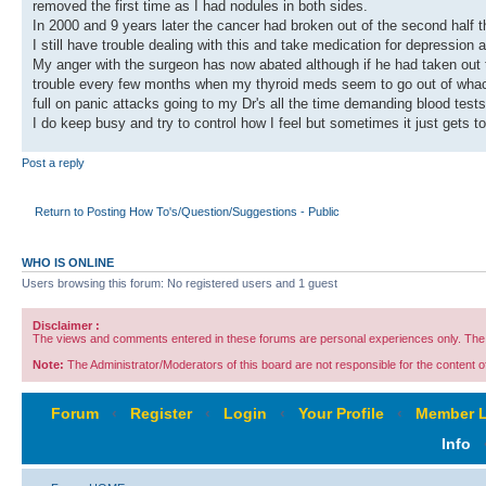
removed the first time as I had nodules in both sides.
In 2000 and 9 years later the cancer had broken out of the second half t
I still have trouble dealing with this and take medication for depression
My anger with the surgeon has now abated although if he had taken out t
trouble every few months when my thyroid meds seem to go out of whack
full on panic attacks going to my Dr's all the time demanding blood tests t
I do keep busy and try to control how I feel but sometimes it just gets t
Post a reply
Return to Posting How To's/Question/Suggestions - Public
WHO IS ONLINE
Users browsing this forum: No registered users and 1 guest
Disclaimer :
The views and comments entered in these forums are personal experiences only. The c
Note:
The Administrator/Moderators of this board are not responsible for the content of 
Forum
‹
Register
‹
Login
‹
Your Profile
‹
Member L
Info