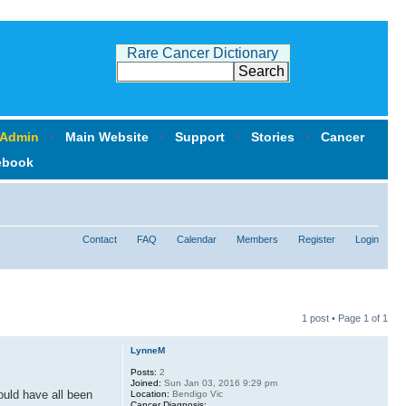
Rare Cancer Dictionary
 Admin
‹
Main Website
‹
Support
‹
Stories
‹
Cancer
ebook
Contact
FAQ
Calendar
Members
Register
Login
1 post • Page
1
of
1
LynneM
Posts:
2
Joined:
Sun Jan 03, 2016 9:29 pm
ould have all been
Location:
Bendigo Vic
Cancer Diagnosis: