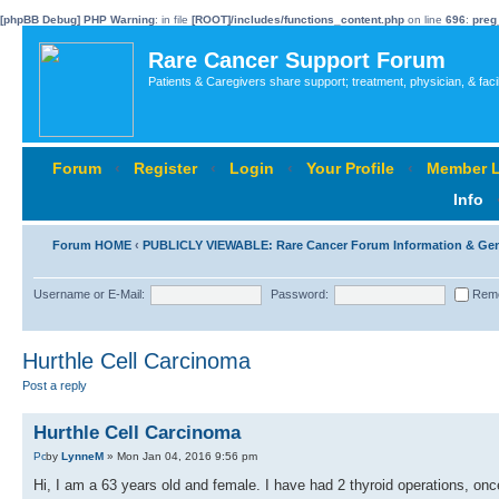
[phpBB Debug] PHP Warning
: in file
[ROOT]/includes/functions_content.php
on line
696
:
preg
Rare Cancer Support Forum
Patients & Caregivers share support; treatment, physician, & faci
Forum
‹
Register
‹
Login
‹
Your Profile
‹
Member L
Info
Forum HOME
‹
PUBLICLY VIEWABLE: Rare Cancer Forum Information & Ge
Username or E-Mail:
Password:
Rem
Hurthle Cell Carcinoma
Post a reply
Hurthle Cell Carcinoma
by
LynneM
» Mon Jan 04, 2016 9:56 pm
Hi, I am a 63 years old and female. I have had 2 thyroid operations, on