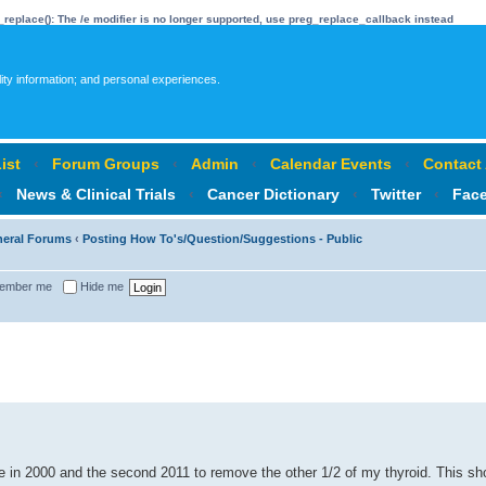
_replace(): The /e modifier is no longer supported, use preg_replace_callback instead
lity information; and personal experiences.
ist
‹
Forum Groups
‹
Admin
‹
Calendar Events
‹
Contact
‹
News & Clinical Trials
‹
Cancer Dictionary
‹
Twitter
‹
Fac
neral Forums
‹
Posting How To's/Question/Suggestions - Public
ember me
Hide me
ce in 2000 and the second 2011 to remove the other 1/2 of my thyroid. This sh