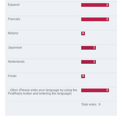
Espanol
2
Francais
2
Italiano
0
Japanese
1
Nederlands
1
Polski
0
...Other (Please enter your language by using the
2
PostReply button and entering the language)
Total votes : 9