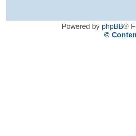
Powered by
phpBB
® F
© Conten