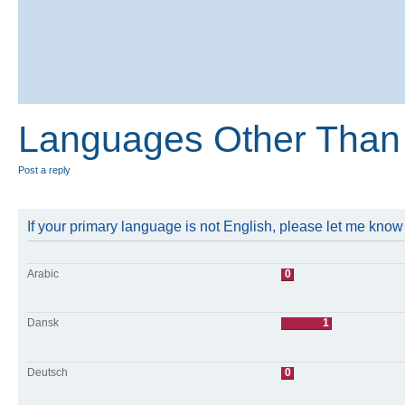
Languages Other Than 
Post a reply
If your primary language is not English, please let me kno
Arabic
0
Dansk
1
Deutsch
0