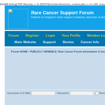
[phpBB Debug] PHP Warning
: in file
[ROOT]/includes/functions_content.php
on line
696
:
preg
Rare Cancer Support Forum
Patients & Caregivers share support; treatment, physician, & faci
Forum
‹
Register
‹
Login
‹
Your Profile
‹
Member Lis
Main Website
‹
Support
‹
Stories
‹
Cancer Info
‹
Forum HOME
‹
PUBLICLY VIEWABLE: Rare Cancer Forum Information & Ge
Username or E-Mail:
Password:
Rem