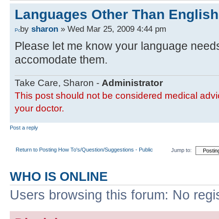
Languages Other Than English
by
sharon
» Wed Mar 25, 2009 4:44 pm
Please let me know your language needs a
accomodate them.
Take Care, Sharon -
Administrator
This post should not be considered medical advic
your doctor.
Post a reply
Return to Posting How To's/Question/Suggestions - Public
Jump to:
WHO IS ONLINE
Users browsing this forum: No regi