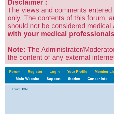
Disclaimer :
The views and comments entered i
only. The contents of this forum, 
should not be considered medical
with your medical professionals
Note:
The Administrator/Moderators
the content of any external internet
Forum
‹
Register
‹
Login
‹
Your Profile
‹
Member Lis
Main Website
‹
Support
‹
Stories
‹
Cancer Info
‹
Forum HOME