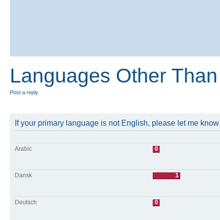
Languages Other Than 
Post a reply
If your primary language is not English, please let me kno
Arabic
0
Dansk
1
Deutsch
0