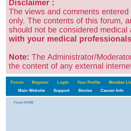
Disclaimer :
The views and comments entered i
only. The contents of this forum, 
should not be considered medical
with your medical professionals
Note:
The Administrator/Moderators
the content of any external internet
Forum
‹
Register
‹
Login
‹
Your Profile
‹
Member Lis
Main Website
‹
Support
‹
Stories
‹
Cancer Info
‹
Forum HOME