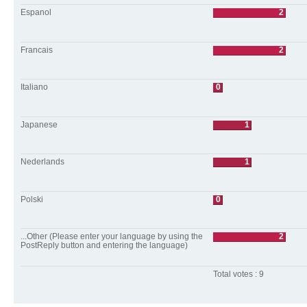
Espanol
2
Francais
2
Italiano
0
Japanese
1
Nederlands
1
Polski
0
...Other (Please enter your language by using the
2
PostReply button and entering the language)
Total votes : 9