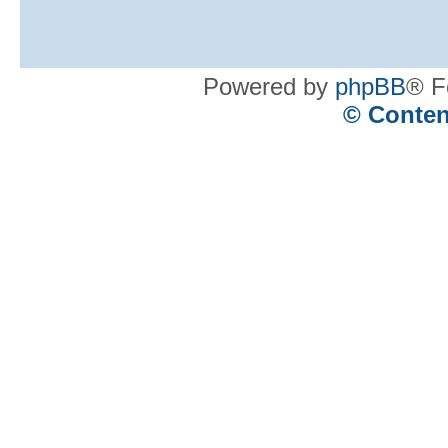
Powered by
phpBB
® F
© Conten