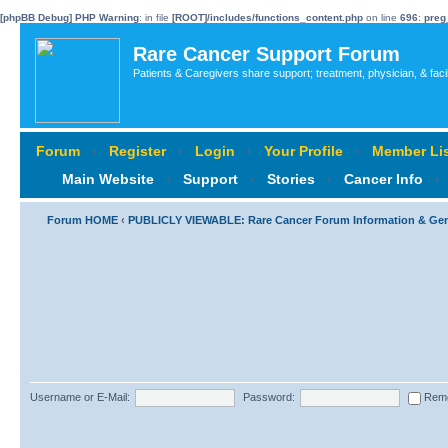
[phpBB Debug] PHP Warning
: in file
[ROOT]/includes/functions_content.php
on line
696
:
preg
Rare Cancer Support Forum
Patients & Caregivers share support; treatment, physician, & faci
Forum
‹
Register
‹
Login
‹
Your Profile
‹
Member Lis
Main Website
‹
Support
‹
Stories
‹
Cancer Info
‹
Forum HOME
‹
PUBLICLY VIEWABLE: Rare Cancer Forum Information & Ge
Username or E-Mail:
Password:
Rem