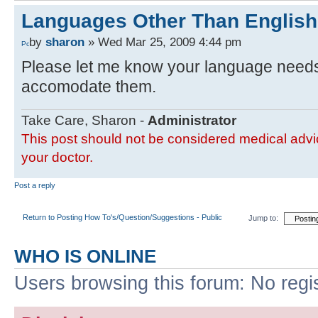
Languages Other Than English
by
sharon
» Wed Mar 25, 2009 4:44 pm
Please let me know your language needs a
accomodate them.
Take Care, Sharon -
Administrator
This post should not be considered medical advic
your doctor.
Post a reply
Return to Posting How To's/Question/Suggestions - Public
Jump to:
WHO IS ONLINE
Users browsing this forum: No regi