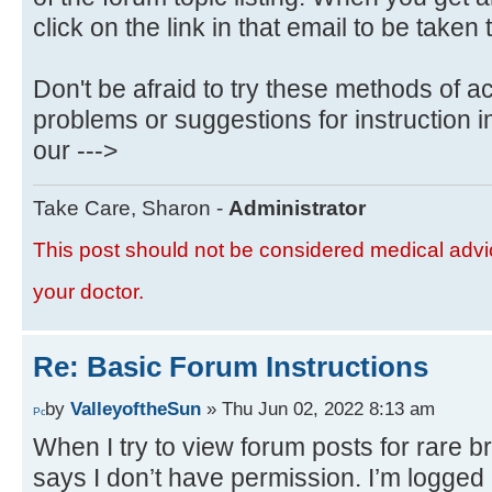
click on the link in that email to be taken 
Don't be afraid to try these methods of a
problems or suggestions for instruction
our --->
Take Care, Sharon -
Administrator
This post should not be considered medical advic
your doctor.
Re: Basic Forum Instructions
by
ValleyoftheSun
» Thu Jun 02, 2022 8:13 am
When I try to view forum posts for rare b
says I don’t have permission. I’m logged 