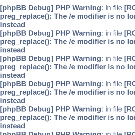
[phpBB Debug] PHP Warning
: in file
[R
preg_replace(): The /e modifier is no 
instead
[phpBB Debug] PHP Warning
: in file
[R
preg_replace(): The /e modifier is no 
instead
[phpBB Debug] PHP Warning
: in file
[R
preg_replace(): The /e modifier is no 
instead
[phpBB Debug] PHP Warning
: in file
[R
preg_replace(): The /e modifier is no 
instead
[phpBB Debug] PHP Warning
: in file
[R
preg_replace(): The /e modifier is no 
instead
[phpBB Debug] PHP Warning
: in file
[R