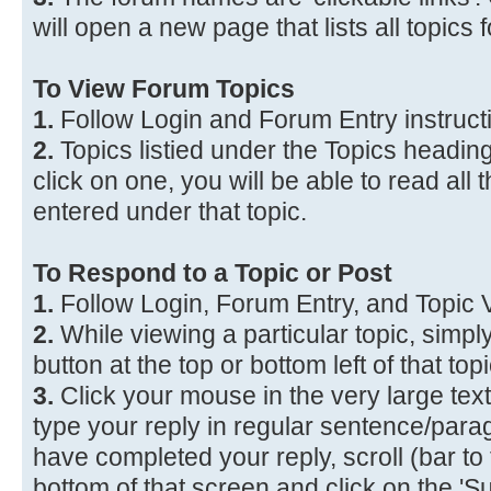
will open a new page that lists all topics f
To View Forum Topics
1.
Follow Login and Forum Entry instruct
2.
Topics listied under the Topics heading a
click on one, you will be able to read all
entered under that topic.
To Respond to a Topic or Post
1.
Follow Login, Forum Entry, and Topic V
2.
While viewing a particular topic, simply
button at the top or bottom left of that to
3.
Click your mouse in the very large te
type your reply in regular sentence/par
have completed your reply, scroll (bar to 
bottom of that screen and click on the 'Su