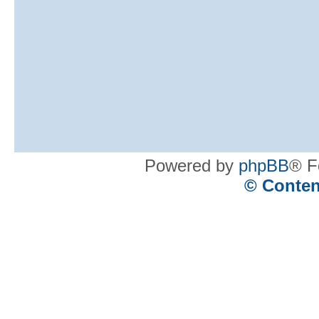
Powered by
phpBB
® F
© Conten