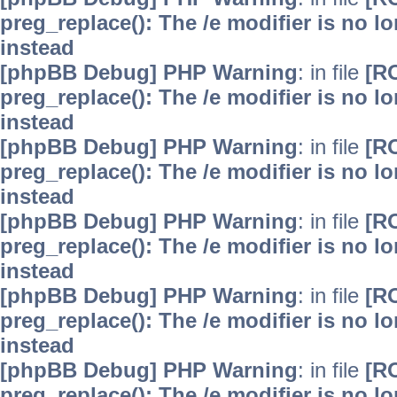
preg_replace(): The /e modifier is no 
instead
[phpBB Debug] PHP Warning
: in file
[R
preg_replace(): The /e modifier is no 
instead
[phpBB Debug] PHP Warning
: in file
[R
preg_replace(): The /e modifier is no 
instead
[phpBB Debug] PHP Warning
: in file
[R
preg_replace(): The /e modifier is no 
instead
[phpBB Debug] PHP Warning
: in file
[R
preg_replace(): The /e modifier is no 
instead
[phpBB Debug] PHP Warning
: in file
[R
preg_replace(): The /e modifier is no 