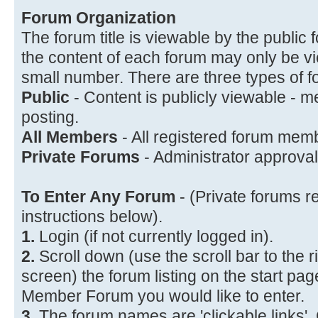
Forum Organization
The forum title is viewable by the public f
the content of each forum may only be vi
small number. There are three types of f
Public
- Content is publicly viewable - 
posting.
All Members
- All registered forum memb
Private Forums
- Administrator approval 
To Enter Any Forum
- (Private forums r
instructions below).
1.
Login (if not currently logged in).
2.
Scroll down (use the scroll bar to the r
screen) the forum listing on the start page
Member Forum you would like to enter.
3.
The forum names are 'clickable links'.