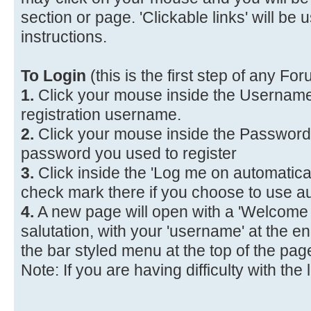
section or page. 'Clickable links' will be
instructions.
To Login
(this is the first step of any F
1.
Click your mouse inside the Username
registration username.
2.
Click your mouse inside the Password
password you used to register
3.
Click inside the 'Log me on automaticall
check mark there if you choose to use a
4.
A new page will open with a 'Welcome 
salutation, with your 'username' at the en
the bar styled menu at the top of the pag
Note: If you are having difficulty with the 