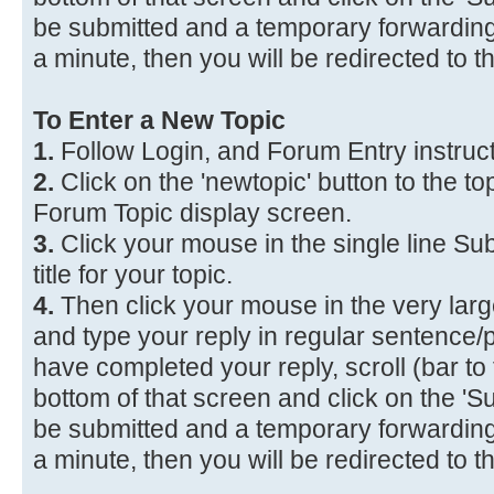
be submitted and a temporary forwarding 
a minute, then you will be redirected to 
To Enter a New Topic
1.
Follow Login, and Forum Entry instruc
2.
Click on the 'newtopic' button to the top
Forum Topic display screen.
3.
Click your mouse in the single line Sub
title for your topic.
4.
Then click your mouse in the very lar
and type your reply in regular sentence
have completed your reply, scroll (bar to 
bottom of that screen and click on the 'Su
be submitted and a temporary forwarding 
a minute, then you will be redirected to 