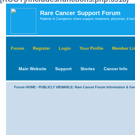
Rare Cancer Support Forum
Patients & Caregivers share support; treatment, physician, & faci
Forum
‹
Register
‹
Login
‹
Your Profile
‹
Member Lis
Main Website
‹
Support
‹
Stories
‹
Cancer Info
‹
Forum HOME
‹
PUBLICLY VIEWABLE: Rare Cancer Forum Information & Ge