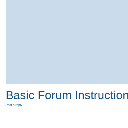
Basic Forum Instructio
Post a reply