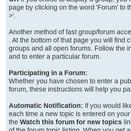
page by clicking on the word 'Forum' to the
>'.
Another method of fast group/forum acce
. At the bottom of that page you will find cl
groups and all open forums. Follow the i
and to enter a particular forum.
Participating in a Forum:
Whether you have chosen to enter a publi
forum, these instructions will help you par
Automatic Notification:
If you would lik
each time a new topic is entered on your 
the
Watch this forum for new topics
lin
of the forum topic listing. When you get a