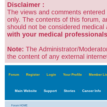
Disclaimer :
The views and comments entered i
only. The contents of this forum, 
should not be considered medical
with your medical professionals
Note:
The Administrator/Moderators
the content of any external internet
Forum
‹
Register
‹
Login
‹
Your Profile
‹
Member Lis
Main Website
‹
Support
‹
Stories
‹
Cancer Info
‹
Forum HOME