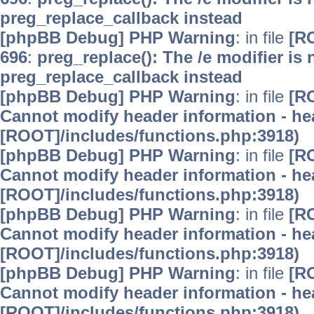
preg_replace_callback instead
[phpBB Debug] PHP Warning
: in file
[R
696
:
preg_replace(): The /e modifier is
preg_replace_callback instead
[phpBB Debug] PHP Warning
: in file
[R
Cannot modify header information - hea
[ROOT]/includes/functions.php:3918)
[phpBB Debug] PHP Warning
: in file
[R
Cannot modify header information - hea
[ROOT]/includes/functions.php:3918)
[phpBB Debug] PHP Warning
: in file
[R
Cannot modify header information - hea
[ROOT]/includes/functions.php:3918)
[phpBB Debug] PHP Warning
: in file
[R
Cannot modify header information - hea
[ROOT]/includes/functions.php:3918)