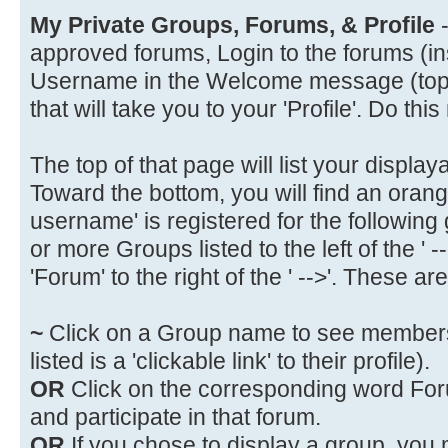
My Private Groups, Forums, & Profile
-
approved forums, Login to the forums (in
Username in the Welcome message (top of 
that will take you to your 'Profile'. Do this
The top of that page will list your display
Toward the bottom, you will find an oran
username' is registered for the following
or more Groups listed to the left of the ' 
'Forum' to the right of the ' -->'. These are 
~
Click on a Group name to see members
listed is a 'clickable link' to their profile).
OR
Click on the corresponding word Forum
and participate in that forum.
OR
If you chose to display a group, you 