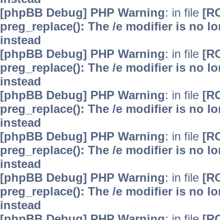
[phpBB Debug] PHP Warning
: in file
[R
preg_replace(): The /e modifier is no 
instead
[phpBB Debug] PHP Warning
: in file
[R
preg_replace(): The /e modifier is no 
instead
[phpBB Debug] PHP Warning
: in file
[R
preg_replace(): The /e modifier is no 
instead
[phpBB Debug] PHP Warning
: in file
[R
preg_replace(): The /e modifier is no 
instead
[phpBB Debug] PHP Warning
: in file
[R
preg_replace(): The /e modifier is no 
instead
[phpBB Debug] PHP Warning
: in file
[R