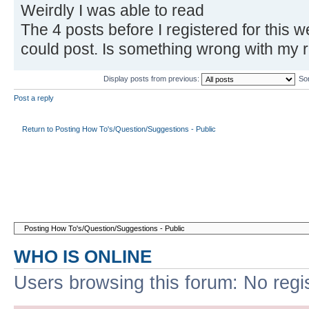
Weirdly I was able to read
The 4 posts before I registered for this w
could post. Is something wrong with my r
Display posts from previous:
So
Post a reply
Return to Posting How To's/Question/Suggestions - Public
WHO IS ONLINE
Users browsing this forum: No regi