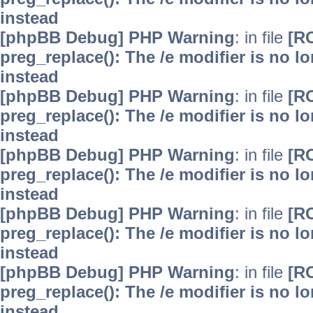
instead
[phpBB Debug] PHP Warning
: in file
[R
preg_replace(): The /e modifier is no 
instead
[phpBB Debug] PHP Warning
: in file
[R
preg_replace(): The /e modifier is no 
instead
[phpBB Debug] PHP Warning
: in file
[R
preg_replace(): The /e modifier is no 
instead
[phpBB Debug] PHP Warning
: in file
[R
preg_replace(): The /e modifier is no 
instead
[phpBB Debug] PHP Warning
: in file
[R
preg_replace(): The /e modifier is no 
instead