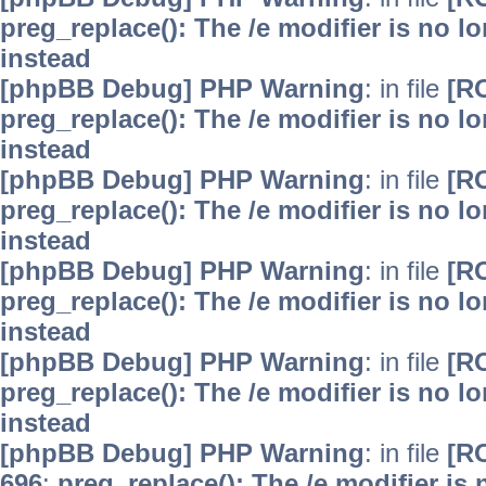
preg_replace(): The /e modifier is no 
instead
[phpBB Debug] PHP Warning
: in file
[R
preg_replace(): The /e modifier is no 
instead
[phpBB Debug] PHP Warning
: in file
[R
preg_replace(): The /e modifier is no 
instead
[phpBB Debug] PHP Warning
: in file
[R
preg_replace(): The /e modifier is no 
instead
[phpBB Debug] PHP Warning
: in file
[R
preg_replace(): The /e modifier is no 
instead
[phpBB Debug] PHP Warning
: in file
[R
696
:
preg_replace(): The /e modifier is