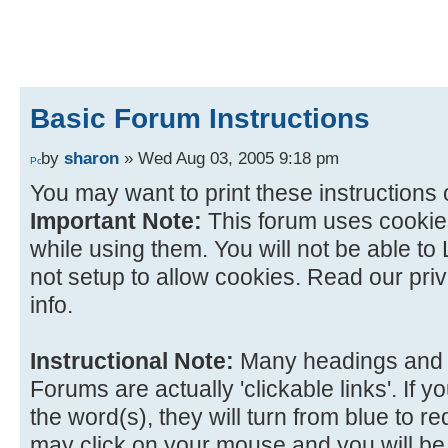
Basic Forum Instructions
by
sharon
» Wed Aug 03, 2005 9:18 pm
You may want to print these instructions 
Important Note:
This forum uses cookies
while using them. You will not be able to 
not setup to allow cookies. Read our priv
info.
Instructional Note:
Many headings and 
Forums are actually 'clickable links'. If
the word(s), they will turn from blue to red
may click on your mouse and you will be