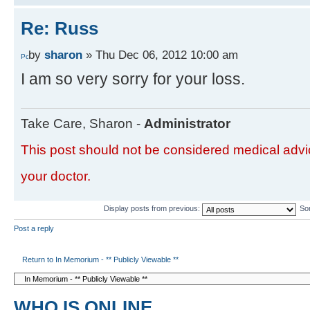
Re: Russ
by
sharon
» Thu Dec 06, 2012 10:00 am
I am so very sorry for your loss.
Take Care, Sharon -
Administrator
This post should not be considered medical advic
your doctor.
Display posts from previous:
So
Post a reply
Return to In Memorium - ** Publicly Viewable **
WHO IS ONLINE