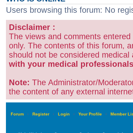
Users browsing this forum: No regi
Disclaimer :
The views and comments entered i
only. The contents of this forum, 
should not be considered medical
with your medical professionals
Note:
The Administrator/Moderators
the content of any external internet
Forum
‹
Register
‹
Login
‹
Your Profile
‹
Member Lis