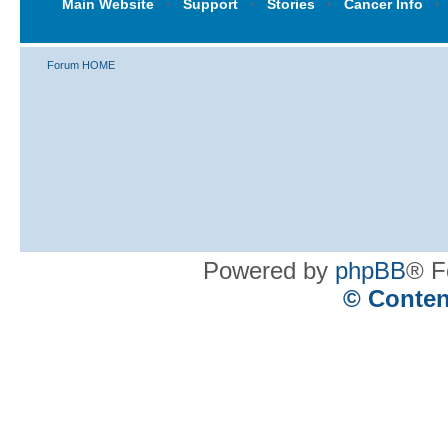
Main Website
‹
Support
‹
Stories
‹
Cancer Info
‹
Forum HOME
Powered by
phpBB
® F
© Conten