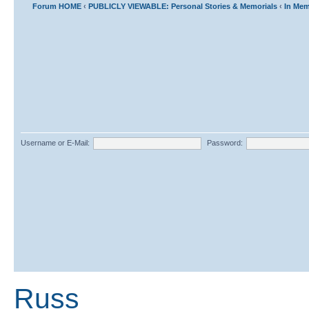
Forum HOME
‹
PUBLICLY VIEWABLE: Personal Stories & Memorials
‹
In Mem
Username or E-Mail:
Password:
Russ