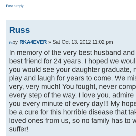
Post a reply
Russ
by
RKA4EVER
» Sat Oct 13, 2012 11:02 pm
In memory of the very best husband and f
best friend for 24 years. I hoped we woul
you would see your daughter graduate,
play and laugh for years to come. We mi
very, very much! You fought, never com
every step of the way. I love you, admire
you every minute of every day!!! My hope 
be a cure for this horrible disease that 
loved ones from us, so no family has to 
suffer!