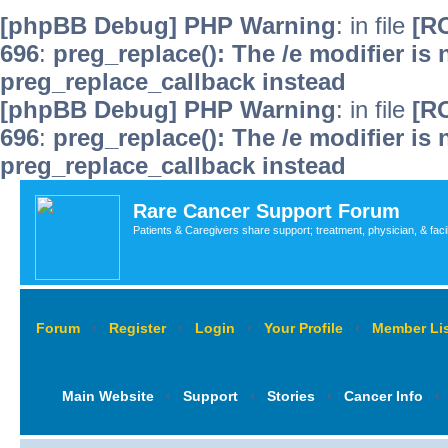
[phpBB Debug] PHP Warning
: in file
[R
696
:
preg_replace(): The /e modifier is
preg_replace_callback instead
[phpBB Debug] PHP Warning
: in file
[R
696
:
preg_replace(): The /e modifier is
preg_replace_callback instead
Rare Cancer Support Forum
Patients & Caregivers share support; treatment, physician, & faci
Forum
‹
Register
‹
Login
‹
Your Profile
‹
Member Lis
Main Website
‹
Support
‹
Stories
‹
Cancer Info
‹