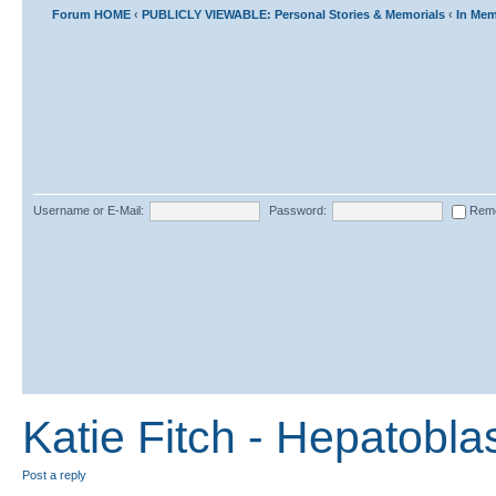
Forum HOME
‹
PUBLICLY VIEWABLE: Personal Stories & Memorials
‹
In Mem
Username or E-Mail:
Password:
Rem
Katie Fitch - Hepatobl
Post a reply