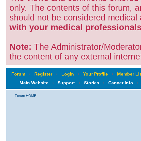
only. The contents of this forum, 
should not be considered medical
with your medical professionals
Note:
The Administrator/Moderators
the content of any external internet
Forum
‹
Register
‹
Login
‹
Your Profile
‹
Member Lis
Main Website
‹
Support
‹
Stories
‹
Cancer Info
‹
Forum HOME