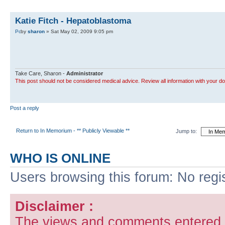
Katie Fitch - Hepatoblastoma
by
sharon
» Sat May 02, 2009 9:05 pm
Take Care, Sharon -
Administrator
This post should not be considered medical advice. Review all information with your do
Post a reply
Return to In Memorium - ** Publicly Viewable **
Jump to:
WHO IS ONLINE
Users browsing this forum: No regi
Disclaimer :
The views and comments entered i