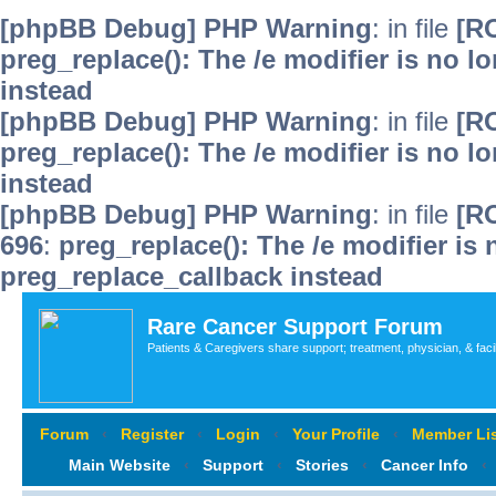
[phpBB Debug] PHP Warning
: in file
[R
preg_replace(): The /e modifier is no 
instead
[phpBB Debug] PHP Warning
: in file
[R
preg_replace(): The /e modifier is no 
instead
[phpBB Debug] PHP Warning
: in file
[R
696
:
preg_replace(): The /e modifier is
preg_replace_callback instead
Rare Cancer Support Forum
Patients & Caregivers share support; treatment, physician, & faci
Forum
‹
Register
‹
Login
‹
Your Profile
‹
Member Lis
Main Website
‹
Support
‹
Stories
‹
Cancer Info
‹