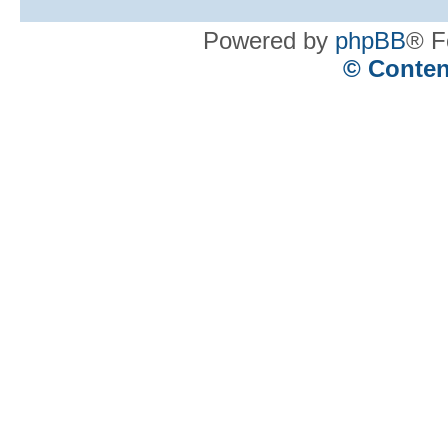
Powered by
phpBB
® F
© Conten