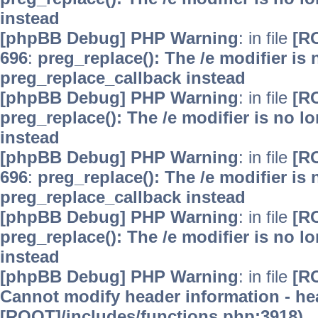
instead
[phpBB Debug] PHP Warning
: in file
[R
696
:
preg_replace(): The /e modifier is
preg_replace_callback instead
[phpBB Debug] PHP Warning
: in file
[R
preg_replace(): The /e modifier is no 
instead
[phpBB Debug] PHP Warning
: in file
[R
696
:
preg_replace(): The /e modifier is
preg_replace_callback instead
[phpBB Debug] PHP Warning
: in file
[R
preg_replace(): The /e modifier is no 
instead
[phpBB Debug] PHP Warning
: in file
[R
Cannot modify header information - hea
[ROOT]/includes/functions.php:3918)