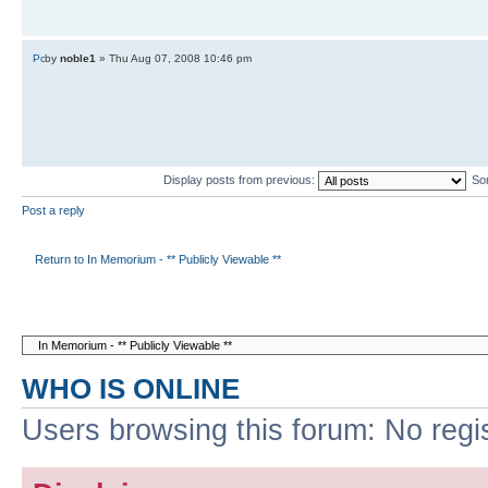
by
noble1
» Thu Aug 07, 2008 10:46 pm
Display posts from previous:
So
Post a reply
Return to In Memorium - ** Publicly Viewable **
WHO IS ONLINE
Users browsing this forum: No regi