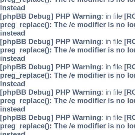
instead
[phpBB Debug] PHP Warning
: in file
[R
preg_replace(): The /e modifier is no 
instead
[phpBB Debug] PHP Warning
: in file
[R
preg_replace(): The /e modifier is no 
instead
[phpBB Debug] PHP Warning
: in file
[R
preg_replace(): The /e modifier is no 
instead
[phpBB Debug] PHP Warning
: in file
[R
preg_replace(): The /e modifier is no 
instead
[phpBB Debug] PHP Warning
: in file
[R
preg_replace(): The /e modifier is no 
instead