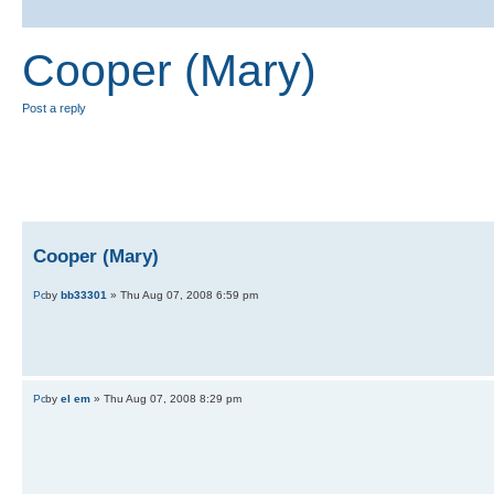
Cooper (Mary)
Post a reply
Cooper (Mary)
by
bb33301
» Thu Aug 07, 2008 6:59 pm
by
el em
» Thu Aug 07, 2008 8:29 pm