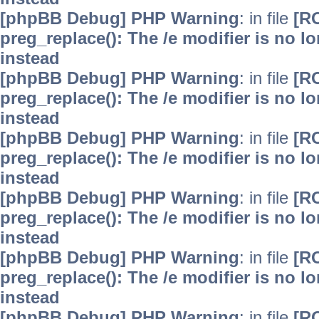
[phpBB Debug] PHP Warning
: in file
[R
preg_replace(): The /e modifier is no 
instead
[phpBB Debug] PHP Warning
: in file
[R
preg_replace(): The /e modifier is no 
instead
[phpBB Debug] PHP Warning
: in file
[R
preg_replace(): The /e modifier is no 
instead
[phpBB Debug] PHP Warning
: in file
[R
preg_replace(): The /e modifier is no 
instead
[phpBB Debug] PHP Warning
: in file
[R
preg_replace(): The /e modifier is no 
instead
[phpBB Debug] PHP Warning
: in file
[R