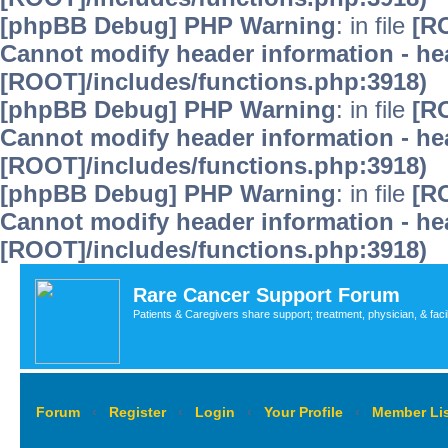
[phpBB Debug] PHP Warning
: in file
[R
Cannot modify header information - hea
[ROOT]/includes/functions.php:3918)
[phpBB Debug] PHP Warning
: in file
[R
Cannot modify header information - hea
[ROOT]/includes/functions.php:3918)
[phpBB Debug] PHP Warning
: in file
[R
Cannot modify header information - hea
[ROOT]/includes/functions.php:3918)
Rare Cancer Support Forum
Patients & Caregivers share support; treatment, physician, & faci
Forum
‹
Register
‹
Login
‹
Your Profile
‹
Member Lis