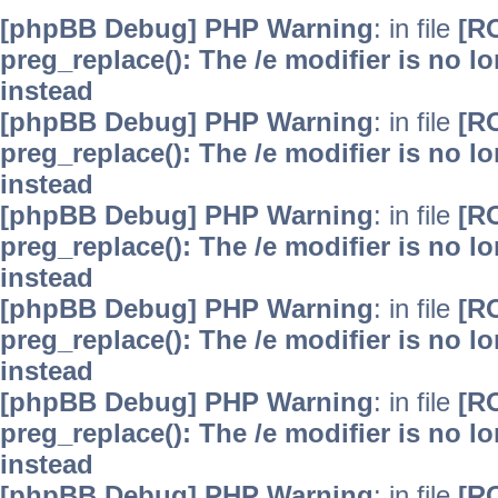
[phpBB Debug] PHP Warning
: in file
[R
preg_replace(): The /e modifier is no 
instead
[phpBB Debug] PHP Warning
: in file
[R
preg_replace(): The /e modifier is no 
instead
[phpBB Debug] PHP Warning
: in file
[R
preg_replace(): The /e modifier is no 
instead
[phpBB Debug] PHP Warning
: in file
[R
preg_replace(): The /e modifier is no 
instead
[phpBB Debug] PHP Warning
: in file
[R
preg_replace(): The /e modifier is no 
instead
[phpBB Debug] PHP Warning
: in file
[R