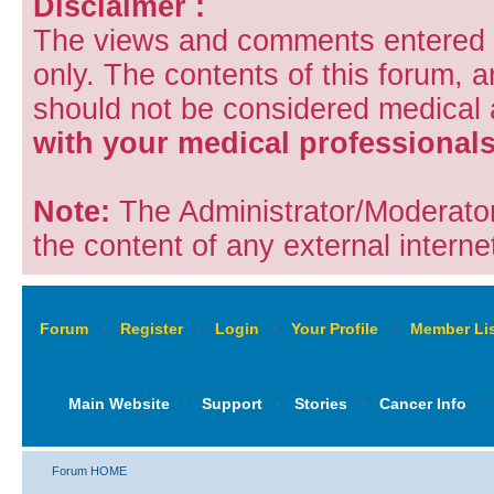
Disclaimer :
The views and comments entered i
only. The contents of this forum, 
should not be considered medical
with your medical professionals
Note:
The Administrator/Moderators
the content of any external internet
Forum
‹
Register
‹
Login
‹
Your Profile
‹
Member Lis
Main Website
‹
Support
‹
Stories
‹
Cancer Info
‹
Forum HOME