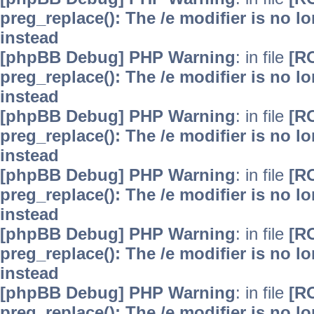
preg_replace(): The /e modifier is no 
instead
[phpBB Debug] PHP Warning
: in file
[R
preg_replace(): The /e modifier is no 
instead
[phpBB Debug] PHP Warning
: in file
[R
preg_replace(): The /e modifier is no 
instead
[phpBB Debug] PHP Warning
: in file
[R
preg_replace(): The /e modifier is no 
instead
[phpBB Debug] PHP Warning
: in file
[R
preg_replace(): The /e modifier is no 
instead
[phpBB Debug] PHP Warning
: in file
[R
preg_replace(): The /e modifier is no 