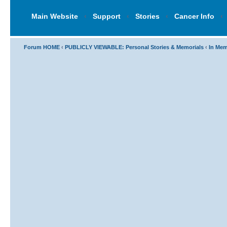
Main Website
‹
Support
‹
Stories
‹
Cancer Info
‹
Forum HOME
‹
PUBLICLY VIEWABLE: Personal Stories & Memorials
‹
In Mem