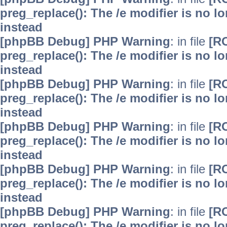
preg_replace(): The /e modifier is no 
instead
[phpBB Debug] PHP Warning
: in file
[R
preg_replace(): The /e modifier is no 
instead
[phpBB Debug] PHP Warning
: in file
[R
preg_replace(): The /e modifier is no 
instead
[phpBB Debug] PHP Warning
: in file
[R
preg_replace(): The /e modifier is no 
instead
[phpBB Debug] PHP Warning
: in file
[R
preg_replace(): The /e modifier is no 
instead
[phpBB Debug] PHP Warning
: in file
[R
preg_replace(): The /e modifier is no 