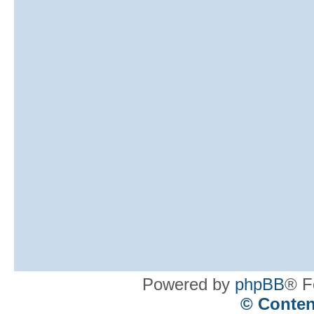
Powered by
phpBB
® F
© Conten