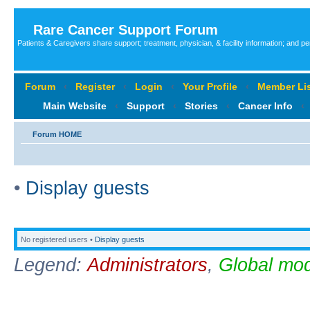
Rare Cancer Support Forum
Patients & Caregivers share support; treatment, physician, & facility information; and p
Forum
‹
Register
‹
Login
‹
Your Profile
‹
Member Lis
Main Website
‹
Support
‹
Stories
‹
Cancer Info
‹
Forum HOME
•
Display guests
No registered users •
Display guests
Legend:
Administrators
,
Global mod