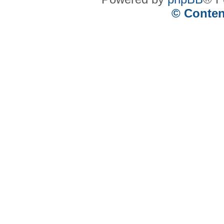
© Conten