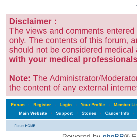
Disclaimer :
The views and comments entered i
only. The contents of this forum, 
should not be considered medical
with your medical professionals
Note:
The Administrator/Moderators
the content of any external internet
Forum
‹
Register
‹
Login
‹
Your Profile
‹
Member Lis
Main Website
‹
Support
‹
Stories
‹
Cancer Info
‹
Forum HOME
Powered by
phpBB
® F