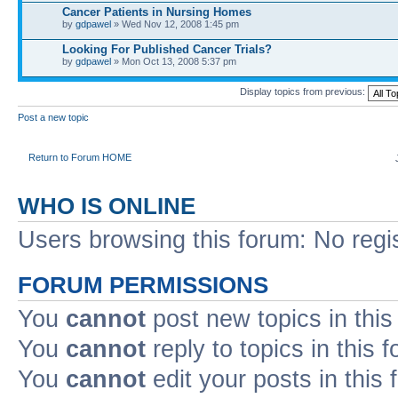
Cancer Patients in Nursing Homes
by
gdpawel
» Wed Nov 12, 2008 1:45 pm
Looking For Published Cancer Trials?
by
gdpawel
» Mon Oct 13, 2008 5:37 pm
Display topics from previous:
Post a new topic
Return to Forum HOME
WHO IS ONLINE
Users browsing this forum: No regi
FORUM PERMISSIONS
You
cannot
post new topics in this
You
cannot
reply to topics in this 
You
cannot
edit your posts in this