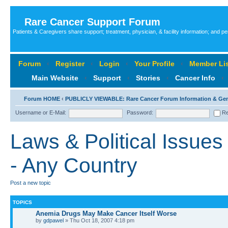
Rare Cancer Support Forum
Patients & Caregivers share support; treatment, physician, & facility information; and p
Forum
‹
Register
‹
Login
‹
Your Profile
‹
Member Lis
Main Website
‹
Support
‹
Stories
‹
Cancer Info
‹
Forum HOME
‹
PUBLICLY VIEWABLE: Rare Cancer Forum Information & Ge
Username or E-Mail:
Password:
Re
Laws & Political Issues
- Any Country
Post a new topic
TOPICS
Anemia Drugs May Make Cancer Itself Worse
by
gdpawel
» Thu Oct 18, 2007 4:18 pm