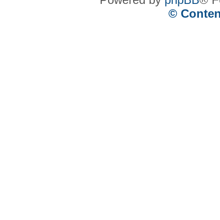
© Conten