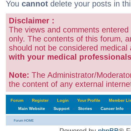
You
cannot
delete your posts in th
Disclaimer :
The views and comments entered i
only. The contents of this forum, 
should not be considered medical
with your medical professionals
Note:
The Administrator/Moderators
the content of any external internet
Forum
‹
Register
‹
Login
‹
Your Profile
‹
Member Lis
Main Website
‹
Support
‹
Stories
‹
Cancer Info
‹
Forum HOME
Powered by
phpBB
® F