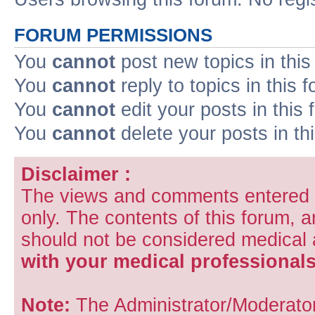
FORUM PERMISSIONS
You
cannot
post new topics in this
You
cannot
reply to topics in this 
You
cannot
edit your posts in this
You
cannot
delete your posts in th
Disclaimer :
The views and comments entered i
only. The contents of this forum, 
should not be considered medical
with your medical professionals
Note:
The Administrator/Moderators