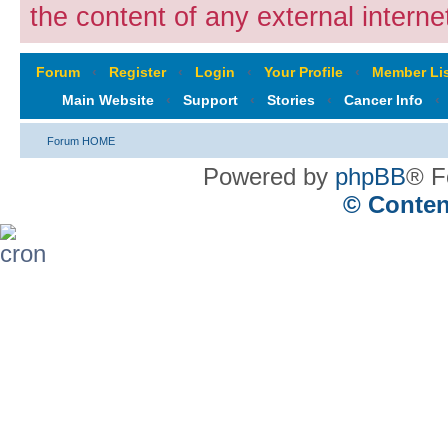
the content of any external internet
Forum
‹
Register
‹
Login
‹
Your Profile
‹
Member Lis
Main Website
‹
Support
‹
Stories
‹
Cancer Info
‹
Forum HOME
Powered by
phpBB
® F
© Conten