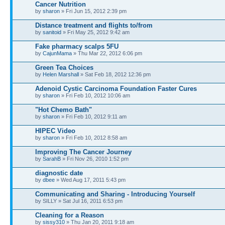
Cancer Nutrition
by
sharon
» Fri Jun 15, 2012 2:39 pm
Distance treatment and flights to/from
by
sanitoid
» Fri May 25, 2012 9:42 am
Fake pharmacy scalps 5FU
by
CajunMama
» Thu Mar 22, 2012 6:06 pm
Green Tea Choices
by
Helen Marshall
» Sat Feb 18, 2012 12:36 pm
Adenoid Cystic Carcinoma Foundation Faster Cures
by
sharon
» Fri Feb 10, 2012 10:06 am
"Hot Chemo Bath"
by
sharon
» Fri Feb 10, 2012 9:11 am
HIPEC Video
by
sharon
» Fri Feb 10, 2012 8:58 am
Improving The Cancer Journey
by
SarahB
» Fri Nov 26, 2010 1:52 pm
diagnostic date
by
dbee
» Wed Aug 17, 2011 5:43 pm
Communicating and Sharing - Introducing Yourself
by SILLY » Sat Jul 16, 2011 6:53 pm
Cleaning for a Reason
by
sissy310
» Thu Jan 20, 2011 9:18 am