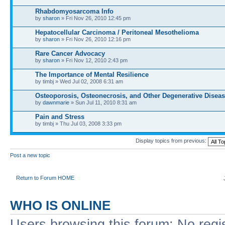
Rhabdomyosarcoma Info
by
sharon
» Fri Nov 26, 2010 12:45 pm
Hepatocellular Carcinoma / Peritoneal Mesothelioma
by
sharon
» Fri Nov 26, 2010 12:16 pm
Rare Cancer Advocacy
by
sharon
» Fri Nov 12, 2010 2:43 pm
The Importance of Mental Resilience
by timbj » Wed Jul 02, 2008 6:31 am
Osteoporosis, Osteonecrosis, and Other Degenerative Disea
by
dawnmarie
» Sun Jul 11, 2010 8:31 am
Pain and Stress
by timbj » Thu Jul 03, 2008 3:33 pm
Display topics from previous:
Post a new topic
Return to Forum HOME
WHO IS ONLINE
Users browsing this forum: No regi