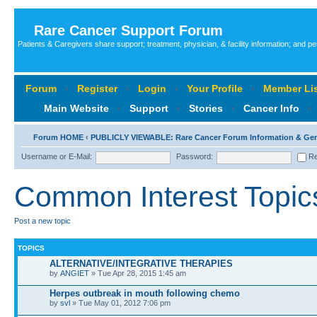
Rare Cancer Support Forum
Patients & Caregivers share support; treatment, physician, & facility information; and p
Forum
‹
Register
‹
Login
‹
Your Profile
‹
Member Lis
Main Website
‹
Support
‹
Stories
‹
Cancer Info
‹
Forum HOME
‹
PUBLICLY VIEWABLE: Rare Cancer Forum Information & Ge
Username or E-Mail:
Password:
Re
Common Interest Topic
Post a new topic
TOPICS
ALTERNATIVE/INTEGRATIVE THERAPIES
by
ANGIET
» Tue Apr 28, 2015 1:45 am
Herpes outbreak in mouth following chemo
by
svl
» Tue May 01, 2012 7:06 pm