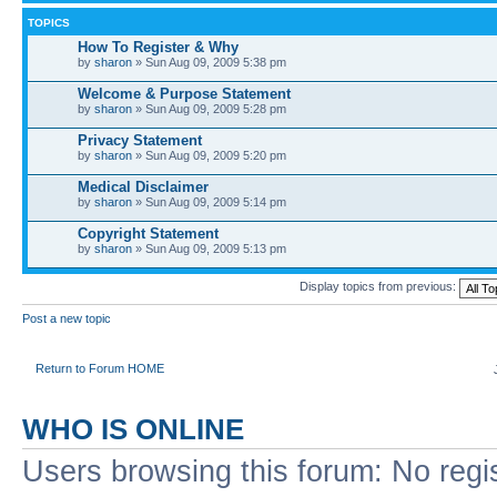
TOPICS
How To Register & Why
by
sharon
» Sun Aug 09, 2009 5:38 pm
Welcome & Purpose Statement
by
sharon
» Sun Aug 09, 2009 5:28 pm
Privacy Statement
by
sharon
» Sun Aug 09, 2009 5:20 pm
Medical Disclaimer
by
sharon
» Sun Aug 09, 2009 5:14 pm
Copyright Statement
by
sharon
» Sun Aug 09, 2009 5:13 pm
Display topics from previous:
Post a new topic
Return to Forum HOME
WHO IS ONLINE
Users browsing this forum: No regi