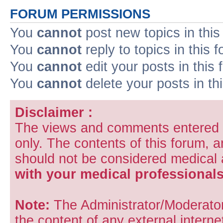
FORUM PERMISSIONS
You
cannot
post new topics in this
You
cannot
reply to topics in this 
You
cannot
edit your posts in this
You
cannot
delete your posts in th
Disclaimer :
The views and comments entered i
only. The contents of this forum, 
should not be considered medical
with your medical professionals
Note:
The Administrator/Moderators
the content of any external internet