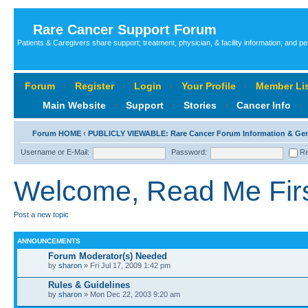
Rare Cancer Support Forum
Patients & Caregivers share support; treatment, physician, & facility information; and p
Forum
‹
Register
‹
Login
‹
Your Profile
‹
Member Lis
Main Website
‹
Support
‹
Stories
‹
Cancer Info
‹
Forum HOME
‹
PUBLICLY VIEWABLE: Rare Cancer Forum Information & Ge
Username or E-Mail:
Password:
Re
Welcome, Read Me First
Post a new topic
ANNOUNCEMENTS
Forum Moderator(s) Needed
by
sharon
» Fri Jul 17, 2009 1:42 pm
Rules & Guidelines
by
sharon
» Mon Dec 22, 2003 9:20 am