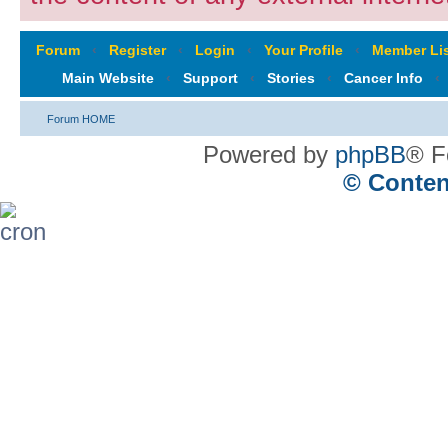
Forum
‹
Register
‹
Login
‹
Your Profile
‹
Member Lis
Main Website
‹
Support
‹
Stories
‹
Cancer Info
‹
Forum HOME
Powered by
phpBB
® F
© Conten