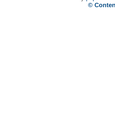
© Conten