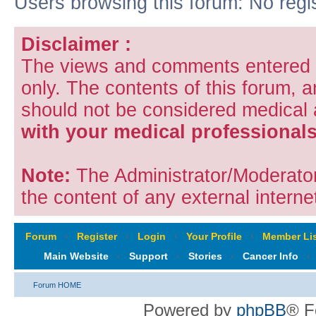
Users browsing this forum: No regi
Disclaimer :
The views and comments entered i
only. The contents of this forum, 
should not be considered medical
with your medical professionals
Note:
The Administrator/Moderators
the content of any external internet
Forum
‹
Register
‹
Login
‹
Your Profile
‹
Member Lis
Main Website
‹
Support
‹
Stories
‹
Cancer Info
‹
Forum HOME
Powered by
phpBB
® F