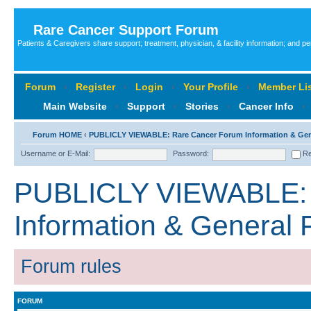
Rare Cancer Support Forum
Patients & Caregivers share support; treatment, physician, & facility information; and p
Forum
‹
Register
‹
Login
‹
Your Profile
‹
Member Lis
Main Website
‹
Support
‹
Stories
‹
Cancer Info
‹
Forum HOME
‹
PUBLICLY VIEWABLE: Rare Cancer Forum Information & Ge
Username or E-Mail:
Password:
Re
PUBLICLY VIEWABLE: 
Information & General
Forum rules
FORUM