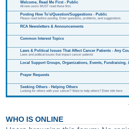
Welcome, Read Me First - Public
All new users MUST read these first.
Posting How To's/Question/Suggestions - Public
Please read before posting. Enter questions, problems, and suggestions.
RCA Newsletters & Announcements
Common Interest Topics
Laws & Political Issues That Affect Cancer Patients - Any Co
Laws and political issues that impact cancer patients
Local Support Groups, Organizations, Events, Fundraising,
Prayer Requests
Seeking Others - Helping Others
Looking for others with your cancer? Want to help others? Enter info here.
WHO IS ONLINE