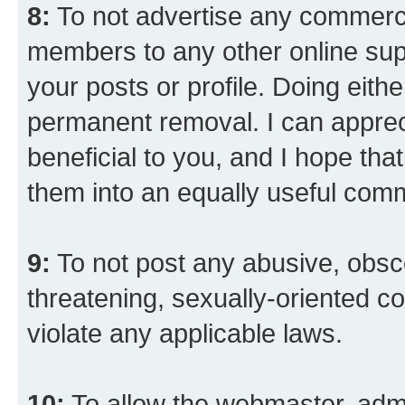
8:
To not advertise any commercia
members to any other online suppo
your posts or profile. Doing eith
permanent removal. I can appreci
beneficial to you, and I hope tha
them into an equally useful comm
9:
To not post any abusive, obsce
threatening, sexually-oriented co
violate any applicable laws.
10:
To allow the webmaster, admi