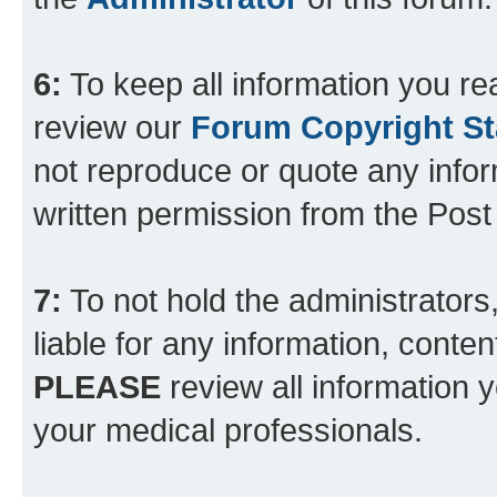
6:
To keep all information you re
review our
Forum Copyright S
not reproduce or quote any info
written permission from the Pos
7:
To not hold the administrators
liable for any information, conten
PLEASE
review all information 
your medical professionals.