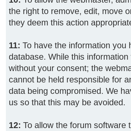
the right to remove, edit, move o
they deem this action appropriat
11:
To have the information you h
database. While this information w
without your consent; the webma
cannot be held responsible for a
data being compromised. We have
us so that this may be avoided.
12:
To allow the forum software 