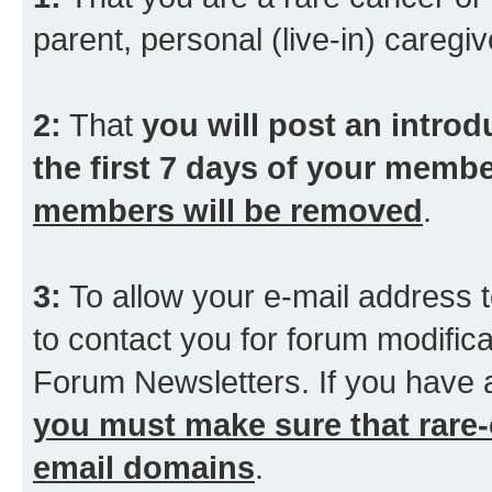
parent, personal (live-in) caregiv
2:
That
you will post an introd
the first 7 days of your membe
members will be removed
.
3:
To allow your e-mail address t
to contact you for forum modifica
Forum Newsletters. If you have 
you must make sure that rare-
email domains
.