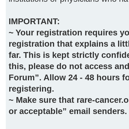
IMPORTANT:
~ Your registration requires y
registration that explains a li
far. This is kept strictly confid
this, please
do not
access and
Forum”. Allow 24 - 48 hours fo
registering.
~ Make sure that
rare-cancer.o
or acceptable” email senders.