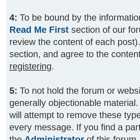
4:
To be bound by the information
Read Me First
section of our for
review the content of each post).
section, and agree to the content
registering
.
5:
To not hold the forum or websit
generally objectionable material.
will attempt to remove these type
every message. If you find a part
the
Administrator
of this forum.