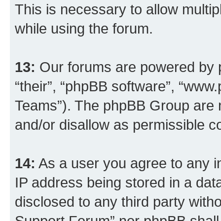
This is necessary to allow multip
while using the forum.
13:
Our forums are powered by ph
“their”, “phpBB software”, “ww
Teams”). The phpBB Group are n
and/or disallow as permissible c
14:
As a user you agree to any i
IP address being stored in a data
disclosed to any third party wit
Support Forum” nor phpBB shall 