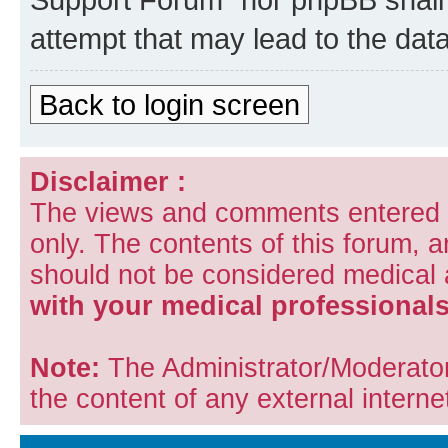
attempt that may lead to the da
Back to login screen
Disclaimer :
The views and comments entered i
only. The contents of this forum, 
should not be considered medical
with your medical professionals
Note:
The Administrator/Moderators
the content of any external internet