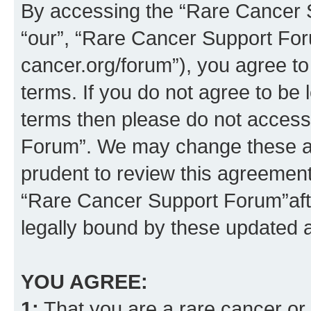
By accessing the “Rare Cancer S
“our”, “Rare Cancer Support For
cancer.org/forum”), you agree to
terms. If you do not agree to be l
terms then please do not acces
Forum”. We may change these at 
prudent to review this agreement
“Rare Cancer Support Forum”af
legally bound by these updated
YOU AGREE:
1:
That you are a rare cancer or t