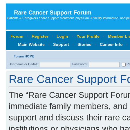
Rare Cancer Support Forum
Patients & Caregivers share support; treatment, physician, & facility information; and p
Forum
‹
Register
‹
Login
‹
Your Profile
‹
Member Lis
Main Website
‹
Support
‹
Stories
‹
Cancer Info
‹
Forum HOME
Username or E-Mail:
Password:
Re
Rare Cancer Support Fo
The “Rare Cancer Support Forum”
immediate family members, and p
support and discuss their rare c
institutions or physicians who ha