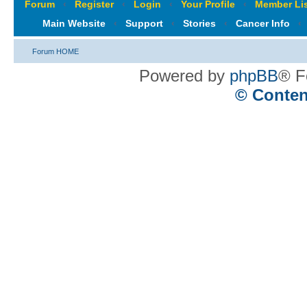
Forum
‹
Register
‹
Login
‹
Your Profile
‹
Member Lis
Main Website
‹
Support
‹
Stories
‹
Cancer Info
‹
Forum HOME
Powered by
phpBB
® F
© Conten