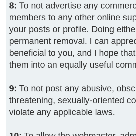
8:
To not advertise any commercia
members to any other online suppo
your posts or profile. Doing eith
permanent removal. I can appreci
beneficial to you, and I hope tha
them into an equally useful comm
9:
To not post any abusive, obsce
threatening, sexually-oriented co
violate any applicable laws.
10:
To allow the webmaster, admi