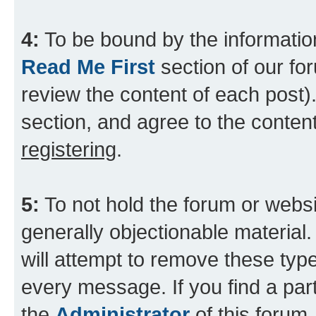
4:
To be bound by the information
Read Me First
section of our for
review the content of each post).
section, and agree to the content
registering
.
5:
To not hold the forum or websit
generally objectionable material.
will attempt to remove these type
every message. If you find a part
the
Administrator
of this forum.