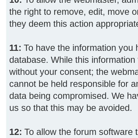
the right to remove, edit, move o
they deem this action appropriat
11:
To have the information you h
database. While this information w
without your consent; the webma
cannot be held responsible for a
data being compromised. We have
us so that this may be avoided.
12:
To allow the forum software 