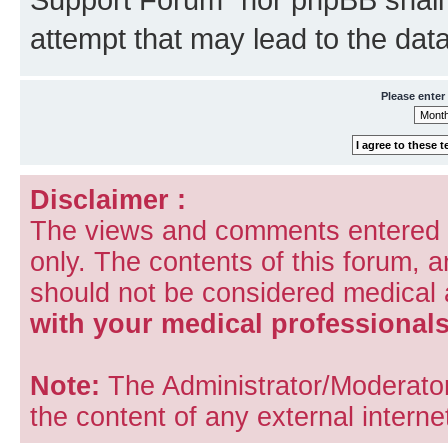
attempt that may lead to the da
Please enter
Disclaimer :
The views and comments entered i
only. The contents of this forum, 
should not be considered medical
with your medical professionals
Note:
The Administrator/Moderators
the content of any external internet