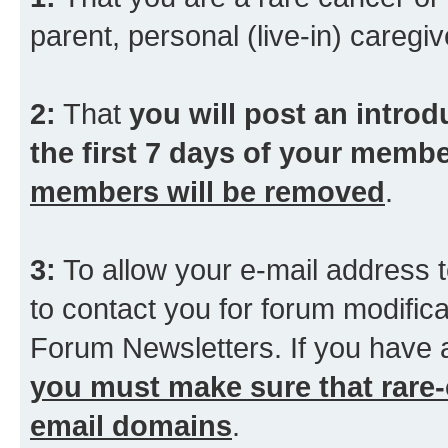
parent, personal (live-in) caregiv
2:
That
you will post an introd
the first 7 days of your membe
members will be removed
.
3:
To allow your e-mail address t
to contact you for forum modifica
Forum Newsletters. If you have 
you must make sure that rare-
email domains
.