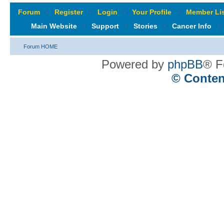
Forum
‹
Register
‹
Login
‹
Your Profile
‹
Member Lis
Main Website
‹
Support
‹
Stories
‹
Cancer Info
‹
Forum HOME
Powered by
phpBB
® F
© Conten