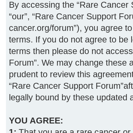
By accessing the “Rare Cancer S
“our”, “Rare Cancer Support For
cancer.org/forum”), you agree to
terms. If you do not agree to be l
terms then please do not acces
Forum”. We may change these at 
prudent to review this agreement
“Rare Cancer Support Forum”af
legally bound by these updated
YOU AGREE:
1:
That you are a rare cancer or t