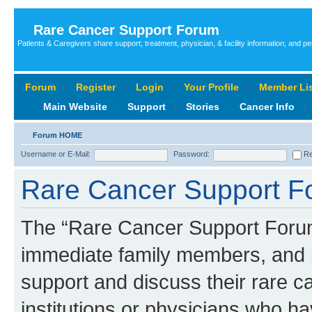
Rare Cancer Support Forum
Patients & Caregivers share support; treatment, physician, & facility information; and p
Forum
‹
Register
‹
Login
‹
Your Profile
‹
Member Lis
Main Website
‹
Support
‹
Stories
‹
Cancer Info
‹
Forum HOME
Username or E-Mail:
Password:
Re
Rare Cancer Support Fo
The “Rare Cancer Support Forum”
immediate family members, and p
support and discuss their rare c
institutions or physicians who ha