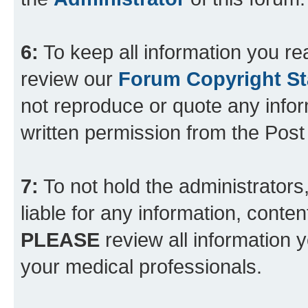
6:
To keep all information you re
review our
Forum Copyright S
not reproduce or quote any info
written permission from the Pos
7:
To not hold the administrators
liable for any information, conten
PLEASE
review all information 
your medical professionals.