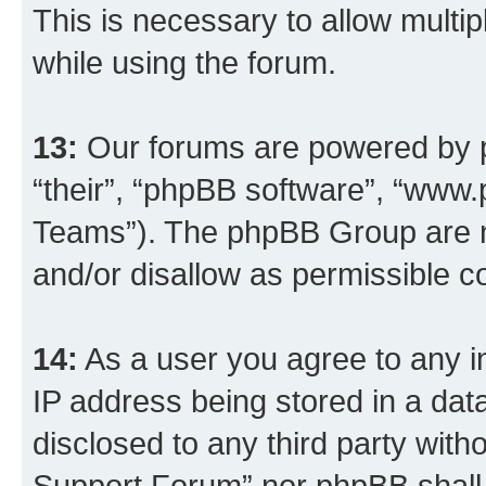
This is necessary to allow multip
while using the forum.
13:
Our forums are powered by ph
“their”, “phpBB software”, “ww
Teams”). The phpBB Group are n
and/or disallow as permissible c
14:
As a user you agree to any i
IP address being stored in a data
disclosed to any third party wit
Support Forum” nor phpBB shall 