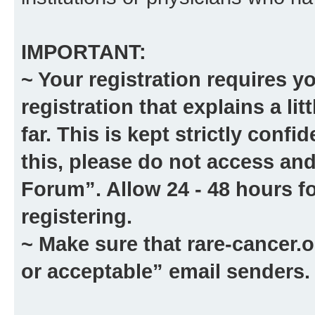
IMPORTANT:
~ Your registration requires y
registration that explains a li
far. This is kept strictly confid
this, please
do not
access and
Forum”. Allow 24 - 48 hours fo
registering.
~ Make sure that
rare-cancer.o
or acceptable” email senders.