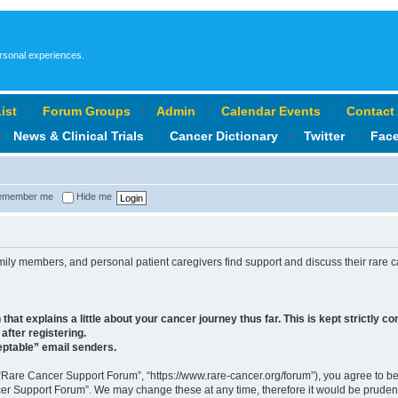
ersonal experiences.
ist
‹
Forum Groups
‹
Admin
‹
Calendar Events
‹
Contact
‹
News & Clinical Trials
‹
Cancer Dictionary
‹
Twitter
‹
Fac
member me
Hide me
ly members, and personal patient caregivers find support and discuss their rare ca
at explains a little about your cancer journey thus far. This is kept strictly conf
after registering.
ceptable” email senders.
“Rare Cancer Support Forum”, “https://www.rare-cancer.org/forum”), you agree to be 
cer Support Forum”. We may change these at any time, therefore it would be prudent