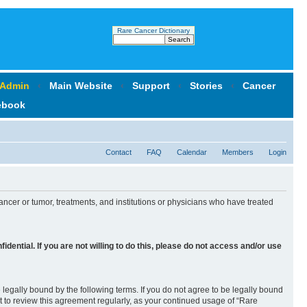
Rare Cancer Dictionary
 Admin
‹
Main Website
‹
Support
‹
Stories
‹
Cancer
ebook
Contact
FAQ
Calendar
Members
Login
ncer or tumor, treatments, and institutions or physicians who have treated
idential. If you are not willing to do this, please
do not
access and/or use
legally bound by the following terms. If you do not agree to be legally bound
 to review this agreement regularly, as your continued usage of “Rare