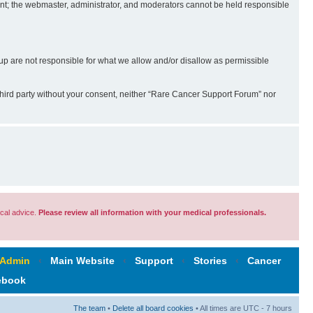
sent; the webmaster, administrator, and moderators cannot be held responsible
 are not responsible for what we allow and/or disallow as permissible
third party without your consent, neither “Rare Cancer Support Forum” nor
cal advice.
Please review all information with your medical professionals.
 Admin
‹
Main Website
‹
Support
‹
Stories
‹
Cancer
ebook
The team
•
Delete all board cookies
• All times are UTC - 7 hours