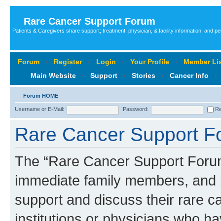
Rare Cancer Support Forum
Patients & Caregivers share support; treatment, physician, & facility information; and p
Forum
‹
Register
‹
Login
‹
Your Profile
‹
Member Lis
Main Website
‹
Support
‹
Stories
‹
Cancer Info
‹
Forum HOME
Username or E-Mail:
Password:
Re
Rare Cancer Support Fo
The “Rare Cancer Support Forum”
immediate family members, and p
support and discuss their rare c
institutions or physicians who ha