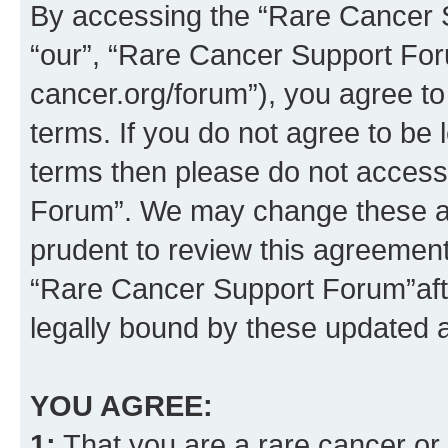
By accessing the “Rare Cancer S
“our”, “Rare Cancer Support For
cancer.org/forum”), you agree to
terms. If you do not agree to be l
terms then please do not acces
Forum”. We may change these at 
prudent to review this agreement
“Rare Cancer Support Forum”af
legally bound by these updated
YOU AGREE:
1:
That you are a rare cancer or t