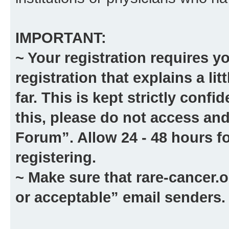
IMPORTANT:
~ Your registration requires y
registration that explains a li
far. This is kept strictly confid
this, please
do not
access and
Forum”. Allow 24 - 48 hours fo
registering.
~ Make sure that
rare-cancer.o
or acceptable” email senders.