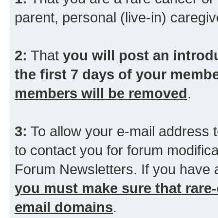
parent, personal (live-in) caregiv
2:
That
you will post an introd
the first 7 days of your membe
members will be removed
.
3:
To allow your e-mail address t
to contact you for forum modifica
Forum Newsletters. If you have 
you must make sure that rare-
email domains
.