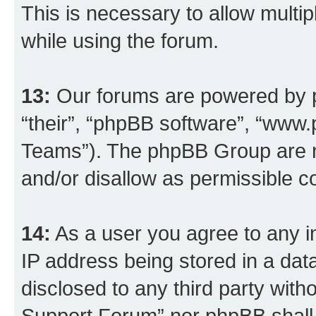
This is necessary to allow multip
while using the forum.
13:
Our forums are powered by ph
“their”, “phpBB software”, “ww
Teams”). The phpBB Group are n
and/or disallow as permissible c
14:
As a user you agree to any i
IP address being stored in a data
disclosed to any third party wit
Support Forum” nor phpBB shall 