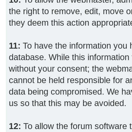
the right to remove, edit, move o
they deem this action appropriat
11:
To have the information you h
database. While this information w
without your consent; the webma
cannot be held responsible for a
data being compromised. We have
us so that this may be avoided.
12:
To allow the forum software 