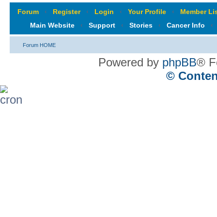
Forum
‹
Register
‹
Login
‹
Your Profile
‹
Member Lis
Main Website
‹
Support
‹
Stories
‹
Cancer Info
‹
Forum HOME
Powered by
phpBB
® F
© Conten