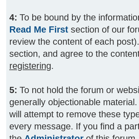
4:
To be bound by the information
Read Me First
section of our for
review the content of each post).
section, and agree to the content
registering
.
5:
To not hold the forum or websit
generally objectionable material.
will attempt to remove these type
every message. If you find a part
the
Administrator
of this forum.