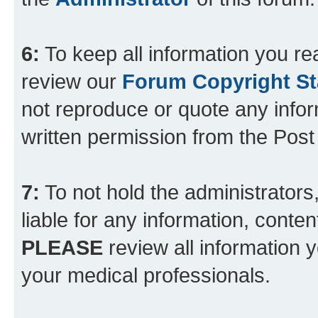
6:
To keep all information you re
review our
Forum Copyright S
not reproduce or quote any info
written permission from the Pos
7:
To not hold the administrators
liable for any information, conten
PLEASE
review all information 
your medical professionals.