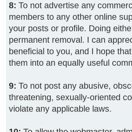
8:
To not advertise any commercia
members to any other online suppo
your posts or profile. Doing eith
permanent removal. I can appreci
beneficial to you, and I hope tha
them into an equally useful comm
9:
To not post any abusive, obsce
threatening, sexually-oriented co
violate any applicable laws.
10:
To allow the webmaster, admi