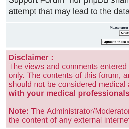
attempt that may lead to the da
Please enter
Disclaimer :
The views and comments entered i
only. The contents of this forum, 
should not be considered medical
with your medical professionals
Note:
The Administrator/Moderators
the content of any external internet