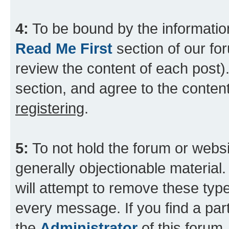
4:
To be bound by the information
Read Me First
section of our for
review the content of each post).
section, and agree to the content
registering
.
5:
To not hold the forum or websit
generally objectionable material.
will attempt to remove these type
every message. If you find a part
the
Administrator
of this forum.