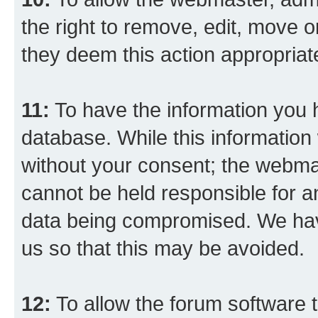
the right to remove, edit, move o
they deem this action appropriat
11:
To have the information you h
database. While this information w
without your consent; the webma
cannot be held responsible for a
data being compromised. We have
us so that this may be avoided.
12:
To allow the forum software 