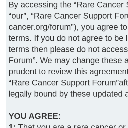
By accessing the “Rare Cancer S
“our”, “Rare Cancer Support For
cancer.org/forum”), you agree to
terms. If you do not agree to be l
terms then please do not acces
Forum”. We may change these at 
prudent to review this agreement
“Rare Cancer Support Forum”af
legally bound by these updated
YOU AGREE:
1:
That you are a rare cancer or t