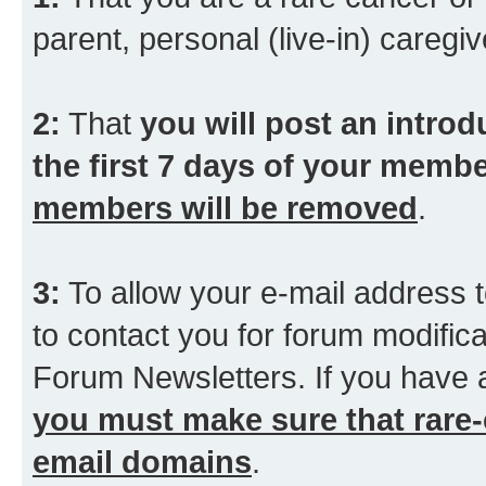
parent, personal (live-in) caregiv
2:
That
you will post an introd
the first 7 days of your membe
members will be removed
.
3:
To allow your e-mail address t
to contact you for forum modifica
Forum Newsletters. If you have 
you must make sure that rare-
email domains
.