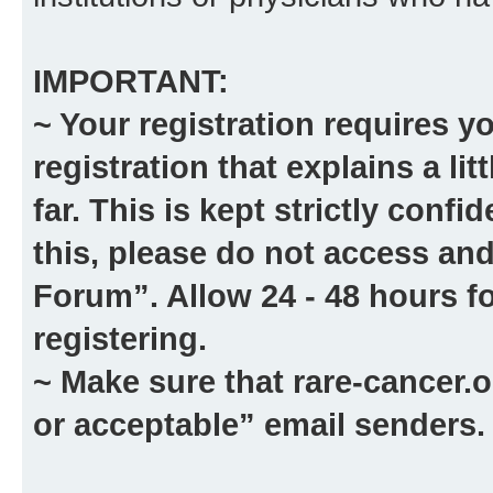
IMPORTANT:
~ Your registration requires y
registration that explains a li
far. This is kept strictly confid
this, please
do not
access and
Forum”. Allow 24 - 48 hours fo
registering.
~ Make sure that
rare-cancer.o
or acceptable” email senders.