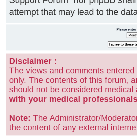
attempt that may lead to the da
Please enter
Disclaimer :
The views and comments entered i
only. The contents of this forum, 
should not be considered medical
with your medical professionals
Note:
The Administrator/Moderators
the content of any external internet