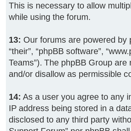
This is necessary to allow multip
while using the forum.
13:
Our forums are powered by ph
“their”, “phpBB software”, “ww
Teams”). The phpBB Group are n
and/or disallow as permissible c
14:
As a user you agree to any i
IP address being stored in a data
disclosed to any third party wit
Support Forum” nor phpBB shall 