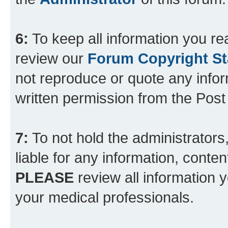
6:
To keep all information you re
review our
Forum Copyright S
not reproduce or quote any info
written permission from the Pos
7:
To not hold the administrators
liable for any information, conten
PLEASE
review all information 
your medical professionals.