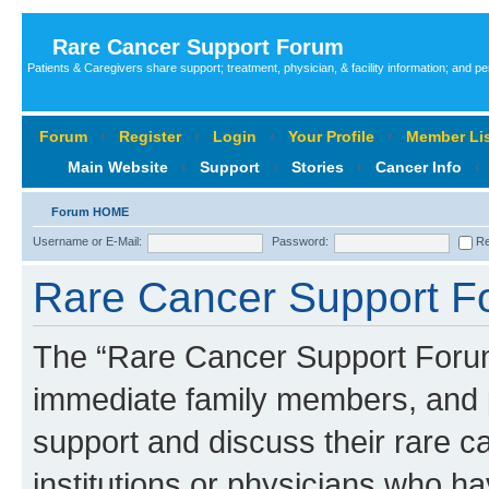
Rare Cancer Support Forum
Patients & Caregivers share support; treatment, physician, & facility information; and p
Forum
‹
Register
‹
Login
‹
Your Profile
‹
Member Lis
Main Website
‹
Support
‹
Stories
‹
Cancer Info
‹
Forum HOME
Username or E-Mail:
Password:
Re
Rare Cancer Support Fo
The “Rare Cancer Support Forum”
immediate family members, and p
support and discuss their rare c
institutions or physicians who ha