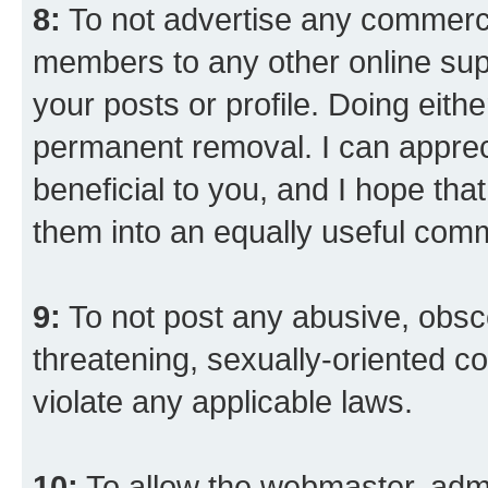
8:
To not advertise any commercia
members to any other online suppo
your posts or profile. Doing eith
permanent removal. I can appreci
beneficial to you, and I hope tha
them into an equally useful comm
9:
To not post any abusive, obsce
threatening, sexually-oriented co
violate any applicable laws.
10:
To allow the webmaster, admi