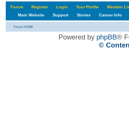
Forum
‹
Register
‹
Login
‹
Your Profile
‹
Member Lis
Main Website
‹
Support
‹
Stories
‹
Cancer Info
‹
Forum HOME
Powered by
phpBB
® F
© Conten