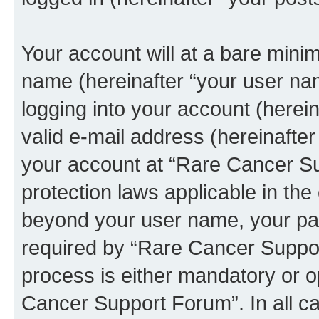
Your account will at a bare minim
name (hereinafter “your user na
logging into your account (herei
valid e-mail address (hereinafter 
your account at “Rare Cancer Su
protection laws applicable in the
beyond your user name, your pa
required by “Rare Cancer Suppor
process is either mandatory or op
Cancer Support Forum”. In all ca