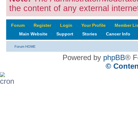
the content of any external internet
Forum
‹
Register
‹
Login
‹
Your Profile
‹
Member Lis
Main Website
‹
Support
‹
Stories
‹
Cancer Info
‹
Forum HOME
Powered by
phpBB
® F
© Conten