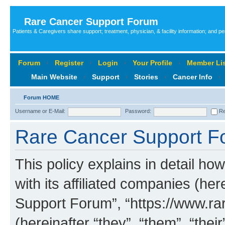
Rare Cancer Support Forum
Patients & Caregivers share support; treatment, physician, & facility information; and p
Forum
‹
Register
‹
Login
‹
Your Profile
‹
Member Lis
Main Website
‹
Support
‹
Stories
‹
Cancer Info
‹
Forum HOME
Username or E-Mail:
Password:
Re
Rare Cancer Support Fo
This policy explains in detail 
with its affiliated companies (her
Support Forum”, “https://www.ra
(hereinafter “they”, “them”, “th