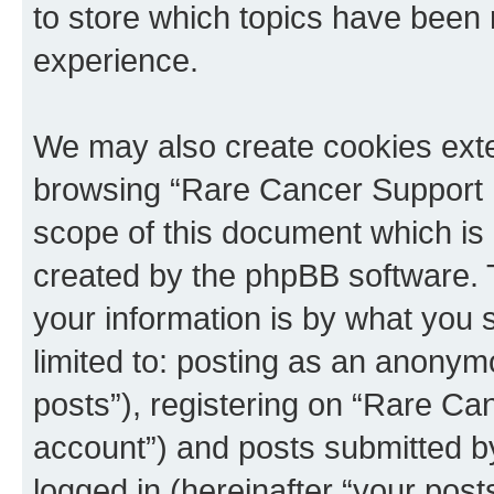
to store which topics have been 
experience.
We may also create cookies exte
browsing “Rare Cancer Support 
scope of this document which is 
created by the phpBB software. 
your information is by what you s
limited to: posting as an anony
posts”), registering on “Rare Ca
account”) and posts submitted by 
logged in (hereinafter “your posts