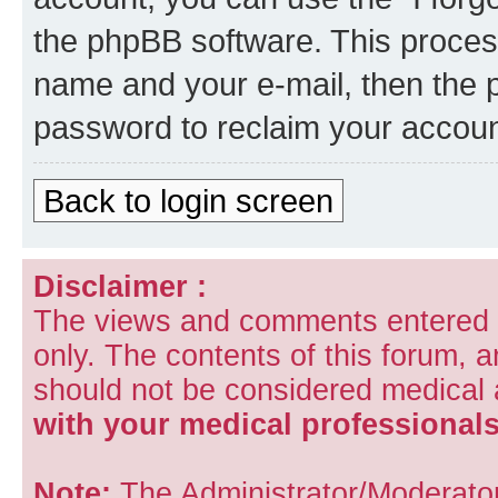
the phpBB software. This process
name and your e-mail, then the 
password to reclaim your accoun
Back to login screen
Disclaimer :
The views and comments entered i
only. The contents of this forum, 
should not be considered medical
with your medical professionals
Note:
The Administrator/Moderators