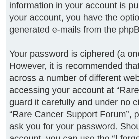
information in your account is pu
your account, you have the option
generated e-mails from the phpB
Your password is ciphered (a one
However, it is recommended tha
across a number of different we
accessing your account at “Rar
guard it carefully and under no c
“Rare Cancer Support Forum”, ph
ask you for your password. Shou
account, you can use the “I for