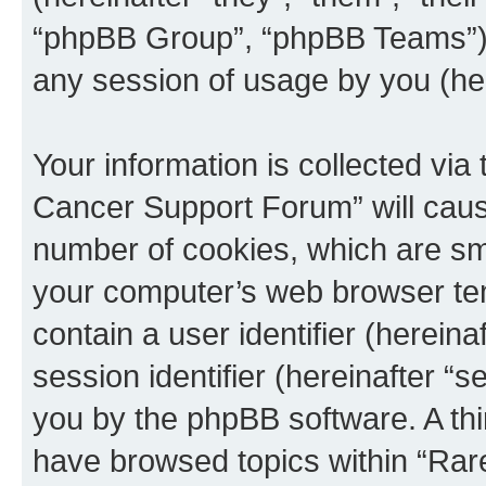
“phpBB Group”, “phpBB Teams”) 
any session of usage by you (her
Your information is collected via
Cancer Support Forum” will caus
number of cookies, which are sma
your computer’s web browser temp
contain a user identifier (herein
session identifier (hereinafter “s
you by the phpBB software. A thi
have browsed topics within “Ra