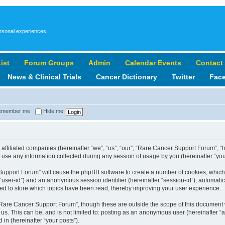
ersonal experiences.
ist
‹
Forum Groups
‹
Admin
‹
Calendar Events
‹
Contact
‹
News & Clinical Trials
‹
Cancer Dictionary
‹
Twitter
‹
Fac
member me
Hide me
affiliated companies (hereinafter “we”, “us”, “our”, “Rare Cancer Support Forum”, “
se any information collected during any session of usage by you (hereinafter “your
r Support Forum” will cause the phpBB software to create a number of cookies, which
er “user-id”) and an anonymous session identifier (hereinafter “session-id”), automat
d to store which topics have been read, thereby improving your user experience.
Rare Cancer Support Forum”, though these are outside the scope of this document 
 us. This can be, and is not limited to: posting as an anonymous user (hereinafter
 in (hereinafter “your posts”).