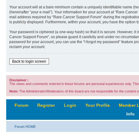
Your account will at a bare minimum contain a uniquely identifiable name (he
(hereinafter “your e-mail”). Your information for your account at “Rare Cance
mail address required by “Rare Cancer Support Forum” during the registration 
is publicly displayed. Furthermore, within your account, you have the option t
Your password is ciphered (a one-way hash) so that it is secure. However, i
Cancer Support Forum”, so please guard it carefully and under no circumstanc
password for your account, you can use the “I forgot my password” feature p
reclaim your account.
Back to login screen
Disclaimer :
The views and comments entered in these forums are personal experiences only. The c
Note:
The Administrator/Moderators of this board are not responsible for the content of 
Forum
‹
Register
‹
Login
‹
Your Profile
‹
Member L
Info
Forum HOME