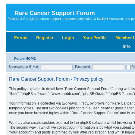
Rare Cancer Support Forum
Patients & Caregivers share support; treatment, physician, & facility information; and p
Forum
‹
Register
‹
Login
‹
Your Profile
‹
Member L
Info
Forum HOME
Username or E-Mail:
Password:
Re
Rare Cancer Support Forum - Privacy policy
This policy explains in detail how “Rare Cancer Support Forum” along with its 
“their”, “phpBB software”, “www.phpbb.com”, “phpBB Group”, “phpBB Teams”) u
Your information is collected via two ways. Firstly, by browsing “Rare Cance
temporary files. The first two cookies just contain a user identifier (hereinaft
once you have browsed topics within “Rare Cancer Support Forum” and is use
We may also create cookies external to the phpBB software whilst browsing “
The second way in which we collect your information is by what you submit to
“your account”) and posts submitted by you after registration and whilst logged