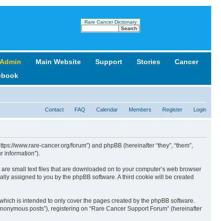
Rare Cancer Dictionary
 Admin
‹
Main Website
‹
Support
‹
Stories
‹
Cancer
ebook
Contact
FAQ
Calendar
Members
Register
Login
https://www.rare-cancer.org/forum”) and phpBB (hereinafter “they”, “them”,
 information”).
 are small text files that are downloaded on to your computer’s web browser
ically assigned to you by the phpBB software. A third cookie will be created
which is intended to only cover the pages created by the phpBB software.
 “anonymous posts”), registering on “Rare Cancer Support Forum” (hereinafter