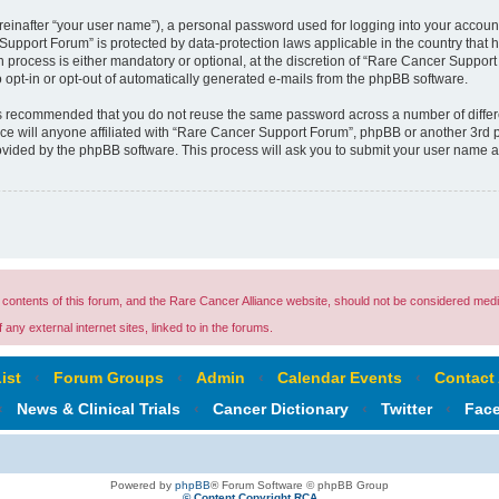
reinafter “your user name”), a personal password used for logging into your accoun
r Support Forum” is protected by data-protection laws applicable in the country tha
process is either mandatory or optional, at the discretion of “Rare Cancer Support 
o opt-in or opt-out of automatically generated e-mails from the phpBB software.
t is recommended that you do not reuse the same password across a number of diffe
e will anyone affiliated with “Rare Cancer Support Forum”, phpBB or another 3rd pa
rovided by the phpBB software. This process will ask you to submit your user name 
ontents of this forum, and the Rare Cancer Alliance website, should not be considered medi
any external internet sites, linked to in the forums.
ist
‹
Forum Groups
‹
Admin
‹
Calendar Events
‹
Contact
‹
News & Clinical Trials
‹
Cancer Dictionary
‹
Twitter
‹
Fac
Powered by
phpBB
® Forum Software © phpBB Group
© Content Copyright RCA