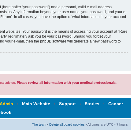
t (hereinafter “your password”) and a personal, valid e-mail address
t hosts us. Any information beyond your user name, your password, and your e-
Forum”. In all cases, you have the option of what information in your account
rent websites. Your password is the means of accessing your account at “Rare
rty, legitimately ask you for your password. Should you forget your
and your e-mail, then the phpBB software will generate a new password to
cal advice.
Please review all information with your medical professionals.
 Admin
‹
Main Website
‹
Support
‹
Stories
‹
Cancer
ebook
The team
•
Delete all board cookies
• All times are UTC - 7 hours