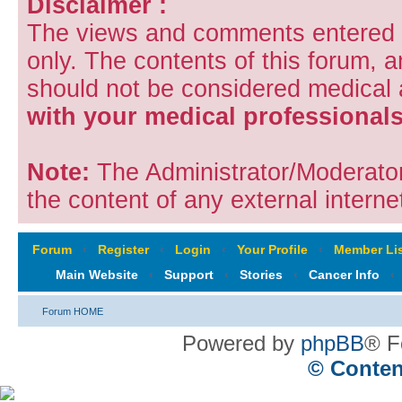
Disclaimer :
The views and comments entered i
only. The contents of this forum, 
should not be considered medical
with your medical professionals
Note:
The Administrator/Moderators
the content of any external internet
Forum
‹
Register
‹
Login
‹
Your Profile
‹
Member Lis
Main Website
‹
Support
‹
Stories
‹
Cancer Info
‹
Forum HOME
Powered by
phpBB
® F
© Conten