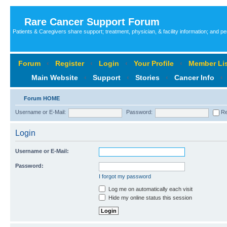
Rare Cancer Support Forum
Patients & Caregivers share support; treatment, physician, & facility information; and p
Forum
‹
Register
‹
Login
‹
Your Profile
‹
Member Lis
Main Website
‹
Support
‹
Stories
‹
Cancer Info
‹
Forum HOME
Username or E-Mail:
Password:
Re
Login
Username or E-Mail:
Password:
I forgot my password
Log me on automatically each visit
Hide my online status this session