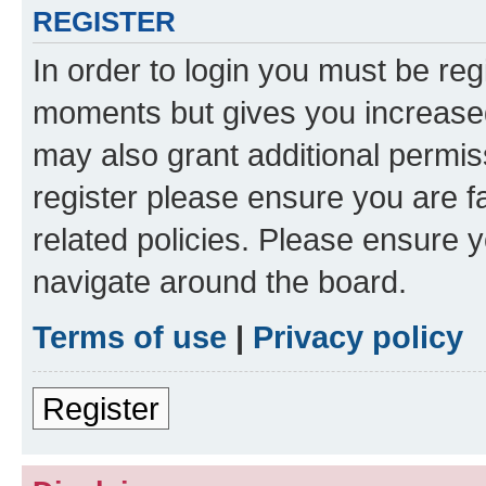
REGISTER
In order to login you must be reg
moments but gives you increased
may also grant additional permis
register please ensure you are f
related policies. Please ensure 
navigate around the board.
Terms of use
|
Privacy policy
Register