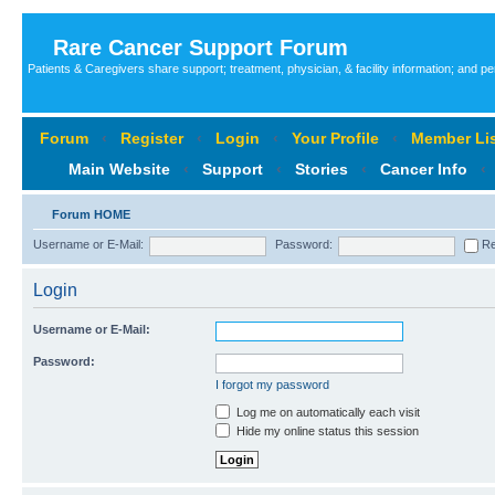
Rare Cancer Support Forum
Patients & Caregivers share support; treatment, physician, & facility information; and p
Forum
‹
Register
‹
Login
‹
Your Profile
‹
Member Lis
Main Website
‹
Support
‹
Stories
‹
Cancer Info
‹
Forum HOME
Username or E-Mail:
Password:
Re
Login
Username or E-Mail:
Password:
I forgot my password
Log me on automatically each visit
Hide my online status this session