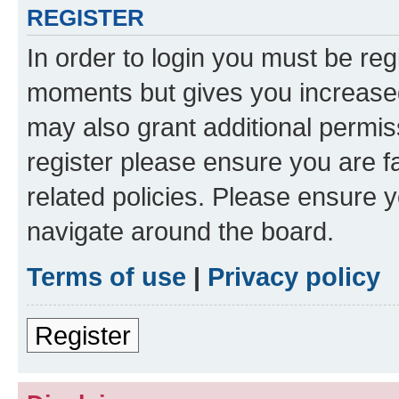
REGISTER
In order to login you must be reg
moments but gives you increased
may also grant additional permis
register please ensure you are f
related policies. Please ensure 
navigate around the board.
Terms of use
|
Privacy policy
Register