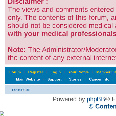
Disclaimer :
The views and comments entered i
only. The contents of this forum, 
should not be considered medical
with your medical professionals
Note:
The Administrator/Moderators
the content of any external internet
Forum
‹
Register
‹
Login
‹
Your Profile
‹
Member Lis
Main Website
‹
Support
‹
Stories
‹
Cancer Info
‹
Forum HOME
Powered by
phpBB
® F
© Conten