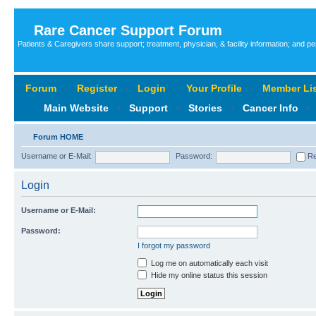
Rare Cancer Support Forum
Patients & Caregivers share support; treatment, physician, & facility information; and p
Forum
‹
Register
‹
Login
‹
Your Profile
‹
Member Lis
Main Website
‹
Support
‹
Stories
‹
Cancer Info
‹
Forum HOME
Username or E-Mail:
Password:
Re
Login
Username or E-Mail:
Password:
I forgot my password
Log me on automatically each visit
Hide my online status this session