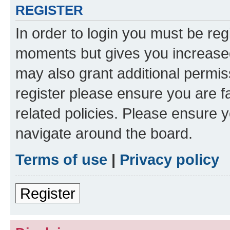
REGISTER
In order to login you must be reg
moments but gives you increased
may also grant additional permis
register please ensure you are f
related policies. Please ensure 
navigate around the board.
Terms of use
|
Privacy policy
Register