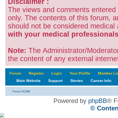
Disclaimer :
The views and comments entered i
only. The contents of this forum, 
should not be considered medical
with your medical professionals
Note:
The Administrator/Moderators
the content of any external internet
Forum
‹
Register
‹
Login
‹
Your Profile
‹
Member Lis
Main Website
‹
Support
‹
Stories
‹
Cancer Info
‹
Forum HOME
Powered by
phpBB
® F
© Conten