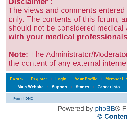
Disclaimer :
The views and comments entered i
only. The contents of this forum, 
should not be considered medical
with your medical professionals
Note:
The Administrator/Moderators
the content of any external internet
Forum
‹
Register
‹
Login
‹
Your Profile
‹
Member Lis
Main Website
‹
Support
‹
Stories
‹
Cancer Info
‹
Forum HOME
Powered by
phpBB
® F
© Conten