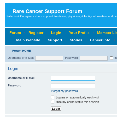
Rare Cancer Support Forum
Patients & Caregivers share support; treatment, physician, & facility information; and p
Forum
‹
Register
‹
Login
‹
Your Profile
‹
Member Lis
Main Website
‹
Support
‹
Stories
‹
Cancer Info
‹
Forum HOME
Username or E-Mail:
Password:
Re
Login
Username or E-Mail:
Password:
I forgot my password
Log me on automatically each visit
Hide my online status this session