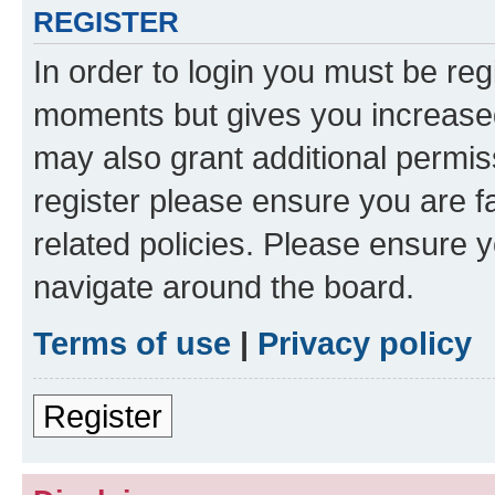
REGISTER
In order to login you must be reg
moments but gives you increased
may also grant additional permis
register please ensure you are f
related policies. Please ensure 
navigate around the board.
Terms of use
|
Privacy policy
Register