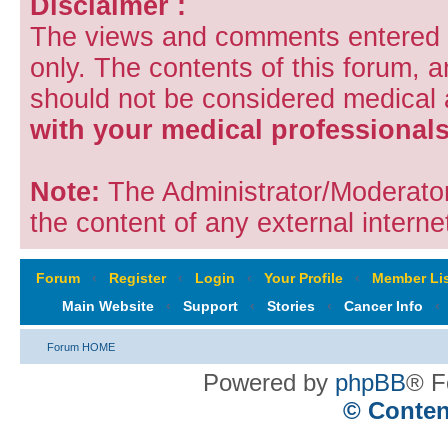
Disclaimer :
The views and comments entered i
only. The contents of this forum, 
should not be considered medical
with your medical professionals
Note:
The Administrator/Moderators
the content of any external internet
Forum
‹
Register
‹
Login
‹
Your Profile
‹
Member Lis
Main Website
‹
Support
‹
Stories
‹
Cancer Info
‹
Forum HOME
Powered by
phpBB
® F
© Conten