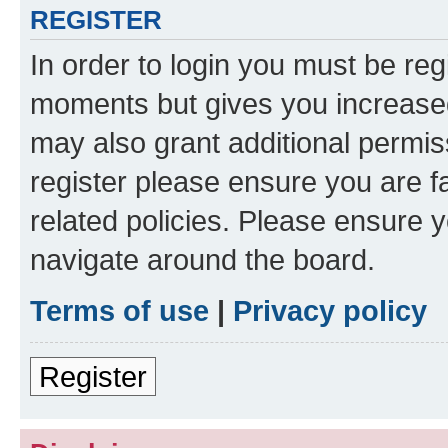
REGISTER
In order to login you must be reg
moments but gives you increased
may also grant additional permis
register please ensure you are f
related policies. Please ensure 
navigate around the board.
Terms of use
|
Privacy policy
Register