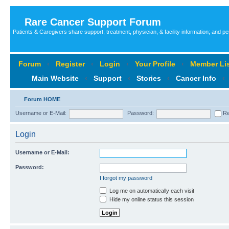
Rare Cancer Support Forum
Patients & Caregivers share support; treatment, physician, & facility information; and p
Forum
‹
Register
‹
Login
‹
Your Profile
‹
Member Lis
Main Website
‹
Support
‹
Stories
‹
Cancer Info
‹
Forum HOME
Username or E-Mail:
Password:
Re
Login
Username or E-Mail:
Password:
I forgot my password
Log me on automatically each visit
Hide my online status this session