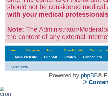
should not be considered medical
with your medical professionals
Note:
The Administrator/Moderators
the content of any external internet
Forum
‹
Register
‹
Login
‹
Your Profile
‹
Member Lis
Main Website
‹
Support
‹
Stories
‹
Cancer Info
‹
Forum HOME
Powered by
phpBB
® F
© Conten