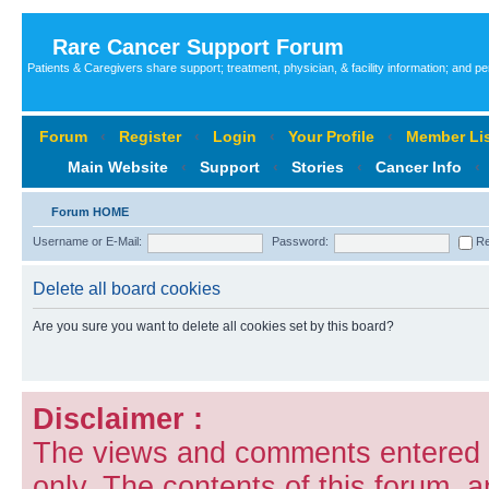
Rare Cancer Support Forum
Patients & Caregivers share support; treatment, physician, & facility information; and p
Forum
‹
Register
‹
Login
‹
Your Profile
‹
Member Lis
Main Website
‹
Support
‹
Stories
‹
Cancer Info
‹
Forum HOME
Username or E-Mail:
Password:
Re
Delete all board cookies
Are you sure you want to delete all cookies set by this board?
Disclaimer :
The views and comments entered i
only. The contents of this forum, 