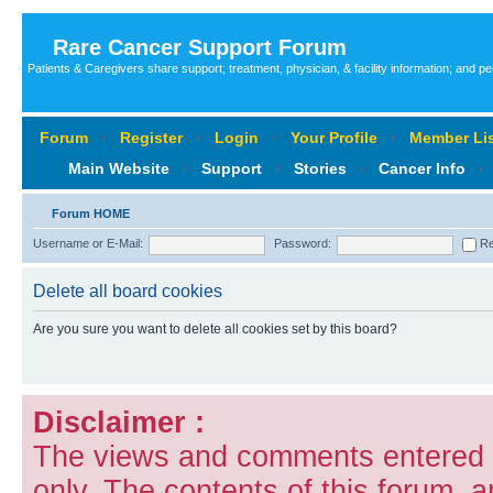
Rare Cancer Support Forum
Patients & Caregivers share support; treatment, physician, & facility information; and p
Forum
‹
Register
‹
Login
‹
Your Profile
‹
Member Lis
Main Website
‹
Support
‹
Stories
‹
Cancer Info
‹
Forum HOME
Username or E-Mail:
Password:
Re
Delete all board cookies
Are you sure you want to delete all cookies set by this board?
Disclaimer :
The views and comments entered i
only. The contents of this forum, 