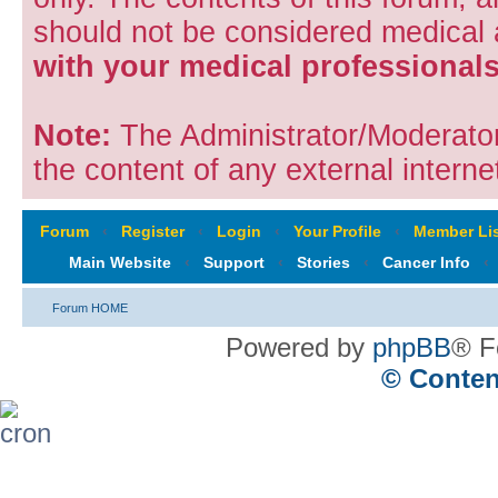
should not be considered medical
with your medical professionals
Note:
The Administrator/Moderators
the content of any external internet
Forum
‹
Register
‹
Login
‹
Your Profile
‹
Member Lis
Main Website
‹
Support
‹
Stories
‹
Cancer Info
‹
Forum HOME
Powered by
phpBB
® F
© Conten