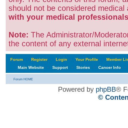
should not be considered medical
with your medical professionals
Note:
The Administrator/Moderators
the content of any external internet
Forum
‹
Register
‹
Login
‹
Your Profile
‹
Member Lis
Main Website
‹
Support
‹
Stories
‹
Cancer Info
‹
Forum HOME
Powered by
phpBB
® F
© Conten