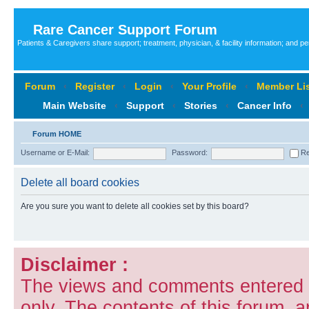
Rare Cancer Support Forum
Patients & Caregivers share support; treatment, physician, & facility information; and p
Forum
‹
Register
‹
Login
‹
Your Profile
‹
Member Lis
Main Website
‹
Support
‹
Stories
‹
Cancer Info
‹
Forum HOME
Username or E-Mail:
Password:
Re
Delete all board cookies
Are you sure you want to delete all cookies set by this board?
Disclaimer :
The views and comments entered i
only. The contents of this forum, 