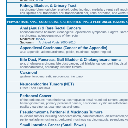
Kidney, Bladder, & Urinary Tract
carcinoma (chromophobe renal cell, collecting duct, medullary renal cell, muci
cell, spindle cell, transitional cell, translocation cell) renal sarcoma, and wilms
PRIVATE: RARE ANAL, COLORECTAL, GASTROINTESTINAL & PERITONEAL TUMORS 
Anal (Anus) & Rare Rectal Cancers
adenocarcinoma basaloid, cloacogenic, epidermoid, lymphoma, Paget's, sarcoma
carcinomas, adenosquamous of the rectum
Moderator:
mp327
Subforum:
Archived Posts 2006-2010
Appendiceal Carcinoma (Cancer of the Appendix)
aka: appendix, adenocarcinoma, goblet, mucinous, signet-ring cell
Bile Duct, Pancreas, Gall Bladder & Cholangiocarcinoma
aka: cholangiocarcinoma, bile duct cancer, gall bladder cancer, perihilar, distal 
adenocarcinoma, hereditary, Klatskin tumors
Carcinoid
gastroenteropancreatic neuroendocrine tumor
Neuroendocrine Tumors (NET)
Other Than Carcinoid
Peritoneal Cancer
of the peritoneum: mesothelioma, desmoplastic small round cell tumors, angi
hemangiomatosis, primary peritoneal cancer, carcinoma, cystic mesothelioma, m
papillary carcinoma, psammomacarcinoma
Pseudomyxoma Peritonei & Mucinous Tumors
mucinous tumors including adenocarcinoma, carcinomatosis, disseminated perit
peritoneal adenomucinosis, peritoneal mucinous carcinomatosis, pseudomyxo
Small Intestine Cancer (Small Bowel)