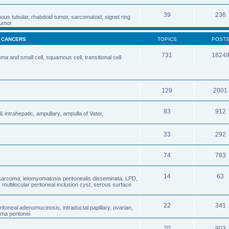
39
236
nous tubular, rhabdoid tumor, sarcomatoid, signet ring
 tumor
& CANCERS
TOPICS
POST
731
1824
 and small cell, squamous cell, transitional cell
129
2001
83
912
& intrahepatic, ampullary, ampulla of Vater,
33
292
74
783
14
63
osarcoma, leiomyomatosis peritonealis disseminata, LPD,
ultilocular peritoneal inclusion cyst, serous surface
22
341
oneal adenomucinosis, intraductal papillary, ovarian,
ma peritonei
70
903