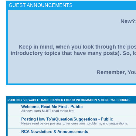
GUEST ANNOUNCEMENTS
New?: 
Keep in mind, when you look through the post
introductory topics that have many posts). So, lo
Remember, You R
PUBLICLY VIEWABLE: RARE CANCER FORUM INFORMATION & GENERAL FORUMS
Welcome, Read Me First - Public
All new users MUST read these first.
Posting How To's/Question/Suggestions - Public
Please read before posting. Enter questions, problems, and suggestions.
RCA Newsletters & Announcements