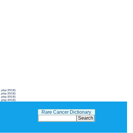
s.php:3918)
s.php:3918)
s.php:3918)
s.php:3918)
Rare Cancer Dictionary