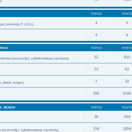
rs
TOPICS
POST
4
5
cyte Leukemia (T-LGLL),
4
4
MIXED
TOPICS
POST
52
610
indroma (incorrectly), cylindromatous carcinoma
22
62
7
32
, plastic surgery
350
6186
E, BENIGN
TOPICS
POST
36
404
154
1959
 (incorrectly), cylindromatous carcinoma