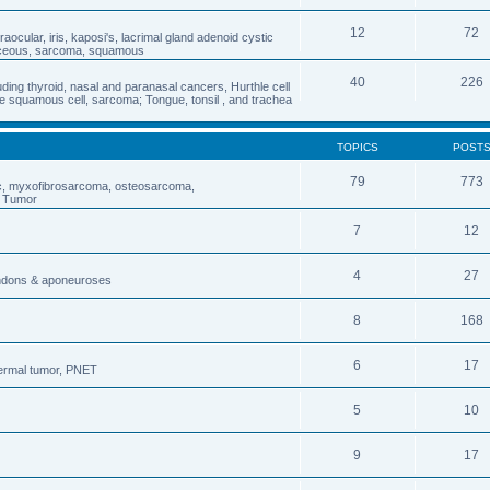
12
72
traocular, iris, kaposi's, lacrimal gland adenoid cystic
aceous, sarcoma, squamous
40
226
ding thyroid, nasal and paranasal cancers, Hurthle cell
 squamous cell, sarcoma; Tongue, tonsil , and trachea
TOPICS
POST
79
773
ic, myxofibrosarcoma, osteosarcoma,
s Tumor
7
12
4
27
endons & aponeuroses
8
168
6
17
dermal tumor, PNET
5
10
9
17