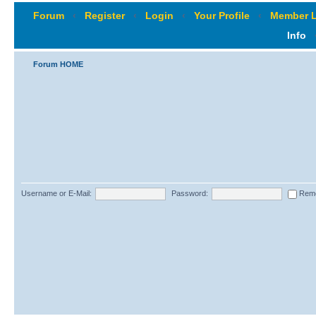
Forum
‹
Register
‹
Login
‹
Your Profile
‹
Member L
Info
Forum HOME
Username or E-Mail:
Password:
Rem