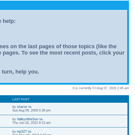
e help:
s on the last pages of those topics (like the
le pages. To see the most recent posts, click your
 turn, help you.
It is currently Fri Aug 07, 2026 2:45 am
S
LAST POST
by
sharon
Sun Aug 09, 2009 5:38 pm
by
ValleyoftheSun
Thu Jun 02, 2022 8:13 am
by
mp327
Sun May 26, 2013 4:10 am