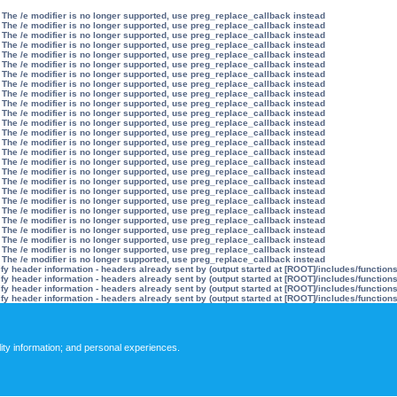
 The /e modifier is no longer supported, use preg_replace_callback instead
 The /e modifier is no longer supported, use preg_replace_callback instead
 The /e modifier is no longer supported, use preg_replace_callback instead
 The /e modifier is no longer supported, use preg_replace_callback instead
 The /e modifier is no longer supported, use preg_replace_callback instead
 The /e modifier is no longer supported, use preg_replace_callback instead
 The /e modifier is no longer supported, use preg_replace_callback instead
 The /e modifier is no longer supported, use preg_replace_callback instead
 The /e modifier is no longer supported, use preg_replace_callback instead
 The /e modifier is no longer supported, use preg_replace_callback instead
 The /e modifier is no longer supported, use preg_replace_callback instead
 The /e modifier is no longer supported, use preg_replace_callback instead
 The /e modifier is no longer supported, use preg_replace_callback instead
 The /e modifier is no longer supported, use preg_replace_callback instead
 The /e modifier is no longer supported, use preg_replace_callback instead
 The /e modifier is no longer supported, use preg_replace_callback instead
 The /e modifier is no longer supported, use preg_replace_callback instead
 The /e modifier is no longer supported, use preg_replace_callback instead
 The /e modifier is no longer supported, use preg_replace_callback instead
 The /e modifier is no longer supported, use preg_replace_callback instead
 The /e modifier is no longer supported, use preg_replace_callback instead
 The /e modifier is no longer supported, use preg_replace_callback instead
 The /e modifier is no longer supported, use preg_replace_callback instead
 The /e modifier is no longer supported, use preg_replace_callback instead
 The /e modifier is no longer supported, use preg_replace_callback instead
 The /e modifier is no longer supported, use preg_replace_callback instead
y header information - headers already sent by (output started at [ROOT]/includes/function
y header information - headers already sent by (output started at [ROOT]/includes/function
y header information - headers already sent by (output started at [ROOT]/includes/function
y header information - headers already sent by (output started at [ROOT]/includes/function
lity information; and personal experiences.