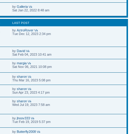
by
Galleria
Sat Jan 22, 2022 8:48 am
S
LAST POST
by
AztroRover
9
Tue Dec 12, 2023 2:34 pm
by
David
Sat Feb 04, 2023 10:41 am
by
margia
Sat Nov 06, 2021 10:08 pm
by
sharon
Thu Mar 16, 2023 5:08 pm
by
sharon
Sun Apr 23, 2023 4:17 pm
by
sharon
Wed Jul 19, 2023 7:58 am
by
jhoov333
Tue Feb 19, 2019 5:37 pm
by
Butterfly2008