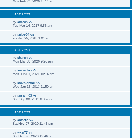
Mon Feb 24, 2020 11:14 am
S
LAST POST
by
sharon
Tue Mar 14, 2017 6:56 am
by
stripe34
Fri Sep 25, 2015 3:04 am
S
LAST POST
by
sharon
Mon Mar 30, 2020 9:26 am
by
fenbenlab
Mon Jun 07, 2021 10:14 am
by
movetomaui
Wed Jan 16, 2013 11:50 am
by
susan_83
Sun Sep 08, 2019 6:35 am
S
LAST POST
by
smartis
Sat Nov 07, 2020 11:45 pm
by
wxin77
Sat Dec 26, 2020 12:46 pm