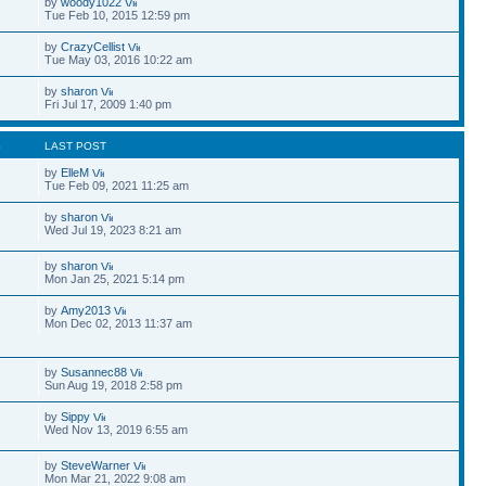
by
woody1022
Tue Feb 10, 2015 12:59 pm
by
CrazyCellist
Tue May 03, 2016 10:22 am
by
sharon
Fri Jul 17, 2009 1:40 pm
S
LAST POST
by
ElleM
Tue Feb 09, 2021 11:25 am
by
sharon
Wed Jul 19, 2023 8:21 am
by
sharon
Mon Jan 25, 2021 5:14 pm
by
Amy2013
Mon Dec 02, 2013 11:37 am
by
Susannec88
Sun Aug 19, 2018 2:58 pm
by
Sippy
Wed Nov 13, 2019 6:55 am
by
SteveWarner
Mon Mar 21, 2022 9:08 am