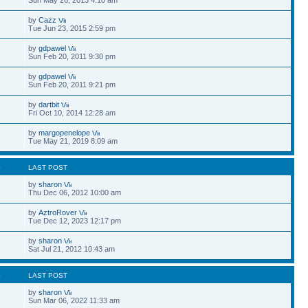
by
Cazz
Tue Jun 23, 2015 2:59 pm
by
gdpawel
Sun Feb 20, 2011 9:30 pm
by
gdpawel
Sun Feb 20, 2011 9:21 pm
by
dartbit
Fri Oct 10, 2014 12:28 am
by
margopenelope
Tue May 21, 2019 8:09 am
S
LAST POST
by
sharon
Thu Dec 06, 2012 10:00 am
by
AztroRover
Tue Dec 12, 2023 12:17 pm
by
sharon
Sat Jul 21, 2012 10:43 am
S
LAST POST
by
sharon
Sun Mar 06, 2022 11:33 am