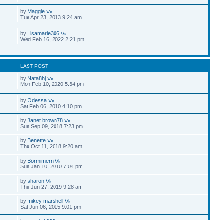
by
Maggie
Tue Apr 23, 2013 9:24 am
by
Lisamarie306
Wed Feb 16, 2022 2:21 pm
S
LAST POST
by
Nata8hj
Mon Feb 10, 2020 5:34 pm
by
Odessa
Sat Feb 06, 2010 4:10 pm
by
Janet brown78
Sun Sep 09, 2018 7:23 pm
by
Benette
Thu Oct 11, 2018 9:20 am
by
Bormimern
Sun Jan 10, 2010 7:04 pm
by
sharon
Thu Jun 27, 2019 9:28 am
by
mikey marshell
Sat Jun 06, 2015 9:01 pm