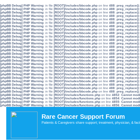
[phpBB Debug] PHP Warning
: in file
[ROOT]/includes/bbcode.php
on line
488
:
preg_replace():
[phpBB Debug] PHP Warning
: in file
[ROOT]/includes/bbcode.php
on line
488
:
preg_replace():
[phpBB Debug] PHP Warning
: in file
[ROOT]/includes/bbcode.php
on line
488
:
preg_replace():
[phpBB Debug] PHP Warning
: in file
[ROOT]/includes/bbcode.php
on line
488
:
preg_replace():
[phpBB Debug] PHP Warning
: in file
[ROOT]/includes/bbcode.php
on line
488
:
preg_replace():
[phpBB Debug] PHP Warning
: in file
[ROOT]/includes/bbcode.php
on line
488
:
preg_replace():
[phpBB Debug] PHP Warning
: in file
[ROOT]/includes/bbcode.php
on line
488
:
preg_replace():
[phpBB Debug] PHP Warning
: in file
[ROOT]/includes/bbcode.php
on line
488
:
preg_replace():
[phpBB Debug] PHP Warning
: in file
[ROOT]/includes/bbcode.php
on line
488
:
preg_replace():
[phpBB Debug] PHP Warning
: in file
[ROOT]/includes/bbcode.php
on line
488
:
preg_replace():
[phpBB Debug] PHP Warning
: in file
[ROOT]/includes/bbcode.php
on line
488
:
preg_replace():
[phpBB Debug] PHP Warning
: in file
[ROOT]/includes/bbcode.php
on line
488
:
preg_replace():
[phpBB Debug] PHP Warning
: in file
[ROOT]/includes/bbcode.php
on line
488
:
preg_replace():
[phpBB Debug] PHP Warning
: in file
[ROOT]/includes/bbcode.php
on line
488
:
preg_replace():
[phpBB Debug] PHP Warning
: in file
[ROOT]/includes/bbcode.php
on line
488
:
preg_replace():
[phpBB Debug] PHP Warning
: in file
[ROOT]/includes/bbcode.php
on line
488
:
preg_replace():
[phpBB Debug] PHP Warning
: in file
[ROOT]/includes/bbcode.php
on line
488
:
preg_replace():
[phpBB Debug] PHP Warning
: in file
[ROOT]/includes/bbcode.php
on line
488
:
preg_replace():
[phpBB Debug] PHP Warning
: in file
[ROOT]/includes/bbcode.php
on line
488
:
preg_replace():
[phpBB Debug] PHP Warning
: in file
[ROOT]/includes/bbcode.php
on line
488
:
preg_replace():
[phpBB Debug] PHP Warning
: in file
[ROOT]/includes/bbcode.php
on line
488
:
preg_replace():
[phpBB Debug] PHP Warning
: in file
[ROOT]/includes/bbcode.php
on line
488
:
preg_replace():
[phpBB Debug] PHP Warning
: in file
[ROOT]/includes/bbcode.php
on line
488
:
preg_replace():
[phpBB Debug] PHP Warning
: in file
[ROOT]/includes/bbcode.php
on line
488
:
preg_replace():
[phpBB Debug] PHP Warning
: in file
[ROOT]/includes/bbcode.php
on line
488
:
preg_replace():
[phpBB Debug] PHP Warning
: in file
[ROOT]/includes/bbcode.php
on line
488
:
preg_replace():
[phpBB Debug] PHP Warning
: in file
[ROOT]/includes/functions.php
on line
4852
:
Cannot modif
[phpBB Debug] PHP Warning
: in file
[ROOT]/includes/functions.php
on line
4854
:
Cannot modif
[phpBB Debug] PHP Warning
: in file
[ROOT]/includes/functions.php
on line
4855
:
Cannot modif
[phpBB Debug] PHP Warning
: in file
[ROOT]/includes/functions.php
on line
4856
:
Cannot modif
Rare Cancer Support Forum
Patients & Caregivers share support; treatment, physician, & faci