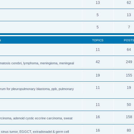
13
62
5
13
5
7
S
TOPICS
POST
11
64
42
249
matosis cerebri, lymphoma, meningioma, meningeal
19
155
11
19
forum for pleuropulmonary blastoma, ppb, pulmonary
11
50
16
158
carcinoma, adenoid cystic eccrine carcinoma, sweat
16
80
sinus tumor, EGGCT, extradonadel & germ cell