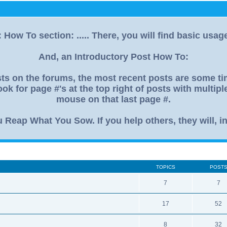
How To section: ..... There, you will find basic usag
And, an Introductory Post How To:
s on the forums, the most recent posts are some time
ok for page #'s at the top right of posts with multip
mouse on that last page #.
eap What You Sow. If you help others, they will, in
TOPICS
POST
7
7
17
52
8
32