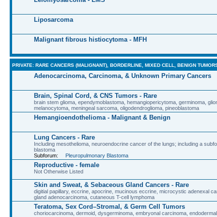
Liposarcoma
Malignant fibrous histiocytoma - MFH
PRIVATE: RARE CANCERS (MALIGNANT), BORDERLINE, MIXED CELL, BENIGN TUMOR
Adenocarcinoma, Carcinoma, & Unknown Primary Cancers
Brain, Spinal Cord, & CNS Tumors - Rare
brain stem glioma, ependymoblastoma, hemangiopericytoma, germinoma, glio
melanocytoma, meningeal sarcoma, oligodendroglioma, pineoblastoma
Hemangioendothelioma - Malignant & Benign
Lung Cancers - Rare
Including mesothelioma, neuroendocrine cancer of the lungs; including a sub
blastoma
Subforum:
Pleuropulmonary Blastoma
Reproductive - female
Not Otherwise Listed
Skin and Sweat, & Sebaceous Gland Cancers - Rare
digitial papillary, eccrine, apocrine, mucinous eccrine, microcystic adenexal 
gland adenocarcinoma, cutaneous T-cell lymphoma
Teratoma, Sex Cord–Stromal, & Germ Cell Tumors
choriocarcinoma, dermoid, dysgerminoma, embryonal carcinoma, endodermal 