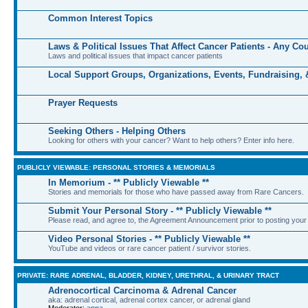
Common Interest Topics
Laws & Political Issues That Affect Cancer Patients - Any Co
Laws and political issues that impact cancer patients
Local Support Groups, Organizations, Events, Fundraising,
Prayer Requests
Seeking Others - Helping Others
Looking for others with your cancer? Want to help others? Enter info here.
PUBLICLY VIEWABLE: PERSONAL STORIES & MEMORIALS
In Memorium - ** Publicly Viewable **
Stories and memorials for those who have passed away from Rare Cancers.
Submit Your Personal Story - ** Publicly Viewable **
Please read, and agree to, the Agreement Announcement prior to posting your 
Video Personal Stories - ** Publicly Viewable **
YouTube and videos or rare cancer patient / survivor stories.
PRIVATE: RARE ADRENAL, BLADDER, KIDNEY, URETHRAL, & URINARY TRACT
Adrenocortical Carcinoma & Adrenal Cancer
aka: adrenal cortical, adrenal cortex cancer, or adrenal gland
Moderator:
anna