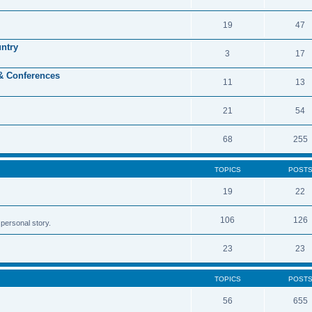
19
47
untry
3
17
 & Conferences
11
13
21
54
68
255
TOPICS
POST
19
22
106
126
personal story.
23
23
TOPICS
POST
56
655