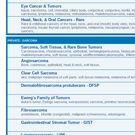
Eye Cancer & Tumors
basal, carcinoma, cell, choroidal, ciliary body, conjuctival, conjuctiva, eyelid, in
carcinoma, lymphoma, melanoma, retinoblastoma, rhabdomyosarcoma, sab
Head, Neck, & Oral Cancers - Rare
Rare & childhood cancers of the head, neck, and oral (mouth) body sites; inclu
carcinoma, insular thyroid cancer, lymphoma, melanoma, nasopharyngeal, rare
cancers,
PRIVATE: SARCOMA
Sarcoma, Soft Tissue, & Rare Bone Tumors
Carcinosarcima, chondrosarcoma, epithelioid, hemangiopericytoma, histiocyt
rhabdomyosarcoma, soft tissue, synovial, undifferentiated pleomorphic, Wilm
Angiosarcoma
Bone, cutaneous, epithelioid, head & neck, soft tissue,
Clear Cell Sarcoma
aka: malignant melanoma of soft parts, soft tissue melanoma, melanoma of t
Dermatofibrosarcoma protuberans - DFSP
Ewing's Family of Tumors
Askin's tumor, Ewings sarcoma, extraosseous sarcoma, primitive neuroecto
Fibrosarcoma
ameloblastic, infantile (congenital), malignant schwannoma, odontogenic
Gastrointestinal Stromal Tumor - GIST
Leiomyosarcoma - LMS