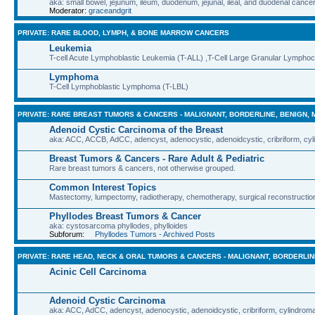
aka: small bowel, jejunum, ileum, duodenum, jejunal, ileal, and duodenal cance
Moderator:
graceandgrit
PRIVATE: RARE BLOOD, LYMPH, & BONE MARROW CANCERS
Leukemia
T-cell Acute Lymphoblastic Leukemia (T-ALL) ,T-Cell Large Granular Lympho
Lymphoma
T-Cell Lymphoblastic Lymphoma (T-LBL)
PRIVATE: RARE BREAST TUMORS & CANCERS - MALIGNANT, BORDERLINE, BENIGN, 
Adenoid Cystic Carcinoma of the Breast
aka: ACC, ACCB, AdCC, adencyst, adenocystic, adenoidcystic, cribriform, cyl
Breast Tumors & Cancers - Rare Adult & Pediatric
Rare breast tumors & cancers, not otherwise grouped.
Common Interest Topics
Mastectomy, lumpectomy, radiotherapy, chemotherapy, surgical reconstruction
Phyllodes Breast Tumors & Cancer
aka: cystosarcoma phyllodes, phylloides
Subforum:
Phyllodes Tumors - Archived Posts
PRIVATE: RARE HEAD, NECK & ORAL TUMORS & CANCERS - MALIGNANT, BORDERLIN
Acinic Cell Carcinoma
Adenoid Cystic Carcinoma
aka: ACC, AdCC, adencyst, adenocystic, adenoidcystic, cribriform, cylindroma