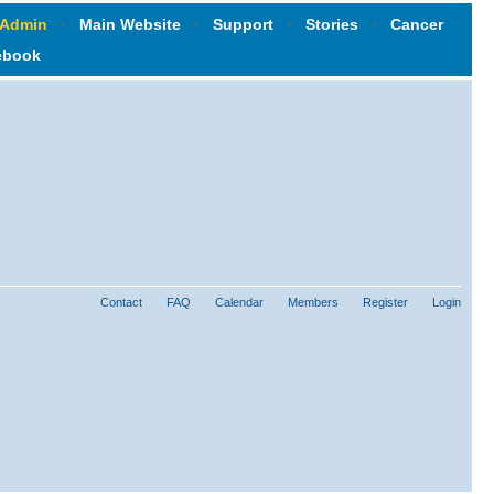
 Admin
‹
Main Website
‹
Support
‹
Stories
‹
Cancer
ebook
Contact
FAQ
Calendar
Members
Register
Login