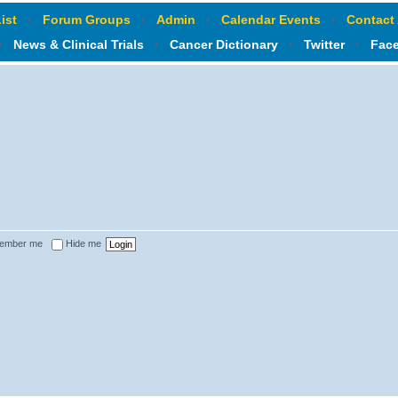
ist
‹
Forum Groups
‹
Admin
‹
Calendar Events
‹
Contact
‹
News & Clinical Trials
‹
Cancer Dictionary
‹
Twitter
‹
Fac
ember me
Hide me