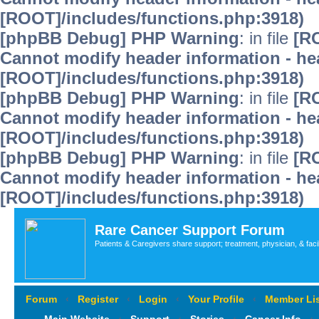
[ROOT]/includes/functions.php:3918)
[phpBB Debug] PHP Warning
: in file
[R
Cannot modify header information - hea
[ROOT]/includes/functions.php:3918)
[phpBB Debug] PHP Warning
: in file
[R
Cannot modify header information - hea
[ROOT]/includes/functions.php:3918)
[phpBB Debug] PHP Warning
: in file
[R
Cannot modify header information - hea
[ROOT]/includes/functions.php:3918)
Rare Cancer Support Forum
Patients & Caregivers share support; treatment, physician, & faci
Forum
‹
Register
‹
Login
‹
Your Profile
‹
Member Lis