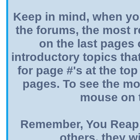
Keep in mind, when yo
the forums, the most 
on the last pages o
introductory topics tha
for page #'s at the top
pages. To see the mos
mouse on t
Remember, You Reap 
others, they wi