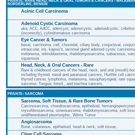
PRIVATE: RARE HEAD, NECK & ORAL TUMORS & CANCERS - MALIGNAN
BORDERLINE, BENIGN
Acinic Cell Carcinoma
Adenoid Cystic Carcinoma
aka: ACC, AdCC, adencyst, adenocystic, adenoidcystic, cribrifor
(incorrectly), cylindromatous carcinoma
Eye Cancer & Tumors
basal, carcinoma, cell, choroidal, ciliary body, conjuctival, conjuct
intraocular, iris, kaposi's, lacrimal gland adenoid cystic carcino
melanoma, retinoblastoma, rhabdomyosarcoma, sabaceous, sar
squamous
Head, Neck, & Oral Cancers - Rare
Rare & childhood cancers of the head, neck, and oral (mouth) bod
including thyroid, nasal and paranasal cancers, Hurthle cell carci
thyroid cancer, lymphoma, melanoma, nasopharyngeal, rare squa
sarcoma; Tongue, tonsil , and trachea cancers,
PRIVATE: SARCOMA
Sarcoma, Soft Tissue, & Rare Bone Tumors
Carcinosarcima, chondrosarcoma, epithelioid, hemangiopericytoma
myxofibrosarcoma, osteosarcoma, rhabdomyosarcoma, soft tissu
undifferentiated pleomorphic, Wilms Tumor
Angiosarcoma
Bone, cutaneous, epithelioid, head & neck, soft tissue,
Clear Cell Sarcoma