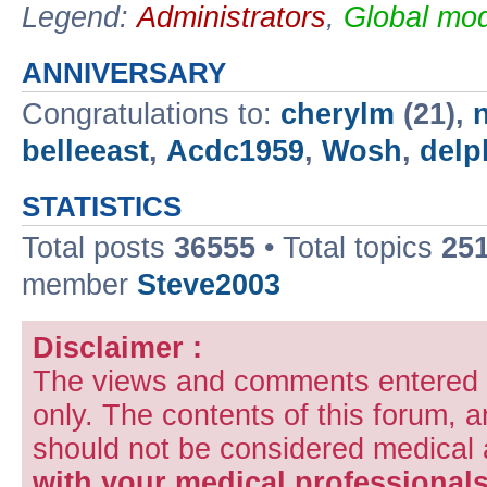
Legend:
Administrators
,
Global mod
ANNIVERSARY
Congratulations to:
cherylm
(21),
belleeast
,
Acdc1959
,
Wosh
,
delp
STATISTICS
Total posts
36555
• Total topics
25
member
Steve2003
Disclaimer :
The views and comments entered i
only. The contents of this forum, 
should not be considered medical
with your medical professionals