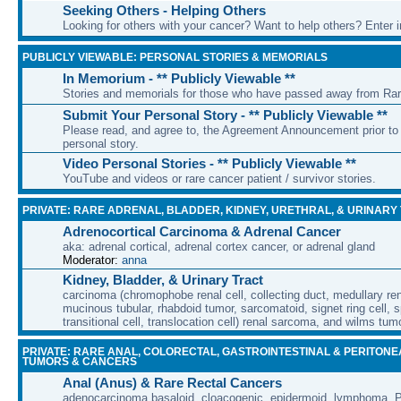
Seeking Others - Helping Others
Looking for others with your cancer? Want to help others? Enter i
PUBLICLY VIEWABLE: PERSONAL STORIES & MEMORIALS
In Memorium - ** Publicly Viewable **
Stories and memorials for those who have passed away from Ra
Submit Your Personal Story - ** Publicly Viewable **
Please read, and agree to, the Agreement Announcement prior to 
personal story.
Video Personal Stories - ** Publicly Viewable **
YouTube and videos or rare cancer patient / survivor stories.
PRIVATE: RARE ADRENAL, BLADDER, KIDNEY, URETHRAL, & URINARY
Adrenocortical Carcinoma & Adrenal Cancer
aka: adrenal cortical, adrenal cortex cancer, or adrenal gland
Moderator:
anna
Kidney, Bladder, & Urinary Tract
carcinoma (chromophobe renal cell, collecting duct, medullary rena
mucinous tubular, rhabdoid tumor, sarcomatoid, signet ring cell, sp
transitional cell, translocation cell) renal sarcoma, and wilms tum
PRIVATE: RARE ANAL, COLORECTAL, GASTROINTESTINAL & PERITONE
TUMORS & CANCERS
Anal (Anus) & Rare Rectal Cancers
adenocarcinoma basaloid, cloacogenic, epidermoid, lymphoma, P