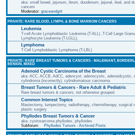
aka: small bowel, jejunum, ileum, duodenum, jejunal, ileal, and d
cancers
Moderator:
graceandgrit
PRIVATE: RARE BLOOD, LYMPH, & BONE MARROW CANCERS
Leukemia
T-cell Acute Lymphoblastic Leukemia (T-ALL) ,T-Cell Large Granu
Lymphocyte Leukemia (T-LGLL),
Lymphoma
T-Cell Lymphoblastic Lymphoma (T-LBL)
PRIVATE: RARE BREAST TUMORS & CANCERS - MALIGNANT, BORDERL
BENIGN, MIXED
Adenoid Cystic Carcinoma of the Breast
aka: ACC, ACCB, AdCC, adencyst, adenocystic, adenoidcystic, cr
cylindroma (incorrectly), cylindromatous carcinoma
Breast Tumors & Cancers - Rare Adult & Pediatric
Rare breast tumors & cancers, not otherwise grouped.
Common Interest Topics
Mastectomy, lumpectomy, radiotherapy, chemotherapy, surgical r
plastic surgery
Phyllodes Breast Tumors & Cancer
aka: cystosarcoma phyllodes, phylloides
Subforum:
Phyllodes Tumors - Archived Posts