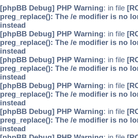
[phpBB Debug] PHP Warning
: in file
[R
preg_replace(): The /e modifier is no 
instead
[phpBB Debug] PHP Warning
: in file
[R
preg_replace(): The /e modifier is no 
instead
[phpBB Debug] PHP Warning
: in file
[R
preg_replace(): The /e modifier is no 
instead
[phpBB Debug] PHP Warning
: in file
[R
preg_replace(): The /e modifier is no 
instead
[phpBB Debug] PHP Warning
: in file
[R
preg_replace(): The /e modifier is no 
instead
[phpBB Debug] PHP Warning
: in file
[R