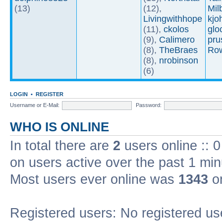
(13)
(12),
Mil
Livingwithhope
kjo
(11),
ckolos
glo
(9),
Calimero
pru
(8),
TheBraes
Ro
(8),
nrobinson
(6)
LOGIN
•
REGISTER
Username or E-Mail:
Password:
WHO IS ONLINE
In total there are
2
users online :: 
on users active over the past 1 min
Most users ever online was
1343
on
Registered users: No registered us