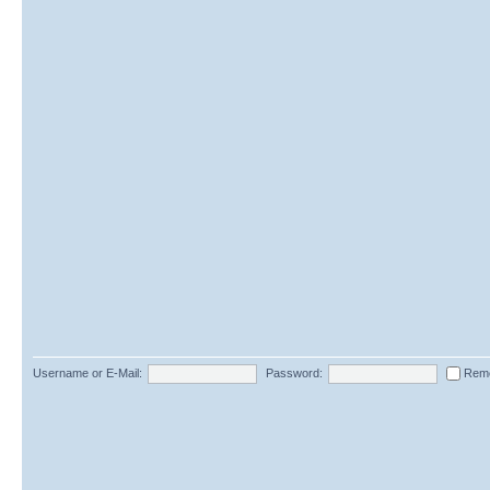
Username or E-Mail:
Password:
Rem