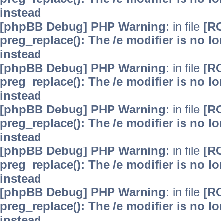
instead
[phpBB Debug] PHP Warning
: in file
[R
preg_replace(): The /e modifier is no 
instead
[phpBB Debug] PHP Warning
: in file
[R
preg_replace(): The /e modifier is no 
instead
[phpBB Debug] PHP Warning
: in file
[R
preg_replace(): The /e modifier is no 
instead
[phpBB Debug] PHP Warning
: in file
[R
preg_replace(): The /e modifier is no 
instead
[phpBB Debug] PHP Warning
: in file
[R
preg_replace(): The /e modifier is no 
instead