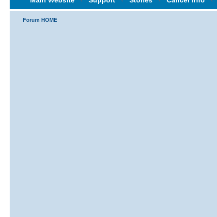
Main Website
‹
Support
‹
Stories
‹
Cancer Info
‹
Forum HOME