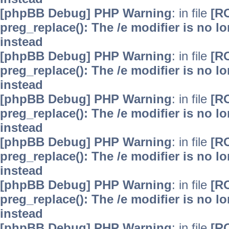
[phpBB Debug] PHP Warning
: in file
[R
preg_replace(): The /e modifier is no 
instead
[phpBB Debug] PHP Warning
: in file
[R
preg_replace(): The /e modifier is no 
instead
[phpBB Debug] PHP Warning
: in file
[R
preg_replace(): The /e modifier is no 
instead
[phpBB Debug] PHP Warning
: in file
[R
preg_replace(): The /e modifier is no 
instead
[phpBB Debug] PHP Warning
: in file
[R
preg_replace(): The /e modifier is no 
instead
[phpBB Debug] PHP Warning
: in file
[R