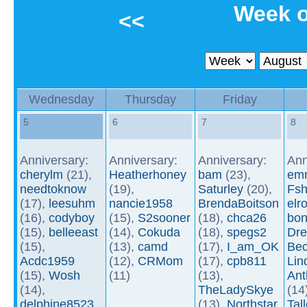
Week o
<<
Wednesday
Thursday
Friday
5
6
7
8
Anniversary:
Anniversary:
Anniversary:
Ann
cherylm
(21),
Heatherhoney
bam
(23),
em
needtoknow
(19),
Saturley
(20),
Fsh
(17),
leesuhm
nancie1958
BrendaBoitson
elr
(16),
codyboy
(15),
S2sooner
(18),
chca26
bon
(15),
belleeast
(14),
Cokuda
(18),
spegs2
Dre
(15),
(13),
camd
(17),
I_am_OK
Be
Acdc1959
(12),
CRMom
(17),
cpb811
Li
(15),
Wosh
(11)
(13),
An
(14),
TheLadySkye
(14
delphine8523
(13),
Northstar
Tal