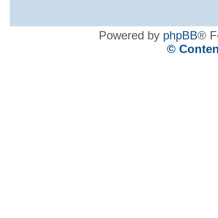
Powered by
phpBB
® F
© Conten