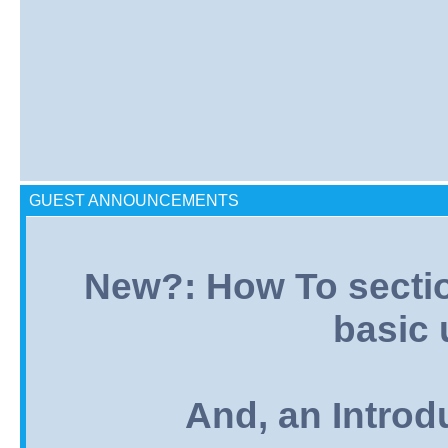
GUEST ANNOUNCEMENTS
New?: How To section:
basic 
And, an Introd