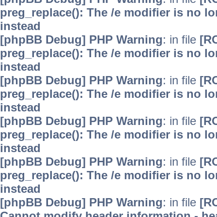
preg_replace(): The /e modifier is no 
instead
[phpBB Debug] PHP Warning
: in file
[R
preg_replace(): The /e modifier is no 
instead
[phpBB Debug] PHP Warning
: in file
[R
preg_replace(): The /e modifier is no 
instead
[phpBB Debug] PHP Warning
: in file
[R
preg_replace(): The /e modifier is no 
instead
[phpBB Debug] PHP Warning
: in file
[R
preg_replace(): The /e modifier is no 
instead
[phpBB Debug] PHP Warning
: in file
[R
Cannot modify header information - hea