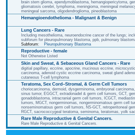
brain stem glioma, ependymoblastoma, hemangiopericytoma, ge
gliomatosis cerebri, lymphoma, meningioma, meningeal melanoc
meningeal sarcoma, oligodendroglioma, pineoblastoma
Hemangioendothelioma - Malignant & Benign
Lung Cancers - Rare
Including mesothelioma, neuroendocrine cancer of the lungs; incl
subforum for pleuropulmonary blastoma, ppb, pulmonary blastom
Subforum:
Pleuropulmonary Blastoma
Reproductive - female
Not Otherwise Listed
Skin and Sweat, & Sebaceous Gland Cancers - Rare
digitial papillary, eccrine, apocrine, mucinous eccrine, microcyst
carcinoma, adenoid cystic eccrine carcinoma, sweat gland aden
cutaneous T-cell lymphoma
Teratoma, Sex Cord–Stromal, & Germ Cell Tumors
choriocarcinoma, dermoid, dysgerminoma, embryonal carcinoma
sinus tumor, EGGCT, extradonadel & germ cell tumors, GCT, ge
gonadoblastoma, intracranial germ cell tumors, ICGCT, mediastin
tumors, MGCT, nongerminomas, nongerminomatous germ cell tu
nonseminomatous germ cell tumors, NS-GCT, retroperitoneal ger
RGCT, sacrococcygeal teratoma, seminoma, teratomas, yolk sa
Rare Male Reproductive & Genital Cancers.
Rare Male Reproductive & Genital Cancers.