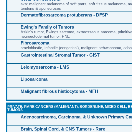
aka: malignant melanoma of soft parts, soft tissue melanoma, 
tendons & aponeuroses
Dermatofibrosarcoma protuberans - DFSP
Ewing's Family of Tumors
Askin's tumor, Ewings sarcoma, extraosseous sarcoma, primitiv
neuroectodermal tumor, PNET
Fibrosarcoma
ameloblastic, infantile (congenital), malignant schwannoma, odon
Gastrointestinal Stromal Tumor - GIST
Leiomyosarcoma - LMS
Liposarcoma
Malignant fibrous histiocytoma - MFH
PRIVATE: RARE CANCERS (MALIGNANT), BORDERLINE, MIXED CELL, B
TUMORS
Adenocarcinoma, Carcinoma, & Unknown Primary Ca
Brain, Spinal Cord, & CNS Tumors - Rare