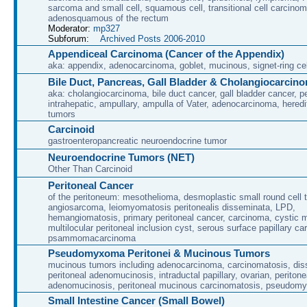
sarcoma and small cell, squamous cell, transitional cell carcino
adenosquamous of the rectum
Moderator:
mp327
Subforum:
Archived Posts 2006-2010
Appendiceal Carcinoma (Cancer of the Appendix)
aka: appendix, adenocarcinoma, goblet, mucinous, signet-ring cel
Bile Duct, Pancreas, Gall Bladder & Cholangiocarcin
aka: cholangiocarcinoma, bile duct cancer, gall bladder cancer, per
intrahepatic, ampullary, ampulla of Vater, adenocarcinoma, heredi
tumors
Carcinoid
gastroenteropancreatic neuroendocrine tumor
Neuroendocrine Tumors (NET)
Other Than Carcinoid
Peritoneal Cancer
of the peritoneum: mesothelioma, desmoplastic small round cell 
angiosarcoma, leiomyomatosis peritonealis disseminata, LPD,
hemangiomatosis, primary peritoneal cancer, carcinoma, cystic 
multilocular peritoneal inclusion cyst, serous surface papillary c
psammomacarcinoma
Pseudomyxoma Peritonei & Mucinous Tumors
mucinous tumors including adenocarcinoma, carcinomatosis, di
peritoneal adenomucinosis, intraductal papillary, ovarian, peritone
adenomucinosis, peritoneal mucinous carcinomatosis, pseudomy
Small Intestine Cancer (Small Bowel)