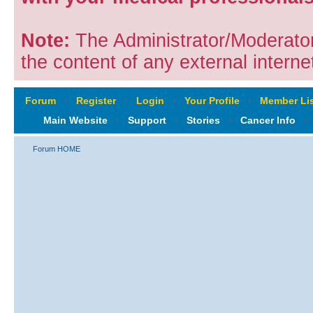
Note:
The Administrator/Moderators
the content of any external internet
Forum
‹
Register
‹
Login
‹
Your Profile
‹
Member Lis
Main Website
‹
Support
‹
Stories
‹
Cancer Info
‹
Forum HOME