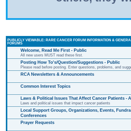
PUBLICLY VIEWABLE: RARE CANCER FORUM INFORMATION & GENERA
FORUMS
Welcome, Read Me First - Public
All new users MUST read these first.
Posting How To's/Question/Suggestions - Public
Please read before posting. Enter questions, problems, and sugg
RCA Newsletters & Announcements
Common Interest Topics
Laws & Political Issues That Affect Cancer Patients -
Laws and political issues that impact cancer patients
Local Support Groups, Organizations, Events, Fundra
Conferences
Prayer Requests