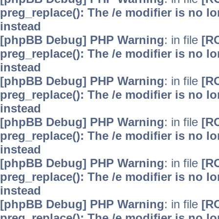
preg_replace(): The /e modifier is no 
instead
[phpBB Debug] PHP Warning
: in file
[R
preg_replace(): The /e modifier is no 
instead
[phpBB Debug] PHP Warning
: in file
[R
preg_replace(): The /e modifier is no 
instead
[phpBB Debug] PHP Warning
: in file
[R
preg_replace(): The /e modifier is no 
instead
[phpBB Debug] PHP Warning
: in file
[R
preg_replace(): The /e modifier is no 
instead
[phpBB Debug] PHP Warning
: in file
[R
preg_replace(): The /e modifier is no 