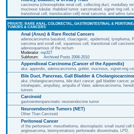
carcinoma (chromophobe renal cell, collecting duct, medullary rena
mucinous tubular, rhabdoid tumor, sarcomatoid, signet ring cell, sp
transitional cell, translocation cell) renal sarcoma, and wilms tum
PRIVATE: RARE ANAL, COLORECTAL, GASTROINTESTINAL & PERITONE
TUMORS & CANCERS
Anal (Anus) & Rare Rectal Cancers
adenocarcinoma basaloid, cloacogenic, epidermoid, lymphoma, P
sarcoma and small cell, squamous cell, transitional cell carcino
adenosquamous of the rectum
Moderator:
mp327
Subforum:
Archived Posts 2006-2010
Appendiceal Carcinoma (Cancer of the Appendix)
aka: appendix, adenocarcinoma, goblet, mucinous, signet-ring cel
Bile Duct, Pancreas, Gall Bladder & Cholangiocarcin
aka: cholangiocarcinoma, bile duct cancer, gall bladder cancer, per
intrahepatic, ampullary, ampulla of Vater, adenocarcinoma, heredi
tumors
Carcinoid
gastroenteropancreatic neuroendocrine tumor
Neuroendocrine Tumors (NET)
Other Than Carcinoid
Peritoneal Cancer
of the peritoneum: mesothelioma, desmoplastic small round cell 
angiosarcoma, leiomyomatosis peritonealis disseminata, LPD,