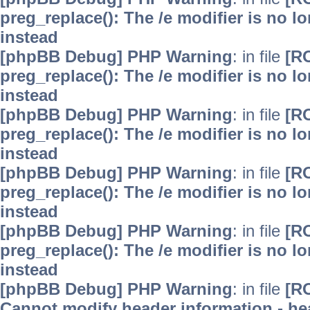
preg_replace(): The /e modifier is no 
instead
[phpBB Debug] PHP Warning
: in file
[R
preg_replace(): The /e modifier is no 
instead
[phpBB Debug] PHP Warning
: in file
[R
preg_replace(): The /e modifier is no 
instead
[phpBB Debug] PHP Warning
: in file
[R
preg_replace(): The /e modifier is no 
instead
[phpBB Debug] PHP Warning
: in file
[R
preg_replace(): The /e modifier is no 
instead
[phpBB Debug] PHP Warning
: in file
[R
Cannot modify header information - hea