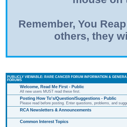
Remember, You Reap 
others, they wi
PUBLICLY VIEWABLE: RARE CANCER FORUM INFORMATION & GENERA
FORUMS
Welcome, Read Me First - Public
All new users MUST read these first.
Posting How To's/Question/Suggestions - Public
Please read before posting. Enter questions, problems, and sugg
RCA Newsletters & Announcements
Common Interest Topics