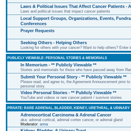
Laws & Political Issues That Affect Cancer Patients -
Laws and political issues that impact cancer patients
Local Support Groups, Organizations, Events, Fundra
Conferences
Prayer Requests
Seeking Others - Helping Others
Looking for others with your cancer? Want to help others? Enter i
PUBLICLY VIEWABLE: PERSONAL STORIES & MEMORIALS
In Memorium - ** Publicly Viewable **
Stories and memorials for those who have passed away from Ra
Submit Your Personal Story - ** Publicly Viewable **
Please read, and agree to, the Agreement Announcement prior to 
personal story.
Video Personal Stories - ** Publicly Viewable **
YouTube and videos or rare cancer patient / survivor stories.
PRIVATE: RARE ADRENAL, BLADDER, KIDNEY, URETHRAL, & URINARY
Adrenocortical Carcinoma & Adrenal Cancer
aka: adrenal cortical, adrenal cortex cancer, or adrenal gland
Moderator:
anna
Kidney, Bladder, & Urinary Tract