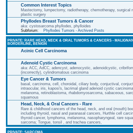
Common Interest Topics
Mastectomy, lumpectomy, radiotherapy, chemotherapy, surgical r
plastic surgery
Phyllodes Breast Tumors & Cancer
aka: cystosarcoma phyllodes, phylloides
Subforum:
Phyllodes Tumors - Archived Posts
PRIVATE: RARE HEAD, NECK & ORAL TUMORS & CANCERS - MALIGNAN
BORDERLINE, BENIGN
Acinic Cell Carcinoma
Adenoid Cystic Carcinoma
aka: ACC, AdCC, adencyst, adenocystic, adenoidcystic, cribrifor
(incorrectly), cylindromatous carcinoma
Eye Cancer & Tumors
basal, carcinoma, cell, choroidal, ciliary body, conjuctival, conjuct
intraocular, iris, kaposi's, lacrimal gland adenoid cystic carcino
melanoma, retinoblastoma, rhabdomyosarcoma, sabaceous, sar
squamous
Head, Neck, & Oral Cancers - Rare
Rare & childhood cancers of the head, neck, and oral (mouth) bod
including thyroid, nasal and paranasal cancers, Hurthle cell carci
thyroid cancer, lymphoma, melanoma, nasopharyngeal, rare squa
sarcoma; Tongue, tonsil , and trachea cancers,
PRIVATE: SARCOMA