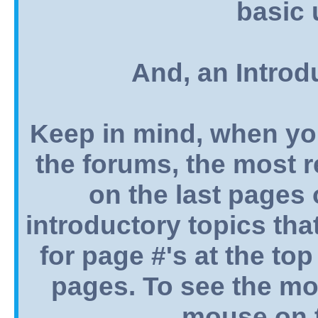
basic 
And, an Introd
Keep in mind, when yo
the forums, the most 
on the last pages o
introductory topics tha
for page #'s at the top
pages. To see the mos
mouse on t