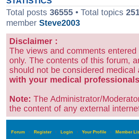
STATISTICS
Total posts
36555
• Total topics
25
member
Steve2003
Disclaimer :
The views and comments entered i
only. The contents of this forum, 
should not be considered medical
with your medical professionals
Note:
The Administrator/Moderators
the content of any external internet
Forum
‹
Register
‹
Login
‹
Your Profile
‹
Member Lis