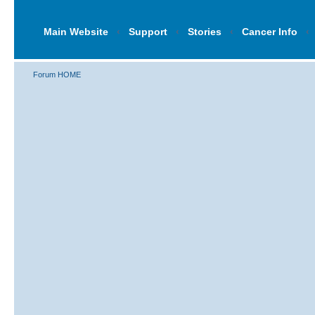
Main Website
‹
Support
‹
Stories
‹
Cancer Info
‹
Forum HOME