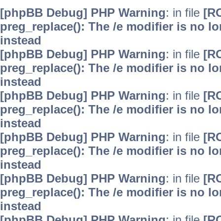
[phpBB Debug] PHP Warning
: in file
[R
preg_replace(): The /e modifier is no 
instead
[phpBB Debug] PHP Warning
: in file
[R
preg_replace(): The /e modifier is no 
instead
[phpBB Debug] PHP Warning
: in file
[R
preg_replace(): The /e modifier is no 
instead
[phpBB Debug] PHP Warning
: in file
[R
preg_replace(): The /e modifier is no 
instead
[phpBB Debug] PHP Warning
: in file
[R
preg_replace(): The /e modifier is no 
instead
[phpBB Debug] PHP Warning
: in file
[R