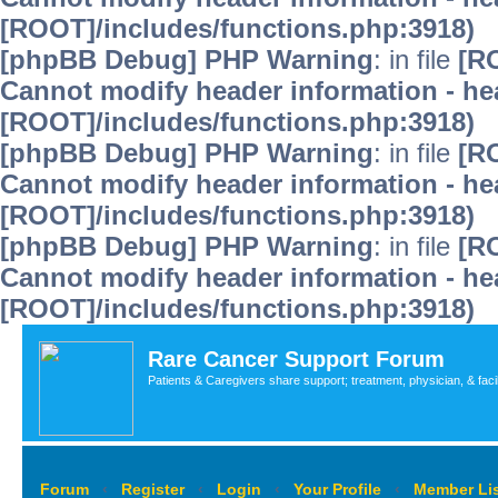
[ROOT]/includes/functions.php:3918)
[phpBB Debug] PHP Warning
: in file
[R
Cannot modify header information - hea
[ROOT]/includes/functions.php:3918)
[phpBB Debug] PHP Warning
: in file
[R
Cannot modify header information - hea
[ROOT]/includes/functions.php:3918)
[phpBB Debug] PHP Warning
: in file
[R
Cannot modify header information - hea
[ROOT]/includes/functions.php:3918)
Rare Cancer Support Forum
Patients & Caregivers share support; treatment, physician, & faci
Forum
‹
Register
‹
Login
‹
Your Profile
‹
Member Lis