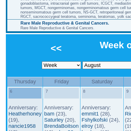
gonadoblastoma, intracranial germ cell tumors, ICGCT, mediastin
tumors, MGCT, nongerminomas, nongerminomatous germ cell tu
nonseminomatous germ cell tumors, NS-GCT, retroperitoneal ger
RGCT, sacrococcygeal teratoma, seminoma, teratomas, yolk sa
Rare Male Reproductive & Genital Cancers.
Rare Male Reproductive & Genital Cancers.
Week o
<<
Thursday
Friday
Saturday
6
7
8
9
Anniversary:
Anniversary:
Anniversary:
An
Heatherhoney
bam
(23),
emmit1
(28),
Ri
(19),
Saturley
(20),
Fshylkofski
(24),
(2
nancie1958
BrendaBoitson
elroy
(18),
(1