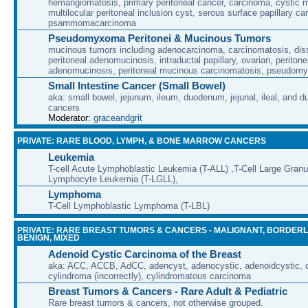
hemangiomatosis, primary peritoneal cancer, carcinoma, cystic 
multilocular peritoneal inclusion cyst, serous surface papillary c
psammomacarcinoma
Pseudomyxoma Peritonei & Mucinous Tumors
mucinous tumors including adenocarcinoma, carcinomatosis, di
peritoneal adenomucinosis, intraductal papillary, ovarian, peritone
adenomucinosis, peritoneal mucinous carcinomatosis, pseudomy
Small Intestine Cancer (Small Bowel)
aka: small bowel, jejunum, ileum, duodenum, jejunal, ileal, and d
cancers
Moderator:
graceandgrit
PRIVATE: RARE BLOOD, LYMPH, & BONE MARROW CANCERS
Leukemia
T-cell Acute Lymphoblastic Leukemia (T-ALL) ,T-Cell Large Granu
Lymphocyte Leukemia (T-LGLL),
Lymphoma
T-Cell Lymphoblastic Lymphoma (T-LBL)
PRIVATE: RARE BREAST TUMORS & CANCERS - MALIGNANT, BORDERL
BENIGN, MIXED
Adenoid Cystic Carcinoma of the Breast
aka: ACC, ACCB, AdCC, adencyst, adenocystic, adenoidcystic, cr
cylindroma (incorrectly), cylindromatous carcinoma
Breast Tumors & Cancers - Rare Adult & Pediatric
Rare breast tumors & cancers, not otherwise grouped.