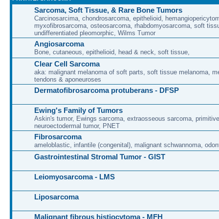
Sarcoma, Soft Tissue, & Rare Bone Tumors
Carcinosarcima, chondrosarcoma, epithelioid, hemangiopericytoma
myxofibrosarcoma, osteosarcoma, rhabdomyosarcoma, soft tissu
undifferentiated pleomorphic, Wilms Tumor
Angiosarcoma
Bone, cutaneous, epithelioid, head & neck, soft tissue,
Clear Cell Sarcoma
aka: malignant melanoma of soft parts, soft tissue melanoma, 
tendons & aponeuroses
Dermatofibrosarcoma protuberans - DFSP
Ewing's Family of Tumors
Askin's tumor, Ewings sarcoma, extraosseous sarcoma, primitiv
neuroectodermal tumor, PNET
Fibrosarcoma
ameloblastic, infantile (congenital), malignant schwannoma, odon
Gastrointestinal Stromal Tumor - GIST
Leiomyosarcoma - LMS
Liposarcoma
Malignant fibrous histiocytoma - MFH