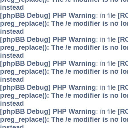
instead
[phpBB Debug] PHP Warning
: in file
[R
preg_replace(): The /e modifier is no 
instead
[phpBB Debug] PHP Warning
: in file
[R
preg_replace(): The /e modifier is no 
instead
[phpBB Debug] PHP Warning
: in file
[R
preg_replace(): The /e modifier is no 
instead
[phpBB Debug] PHP Warning
: in file
[R
preg_replace(): The /e modifier is no 
instead
[phpBB Debug] PHP Warning
: in file
[R
preg_replace(): The /e modifier is no 
instead