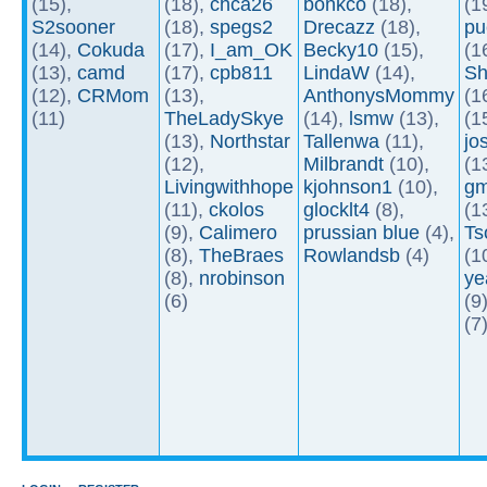
(15),
(18),
chca26
bonkco
(18),
(1
S2sooner
(18),
spegs2
Drecazz
(18),
pu
(14),
Cokuda
(17),
I_am_OK
Becky10
(15),
(1
(13),
camd
(17),
cpb811
LindaW
(14),
Sh
(12),
CRMom
(13),
AnthonysMommy
(1
(11)
TheLadySkye
(14),
lsmw
(13),
(1
(13),
Northstar
Tallenwa
(11),
jo
(12),
Milbrandt
(10),
(1
Livingwithhope
kjohnson1
(10),
gm
(11),
ckolos
glocklt4
(8),
(1
(9),
Calimero
prussian blue
(4),
Ts
(8),
TheBraes
Rowlandsb
(4)
(1
(8),
nrobinson
ye
(6)
(9
(7