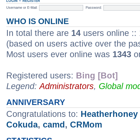
LOGIN
•
REGISTER
Username or E-Mail:
Password:
WHO IS ONLINE
In total there are
14
users online ::
(based on users active over the pa
Most users ever online was
1343
on
Registered users:
Bing [Bot]
Legend:
Administrators
,
Global mod
ANNIVERSARY
Congratulations to:
Heatherhoney
Cokuda
,
camd
,
CRMom