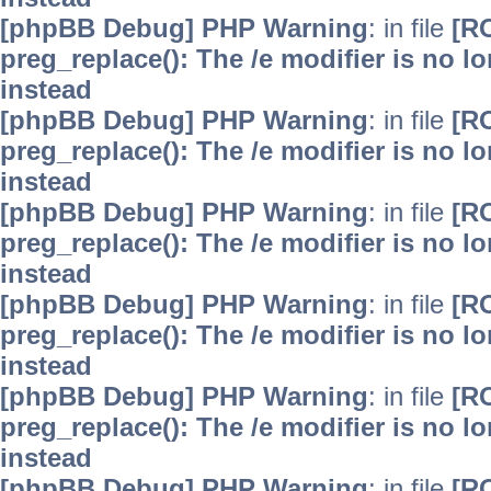
[phpBB Debug] PHP Warning
: in file
[R
preg_replace(): The /e modifier is no 
instead
[phpBB Debug] PHP Warning
: in file
[R
preg_replace(): The /e modifier is no 
instead
[phpBB Debug] PHP Warning
: in file
[R
preg_replace(): The /e modifier is no 
instead
[phpBB Debug] PHP Warning
: in file
[R
preg_replace(): The /e modifier is no 
instead
[phpBB Debug] PHP Warning
: in file
[R
preg_replace(): The /e modifier is no 
instead
[phpBB Debug] PHP Warning
: in file
[R