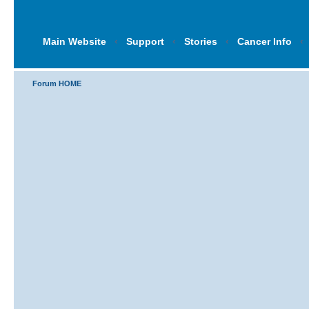
Main Website
‹
Support
‹
Stories
‹
Cancer Info
‹
Forum HOME