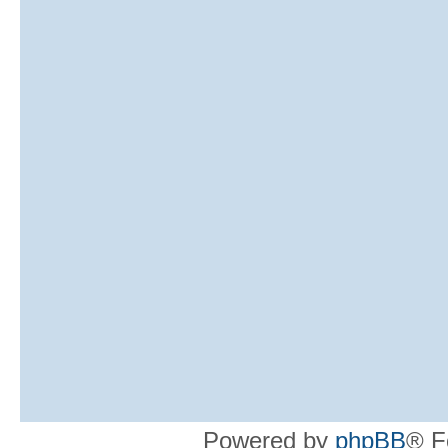
Powered by
phpBB
® F