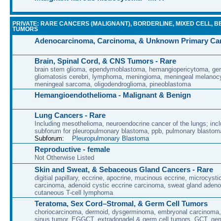
PRIVATE: RARE CANCERS (MALIGNANT), BORDERLINE, MIXED CELL, B
TUMORS
Adenocarcinoma, Carcinoma, & Unknown Primary Ca
Brain, Spinal Cord, & CNS Tumors - Rare
brain stem glioma, ependymoblastoma, hemangiopericytoma, ge
gliomatosis cerebri, lymphoma, meningioma, meningeal melanoc
meningeal sarcoma, oligodendroglioma, pineoblastoma
Hemangioendothelioma - Malignant & Benign
Lung Cancers - Rare
Including mesothelioma, neuroendocrine cancer of the lungs; incl
subforum for pleuropulmonary blastoma, ppb, pulmonary blastom
Subforum:
Pleuropulmonary Blastoma
Reproductive - female
Not Otherwise Listed
Skin and Sweat, & Sebaceous Gland Cancers - Rare
digitial papillary, eccrine, apocrine, mucinous eccrine, microcyst
carcinoma, adenoid cystic eccrine carcinoma, sweat gland aden
cutaneous T-cell lymphoma
Teratoma, Sex Cord–Stromal, & Germ Cell Tumors
choriocarcinoma, dermoid, dysgerminoma, embryonal carcinoma
sinus tumor, EGGCT, extradonadel & germ cell tumors, GCT, ge