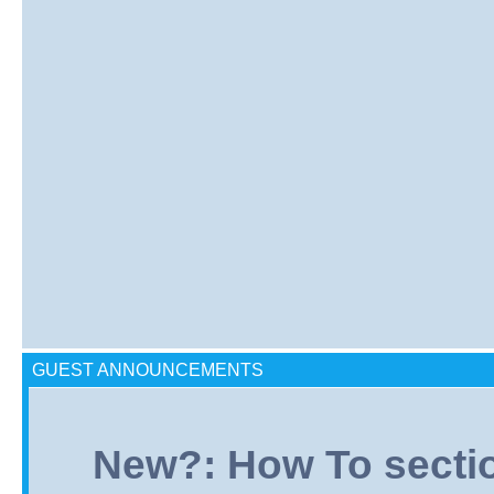
GUEST ANNOUNCEMENTS
New?: How To section: