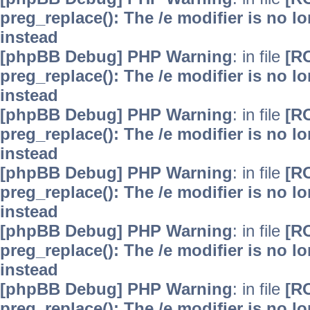
preg_replace(): The /e modifier is no 
instead
[phpBB Debug] PHP Warning
: in file
[R
preg_replace(): The /e modifier is no 
instead
[phpBB Debug] PHP Warning
: in file
[R
preg_replace(): The /e modifier is no 
instead
[phpBB Debug] PHP Warning
: in file
[R
preg_replace(): The /e modifier is no 
instead
[phpBB Debug] PHP Warning
: in file
[R
preg_replace(): The /e modifier is no 
instead
[phpBB Debug] PHP Warning
: in file
[R
preg_replace(): The /e modifier is no 