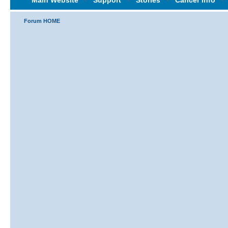
Main Website
‹
Support
‹
Stories
‹
Cancer Info
‹
Forum HOME