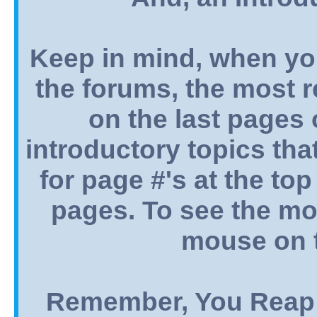
Keep in mind, when yo
the forums, the most 
on the last pages o
introductory topics tha
for page #'s at the top
pages. To see the mos
mouse on t
Remember, You Reap 