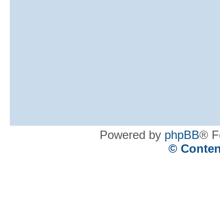
Powered by
phpBB
® F
© Conten