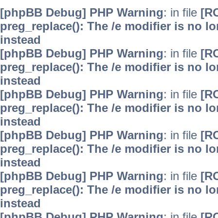
[phpBB Debug] PHP Warning
: in file
[R
preg_replace(): The /e modifier is no 
instead
[phpBB Debug] PHP Warning
: in file
[R
preg_replace(): The /e modifier is no 
instead
[phpBB Debug] PHP Warning
: in file
[R
preg_replace(): The /e modifier is no 
instead
[phpBB Debug] PHP Warning
: in file
[R
preg_replace(): The /e modifier is no 
instead
[phpBB Debug] PHP Warning
: in file
[R
preg_replace(): The /e modifier is no 
instead
[phpBB Debug] PHP Warning
: in file
[R