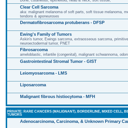
Bone, cutaneous, epithelioid, head & neck, soft tissue,
Clear Cell Sarcoma
aka: malignant melanoma of soft parts, soft tissue melanoma, 
tendons & aponeuroses
Dermatofibrosarcoma protuberans - DFSP
Ewing's Family of Tumors
Askin's tumor, Ewings sarcoma, extraosseous sarcoma, primitiv
neuroectodermal tumor, PNET
Fibrosarcoma
ameloblastic, infantile (congenital), malignant schwannoma, odon
Gastrointestinal Stromal Tumor - GIST
Leiomyosarcoma - LMS
Liposarcoma
Malignant fibrous histiocytoma - MFH
PRIVATE: RARE CANCERS (MALIGNANT), BORDERLINE, MIXED CELL, B
TUMORS
Adenocarcinoma, Carcinoma, & Unknown Primary Ca