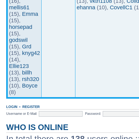
(16),
(13),
vktn1108
(13),
Coll
mellis61
ehanna
(10),
CovellC1
(1
(15),
Emma
(15),
horsepad
(15),
godswil
(15),
Grd
(15),
knyg42
(14),
Ellie123
(13),
billh
(13),
rsh320
(10),
Boyce
(8)
LOGIN
•
REGISTER
Username or E-Mail:
Password:
WHO IS ONLINE