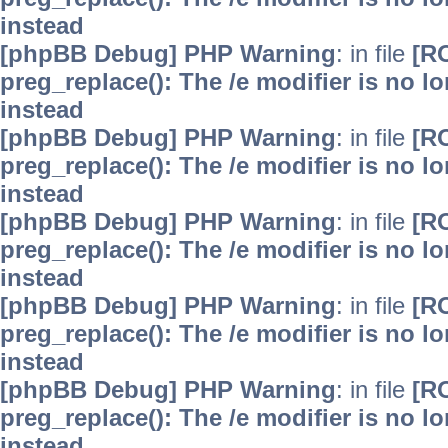
instead
[phpBB Debug] PHP Warning
: in file
[R
preg_replace(): The /e modifier is no 
instead
[phpBB Debug] PHP Warning
: in file
[R
preg_replace(): The /e modifier is no 
instead
[phpBB Debug] PHP Warning
: in file
[R
preg_replace(): The /e modifier is no 
instead
[phpBB Debug] PHP Warning
: in file
[R
preg_replace(): The /e modifier is no 
instead
[phpBB Debug] PHP Warning
: in file
[R
preg_replace(): The /e modifier is no 
instead