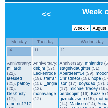
Week o
<<
Monday
Tuesday
Wednesday
10
11
12
Anniversary:
Anniversary:
Anniversary:
mhlandre
(5
millardr
debjhr
(37),
stageivdaughter
(51),
(22),
Leckenrode
Aberdeenf14
(39),
mooch
laessed
(19),
sfarrar
ChristineG
(18),
hope
(17
(21),
patboy
(15),
l_tingle
ison
(17),
boysdad
(17),
(20),
(12),
(17),
michaelrtracey
(16),
DesKristy
monavaage
perdidojim
(16),
Buzzie
(1
(17),
(12)
gizmoluvsme
(15),
mothe
emorris1717
(14),
Madison
(14),
Anna