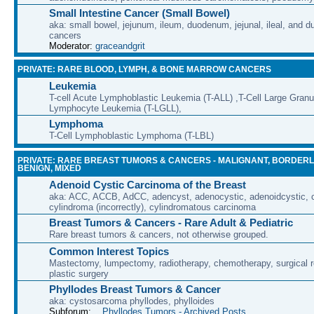
Small Intestine Cancer (Small Bowel)
aka: small bowel, jejunum, ileum, duodenum, jejunal, ileal, and d
cancers
Moderator:
graceandgrit
PRIVATE: RARE BLOOD, LYMPH, & BONE MARROW CANCERS
Leukemia
T-cell Acute Lymphoblastic Leukemia (T-ALL) ,T-Cell Large Granu
Lymphocyte Leukemia (T-LGLL),
Lymphoma
T-Cell Lymphoblastic Lymphoma (T-LBL)
PRIVATE: RARE BREAST TUMORS & CANCERS - MALIGNANT, BORDERL
BENIGN, MIXED
Adenoid Cystic Carcinoma of the Breast
aka: ACC, ACCB, AdCC, adencyst, adenocystic, adenoidcystic, cr
cylindroma (incorrectly), cylindromatous carcinoma
Breast Tumors & Cancers - Rare Adult & Pediatric
Rare breast tumors & cancers, not otherwise grouped.
Common Interest Topics
Mastectomy, lumpectomy, radiotherapy, chemotherapy, surgical r
plastic surgery
Phyllodes Breast Tumors & Cancer
aka: cystosarcoma phyllodes, phylloides
Subforum:
Phyllodes Tumors - Archived Posts