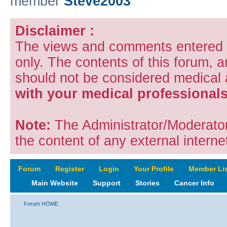
member
Steve2003
Disclaimer :
The views and comments entered i
only. The contents of this forum, 
should not be considered medical
with your medical professionals
Note:
The Administrator/Moderators
the content of any external internet
Forum
‹
Register
‹
Login
‹
Your Profile
‹
Member Lis
Main Website
‹
Support
‹
Stories
‹
Cancer Info
‹
Forum HOME