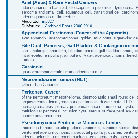
Anal (Anus) & Rare Rectal Cancers
adenocarcinoma basaloid, cloacogenic, epidermoid, lymphoma, P
sarcoma and small cell, squamous cell, transitional cell carcino
adenosquamous of the rectum
Moderator:
mp327
Subforum:
Archived Posts 2006-2010
Appendiceal Carcinoma (Cancer of the Appendix)
aka: appendix, adenocarcinoma, goblet, mucinous, signet-ring cel
Bile Duct, Pancreas, Gall Bladder & Cholangiocarcin
aka: cholangiocarcinoma, bile duct cancer, gall bladder cancer, per
intrahepatic, ampullary, ampulla of Vater, adenocarcinoma, heredi
tumors
Carcinoid
gastroenteropancreatic neuroendocrine tumor
Neuroendocrine Tumors (NET)
Other Than Carcinoid
Peritoneal Cancer
of the peritoneum: mesothelioma, desmoplastic small round cell 
angiosarcoma, leiomyomatosis peritonealis disseminata, LPD,
hemangiomatosis, primary peritoneal cancer, carcinoma, cystic 
multilocular peritoneal inclusion cyst, serous surface papillary c
psammomacarcinoma
Pseudomyxoma Peritonei & Mucinous Tumors
mucinous tumors including adenocarcinoma, carcinomatosis, di
peritoneal adenomucinosis, intraductal papillary, ovarian, peritone
adenomucinosis, peritoneal mucinous carcinomatosis, pseudomy