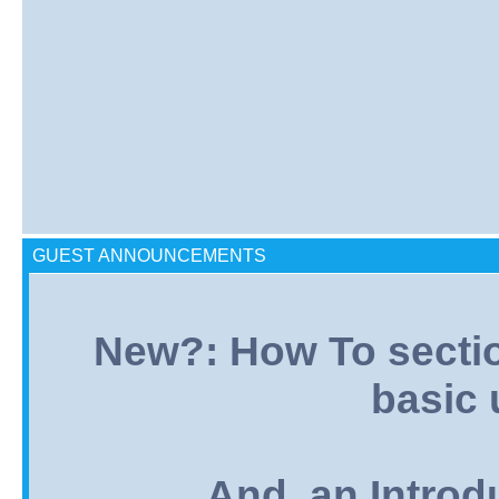
GUEST ANNOUNCEMENTS
New?: How To section:
basic 
And, an Introd