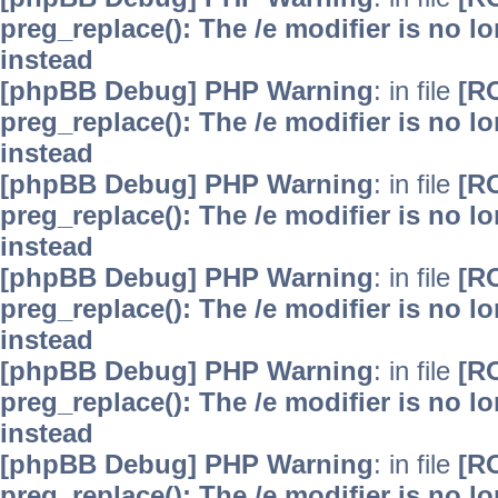
preg_replace(): The /e modifier is no 
instead
[phpBB Debug] PHP Warning
: in file
[R
preg_replace(): The /e modifier is no 
instead
[phpBB Debug] PHP Warning
: in file
[R
preg_replace(): The /e modifier is no 
instead
[phpBB Debug] PHP Warning
: in file
[R
preg_replace(): The /e modifier is no 
instead
[phpBB Debug] PHP Warning
: in file
[R
preg_replace(): The /e modifier is no 
instead
[phpBB Debug] PHP Warning
: in file
[R
preg_replace(): The /e modifier is no 