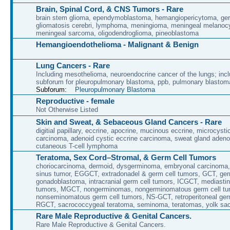
Brain, Spinal Cord, & CNS Tumors - Rare
brain stem glioma, ependymoblastoma, hemangiopericytoma, ge
gliomatosis cerebri, lymphoma, meningioma, meningeal melanoc
meningeal sarcoma, oligodendroglioma, pineoblastoma
Hemangioendothelioma - Malignant & Benign
Lung Cancers - Rare
Including mesothelioma, neuroendocrine cancer of the lungs; incl
subforum for pleuropulmonary blastoma, ppb, pulmonary blastom
Subforum:
Pleuropulmonary Blastoma
Reproductive - female
Not Otherwise Listed
Skin and Sweat, & Sebaceous Gland Cancers - Rare
digitial papillary, eccrine, apocrine, mucinous eccrine, microcyst
carcinoma, adenoid cystic eccrine carcinoma, sweat gland aden
cutaneous T-cell lymphoma
Teratoma, Sex Cord–Stromal, & Germ Cell Tumors
choriocarcinoma, dermoid, dysgerminoma, embryonal carcinoma
sinus tumor, EGGCT, extradonadel & germ cell tumors, GCT, ge
gonadoblastoma, intracranial germ cell tumors, ICGCT, mediastin
tumors, MGCT, nongerminomas, nongerminomatous germ cell tu
nonseminomatous germ cell tumors, NS-GCT, retroperitoneal ger
RGCT, sacrococcygeal teratoma, seminoma, teratomas, yolk sa
Rare Male Reproductive & Genital Cancers.
Rare Male Reproductive & Genital Cancers.