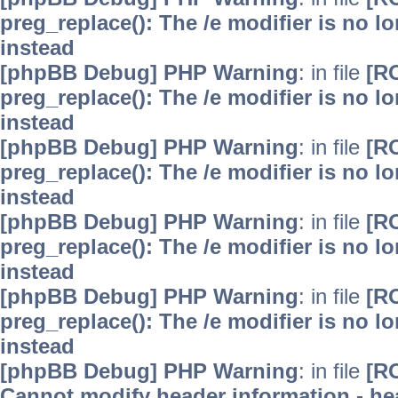
preg_replace(): The /e modifier is no 
instead
[phpBB Debug] PHP Warning
: in file
[R
preg_replace(): The /e modifier is no 
instead
[phpBB Debug] PHP Warning
: in file
[R
preg_replace(): The /e modifier is no 
instead
[phpBB Debug] PHP Warning
: in file
[R
preg_replace(): The /e modifier is no 
instead
[phpBB Debug] PHP Warning
: in file
[R
preg_replace(): The /e modifier is no 
instead
[phpBB Debug] PHP Warning
: in file
[R
Cannot modify header information - hea