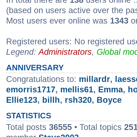
In total there are
138
users online :
(based on users active over the pa
Most users ever online was
1343
on
Registered users: No registered us
Legend:
Administrators
,
Global mod
ANNIVERSARY
Congratulations to:
millardr
,
laess
emorris1717
,
mellis61
,
Emma
,
h
Ellie123
,
billh
,
rsh320
,
Boyce
STATISTICS
Total posts
36555
• Total topics
25