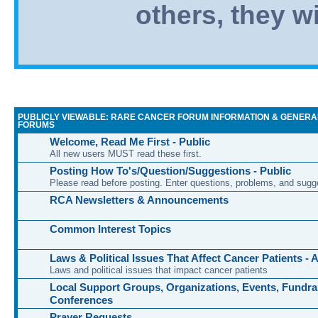
others, they wi
PUBLICLY VIEWABLE: RARE CANCER FORUM INFORMATION & GENERA
FORUMS
Welcome, Read Me First - Public
All new users MUST read these first.
Posting How To's/Question/Suggestions - Public
Please read before posting. Enter questions, problems, and sugg
RCA Newsletters & Announcements
Common Interest Topics
Laws & Political Issues That Affect Cancer Patients -
Laws and political issues that impact cancer patients
Local Support Groups, Organizations, Events, Fundra
Conferences
Prayer Requests