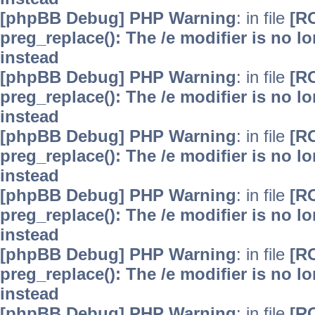
[phpBB Debug] PHP Warning
: in file
[R
preg_replace(): The /e modifier is no 
instead
[phpBB Debug] PHP Warning
: in file
[R
preg_replace(): The /e modifier is no 
instead
[phpBB Debug] PHP Warning
: in file
[R
preg_replace(): The /e modifier is no 
instead
[phpBB Debug] PHP Warning
: in file
[R
preg_replace(): The /e modifier is no 
instead
[phpBB Debug] PHP Warning
: in file
[R
preg_replace(): The /e modifier is no 
instead
[phpBB Debug] PHP Warning
: in file
[R