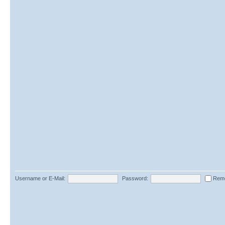
Username or E-Mail:
Password:
Rem