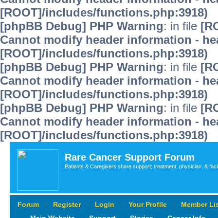
[ROOT]/includes/functions.php:3918)
[phpBB Debug] PHP Warning
: in file
[R
Cannot modify header information - hea
[ROOT]/includes/functions.php:3918)
[phpBB Debug] PHP Warning
: in file
[R
Cannot modify header information - hea
[ROOT]/includes/functions.php:3918)
[phpBB Debug] PHP Warning
: in file
[R
Cannot modify header information - hea
[ROOT]/includes/functions.php:3918)
Rare Cancer Support Forum
Patients & Caregivers share support; treatment, physician, & faci
Forum
‹
Register
‹
Login
‹
Your Profile
‹
Member Lis