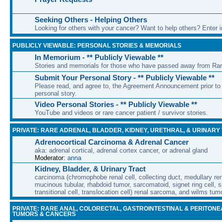
Seeking Others - Helping Others
Looking for others with your cancer? Want to help others? Enter i
PUBLICLY VIEWABLE: PERSONAL STORIES & MEMORIALS
In Memorium - ** Publicly Viewable **
Stories and memorials for those who have passed away from Ra
Submit Your Personal Story - ** Publicly Viewable **
Please read, and agree to, the Agreement Announcement prior to 
personal story.
Video Personal Stories - ** Publicly Viewable **
YouTube and videos or rare cancer patient / survivor stories.
PRIVATE: RARE ADRENAL, BLADDER, KIDNEY, URETHRAL, & URINARY
Adrenocortical Carcinoma & Adrenal Cancer
aka: adrenal cortical, adrenal cortex cancer, or adrenal gland
Moderator:
anna
Kidney, Bladder, & Urinary Tract
carcinoma (chromophobe renal cell, collecting duct, medullary rena
mucinous tubular, rhabdoid tumor, sarcomatoid, signet ring cell, sp
transitional cell, translocation cell) renal sarcoma, and wilms tum
PRIVATE: RARE ANAL, COLORECTAL, GASTROINTESTINAL & PERITONE
TUMORS & CANCERS