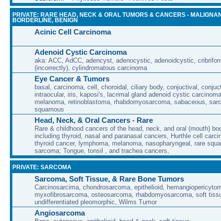
PRIVATE: RARE HEAD, NECK & ORAL TUMORS & CANCERS - MALIGNAN
BORDERLINE, BENIGN
Acinic Cell Carcinoma
Adenoid Cystic Carcinoma
aka: ACC, AdCC, adencyst, adenocystic, adenoidcystic, cribrifor
(incorrectly), cylindromatous carcinoma
Eye Cancer & Tumors
basal, carcinoma, cell, choroidal, ciliary body, conjuctival, conjuct
intraocular, iris, kaposi's, lacrimal gland adenoid cystic carcino
melanoma, retinoblastoma, rhabdomyosarcoma, sabaceous, sar
squamous
Head, Neck, & Oral Cancers - Rare
Rare & childhood cancers of the head, neck, and oral (mouth) bod
including thyroid, nasal and paranasal cancers, Hurthle cell carci
thyroid cancer, lymphoma, melanoma, nasopharyngeal, rare squa
sarcoma; Tongue, tonsil , and trachea cancers,
PRIVATE: SARCOMA
Sarcoma, Soft Tissue, & Rare Bone Tumors
Carcinosarcima, chondrosarcoma, epithelioid, hemangiopericytoma
myxofibrosarcoma, osteosarcoma, rhabdomyosarcoma, soft tissu
undifferentiated pleomorphic, Wilms Tumor
Angiosarcoma