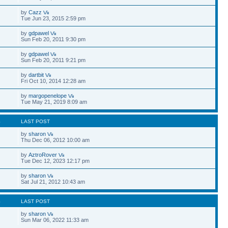
by
Cazz
Tue Jun 23, 2015 2:59 pm
by
gdpawel
Sun Feb 20, 2011 9:30 pm
by
gdpawel
Sun Feb 20, 2011 9:21 pm
by
dartbit
Fri Oct 10, 2014 12:28 am
by
margopenelope
Tue May 21, 2019 8:09 am
S
LAST POST
by
sharon
Thu Dec 06, 2012 10:00 am
by
AztroRover
Tue Dec 12, 2023 12:17 pm
by
sharon
Sat Jul 21, 2012 10:43 am
S
LAST POST
by
sharon
Sun Mar 06, 2022 11:33 am