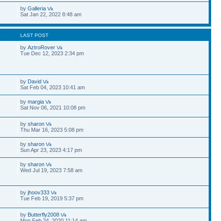
by
Galleria
Sat Jan 22, 2022 8:48 am
S
LAST POST
by
AztroRover
9
Tue Dec 12, 2023 2:34 pm
by
David
Sat Feb 04, 2023 10:41 am
by
margia
Sat Nov 06, 2021 10:08 pm
by
sharon
Thu Mar 16, 2023 5:08 pm
by
sharon
Sun Apr 23, 2023 4:17 pm
by
sharon
Wed Jul 19, 2023 7:58 am
by
jhoov333
Tue Feb 19, 2019 5:37 pm
by
Butterfly2008
Mon Feb 24, 2020 11:14 am