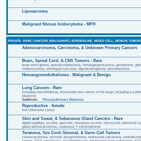
Liposarcoma
Malignant fibrous histiocytoma - MFH
PRIVATE: RARE CANCERS (MALIGNANT), BORDERLINE, MIXED CELL, BENIGN TUMOR
Adenocarcinoma, Carcinoma, & Unknown Primary Cancers
Brain, Spinal Cord, & CNS Tumors - Rare
brain stem glioma, ependymoblastoma, hemangiopericytoma, germinoma, glio
melanocytoma, meningeal sarcoma, oligodendroglioma, pineoblastoma
Hemangioendothelioma - Malignant & Benign
Lung Cancers - Rare
Including mesothelioma, neuroendocrine cancer of the lungs; including a sub
blastoma
Subforum:
Pleuropulmonary Blastoma
Reproductive - female
Not Otherwise Listed
Skin and Sweat, & Sebaceous Gland Cancers - Rare
digitial papillary, eccrine, apocrine, mucinous eccrine, microcystic adenexal 
gland adenocarcinoma, cutaneous T-cell lymphoma
Teratoma, Sex Cord–Stromal, & Germ Cell Tumors
choriocarcinoma, dermoid, dysgerminoma, embryonal carcinoma, endodermal 
tumors, GCT, germinoma, gonadoblastoma, intracranial germ cell tumors, ICG