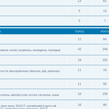
13
62
5
13
5
7
S
TOPICS
POST
11
64
42
249
matosis cerebri, lymphoma, meningioma, meningeal
19
155
11
19
forum for pleuropulmonary blastoma, ppb, pulmonary
11
50
16
158
carcinoma, adenoid cystic eccrine carcinoma, sweat
16
80
sinus tumor, EGGCT, extradonadel & germ cell
CT, mediastinal germ cell tumors, MGCT,