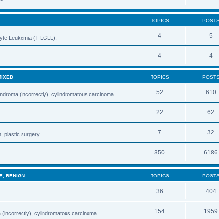
TOPICS
POST
4
5
cyte Leukemia (T-LGLL),
4
4
MIXED
TOPICS
POST
52
610
indroma (incorrectly), cylindromatous carcinoma
22
62
7
32
, plastic surgery
350
6186
E, BENIGN
TOPICS
POST
36
404
154
1959
 (incorrectly), cylindromatous carcinoma