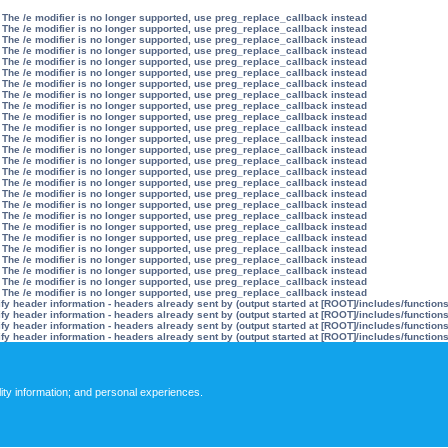
 The /e modifier is no longer supported, use preg_replace_callback instead
 The /e modifier is no longer supported, use preg_replace_callback instead
 The /e modifier is no longer supported, use preg_replace_callback instead
 The /e modifier is no longer supported, use preg_replace_callback instead
 The /e modifier is no longer supported, use preg_replace_callback instead
 The /e modifier is no longer supported, use preg_replace_callback instead
 The /e modifier is no longer supported, use preg_replace_callback instead
 The /e modifier is no longer supported, use preg_replace_callback instead
 The /e modifier is no longer supported, use preg_replace_callback instead
 The /e modifier is no longer supported, use preg_replace_callback instead
 The /e modifier is no longer supported, use preg_replace_callback instead
 The /e modifier is no longer supported, use preg_replace_callback instead
 The /e modifier is no longer supported, use preg_replace_callback instead
 The /e modifier is no longer supported, use preg_replace_callback instead
 The /e modifier is no longer supported, use preg_replace_callback instead
 The /e modifier is no longer supported, use preg_replace_callback instead
 The /e modifier is no longer supported, use preg_replace_callback instead
 The /e modifier is no longer supported, use preg_replace_callback instead
 The /e modifier is no longer supported, use preg_replace_callback instead
 The /e modifier is no longer supported, use preg_replace_callback instead
 The /e modifier is no longer supported, use preg_replace_callback instead
 The /e modifier is no longer supported, use preg_replace_callback instead
 The /e modifier is no longer supported, use preg_replace_callback instead
 The /e modifier is no longer supported, use preg_replace_callback instead
 The /e modifier is no longer supported, use preg_replace_callback instead
 The /e modifier is no longer supported, use preg_replace_callback instead
y header information - headers already sent by (output started at [ROOT]/includes/function
y header information - headers already sent by (output started at [ROOT]/includes/function
y header information - headers already sent by (output started at [ROOT]/includes/function
y header information - headers already sent by (output started at [ROOT]/includes/function
lity information; and personal experiences.