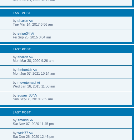
S
LAST POST
by
sharon
Tue Mar 14, 2017 6:56 am
by
stripe34
Fri Sep 25, 2015 3:04 am
S
LAST POST
by
sharon
Mon Mar 30, 2020 9:26 am
by
fenbenlab
Mon Jun 07, 2021 10:14 am
by
movetomaui
Wed Jan 16, 2013 11:50 am
by
susan_83
Sun Sep 08, 2019 6:35 am
S
LAST POST
by
smartis
Sat Nov 07, 2020 11:45 pm
by
wxin77
Sat Dec 26, 2020 12:46 pm