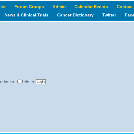
ist
‹
Forum Groups
‹
Admin
‹
Calendar Events
‹
Contact
‹
News & Clinical Trials
‹
Cancer Dictionary
‹
Twitter
‹
Fac
ember me
Hide me