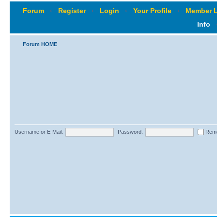
Forum
‹
Register
‹
Login
‹
Your Profile
‹
Member L
Info
Forum HOME
Username or E-Mail:
Password:
Rem