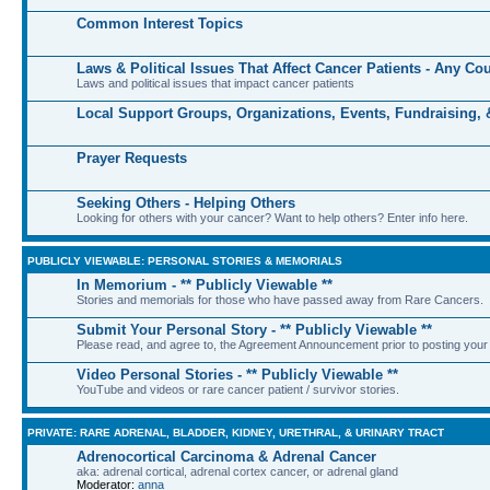
Common Interest Topics
Laws & Political Issues That Affect Cancer Patients - Any Co
Laws and political issues that impact cancer patients
Local Support Groups, Organizations, Events, Fundraising,
Prayer Requests
Seeking Others - Helping Others
Looking for others with your cancer? Want to help others? Enter info here.
PUBLICLY VIEWABLE: PERSONAL STORIES & MEMORIALS
In Memorium - ** Publicly Viewable **
Stories and memorials for those who have passed away from Rare Cancers.
Submit Your Personal Story - ** Publicly Viewable **
Please read, and agree to, the Agreement Announcement prior to posting your 
Video Personal Stories - ** Publicly Viewable **
YouTube and videos or rare cancer patient / survivor stories.
PRIVATE: RARE ADRENAL, BLADDER, KIDNEY, URETHRAL, & URINARY TRACT
Adrenocortical Carcinoma & Adrenal Cancer
aka: adrenal cortical, adrenal cortex cancer, or adrenal gland
Moderator:
anna