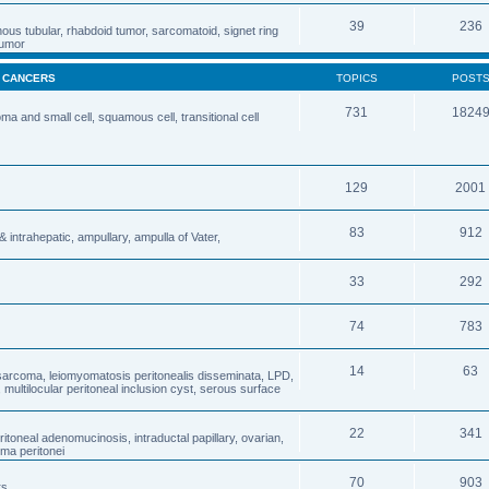
39
236
nous tubular, rhabdoid tumor, sarcomatoid, signet ring
 tumor
& CANCERS
TOPICS
POST
731
1824
 and small cell, squamous cell, transitional cell
129
2001
83
912
& intrahepatic, ampullary, ampulla of Vater,
33
292
74
783
14
63
osarcoma, leiomyomatosis peritonealis disseminata, LPD,
ultilocular peritoneal inclusion cyst, serous surface
22
341
oneal adenomucinosis, intraductal papillary, ovarian,
ma peritonei
70
903
rs