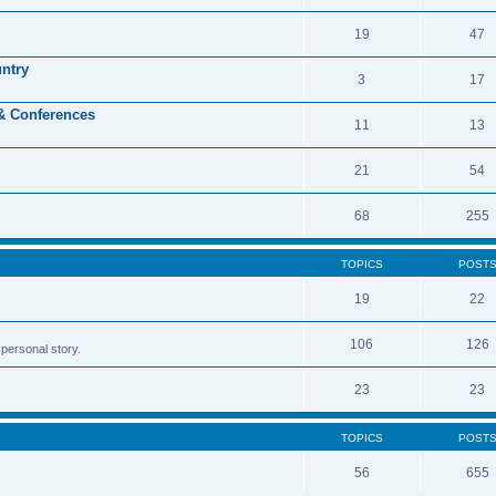
19
47
untry
3
17
 & Conferences
11
13
21
54
68
255
TOPICS
POST
19
22
106
126
personal story.
23
23
TOPICS
POST
56
655