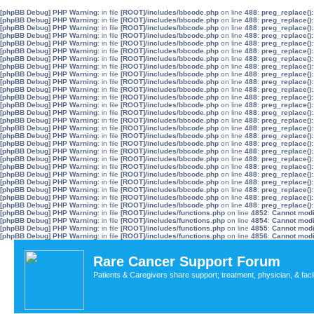
[phpBB Debug] PHP Warning
: in file
[ROOT]/includes/bbcode.php
on line
488
:
preg_replace():
[phpBB Debug] PHP Warning
: in file
[ROOT]/includes/bbcode.php
on line
488
:
preg_replace():
[phpBB Debug] PHP Warning
: in file
[ROOT]/includes/bbcode.php
on line
488
:
preg_replace():
[phpBB Debug] PHP Warning
: in file
[ROOT]/includes/bbcode.php
on line
488
:
preg_replace():
[phpBB Debug] PHP Warning
: in file
[ROOT]/includes/bbcode.php
on line
488
:
preg_replace():
[phpBB Debug] PHP Warning
: in file
[ROOT]/includes/bbcode.php
on line
488
:
preg_replace():
[phpBB Debug] PHP Warning
: in file
[ROOT]/includes/bbcode.php
on line
488
:
preg_replace():
[phpBB Debug] PHP Warning
: in file
[ROOT]/includes/bbcode.php
on line
488
:
preg_replace():
[phpBB Debug] PHP Warning
: in file
[ROOT]/includes/bbcode.php
on line
488
:
preg_replace():
[phpBB Debug] PHP Warning
: in file
[ROOT]/includes/bbcode.php
on line
488
:
preg_replace():
[phpBB Debug] PHP Warning
: in file
[ROOT]/includes/bbcode.php
on line
488
:
preg_replace():
[phpBB Debug] PHP Warning
: in file
[ROOT]/includes/bbcode.php
on line
488
:
preg_replace():
[phpBB Debug] PHP Warning
: in file
[ROOT]/includes/bbcode.php
on line
488
:
preg_replace():
[phpBB Debug] PHP Warning
: in file
[ROOT]/includes/bbcode.php
on line
488
:
preg_replace():
[phpBB Debug] PHP Warning
: in file
[ROOT]/includes/bbcode.php
on line
488
:
preg_replace():
[phpBB Debug] PHP Warning
: in file
[ROOT]/includes/bbcode.php
on line
488
:
preg_replace():
[phpBB Debug] PHP Warning
: in file
[ROOT]/includes/bbcode.php
on line
488
:
preg_replace():
[phpBB Debug] PHP Warning
: in file
[ROOT]/includes/bbcode.php
on line
488
:
preg_replace():
[phpBB Debug] PHP Warning
: in file
[ROOT]/includes/bbcode.php
on line
488
:
preg_replace():
[phpBB Debug] PHP Warning
: in file
[ROOT]/includes/bbcode.php
on line
488
:
preg_replace():
[phpBB Debug] PHP Warning
: in file
[ROOT]/includes/bbcode.php
on line
488
:
preg_replace():
[phpBB Debug] PHP Warning
: in file
[ROOT]/includes/bbcode.php
on line
488
:
preg_replace():
[phpBB Debug] PHP Warning
: in file
[ROOT]/includes/bbcode.php
on line
488
:
preg_replace():
[phpBB Debug] PHP Warning
: in file
[ROOT]/includes/bbcode.php
on line
488
:
preg_replace():
[phpBB Debug] PHP Warning
: in file
[ROOT]/includes/bbcode.php
on line
488
:
preg_replace():
[phpBB Debug] PHP Warning
: in file
[ROOT]/includes/bbcode.php
on line
488
:
preg_replace():
[phpBB Debug] PHP Warning
: in file
[ROOT]/includes/functions.php
on line
4852
:
Cannot modif
[phpBB Debug] PHP Warning
: in file
[ROOT]/includes/functions.php
on line
4854
:
Cannot modif
[phpBB Debug] PHP Warning
: in file
[ROOT]/includes/functions.php
on line
4855
:
Cannot modif
[phpBB Debug] PHP Warning
: in file
[ROOT]/includes/functions.php
on line
4856
:
Cannot modif
Rare Cancer Support Forum
Patients & Caregivers share support; treatment, physician, & faci