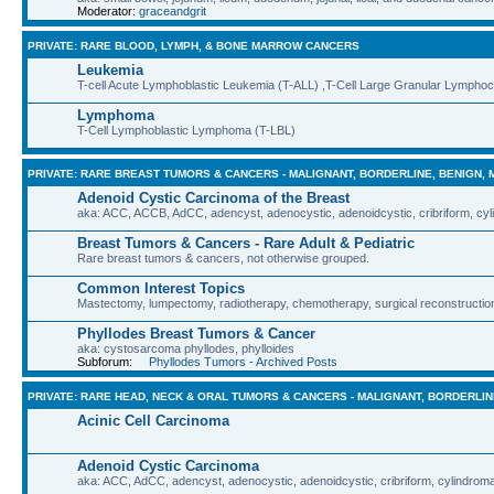
Moderator:
graceandgrit
PRIVATE: RARE BLOOD, LYMPH, & BONE MARROW CANCERS
Leukemia
T-cell Acute Lymphoblastic Leukemia (T-ALL) ,T-Cell Large Granular Lympho
Lymphoma
T-Cell Lymphoblastic Lymphoma (T-LBL)
PRIVATE: RARE BREAST TUMORS & CANCERS - MALIGNANT, BORDERLINE, BENIGN, 
Adenoid Cystic Carcinoma of the Breast
aka: ACC, ACCB, AdCC, adencyst, adenocystic, adenoidcystic, cribriform, cyl
Breast Tumors & Cancers - Rare Adult & Pediatric
Rare breast tumors & cancers, not otherwise grouped.
Common Interest Topics
Mastectomy, lumpectomy, radiotherapy, chemotherapy, surgical reconstruction
Phyllodes Breast Tumors & Cancer
aka: cystosarcoma phyllodes, phylloides
Subforum:
Phyllodes Tumors - Archived Posts
PRIVATE: RARE HEAD, NECK & ORAL TUMORS & CANCERS - MALIGNANT, BORDERLIN
Acinic Cell Carcinoma
Adenoid Cystic Carcinoma
aka: ACC, AdCC, adencyst, adenocystic, adenoidcystic, cribriform, cylindroma