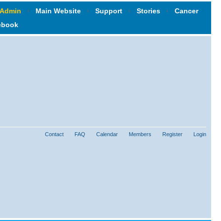
 Admin
‹
Main Website
‹
Support
‹
Stories
‹
Cancer
ebook
Contact
FAQ
Calendar
Members
Register
Login