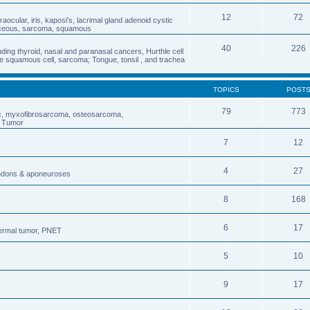
12
72
traocular, iris, kaposi's, lacrimal gland adenoid cystic
aceous, sarcoma, squamous
40
226
ding thyroid, nasal and paranasal cancers, Hurthle cell
 squamous cell, sarcoma; Tongue, tonsil , and trachea
TOPICS
POST
79
773
ic, myxofibrosarcoma, osteosarcoma,
s Tumor
7
12
4
27
endons & aponeuroses
8
168
6
17
dermal tumor, PNET
5
10
9
17