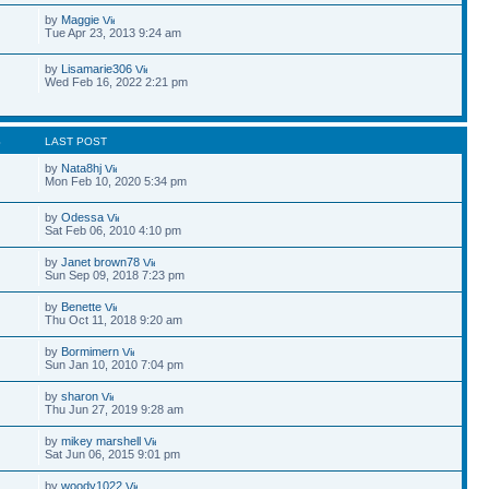
by
Maggie
Tue Apr 23, 2013 9:24 am
by
Lisamarie306
Wed Feb 16, 2022 2:21 pm
S
LAST POST
by
Nata8hj
Mon Feb 10, 2020 5:34 pm
by
Odessa
Sat Feb 06, 2010 4:10 pm
by
Janet brown78
Sun Sep 09, 2018 7:23 pm
by
Benette
Thu Oct 11, 2018 9:20 am
by
Bormimern
Sun Jan 10, 2010 7:04 pm
by
sharon
Thu Jun 27, 2019 9:28 am
by
mikey marshell
Sat Jun 06, 2015 9:01 pm
by
woody1022