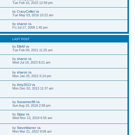
Tue Feb 10, 2015 12:59 pm
by
CrazyCellist
Tue May 03, 2016 10:22 am
by
sharon
Fri Jul 17, 2009 1:40 pm
S
LAST POST
by
ElleM
Tue Feb 09, 2021 11:25 am
by
sharon
Wed Jul 19, 2023 8:21 am
by
sharon
Mon Jan 25, 2021 5:14 pm
by
Amy2013
Mon Dec 02, 2013 11:37 am
by
Susannec88
Sun Aug 19, 2018 2:58 pm
by
Sippy
Wed Nov 13, 2019 6:55 am
by
SteveWarner
Mon Mar 21, 2022 9:08 am