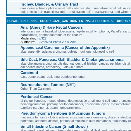
Kidney, Bladder, & Urinary Tract
carcinoma (chromophobe renal cell, collecting duct, medullary renal cell, muci
cell, spindle cell, transitional cell, translocation cell) renal sarcoma, and wilms
PRIVATE: RARE ANAL, COLORECTAL, GASTROINTESTINAL & PERITONEAL TUMORS 
Anal (Anus) & Rare Rectal Cancers
adenocarcinoma basaloid, cloacogenic, epidermoid, lymphoma, Paget's, sarcoma
carcinomas, adenosquamous of the rectum
Moderator:
mp327
Subforum:
Archived Posts 2006-2010
Appendiceal Carcinoma (Cancer of the Appendix)
aka: appendix, adenocarcinoma, goblet, mucinous, signet-ring cell
Bile Duct, Pancreas, Gall Bladder & Cholangiocarcinoma
aka: cholangiocarcinoma, bile duct cancer, gall bladder cancer, perihilar, distal 
adenocarcinoma, hereditary, Klatskin tumors
Carcinoid
gastroenteropancreatic neuroendocrine tumor
Neuroendocrine Tumors (NET)
Other Than Carcinoid
Peritoneal Cancer
of the peritoneum: mesothelioma, desmoplastic small round cell tumors, angi
hemangiomatosis, primary peritoneal cancer, carcinoma, cystic mesothelioma, m
papillary carcinoma, psammomacarcinoma
Pseudomyxoma Peritonei & Mucinous Tumors
mucinous tumors including adenocarcinoma, carcinomatosis, disseminated perit
peritoneal adenomucinosis, peritoneal mucinous carcinomatosis, pseudomyxo
Small Intestine Cancer (Small Bowel)
aka: small bowel, jejunum, ileum, duodenum, jejunal, ileal, and duodenal cance