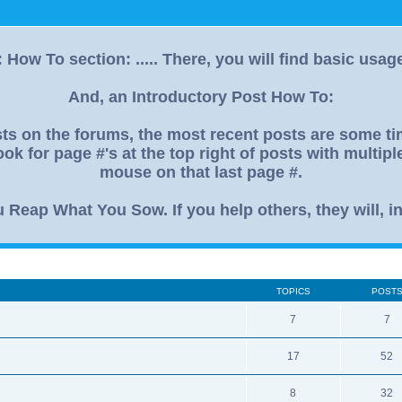
How To section: ..... There, you will find basic usag
And, an Introductory Post How To:
s on the forums, the most recent posts are some time
ok for page #'s at the top right of posts with multip
mouse on that last page #.
eap What You Sow. If you help others, they will, in
TOPICS
POST
7
7
17
52
8
32