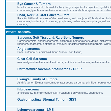
Eye Cancer & Tumors
basal, carcinoma, cell, choroidal, ciliary body, conjuctival, conjuctiva, eyelid, in
carcinoma, lymphoma, melanoma, retinoblastoma, rhabdomyosarcoma, sab
Head, Neck, & Oral Cancers - Rare
Rare & childhood cancers of the head, neck, and oral (mouth) body sites; inclu
carcinoma, insular thyroid cancer, lymphoma, melanoma, nasopharyngeal, rare
cancers,
PRIVATE: SARCOMA
Sarcoma, Soft Tissue, & Rare Bone Tumors
Carcinosarcima, chondrosarcoma, epithelioid, hemangiopericytoma, histiocyt
rhabdomyosarcoma, soft tissue, synovial, undifferentiated pleomorphic, Wilm
Angiosarcoma
Bone, cutaneous, epithelioid, head & neck, soft tissue,
Clear Cell Sarcoma
aka: malignant melanoma of soft parts, soft tissue melanoma, melanoma of t
Dermatofibrosarcoma protuberans - DFSP
Ewing's Family of Tumors
Askin's tumor, Ewings sarcoma, extraosseous sarcoma, primitive neuroecto
Fibrosarcoma
ameloblastic, infantile (congenital), malignant schwannoma, odontogenic
Gastrointestinal Stromal Tumor - GIST
Leiomyosarcoma - LMS