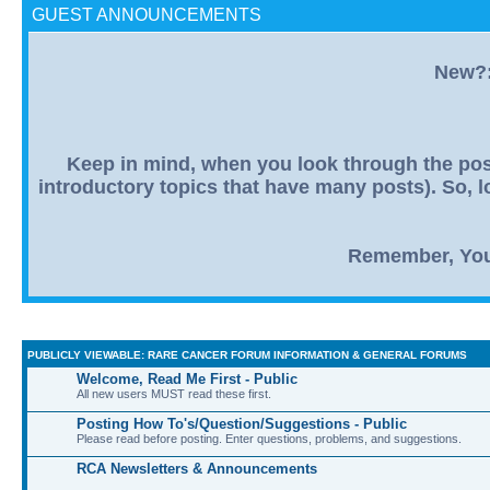
GUEST ANNOUNCEMENTS
New?: 
Keep in mind, when you look through the post
introductory topics that have many posts). So, lo
Remember, You R
PUBLICLY VIEWABLE: RARE CANCER FORUM INFORMATION & GENERAL FORUMS
Welcome, Read Me First - Public
All new users MUST read these first.
Posting How To's/Question/Suggestions - Public
Please read before posting. Enter questions, problems, and suggestions.
RCA Newsletters & Announcements