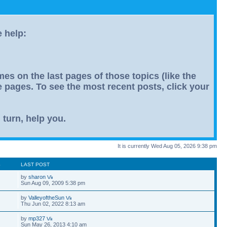
e help:
s on the last pages of those topics (like the
le pages. To see the most recent posts, click your
 turn, help you.
It is currently Wed Aug 05, 2026 9:38 pm
S
LAST POST
by
sharon
Sun Aug 09, 2009 5:38 pm
by
ValleyoftheSun
Thu Jun 02, 2022 8:13 am
by
mp327
Sun May 26, 2013 4:10 am