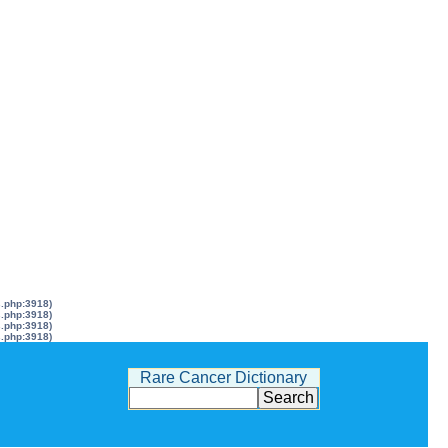
s.php:3918)
s.php:3918)
s.php:3918)
s.php:3918)
Rare Cancer Dictionary