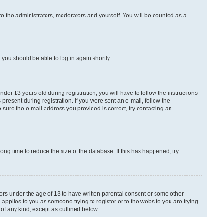
to the administrators, moderators and yourself. You will be counted as a
d you should be able to log in again shortly.
r 13 years old during registration, you will have to follow the instructions
present during registration. If you were sent an e-mail, follow the
 sure the e-mail address you provided is correct, try contacting an
ng time to reduce the size of the database. If this has happened, try
nors under the age of 13 to have written parental consent or some other
 applies to you as someone trying to register or to the website you are trying
 of any kind, except as outlined below.