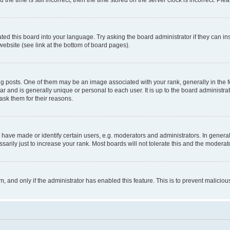
ted this board into your language. Try asking the board administrator if they can in
website (see link at the bottom of board pages).
osts. One of them may be an image associated with your rank, generally in the fo
tar and is generally unique or personal to each user. It is up to the board administ
ask them for their reasons.
ve made or identify certain users, e.g. moderators and administrators. In general
rily just to increase your rank. Most boards will not tolerate this and the moderato
orm, and only if the administrator has enabled this feature. This is to prevent malic