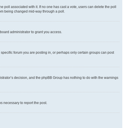
the poll associated with it. If no one has cast a vote, users can delete the poll
 from being changed mid-way through a poll.
board administrator to grant you access.
specific forum you are posting in, or perhaps only certain groups can post
inistrator’s decision, and the phpBB Group has nothing to do with the warnings
ps necessary to report the post.