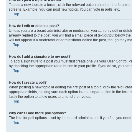
To post a new topic in a forum, click the relevant button on either the forum o
screens. Example: You can post new topics, You can vote in polls, etc.
Top
How do I edit or delete a post?
Unless you are a board administrator or moderator, you can only edit or delete
already replied to the post, you will find a small piece of text output below th
will not appear if a moderator or administrator edited the post, though they 
Top
How do I add a signature to my post?
To add a signature to a post you must first create one via your User Control 
by checking the appropriate radio button in your profile. If you do so, you can
Top
How do I create a poll?
When posting a new topic or editing the first post of a topic, click the “Poll cr
appropriate fields, making sure each option is on a separate line in the textare
lastly the option to allow users to amend their votes.
Top
Why can’t I add more poll options?
The limit for poll options is set by the board administrator. If you feel you ne
Top