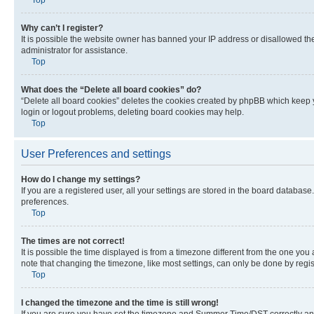
Why can’t I register?
It is possible the website owner has banned your IP address or disallowed th
administrator for assistance.
Top
What does the “Delete all board cookies” do?
“Delete all board cookies” deletes the cookies created by phpBB which keep y
login or logout problems, deleting board cookies may help.
Top
User Preferences and settings
How do I change my settings?
If you are a registered user, all your settings are stored in the board database
preferences.
Top
The times are not correct!
It is possible the time displayed is from a timezone different from the one you
note that changing the timezone, like most settings, can only be done by registe
Top
I changed the timezone and the time is still wrong!
If you are sure you have set the timezone and Summer Time/DST correctly and the