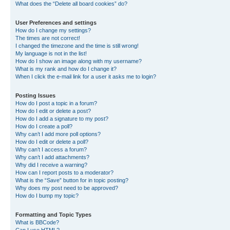
What does the “Delete all board cookies” do?
User Preferences and settings
How do I change my settings?
The times are not correct!
I changed the timezone and the time is still wrong!
My language is not in the list!
How do I show an image along with my username?
What is my rank and how do I change it?
When I click the e-mail link for a user it asks me to login?
Posting Issues
How do I post a topic in a forum?
How do I edit or delete a post?
How do I add a signature to my post?
How do I create a poll?
Why can’t I add more poll options?
How do I edit or delete a poll?
Why can’t I access a forum?
Why can’t I add attachments?
Why did I receive a warning?
How can I report posts to a moderator?
What is the “Save” button for in topic posting?
Why does my post need to be approved?
How do I bump my topic?
Formatting and Topic Types
What is BBCode?
Can I use HTML?