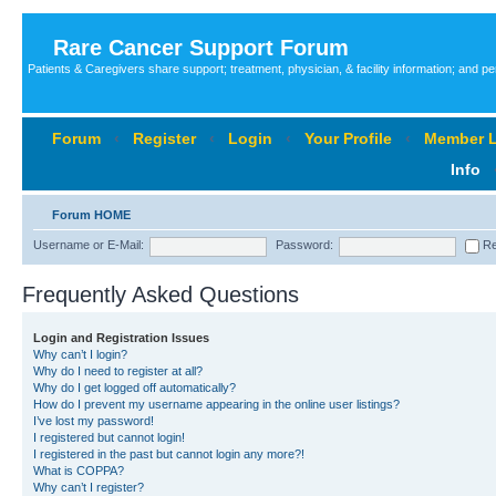
Rare Cancer Support Forum
Patients & Caregivers share support; treatment, physician, & facility information; and p
Forum
‹
Register
‹
Login
‹
Your Profile
‹
Member L
Info
Forum HOME
Username or E-Mail:
Password:
Re
Frequently Asked Questions
Login and Registration Issues
Why can’t I login?
Why do I need to register at all?
Why do I get logged off automatically?
How do I prevent my username appearing in the online user listings?
I’ve lost my password!
I registered but cannot login!
I registered in the past but cannot login any more?!
What is COPPA?
Why can’t I register?