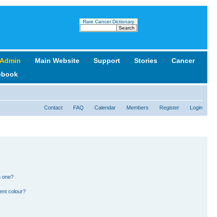
Rare Cancer Dictionary
 Admin
‹
Main Website
‹
Support
‹
Stories
‹
Cancer
ebook
Contact
FAQ
Calendar
Members
Register
Login
n one?
ent colour?