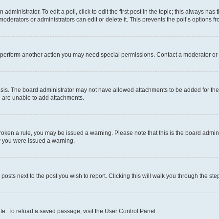
dministrator. To edit a poll, click to edit the first post in the topic; this always has 
oderators or administrators can edit or delete it. This prevents the poll’s options
r perform another action you may need special permissions. Contact a moderator or 
sis. The board administrator may not have allowed attachments to be added for the 
u are unable to add attachments.
e broken a rule, you may be issued a warning. Please note that this is the board adm
hy you were issued a warning.
 posts next to the post you wish to report. Clicking this will walk you through the ste
te. To reload a saved passage, visit the User Control Panel.