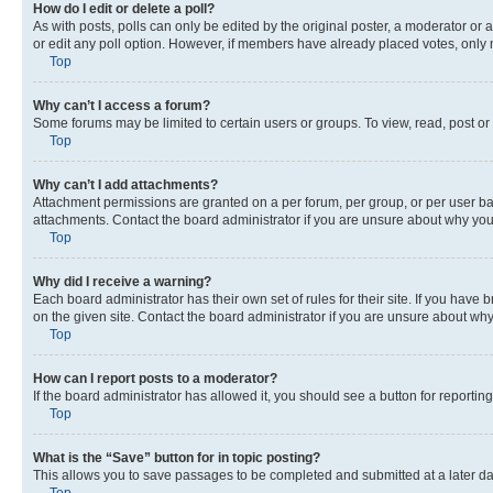
How do I edit or delete a poll?
As with posts, polls can only be edited by the original poster, a moderator or an a
or edit any poll option. However, if members have already placed votes, only m
Top
Why can’t I access a forum?
Some forums may be limited to certain users or groups. To view, read, post o
Top
Why can’t I add attachments?
Attachment permissions are granted on a per forum, per group, or per user ba
attachments. Contact the board administrator if you are unsure about why yo
Top
Why did I receive a warning?
Each board administrator has their own set of rules for their site. If you hav
on the given site. Contact the board administrator if you are unsure about w
Top
How can I report posts to a moderator?
If the board administrator has allowed it, you should see a button for reporting
Top
What is the “Save” button for in topic posting?
This allows you to save passages to be completed and submitted at a later da
Top