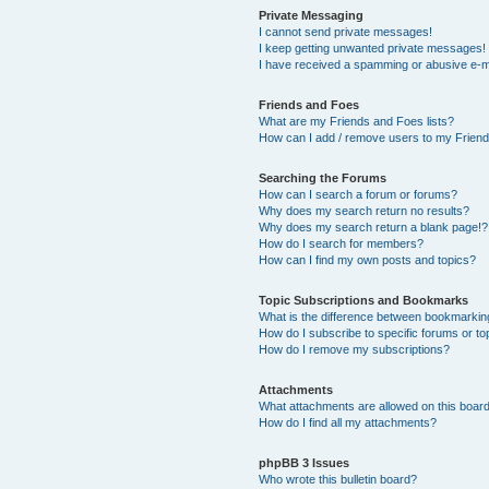
Private Messaging
I cannot send private messages!
I keep getting unwanted private messages!
I have received a spamming or abusive e-m
Friends and Foes
What are my Friends and Foes lists?
How can I add / remove users to my Friends
Searching the Forums
How can I search a forum or forums?
Why does my search return no results?
Why does my search return a blank page!?
How do I search for members?
How can I find my own posts and topics?
Topic Subscriptions and Bookmarks
What is the difference between bookmarkin
How do I subscribe to specific forums or to
How do I remove my subscriptions?
Attachments
What attachments are allowed on this boar
How do I find all my attachments?
phpBB 3 Issues
Who wrote this bulletin board?