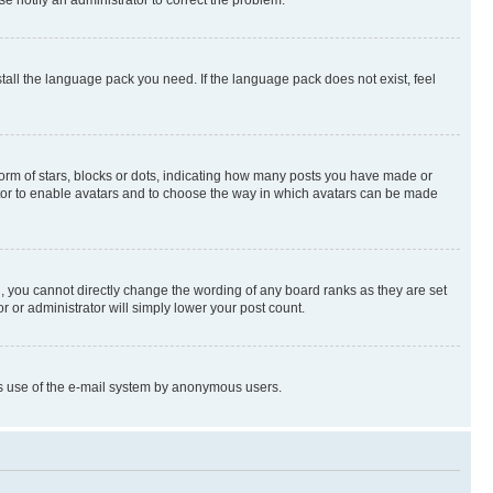
stall the language pack you need. If the language pack does not exist, feel
rm of stars, blocks or dots, indicating how many posts you have made or
rator to enable avatars and to choose the way in which avatars can be made
, you cannot directly change the wording of any board ranks as they are set
r or administrator will simply lower your post count.
ious use of the e-mail system by anonymous users.