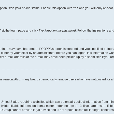
option
Hide your online status
. Enable this option with
Yes
and you will only appear 
isit the login page and click
I’ve forgotten my password
. Follow the instructions an
 things may have happened. If COPPA support is enabled and you specified being unde
either by yourself or by an administrator before you can logon; this information was 
rect e-mail address or the e-mail may have been picked up by a spam filer. If you are
ome reason. Also, many boards periodically remove users who have not posted for a lo
e United States requiring websites which can potentially collect information from mi
identifiable information from a minor under the age of 13. If you are unsure if this
BB Group cannot provide legal advice and is not a point of contact for legal concerns