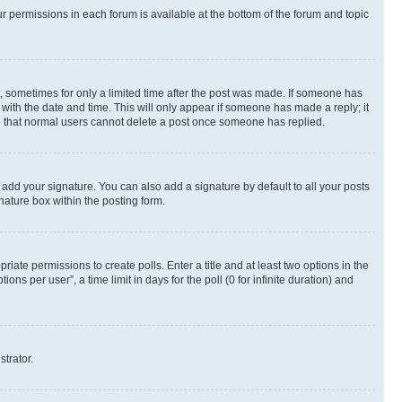
ur permissions in each forum is available at the bottom of the forum and topic
st, sometimes for only a limited time after the post was made. If someone has
g with the date and time. This will only appear if someone has made a reply; it
ote that normal users cannot delete a post once someone has replied.
 add your signature. You can also add a signature by default to all your posts
nature box within the posting form.
riate permissions to create polls. Enter a title and at least two options in the
s per user”, a time limit in days for the poll (0 for infinite duration) and
strator.