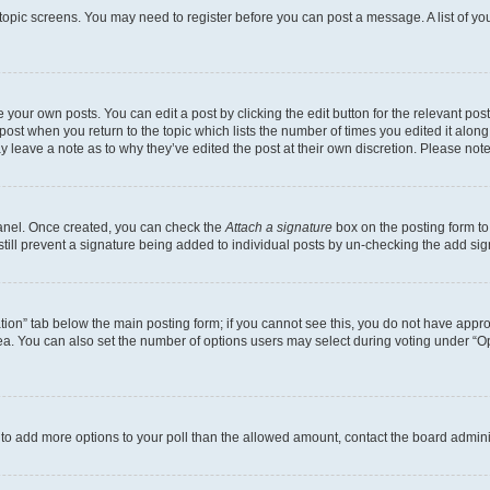
r topic screens. You may need to register before you can post a message. A list of yo
 your own posts. You can edit a post by clicking the edit button for the relevant po
e post when you return to the topic which lists the number of times you edited it alon
may leave a note as to why they’ve edited the post at their own discretion. Please n
Panel. Once created, you can check the
Attach a signature
box on the posting form to
 still prevent a signature being added to individual posts by un-checking the add sig
eation” tab below the main posting form; if you cannot see this, you do not have approp
a. You can also set the number of options users may select during voting under “Option
ed to add more options to your poll than the allowed amount, contact the board admini