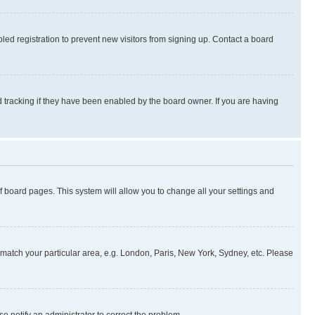
ed registration to prevent new visitors from signing up. Contact a board
 tracking if they have been enabled by the board owner. If you are having
 of board pages. This system will allow you to change all your settings and
to match your particular area, e.g. London, Paris, New York, Sydney, etc. Please
se notify an administrator to correct the problem.