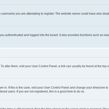
e username you are attempting to register. The website owner could have also disabl
ou authenticated and logged into the board. It also provides functions such as read
. To alter them, visit your User Control Panel; a link can usually be found at the top
 are in. If this is the case, visit your User Control Panel and change your timezone 
red users. If you are not registered, this is a good time to do so.
 time is still incorrect, then the time stored on the server clock is incorrect. Plea