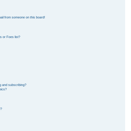
ail from someone on this board!
 or Foes list?
g and subscribing?
pics?
d?