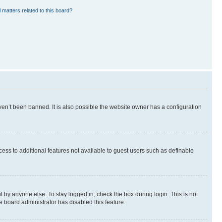
 matters related to this board?
en’t been banned. It is also possible the website owner has a configuration
ccess to additional features not available to guest users such as definable
 by anyone else. To stay logged in, check the box during login. This is not
e board administrator has disabled this feature.