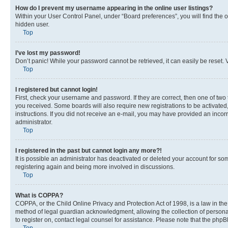
How do I prevent my username appearing in the online user listings?
Within your User Control Panel, under “Board preferences”, you will find the 
hidden user.
Top
I’ve lost my password!
Don’t panic! While your password cannot be retrieved, it can easily be reset. V
Top
I registered but cannot login!
First, check your username and password. If they are correct, then one of two
you received. Some boards will also require new registrations to be activated, 
instructions. If you did not receive an e-mail, you may have provided an incor
administrator.
Top
I registered in the past but cannot login any more?!
It is possible an administrator has deactivated or deleted your account for s
registering again and being more involved in discussions.
Top
What is COPPA?
COPPA, or the Child Online Privacy and Protection Act of 1998, is a law in th
method of legal guardian acknowledgment, allowing the collection of personally 
to register on, contact legal counsel for assistance. Please note that the php
Top