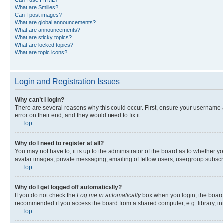
What are Smilies?
Can I post images?
What are global announcements?
What are announcements?
What are sticky topics?
What are locked topics?
What are topic icons?
Login and Registration Issues
Why can’t I login?
There are several reasons why this could occur. First, ensure your username 
error on their end, and they would need to fix it.
Top
Why do I need to register at all?
You may not have to, it is up to the administrator of the board as to whether y
avatar images, private messaging, emailing of fellow users, usergroup subscri
Top
Why do I get logged off automatically?
If you do not check the
Log me in automatically
box when you login, the board 
recommended if you access the board from a shared computer, e.g. library, inte
Top