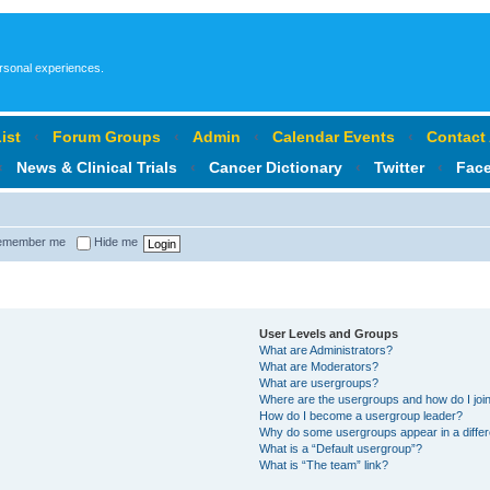
ersonal experiences.
ist
‹
Forum Groups
‹
Admin
‹
Calendar Events
‹
Contact
‹
News & Clinical Trials
‹
Cancer Dictionary
‹
Twitter
‹
Fac
member me
Hide me
User Levels and Groups
What are Administrators?
What are Moderators?
What are usergroups?
Where are the usergroups and how do I joi
How do I become a usergroup leader?
Why do some usergroups appear in a differ
What is a “Default usergroup”?
What is “The team” link?