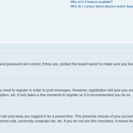
Why isn’t X feature available?
Who do I contact about abusive and/or legal
and password are correct. If they are, contact the board owner to make sure you hav
ou need to register in order to post messages. However; registration will give you a
ption, etc. It only takes a few moments to register so it is recommended you do so.
will only keep you logged in for a preset time. This prevents misuse of your account
rnet cafe, university computer lab, etc. If you do not see this checkbox, it means th