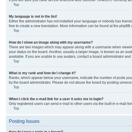
Top
My language is not in the list!
Either the administrator has not installed your language or nobody has transla
free to create a new translation. More information can be found at the phpBB 
Top
How do I show an image along with my username?
There are two images which may appear along with a username when viewing p
your status on the board. Another, usually a larger image, is known as an ava
available. If you are unable to use avatars, contact a board administrator and 
Top
What is my rank and how do I change it?
Ranks, which appear below your username, indicate the number of posts you ha
by the board administrator. Please do not abuse the board by posting unnecessa
Top
When I click the e-mail link for a user it asks me to login?
Only registered users can send e-mail to other users via the built-in e-mail f
Top
Posting Issues
How do I post a topic in a forum?