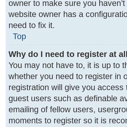
owner to make sure you haven’t b
website owner has a configuratio
need to fix it.
Top
Why do I need to register at al
You may not have to, it is up to 
whether you need to register in
registration will give you access 
guest users such as definable a
emailing of fellow users, usergro
moments to register so it is re