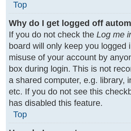
Top
Why do I get logged off autom
If you do not check the
Log me i
board will only keep you logged i
misuse of your account by anyone
box during login. This is not r
a shared computer, e.g. library, 
etc. If you do not see this check
has disabled this feature.
Top