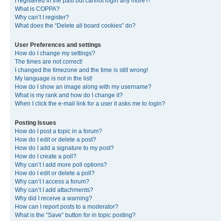
I registered in the past but cannot login any more?!
What is COPPA?
Why can’t I register?
What does the “Delete all board cookies” do?
User Preferences and settings
How do I change my settings?
The times are not correct!
I changed the timezone and the time is still wrong!
My language is not in the list!
How do I show an image along with my username?
What is my rank and how do I change it?
When I click the e-mail link for a user it asks me to login?
Posting Issues
How do I post a topic in a forum?
How do I edit or delete a post?
How do I add a signature to my post?
How do I create a poll?
Why can’t I add more poll options?
How do I edit or delete a poll?
Why can’t I access a forum?
Why can’t I add attachments?
Why did I receive a warning?
How can I report posts to a moderator?
What is the “Save” button for in topic posting?