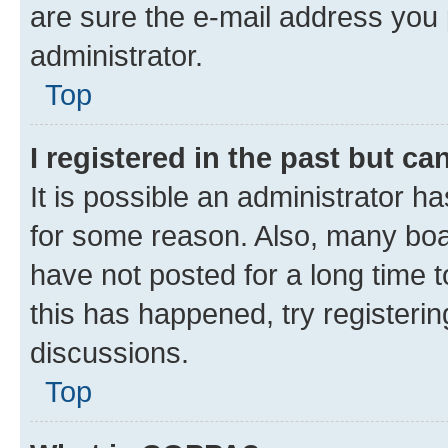
are sure the e-mail address you p
administrator.
Top
I registered in the past but c
It is possible an administrator h
for some reason. Also, many boa
have not posted for a long time t
this has happened, try registeri
discussions.
Top