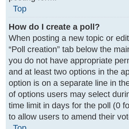
Top
How do I create a poll?
When posting a new topic or editin
“Poll creation” tab below the mai
you do not have appropriate permi
and at least two options in the a
option is on a separate line in t
of options users may select duri
time limit in days for the poll (0 f
to allow users to amend their vot
Top