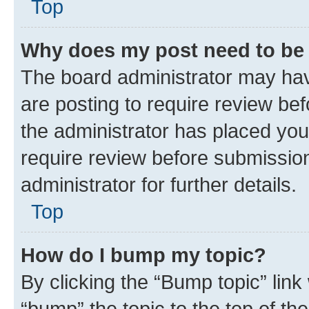
Top
Why does my post need to be
The board administrator may hav
are posting to require review bef
the administrator has placed you
require review before submissio
administrator for further details.
Top
How do I bump my topic?
By clicking the “Bump topic” link
“bump” the topic to the top of th