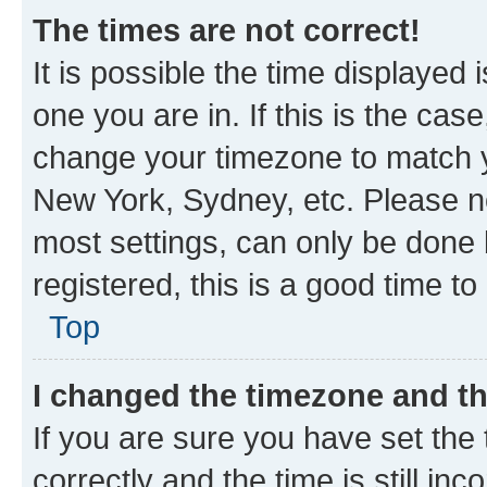
The times are not correct!
It is possible the time displayed 
one you are in. If this is the cas
change your timezone to match yo
New York, Sydney, etc. Please no
most settings, can only be done b
registered, this is a good time to
Top
I changed the timezone and the
If you are sure you have set t
correctly and the time is still inc