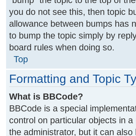
you do not see this, then topic 
allowance between bumps has not
to bump the topic simply by reply
board rules when doing so.
Top
Formatting and Topic T
What is BBCode?
BBCode is a special implementati
control on particular objects in 
the administrator, but it can als