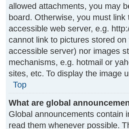
allowed attachments, you may be
board. Otherwise, you must link 
accessible web server, e.g. htt
cannot link to pictures stored on
accessible server) nor images st
mechanisms, e.g. hotmail or ya
sites, etc. To display the image
Top
What are global announceme
Global announcements contain i
read them whenever possible. The