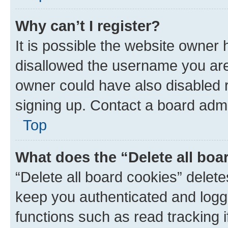
Why can’t I register?
It is possible the website owner
disallowed the username you are 
owner could have also disabled r
signing up. Contact a board admi
Top
What does the “Delete all boa
“Delete all board cookies” dele
keep you authenticated and logge
functions such as read tracking 