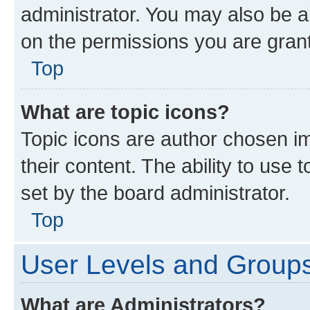
administrator. You may also be a
on the permissions you are grant
Top
What are topic icons?
Topic icons are author chosen im
their content. The ability to use
set by the board administrator.
Top
User Levels and Group
What are Administrators?