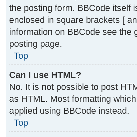
the posting form. BBCode itself i
enclosed in square brackets [ an
information on BBCode see the 
posting page.
Top
Can I use HTML?
No. It is not possible to post H
as HTML. Most formatting which
applied using BBCode instead.
Top