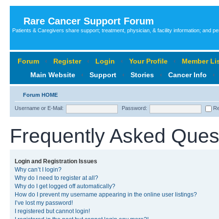
Rare Cancer Support Forum
Patients & Caregivers share support; treatment, physician, & facility information; and p
Forum
‹
Register
‹
Login
‹
Your Profile
‹
Member Lis
Main Website
‹
Support
‹
Stories
‹
Cancer Info
‹
Forum HOME
Username or E-Mail:
Password:
Re
Frequently Asked Ques
Login and Registration Issues
Why can’t I login?
Why do I need to register at all?
Why do I get logged off automatically?
How do I prevent my username appearing in the online user listings?
I’ve lost my password!
I registered but cannot login!