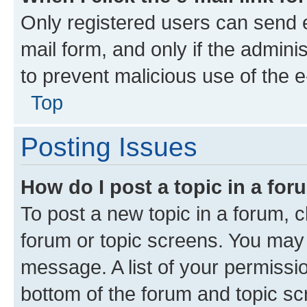
Only registered users can send e-
mail form, and only if the adminis
to prevent malicious use of the
Top
Posting Issues
How do I post a topic in a fo
To post a new topic in a forum, cl
forum or topic screens. You may 
message. A list of your permissio
bottom of the forum and topic s