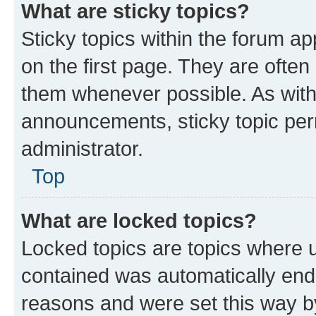
What are sticky topics?
Sticky topics within the forum 
on the first page. They are often
them whenever possible. As wit
announcements, sticky topic per
administrator.
Top
What are locked topics?
Locked topics are topics where u
contained was automatically en
reasons and were set this way b