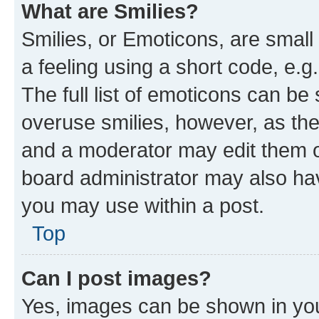
What are Smilies?
Smilies, or Emoticons, are smal
a feeling using a short code, e.g
The full list of emoticons can be 
overuse smilies, however, as th
and a moderator may edit them o
board administrator may also hav
you may use within a post.
Top
Can I post images?
Yes, images can be shown in your