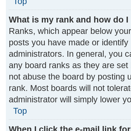
Top
What is my rank and how do I
Ranks, which appear below your
posts you have made or identify 
administrators. In general, you 
any board ranks as they are set 
not abuse the board by posting u
rank. Most boards will not tolera
administrator will simply lower y
Top
When I click the e-mail link fo