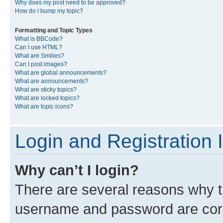
Why does my post need to be approved?
How do I bump my topic?
Formatting and Topic Types
What is BBCode?
Can I use HTML?
What are Smilies?
Can I post images?
What are global announcements?
What are announcements?
What are sticky topics?
What are locked topics?
What are topic icons?
Login and Registration 
Why can’t I login?
There are several reasons why th
username and password are corre