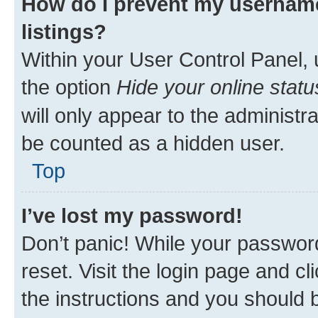
How do I prevent my username
listings?
Within your User Control Panel, 
the option
Hide your online statu
will only appear to the administr
be counted as a hidden user.
Top
I’ve lost my password!
Don’t panic! While your password
reset. Visit the login page and cl
the instructions and you should b