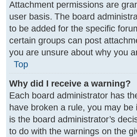
Attachment permissions are gran
user basis. The board administr
to be added for the specific foru
certain groups can post attachme
you are unsure about why you ar
Top
Why did I receive a warning?
Each board administrator has their
have broken a rule, you may be i
is the board administrator’s dec
to do with the warnings on the gi