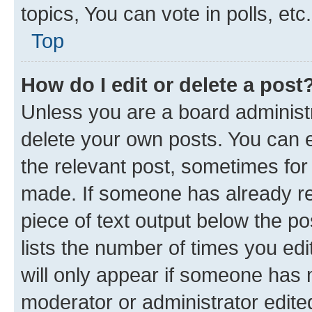
topics, You can vote in polls, etc.
Top
How do I edit or delete a post
Unless you are a board administr
delete your own posts. You can ed
the relevant post, sometimes for 
made. If someone has already repl
piece of text output below the po
lists the number of times you edi
will only appear if someone has ma
moderator or administrator edite