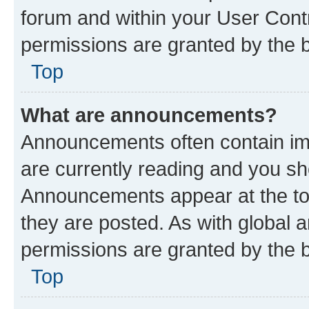
forum and within your User Con
permissions are granted by the b
Top
What are announcements?
Announcements often contain imp
are currently reading and you s
Announcements appear at the top
they are posted. As with globa
permissions are granted by the b
Top