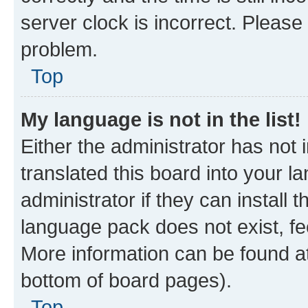
server clock is incorrect. Please 
problem.
Top
My language is not in the list!
Either the administrator has not
translated this board into your 
administrator if they can install
language pack does not exist, fee
More information can be found at
bottom of board pages).
Top