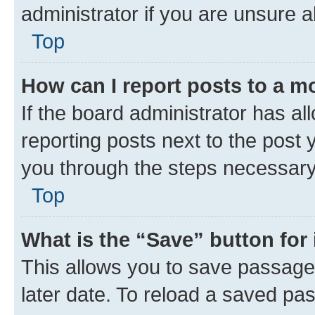
administrator if you are unsure
Top
How can I report posts to a m
If the board administrator has al
reporting posts next to the post y
you through the steps necessary 
Top
What is the “Save” button for 
This allows you to save passage
later date. To reload a saved pas