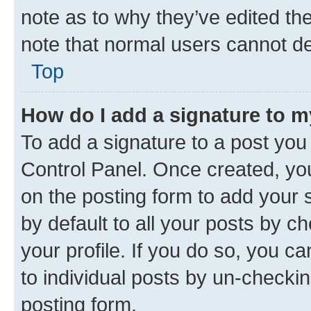
note as to why they’ve edited the
note that normal users cannot d
Top
How do I add a signature to 
To add a signature to a post you
Control Panel. Once created, y
on the posting form to add your 
by default to all your posts by c
your profile. If you do so, you c
to individual posts by un-checkin
posting form.