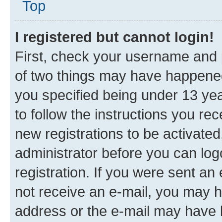
Top
I registered but cannot login!
First, check your username and p
of two things may have happene
you specified being under 13 year
to follow the instructions you re
new registrations to be activated
administrator before you can log
registration. If you were sent an e
not receive an e-mail, you may h
address or the e-mail may have b