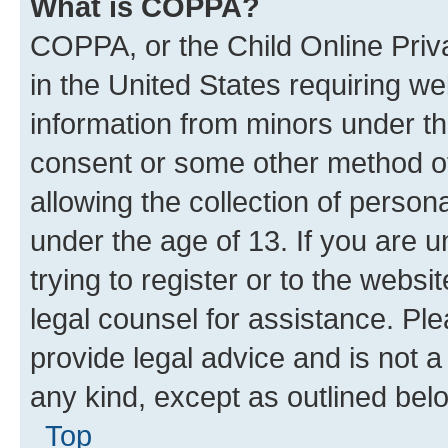
What is COPPA?
COPPA, or the Child Online Priva
in the United States requiring we
information from minors under th
consent or some other method o
allowing the collection of persona
under the age of 13. If you are u
trying to register or to the websi
legal counsel for assistance. P
provide legal advice and is not a 
any kind, except as outlined bel
Top