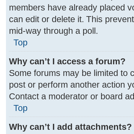
members have already placed vot
can edit or delete it. This preve
mid-way through a poll.
Top
Why can’t I access a forum?
Some forums may be limited to ce
post or perform another action 
Contact a moderator or board ad
Top
Why can’t I add attachments?