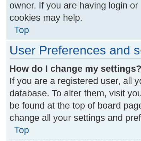
owner. If you are having login or
cookies may help.
Top
User Preferences and s
How do I change my settings
If you are a registered user, all 
database. To alter them, visit yo
be found at the top of board page
change all your settings and pre
Top