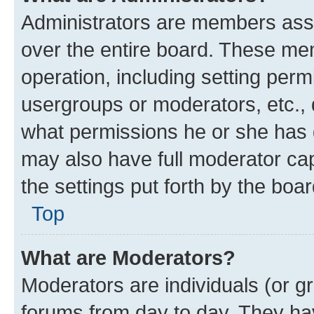
Administrators are members assig
over the entire board. These mem
operation, including setting perm
usergroups or moderators, etc.,
what permissions he or she has 
may also have full moderator capa
the settings put forth by the boa
Top
What are Moderators?
Moderators are individuals (or gr
forums from day to day. They have