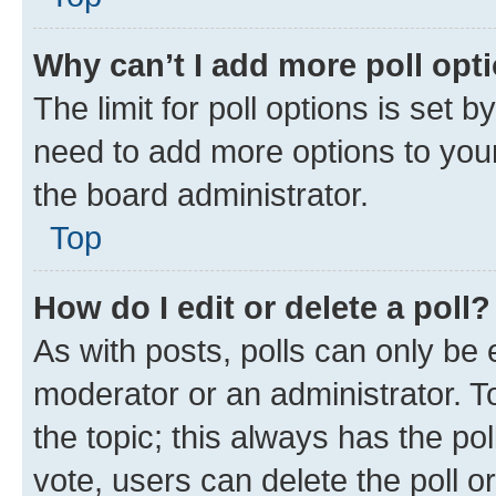
Why can’t I add more poll opt
The limit for poll options is set b
need to add more options to your
the board administrator.
Top
How do I edit or delete a poll?
As with posts, polls can only be e
moderator or an administrator. To e
the topic; this always has the pol
vote, users can delete the poll or