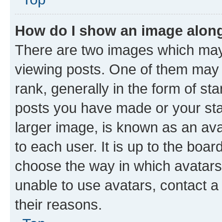
How do I show an image alon
There are two images which ma
viewing posts. One of them may 
rank, generally in the form of st
posts you have made or your stat
larger image, is known as an ava
to each user. It is up to the boa
choose the way in which avatars
unable to use avatars, contact a
their reasons.