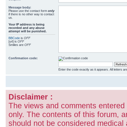
Message body:
Please use the contact form
only
if there is no other way to contact
us.
Your ΙΡ address is being
recorded and any abuse
attempt will be punished.
BBCode
is
OFF
[url] is
OFF
Smilies are
OFF
Confirmation code:
Enter the code exactly as it appears. All letters ar
Disclaimer :
The views and comments entered i
only. The contents of this forum, 
should not be considered medical