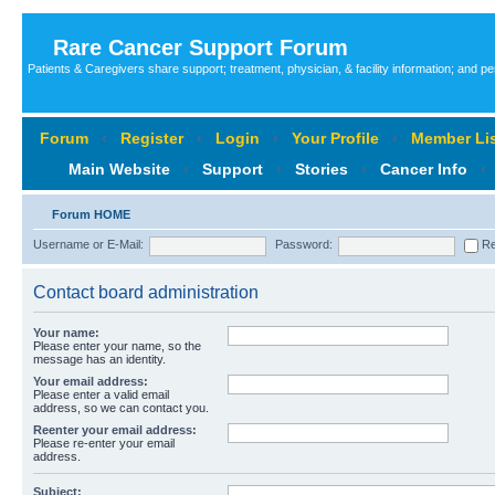
Rare Cancer Support Forum
Patients & Caregivers share support; treatment, physician, & facility information; and p
Forum
‹
Register
‹
Login
‹
Your Profile
‹
Member Lis
Main Website
‹
Support
‹
Stories
‹
Cancer Info
‹
Forum HOME
Username or E-Mail:
Password:
Re
Contact board administration
Your name:
Please enter your name, so the
message has an identity.
Your email address:
Please enter a valid email
address, so we can contact you.
Reenter your email address:
Please re-enter your email
address.
Subject: