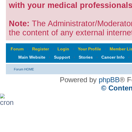
with your medical professionals
Note:
The Administrator/Moderators
the content of any external internet
Forum
‹
Register
‹
Login
‹
Your Profile
‹
Member Lis
Main Website
‹
Support
‹
Stories
‹
Cancer Info
‹
Forum HOME
Powered by
phpBB
® F
© Conten