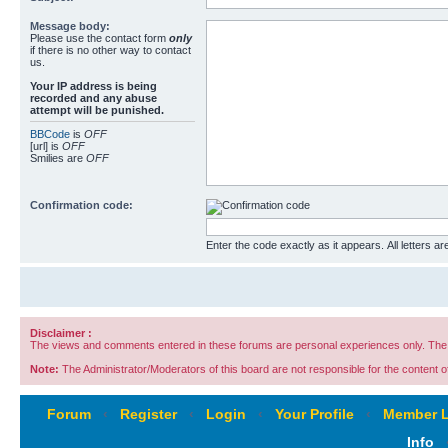
Message body:
Please use the contact form
only
if there is no other way to contact
us.
Your ΙΡ address is being
recorded and any abuse
attempt will be punished.
BBCode
is
OFF
[url] is
OFF
Smilies are
OFF
Confirmation code:
Enter the code exactly as it appears. All letters ar
Disclaimer :
The views and comments entered in these forums are personal experiences only. The c
Note:
The Administrator/Moderators of this board are not responsible for the content of 
Forum
‹
Register
‹
Login
‹
Your Profile
‹
Member L
Info