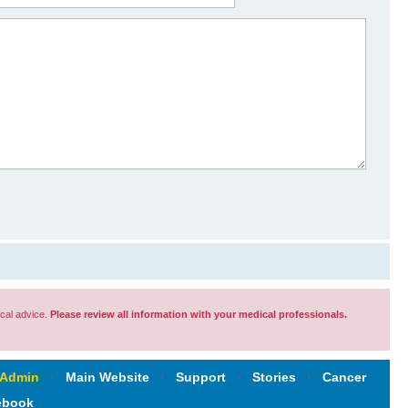
cal advice.
Please review all information with your medical professionals.
 Admin
‹
Main Website
‹
Support
‹
Stories
‹
Cancer
ebook