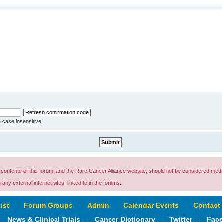
e case insensitive.
ontents of this forum, and the Rare Cancer Alliance website, should not be considered medi
any external internet sites, linked to in the forums.
ist
‹
Forum Groups
‹
Admin
‹
Calendar Events
‹
Contact
‹
News & Clinical Trials
‹
Cancer Dictionary
‹
Twitter
‹
Fac