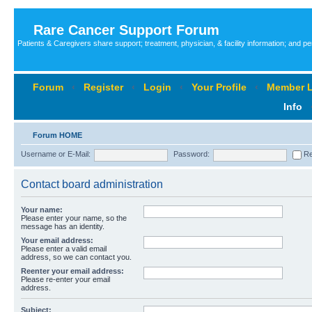
Rare Cancer Support Forum
Patients & Caregivers share support; treatment, physician, & facility information; and p
Forum
‹
Register
‹
Login
‹
Your Profile
‹
Member L
Info
Forum HOME
Username or E-Mail:
Password:
Re
Contact board administration
Your name:
Please enter your name, so the
message has an identity.
Your email address:
Please enter a valid email
address, so we can contact you.
Reenter your email address:
Please re-enter your email
address.
Subject: