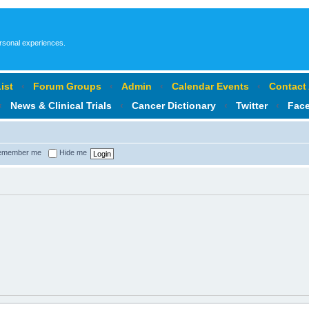
ersonal experiences.
ist
‹
Forum Groups
‹
Admin
‹
Calendar Events
‹
Contact
‹
News & Clinical Trials
‹
Cancer Dictionary
‹
Twitter
‹
Fac
member me
Hide me