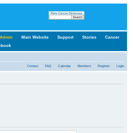
Rare Cancer Dictionary
 Admin
‹
Main Website
‹
Support
‹
Stories
‹
Cancer
ebook
Contact
FAQ
Calendar
Members
Register
Login