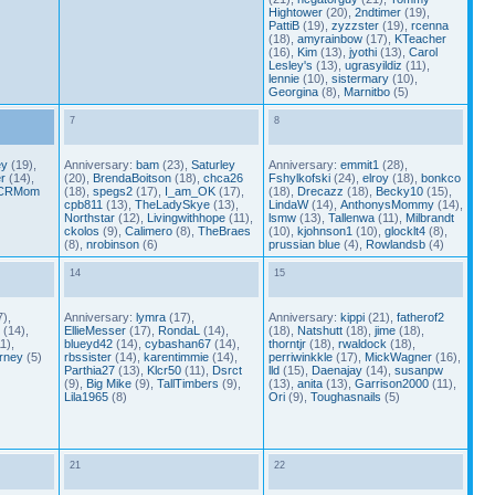
Hightower
(20),
2ndtimer
(19),
PattiB
(19),
zyzzster
(19),
rcenna
(18),
amyrainbow
(17),
KTeacher
(16),
Kim
(13),
jyothi
(13),
Carol
Lesley's
(13),
ugrasyildiz
(11),
lennie
(10),
sistermary
(10),
Georgina
(8),
Marnitbo
(5)
7
8
ey
(19),
Anniversary:
bam
(23),
Saturley
Anniversary:
emmit1
(28),
r
(14),
(20),
BrendaBoitson
(18),
chca26
Fshylkofski
(24),
elroy
(18),
bonkco
CRMom
(18),
spegs2
(17),
I_am_OK
(17),
(18),
Drecazz
(18),
Becky10
(15),
cpb811
(13),
TheLadySkye
(13),
LindaW
(14),
AnthonysMommy
(14),
Northstar
(12),
Livingwithhope
(11),
lsmw
(13),
Tallenwa
(11),
Milbrandt
ckolos
(9),
Calimero
(8),
TheBraes
(10),
kjohnson1
(10),
glocklt4
(8),
(8),
nrobinson
(6)
prussian blue
(4),
Rowlandsb
(4)
14
15
),
Anniversary:
lymra
(17),
Anniversary:
kippi
(21),
fatherof2
(14),
EllieMesser
(17),
RondaL
(14),
(18),
Natshutt
(18),
jime
(18),
1),
blueyd42
(14),
cybashan67
(14),
thorntjr
(18),
rwaldock
(18),
rney
(5)
rbssister
(14),
karentimmie
(14),
perriwinkkle
(17),
MickWagner
(16),
Parthia27
(13),
Klcr50
(11),
Dsrct
lld
(15),
Daenajay
(14),
susanpw
(9),
Big Mike
(9),
TallTimbers
(9),
(13),
anita
(13),
Garrison2000
(11),
Lila1965
(8)
Ori
(9),
Toughasnails
(5)
21
22