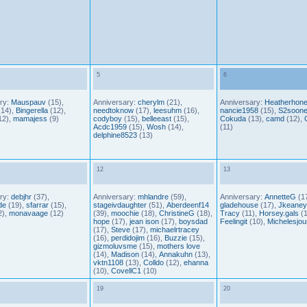
5
6
ry:
Mauspauv
(15),
Anniversary:
cherylm
(21),
Anniversary:
Heatherhon
14),
Bingerella
(12),
needtoknow
(17),
leesuhm
(16),
nancie1958
(15),
S2soone
12),
mamajess
(9)
codyboy
(15),
belleeast
(15),
Cokuda
(13),
camd
(12),
Acdc1959
(15),
Wosh
(14),
(11)
delphine8523
(13)
12
13
ry:
debjhr
(37),
Anniversary:
mhlandre
(59),
Anniversary:
AnnetteG
(17
de
(19),
sfarrar
(15),
stageivdaughter
(51),
Aberdeenf14
gladehouse
(17),
Jkeaney
2),
monavaage
(12)
(39),
moochie
(18),
ChristineG
(18),
Tracy
(11),
Horsey.gals
(1
hope
(17),
jean ison
(17),
boysdad
Feelingit
(10),
Michelesjou
(17),
Steve
(17),
michaelrtracey
(16),
perdidojim
(16),
Buzzie
(15),
gizmoluvsme
(15),
mothers love
(14),
Madison
(14),
Annakuhn
(13),
vktn1108
(13),
Colldo
(12),
ehanna
(10),
CovellC1
(10)
19
20