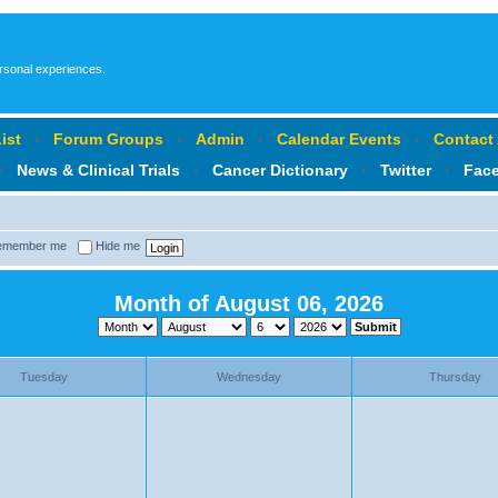
ersonal experiences.
ist
‹
Forum Groups
‹
Admin
‹
Calendar Events
‹
Contact
‹
News & Clinical Trials
‹
Cancer Dictionary
‹
Twitter
‹
Fac
member me
Hide me
Month of August 06, 2026
Tuesday
Wednesday
Thursday