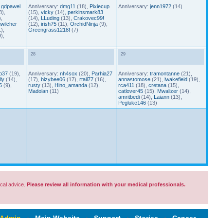
,
gdpawel
Anniversary:
dmg11
(18),
Pixiecup
Anniversary:
jenn1972
(14)
8),
(15),
vicky
(14),
perkinsmark83
,
(14),
LLuding
(13),
Crakovec99!
wilcher
(12),
irish75
(11),
OrchidNinja
(9),
),
Greengrass1218!
(7)
),
28
29
p37
(19),
Anniversary:
nh4sox
(20),
Parhia27
Anniversary:
tramontanne
(21),
ly
(14),
(17),
bizybee06
(17),
rtail77
(16),
annastomose
(21),
lwakefield
(19),
5
(9),
rusty
(13),
Hino_amanda
(12),
rca411
(18),
cretana
(15),
Madolan
(11)
catlover45
(15),
Mwalizer
(14),
amritbedi
(14),
Laiann
(13),
Pegluke146
(13)
cal advice.
Please review all information with your medical professionals.
 Admin
‹
Main Website
‹
Support
‹
Stories
‹
Cancer