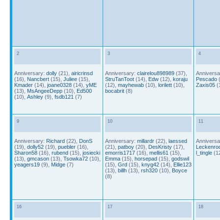
2
3
4
Anniversary:
dolly
(21),
airicrinsd
Anniversary:
clairelou898989
(37),
Anniversa
(16),
Nancbert
(15),
Juliee
(15),
StruTanToot
(14),
Edw
(12),
koraju
Pescado
(
Kmader
(14),
joane0328
(14),
yME
(12),
mayhewab
(10),
lorilett
(10),
Zaxis05
(
(13),
MsAngeeDepp
(10),
Ed500
bocabrit
(8)
(10),
Ashley
(9),
fsdb121
(7)
9
10
11
Anniversary:
Richard
(22),
DonS
Anniversary:
millardr
(22),
laessed
Anniversa
(19),
dolly52
(19),
puebler
(16),
(21),
patboy
(20),
DesKristy
(17),
Leckenro
Sharon58
(16),
rubend
(15),
josiecki
emorris1717
(16),
mellis61
(15),
l_tingle
(1
(13),
gmcason
(13),
Tsowka72
(10),
Emma
(15),
horsepad
(15),
godswil
yeagers19
(9),
Midge
(7)
(15),
Grd
(15),
knyg42
(14),
Ellie123
(13),
billh
(13),
rsh320
(10),
Boyce
(8)
16
17
18