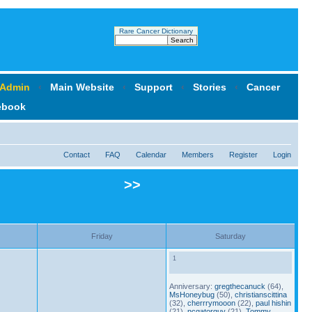
Rare Cancer Dictionary
 Admin
‹
Main Website
‹
Support
‹
Stories
‹
Cancer
ebook
Contact
FAQ
Calendar
Members
Register
Login
>>
Friday
Saturday
1
Anniversary:
gregthecanuck
(64),
MsHoneybug
(50),
christianscittina
(32),
cherrrymooon
(22),
paul hishin
(21),
ncgatorguy
(21),
Tommy