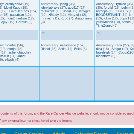
ry:
jeremychew
(19),
Anniversary:
johng
(35),
Anniversary:
Tymlee
(33)
9),
Lloyd Kapp
(18),
johnklabrake
(27),
acc817
(17),
(30),
ford.jd
(29),
bobm
(2
(17),
ILoveHerTons
(15),
mrskrzyz
(13),
lindal
(12),
ladygee
nbmcpa
(19),
USHCS
(18)
e
(15),
paulablan
(12),
(12),
NMacy
(12),
Mistyfuji
(12),
BONDSERVANT
(14),
lsm
12),
mom2nfautism
(12),
mrsfaith
(11),
Kc56
(7),
dragonmew
(13),
lolow
(12),
Juju71
(11
,
Ajay
(10),
Cordula
(9)
(3)
yellowmoon
(10),
bones
(9
TimeZoned
(8)
26
27
ry:
mombal
(56),
Anniversary:
nealemarie
(15),
Anniversary:
rana
(27),
ta
(19),
smrjp
(18),
Richol
(15),
Sofia
(14),
Erika
(6)
dina
(18),
IStnger
(17),
Kel
(17),
asher.chaudhry
hazeleigh
(14),
Cocoa198
lita108
(11),
Janet
mcantaffa
(6)
9),
ellalshi
(6)
ontents of this forum, and the Rare Cancer Alliance website, should not be considered medi
any external internet sites, linked to in the forums.
ist
‹
Forum Groups
‹
Admin
‹
Calendar Events
‹
Contact