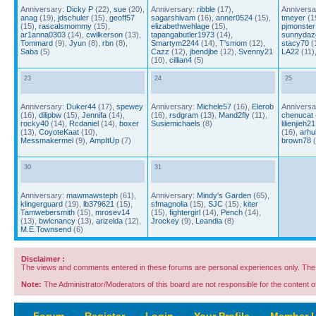
Anniversary:
Dicky P
(22),
sue
(20),
Anniversary:
ribble
(17),
Anniversa
anag
(19),
jdschuler
(15),
geoff57
sagarshivam
(16),
anner0524
(15),
tmeyer
(1
(15),
rascalsmommy
(15),
elizabethwehlage
(15),
pjmonster
ar1anna0303
(14),
cwilkerson
(13),
tapangabutler1973
(14),
sunnydaz
Tommard
(9),
Jyun
(8),
rbn
(8),
Smartym2244
(14),
T'smom
(12),
stacy70
(
Saba
(5)
Cazz
(12),
jbendjbe
(12),
Svenny21
LA22
(11)
(10),
cillian4
(5)
23
24
25
Anniversary:
Duker44
(17),
spewey
Anniversary:
Michele57
(16),
Elerob
Anniversa
(16),
dilipbw
(15),
Jennifa
(14),
(16),
rsdgram
(13),
Mand2fly
(11),
chenucat
rocky40
(14),
Rcdaniel
(14),
boxer
Susiemichaels
(8)
lilienjieh21
(13),
CoyoteKaat
(10),
(16),
arhu
Messmakermel
(9),
AmpItUp
(7)
brown78
(
30
31
Anniversary:
mawmawsteph
(61),
Anniversary:
Mindy's Garden
(65),
klingerguard
(19),
lb379621
(15),
sfmagnolia
(15),
SJC
(15),
kiter
Tamwebersmith
(15),
mrosev14
(15),
fightergirl
(14),
Pench
(14),
(13),
bwlcnancy
(13),
arizelda
(12),
Jrockey
(9),
Leandia
(8)
M.E.Townsend
(6)
Disclaimer :
The views and comments entered in these forums are personal experiences only. The c
Note:
The Administrator/Moderators of this board are not responsible for the content of 
Forum
‹
Register
‹
Login
‹
Your Profile
‹
Member L