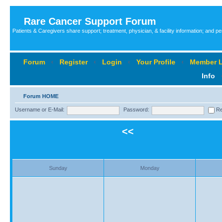
Rare Cancer Support Forum
Patients & Caregivers share support; treatment, physician, & facility information; and p
Forum
‹
Register
‹
Login
‹
Your Profile
‹
Member L
Info
Forum HOME
Username or E-Mail:
Password:
Re
<<
Sunday
Monday