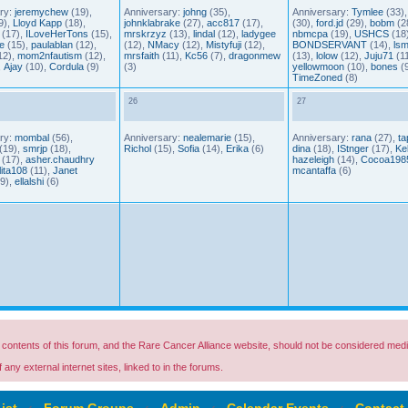
ry:
jeremychew
(19),
Anniversary:
johng
(35),
Anniversary:
Tymlee
(33)
9),
Lloyd Kapp
(18),
johnklabrake
(27),
acc817
(17),
(30),
ford.jd
(29),
bobm
(2
(17),
ILoveHerTons
(15),
mrskrzyz
(13),
lindal
(12),
ladygee
nbmcpa
(19),
USHCS
(18)
e
(15),
paulablan
(12),
(12),
NMacy
(12),
Mistyfuji
(12),
BONDSERVANT
(14),
lsm
12),
mom2nfautism
(12),
mrsfaith
(11),
Kc56
(7),
dragonmew
(13),
lolow
(12),
Juju71
(11
,
Ajay
(10),
Cordula
(9)
(3)
yellowmoon
(10),
bones
(9
TimeZoned
(8)
26
27
ry:
mombal
(56),
Anniversary:
nealemarie
(15),
Anniversary:
rana
(27),
ta
(19),
smrjp
(18),
Richol
(15),
Sofia
(14),
Erika
(6)
dina
(18),
IStnger
(17),
Kel
(17),
asher.chaudhry
hazeleigh
(14),
Cocoa198
lita108
(11),
Janet
mcantaffa
(6)
9),
ellalshi
(6)
ontents of this forum, and the Rare Cancer Alliance website, should not be considered medi
any external internet sites, linked to in the forums.
ist
‹
Forum Groups
‹
Admin
‹
Calendar Events
‹
Contact