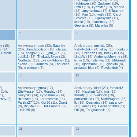
Hightower
(20),
2ndtimer
(19),
PattiB
(19),
zyzzster
(19),
rcenna
(18),
amyrainbow
(17),
KTeacher
(16),
Kim
(13),
jyothi
(13),
Carol
Lesley's
(13),
ugrasyildiz
(11),
lennie
(10),
sistermary
(10),
Georgina
(8),
Marnitbo
(5)
7
8
ey
(19),
Anniversary:
bam
(23),
Saturley
Anniversary:
emmit1
(28),
r
(14),
(20),
BrendaBoitson
(18),
chca26
Fshylkofski
(24),
elroy
(18),
bonkco
CRMom
(18),
spegs2
(17),
I_am_OK
(17),
(18),
Drecazz
(18),
Becky10
(15),
cpb811
(13),
TheLadySkye
(13),
LindaW
(14),
AnthonysMommy
(14),
Northstar
(12),
Livingwithhope
(11),
lsmw
(13),
Tallenwa
(11),
Milbrandt
ckolos
(9),
Calimero
(8),
TheBraes
(10),
kjohnson1
(10),
glocklt4
(8),
(8),
nrobinson
(6)
prussian blue
(4),
Rowlandsb
(4)
14
15
),
Anniversary:
lymra
(17),
Anniversary:
kippi
(21),
fatherof2
(14),
EllieMesser
(17),
RondaL
(14),
(18),
Natshutt
(18),
jime
(18),
1),
blueyd42
(14),
cybashan67
(14),
thorntjr
(18),
rwaldock
(18),
rney
(5)
rbssister
(14),
karentimmie
(14),
perriwinkkle
(17),
MickWagner
(16),
Parthia27
(13),
Klcr50
(11),
Dsrct
lld
(15),
Daenajay
(14),
susanpw
(9),
Big Mike
(9),
TallTimbers
(9),
(13),
anita
(13),
Garrison2000
(11),
Lila1965
(8)
Ori
(9),
Toughasnails
(5)
21
22