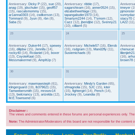
Anniversary:
Dicky P
(22),
sue
(20),
Anniversary:
ribble
(17),
Anniversa
anag
(19),
jdschuler
(15),
geoff57
sagarshivam
(16),
anner0524
(15),
tmeyer
(1
(15),
rascalsmommy
(15),
elizabethwehlage
(15),
pjmonster
ar1anna0303
(14),
cwilkerson
(13),
tapangabutler1973
(14),
sunnydaz
Tommard
(9),
Jyun
(8),
rbn
(8),
Smartym2244
(14),
T'smom
(12),
stacy70
(
Saba
(5)
Cazz
(12),
jbendjbe
(12),
Svenny21
LA22
(11)
(10),
cillian4
(5)
23
24
25
Anniversary:
Duker44
(17),
spewey
Anniversary:
Michele57
(16),
Elerob
Anniversa
(16),
dilipbw
(15),
Jennifa
(14),
(16),
rsdgram
(13),
Mand2fly
(11),
chenucat
rocky40
(14),
Rcdaniel
(14),
boxer
Susiemichaels
(8)
lilienjieh21
(13),
CoyoteKaat
(10),
(16),
arhu
Messmakermel
(9),
AmpItUp
(7)
brown78
(
30
31
Anniversary:
mawmawsteph
(61),
Anniversary:
Mindy's Garden
(65),
klingerguard
(19),
lb379621
(15),
sfmagnolia
(15),
SJC
(15),
kiter
Tamwebersmith
(15),
mrosev14
(15),
fightergirl
(14),
Pench
(14),
(13),
bwlcnancy
(13),
arizelda
(12),
Jrockey
(9),
Leandia
(8)
M.E.Townsend
(6)
Disclaimer :
The views and comments entered in these forums are personal experiences only. The c
Note:
The Administrator/Moderators of this board are not responsible for the content of 
Forum
‹
Register
‹
Login
‹
Your Profile
‹
Member L