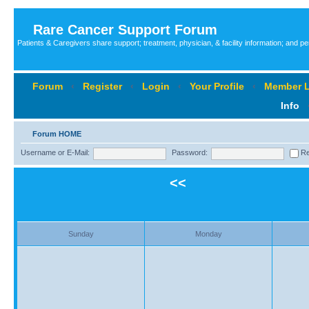
Rare Cancer Support Forum
Patients & Caregivers share support; treatment, physician, & facility information; and p
Forum
‹
Register
‹
Login
‹
Your Profile
‹
Member L
Info
Forum HOME
Username or E-Mail:
Password:
Re
<<
Sunday
Monday