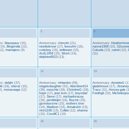
5
6
ry:
Mauspauv
(15),
Anniversary:
cherylm
(21),
Anniversary:
Heatherhon
14),
Bingerella
(12),
needtoknow
(17),
leesuhm
(16),
nancie1958
(15),
S2soone
12),
mamajess
(9)
codyboy
(15),
belleeast
(15),
Cokuda
(13),
camd
(12),
Acdc1959
(15),
Wosh
(14),
(11)
delphine8523
(13)
12
13
ry:
debjhr
(37),
Anniversary:
mhlandre
(59),
Anniversary:
AnnetteG
(17
de
(19),
sfarrar
(15),
stageivdaughter
(51),
Aberdeenf14
gladehouse
(17),
Jkeaney
2),
monavaage
(12)
(39),
moochie
(18),
ChristineG
(18),
Tracy
(11),
Horsey.gals
(1
hope
(17),
jean ison
(17),
boysdad
Feelingit
(10),
Michelesjou
(17),
Steve
(17),
michaelrtracey
(16),
perdidojim
(16),
Buzzie
(15),
gizmoluvsme
(15),
mothers love
(14),
Madison
(14),
Annakuhn
(13),
vktn1108
(13),
Colldo
(12),
ehanna
(10),
CovellC1
(10)
19
20