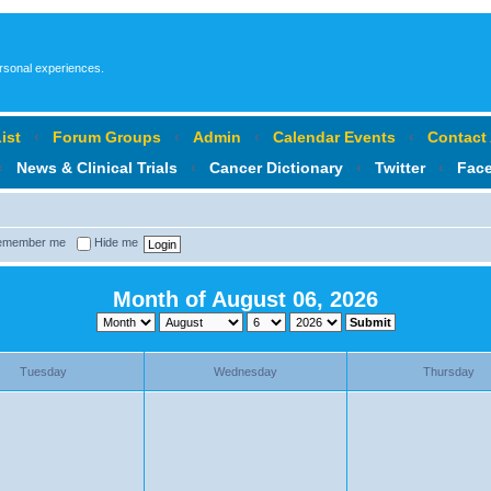
ersonal experiences.
ist
‹
Forum Groups
‹
Admin
‹
Calendar Events
‹
Contact
‹
News & Clinical Trials
‹
Cancer Dictionary
‹
Twitter
‹
Fac
member me
Hide me
Month of August 06, 2026
Tuesday
Wednesday
Thursday