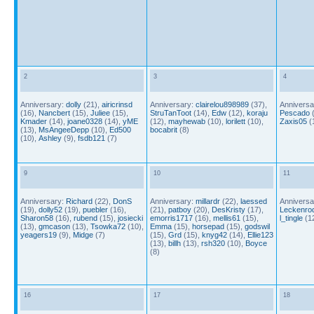
2
3
4
Anniversary:
dolly
(21),
airicrinsd
Anniversary:
clairelou898989
(37),
Anniversa
(16),
Nancbert
(15),
Juliee
(15),
StruTanToot
(14),
Edw
(12),
koraju
Pescado
(
Kmader
(14),
joane0328
(14),
yME
(12),
mayhewab
(10),
lorilett
(10),
Zaxis05
(
(13),
MsAngeeDepp
(10),
Ed500
bocabrit
(8)
(10),
Ashley
(9),
fsdb121
(7)
9
10
11
Anniversary:
Richard
(22),
DonS
Anniversary:
millardr
(22),
laessed
Anniversa
(19),
dolly52
(19),
puebler
(16),
(21),
patboy
(20),
DesKristy
(17),
Leckenro
Sharon58
(16),
rubend
(15),
josiecki
emorris1717
(16),
mellis61
(15),
l_tingle
(1
(13),
gmcason
(13),
Tsowka72
(10),
Emma
(15),
horsepad
(15),
godswil
yeagers19
(9),
Midge
(7)
(15),
Grd
(15),
knyg42
(14),
Ellie123
(13),
billh
(13),
rsh320
(10),
Boyce
(8)
16
17
18