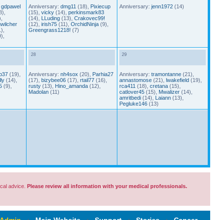
,
gdpawel
Anniversary:
dmg11
(18),
Pixiecup
Anniversary:
jenn1972
(14)
8),
(15),
vicky
(14),
perkinsmark83
,
(14),
LLuding
(13),
Crakovec99!
wilcher
(12),
irish75
(11),
OrchidNinja
(9),
),
Greengrass1218!
(7)
),
28
29
p37
(19),
Anniversary:
nh4sox
(20),
Parhia27
Anniversary:
tramontanne
(21),
ly
(14),
(17),
bizybee06
(17),
rtail77
(16),
annastomose
(21),
lwakefield
(19),
5
(9),
rusty
(13),
Hino_amanda
(12),
rca411
(18),
cretana
(15),
Madolan
(11)
catlover45
(15),
Mwalizer
(14),
amritbedi
(14),
Laiann
(13),
Pegluke146
(13)
cal advice.
Please review all information with your medical professionals.
 Admin
‹
Main Website
‹
Support
‹
Stories
‹
Cancer