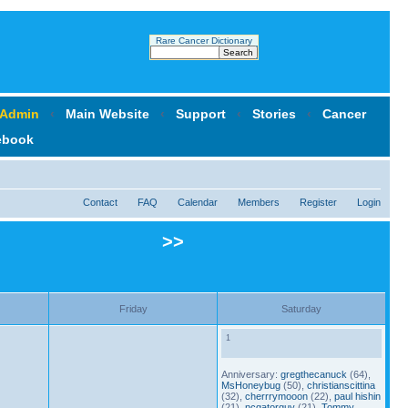
Rare Cancer Dictionary
 Admin
‹
Main Website
‹
Support
‹
Stories
‹
Cancer
ebook
Contact
FAQ
Calendar
Members
Register
Login
>>
Friday
Saturday
1
Anniversary:
gregthecanuck
(64),
MsHoneybug
(50),
christianscittina
(32),
cherrrymooon
(22),
paul hishin
(21),
ncgatorguy
(21),
Tommy